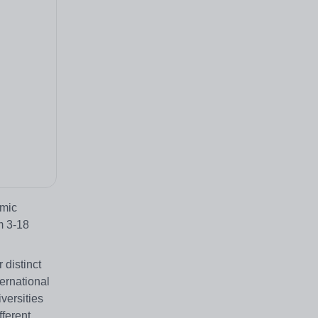
emic
m 3-18
 distinct
ernational
versities
fferent