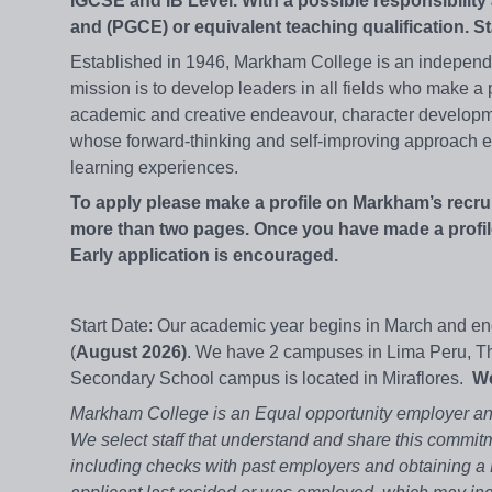
IGCSE and IB Level. With a possible responsibilit
and (PGCE) or equivalent teaching qualification. S
Established in 1946, Markham College is an independent
mission is to develop leaders in all fields who make a p
academic and creative endeavour, character developme
whose forward-thinking and self-improving approach en
learning experiences.
To apply please make a profile on Markham’s recru
more than two pages. Once you have made a profile
Early application is encouraged.
Start Date: Our academic year begins in March and end
(
August 2026)
. We have 2 campuses in Lima Peru, Th
Secondary School campus is located in Miraflores.
We
Markham College is an Equal opportunity employer and
We select staff that understand and share this commitm
including checks with past employers and obtaining a P