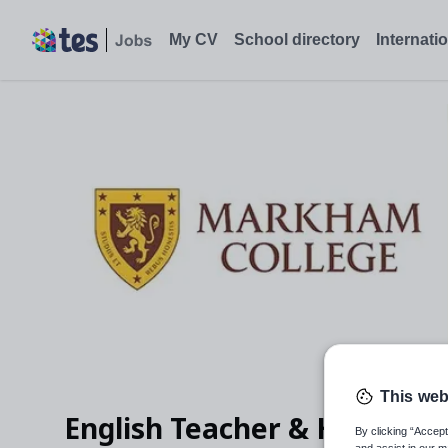
English Teacher & Head of English Faculty - August 2026, Miraf
My CV
School directory
Internati
This web
English Teacher & Head of E
By clicking “Accept
and assist in our m