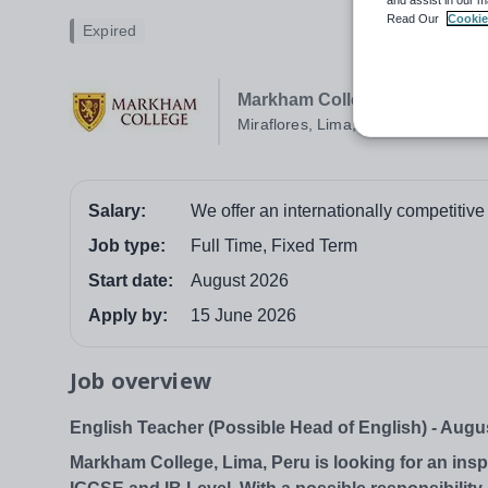
Read Our
Cookie
Expired
Markham College
Miraflores, Lima, Peru
Salary:
We offer an internationally competitive
Job type:
Full Time, Fixed Term
Start date:
August 2026
Apply by:
15 June 2026
Job overview
English Teacher (Possible Head of English) - Augu
Markham College, Lima, Peru is looking for an ins