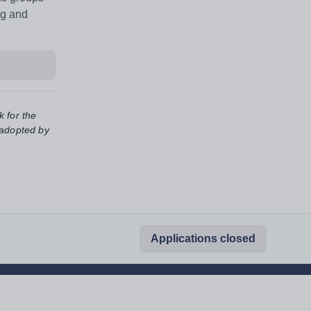
ng and
k for the
 adopted by
Applications closed