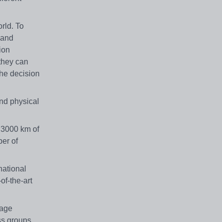
rld. To
 and
ion
they can
the decision
and physical
r 3000 km of
ber of
national
f-the-art
rage
ss groups