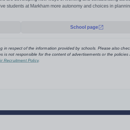
 give students at Markham more autonomy and choices in planni
School page
ng in respect of the information provided by schools. Please also chec
s is not responsible for the content of advertisements or the policies
ir Recruitment Policy
.