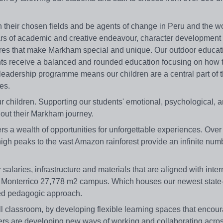
n their chosen fields and be agents of change in Peru and the wo
llars of academic and creative endeavour, character development
ures that make Markham special and unique. Our outdoor educat
ts receive a balanced and rounded education focusing on how 
 leadership programme means our children are a central part of 
es.
ur children. Supporting our students' emotional, psychological, 
out their Markham journey.
ffers a wealth of opportunities for unforgettable experiences. Ove
igh peaks to the vast Amazon rainforest provide an infinite num
salaries, infrastructure and materials that are aligned with inter
r Monterrico 27,778 m2 campus. Which houses our newest state-o
nced pedagogic approach.
l classroom, by developing flexible learning spaces that encou
hers are developing new ways of working and collaborating acro