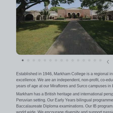
Established in 1946, Markham College is a regional i
excellence. We are an independent, non-profit, co-educ
years of age at our Miraflores and Surco campuses in
Markham has a British heritage and international persp
Peruvian setting. Our Early Years bilingual programme
Baccalaureate Diploma examinations. Our IB program, w
world wide. We encourage diversity and support passio