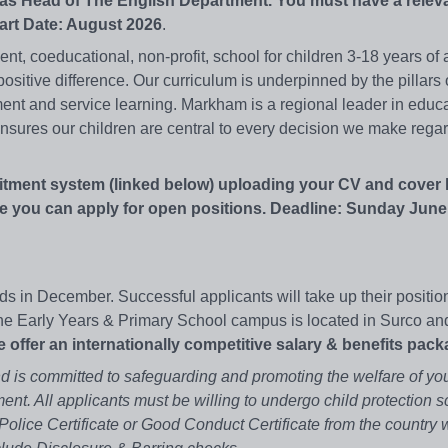
y as Head of The English Department. You must have a relev
tart Date: August 2026
.
, coeducational, non-profit, school for children 3-18 years of 
ositive difference. Our curriculum is underpinned by the pillars 
nt and service learning. Markham is a regional leader in educ
sures our children are central to every decision we make regar
itment system (linked below) uploading your CV and cover l
 you can apply for open positions. Deadline: Sunday June 
s in December. Successful applicants will take up their positio
e Early Years & Primary School campus is located in Surco an
 offer an internationally competitive salary & benefits pack
 is committed to safeguarding and promoting the welfare of yo
ent. All applicants must be willing to undergo child protection s
olice Certificate or Good Conduct Certificate from the country 