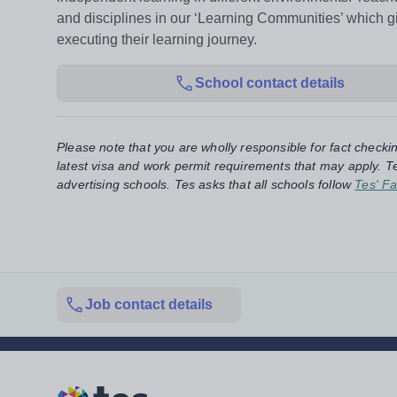
and disciplines in our ‘Learning Communities’ which
executing their learning journey.
School contact details
Please note that you are wholly responsible for fact checki
latest visa and work permit requirements that may apply. Te
advertising schools. Tes asks that all schools follow
Tes' Fa
Job contact details