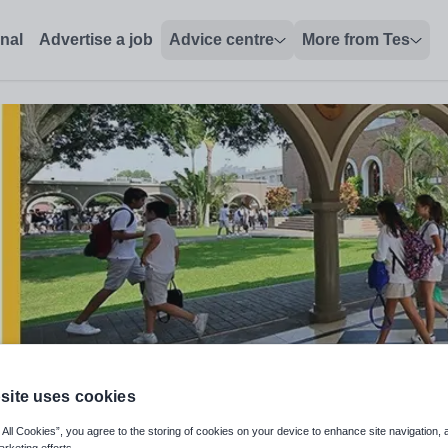
lores, Lima, Peru - Tes Jobs
onal
Advertise a job
Advice centre
More from Tes
site uses cookies
nglish Faculty - August 2026
 All Cookies”, you agree to the storing of cookies on your device to enhance site navigation, 
arketing efforts.