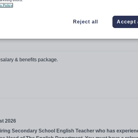
s Policy
Reject all
Accept 
 salary & benefits package.
st 2026
piring Secondary School English Teacher who has experienc