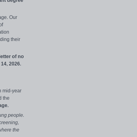
ant degree
age. Our
of
ation
ding their
etter of no
14, 2026.
n mid-year
d the
age.
ung people.
creening,
where the