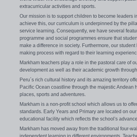
extracurricular activities and sports.
Our mission is to support children to become leaders i
achieve this, our curriculum is underpinned by the pi
service learning. Consequently, we have several feat
programme and social programmes ensure that studen
make a difference in society. Furthermore, our student
making process with regard to their learning experienc
Markham teachers play a role in the pastoral care of o
development as well as their academic growth through
Peru´s rich cultural history and its amazing territory o
Pacific Ocean coastline through the majestic Andean h
places, sports and adventures.
Markham is a non-profit school which allows us to offer 
standards. Early Years and Primary are located on ou
educational facility which reflects the school's adva
Markham has moved away from the traditional four-wal
independent learning in different environments. Teac