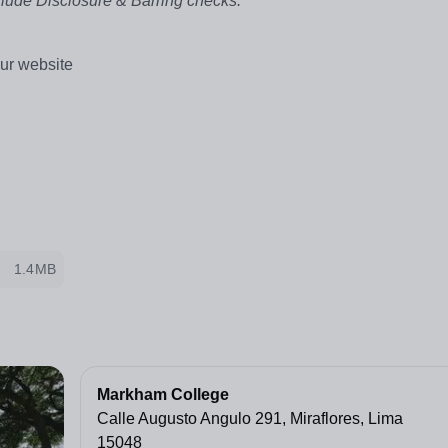
clude Disclosure & Barring checks.
ur website
1.4MB
Markham College
Calle Augusto Angulo 291, Miraflores, Lima
15048