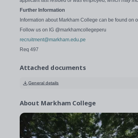
applicant last resided or was employed, which may in
Further Information
Information about Markham College can be found on o
Follow us on IG @markhamcollegeperu
recruitment@markham.edu.pe
Req 497
Attached documents
General details
About
Markham College