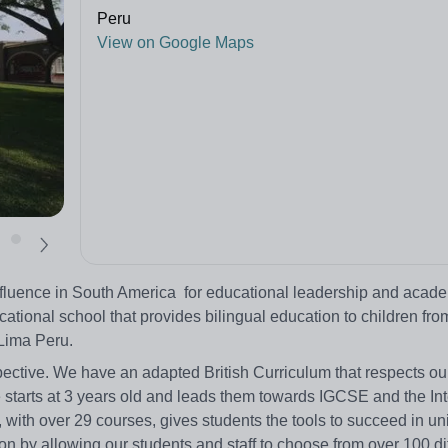
Peru
View on Google Maps
nfluence in South America for educational leadership and acad
ational school that provides bilingual education to children fro
 Lima Peru.
ective. We have an adapted British Curriculum that respects our
 starts at 3 years old and leads them towards IGCSE and the Int
ith over 29 courses, gives students the tools to succeed in uni
n by allowing our students and staff to choose from over 100 di