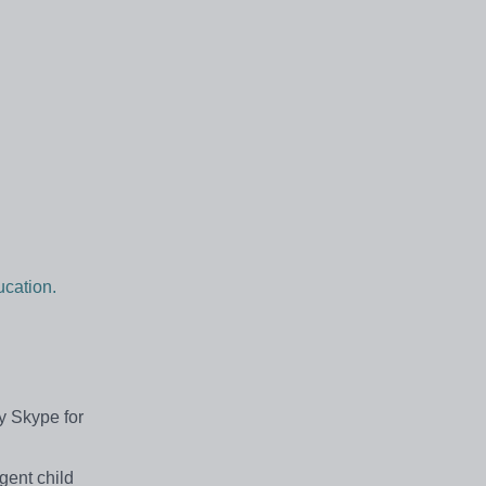
cation.
by Skype for
gent child