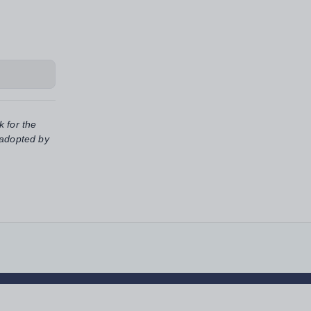
k for the
 adopted by