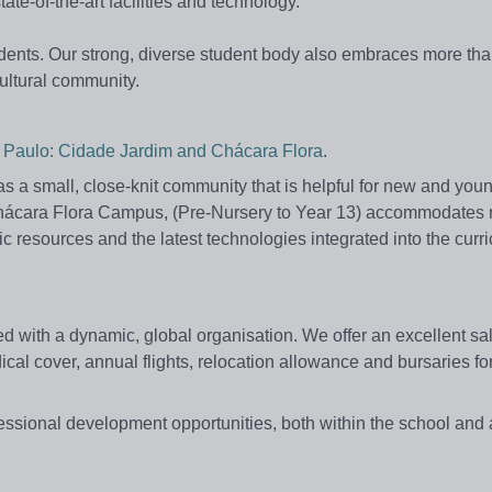
e-of-the-art facilities and technology.
tudents. Our strong, diverse student body also embraces more th
cultural community.
ao Paulo: Cidade Jardim and Chácara Flora
.
 a small, close-knit community that is helpful for new and you
 the Chácara Flora Campus, (Pre-Nursery to Year 13) accommodates
 resources and the latest technologies integrated into the curr
ed with a dynamic, global organisation. We offer an excellent sa
cal cover, annual flights, relocation allowance and bursaries fo
fessional development opportunities, both within the school and