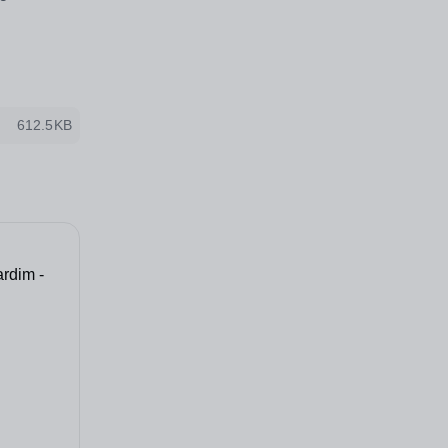
612.5KB
rdim -