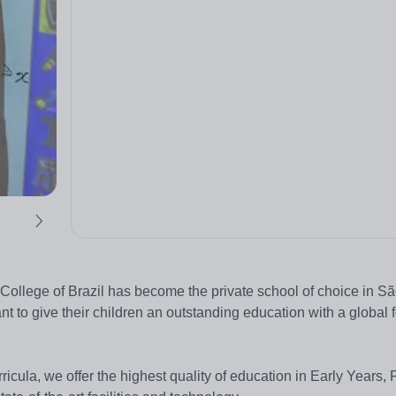
College of Brazil has become the private school of choice in Sã
ant to give their children an outstanding education with a global
icula, we offer the highest quality of education in Early Years, 