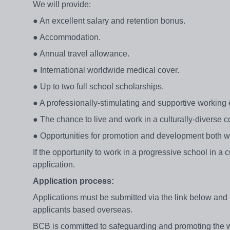
We will provide:
● An excellent salary and retention bonus.
● Accommodation.
● Annual travel allowance.
● International worldwide medical cover.
● Up to two full school scholarships.
● A professionally-stimulating and supportive working
● The chance to live and work in a culturally-diverse c
● Opportunities for promotion and development both wi
If the opportunity to work in a progressive school in a 
application.
Application process:
Applications must be submitted via the link below and 
applicants based overseas.
BCB is committed to safeguarding and promoting the we