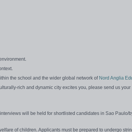
 environment.
ontext.
thin the school and the wider global network of
Nord Anglia Edu
culturally-rich and dynamic city excites you, please send us your
interviews will be held for shortlisted candidates in Sao Paulo/
lfare of children. Applicants must be prepared to undergo strin