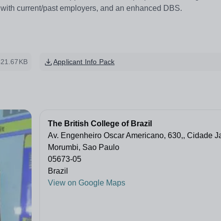
s with current/past employers, and an enhanced DBS.
421.67KB
Applicant Info Pack
The British College of Brazil
Av. Engenheiro Oscar Americano, 630,, Cidade Ja
Morumbi, Sao Paulo
05673-05
Brazil
View on Google Maps