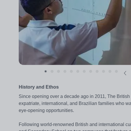
History and Ethos
Since opening over a decade ago in 2011, The British 
expatriate, international, and Brazilian families who w
eye-opening opportunities.
Following world-renowned British and international curr