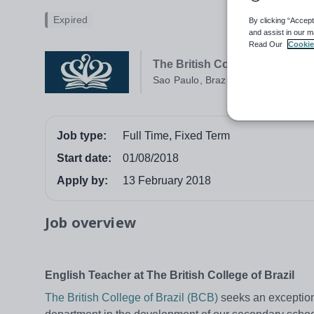
Expired
By clicking “Accept
and assist in our m
Read Our
Cookie
The British College of Brazil
Sao Paulo, Brazil
Job type:
Full Time, Fixed Term
Start date:
01/08/2018
Apply by:
13 February 2018
Job overview
English Teacher at The British College of Brazil
The British College of Brazil (BCB)
seeks an exceptiona