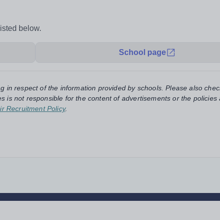
listed below.
School page
ng in respect of the information provided by schools. Please also chec
s is not responsible for the content of advertisements or the policies
ir Recruitment Policy
.