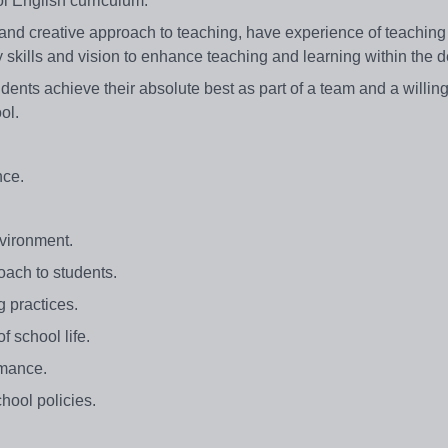
l English curriculum.
nd creative approach to teaching, have experience of teaching
skills and vision to enhance teaching and learning within the 
udents achieve their absolute best as part of a team and a willin
ool.
nce.
nvironment.
oach to students.
g practices.
f school life.
rmance.
hool policies.