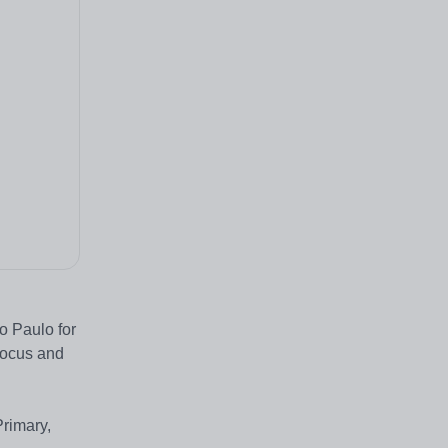
o Paulo for
 focus and
Primary,