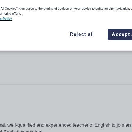
 All Cookies”, you agree to the storing of cookies on your device to enhance site navigation, 
arketing efforts.
s Policy
Reject all
Accept 
l, well-qualified and experienced teacher of English to join an 