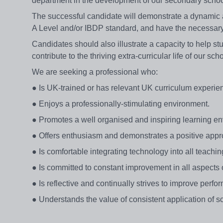
department in the development of our secondary schoo
The successful candidate will demonstrate a dynamic a
A Level and/or IBDP standard, and have the necessary 
Candidates should also illustrate a capacity to help st
contribute to the thriving extra-curricular life of our sch
We are seeking a professional who:
● Is UK-trained or has relevant UK curriculum experie
● Enjoys a professionally-stimulating environment.
● Promotes a well organised and inspiring learning e
● Offers enthusiasm and demonstrates a positive appr
● Is comfortable integrating technology into all teachin
● Is committed to constant improvement in all aspects o
● Is reflective and continually strives to improve perfo
● Understands the value of consistent application of sc