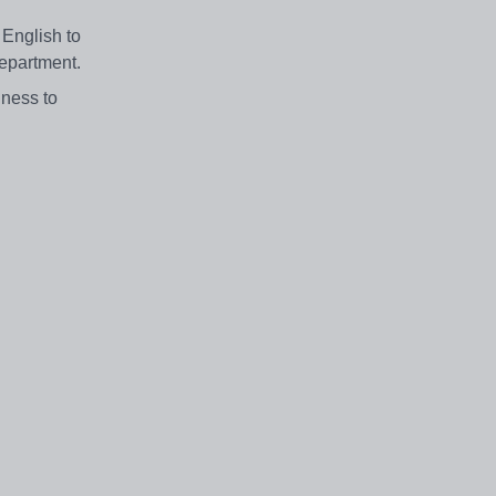
 English to
department.
gness to