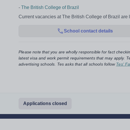
-
The British College of Brazil
Current vacancies at The British College of Brazil are 
School contact details
Please note that you are wholly responsible for fact checki
latest visa and work permit requirements that may apply. Te
advertising schools. Tes asks that all schools follow
Tes' Fa
Applications closed