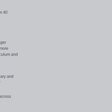
an 40
nger
 more
iculum and
lary and
r
 across