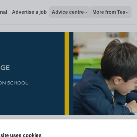
onal
Advertise a job
Advice centre
More from Tes
site uses cookies