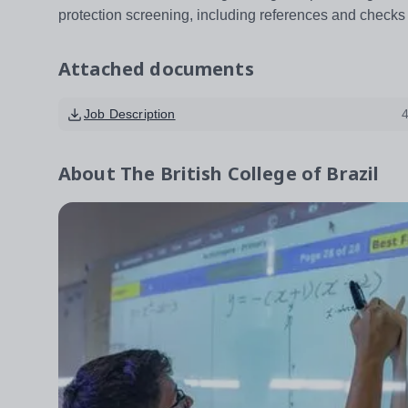
protection screening, including references and check
Attached documents
Job Description
About
The British College of Brazil