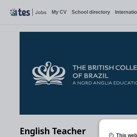
My CV
School directory
Internati
English Teacher
This web