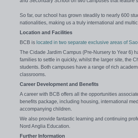
and Secondary School on two campuses that feature stat
So far, our school has grown steadily to nearly 600 s
nationalities, making us a truly international and multi
Location and Facilities
BCB is
located in two separate exclusive areas of S
The Cidade Jardim Campus (Pre-Nursery to Year 6) has
families to settle in quickly, whilst the larger site,
students. Both campuses have a range of rich academic
classrooms.
Career Development and Benefits
A career with BCB offers all the opportunities associat
benefits package, including housing, international medi
accompanying children.
We also provide fantastic learning and continuing pro
Nord Anglia Education.
Further Information