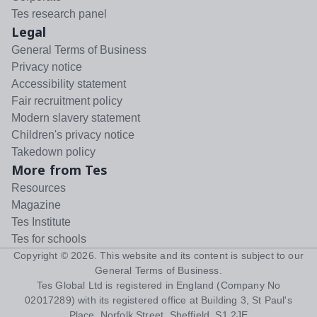
Tes research panel
Legal
General Terms of Business
Privacy notice
Accessibility statement
Fair recruitment policy
Modern slavery statement
Children's privacy notice
Takedown policy
More from Tes
Resources
Magazine
Tes Institute
Tes for schools
Copyright ©
2026
. This website and its content is subject to our
General Terms of Business
.
Tes Global Ltd is registered in England (Company No
02017289) with its registered office at Building 3, St Paul's
Place, Norfolk Street, Sheffield, S1 2JE