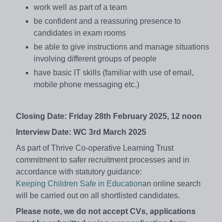
work well as part of a team
be confident and a reassuring presence to
candidates in exam rooms
be able to give instructions and manage situations
involving different groups of people
have basic IT skills (familiar with use of email,
mobile phone messaging etc.)
Closing Date: Friday 28th February 2025, 12 noon
Interview Date: WC 3rd March 2025
As part of Thrive Co-operative Learning Trust
commitment to safer recruitment processes and in
accordance with statutory guidance:
Keeping Children Safe in Education
an online search
will be carried out on all shortlisted candidates.
Please note, we do not accept CVs, applications