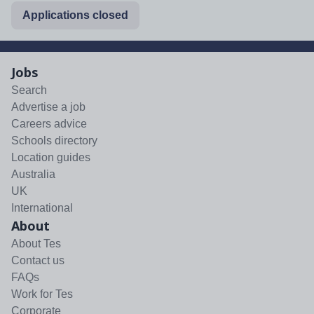
Applications closed
Jobs
Search
Advertise a job
Careers advice
Schools directory
Location guides
Australia
UK
International
About
About Tes
Contact us
FAQs
Work for Tes
Corporate