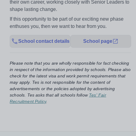
their own career, working closely with Senior Leaders to
shape lasting change.
If this opportunity to be part of our exciting new phase
enthuses you, then we want to hear from you.
School contact details
School page
Please note that you are wholly responsible for fact checking
in respect of the information provided by schools. Please also
check for the latest visa and work permit requirements that
may apply. Tes is not responsible for the content of
advertisements or the policies adopted by advertising
schools. Tes asks that all schools follow
Tes' Fair
Recruitment Policy
.