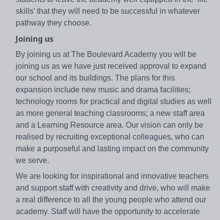
skills’ that they will need to be successful in whatever
pathway they choose.
Joining us
By joining us at The Boulevard Academy you will be
joining us as we have just received approval to expand
our school and its buildings. The plans for this
expansion include new music and drama facilities;
technology rooms for practical and digital studies as well
as more general teaching classrooms; a new staff area
and a Learning Resource area. Our vision can only be
realised by recruiting exceptional colleagues, who can
make a purposeful and lasting impact on the community
we serve.
We are looking for inspirational and innovative teachers
and support staff with creativity and drive, who will make
a real difference to all the young people who attend our
academy. Staff will have the opportunity to accelerate