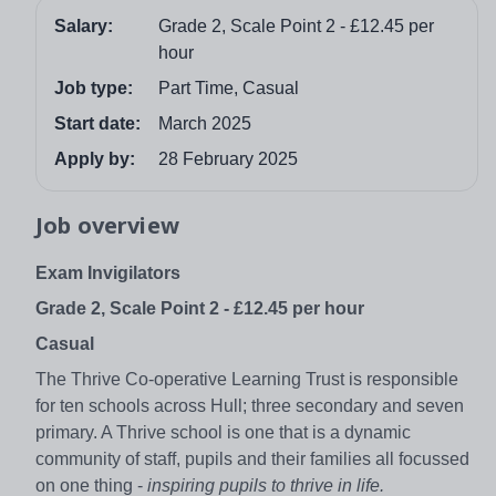
Salary:
Grade 2, Scale Point 2 - £12.45 per
hour
Job type:
Part Time, Casual
Start date:
March 2025
Apply by:
28 February 2025
Job overview
Exam Invigilators
Grade 2, Scale Point 2 - £12.45 per hour
Casual
The Thrive Co-operative Learning Trust is responsible
for ten schools across Hull; three secondary and seven
primary. A Thrive school is one that is a dynamic
community of staff, pupils and their families all focussed
on one thing -
inspiring pupils to thrive in life.