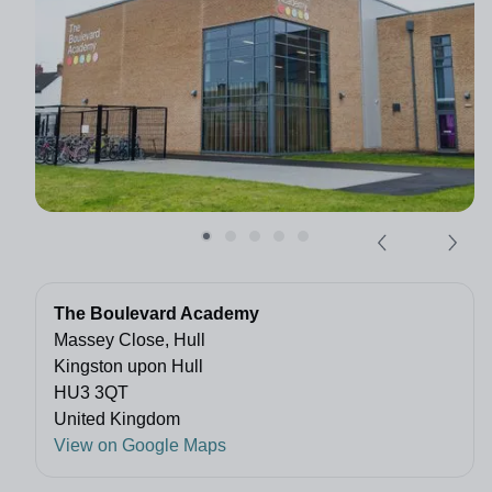
The Boulevard Academy
Massey Close, Hull
Kingston upon Hull
HU3 3QT
United Kingdom
View on Google Maps