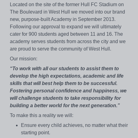
Located on the site of the former Hull FC Stadium on
The Boulevard in West Hull we moved into our brand
new, purpose-built Academy in September 2013.
Following our approval to expand we will ultimately
cater for 900 students aged between 11 and 16. The
academy serves students from across the city and we
are proud to serve the community of West Hull.
Our mission:
“To work with all our students to assist them to
develop the high expectations, academic and life
skills that will best help them to be successful.
Fostering personal confidence and happiness, we
will challenge students to take responsibility for
building a better world for the next generation.”
To make this a reality we will:
Ensure every child achieves, no matter what their
starting point.