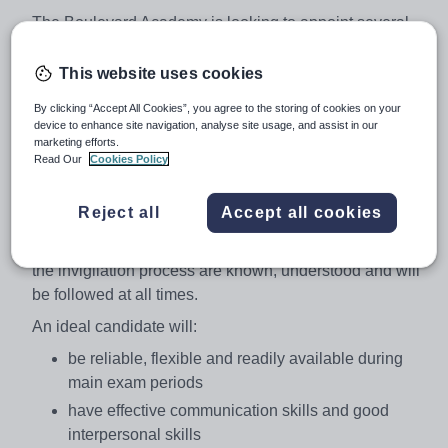
The Boulevard Academy is looking to appoint several
Exam Invigilators. Experience of invigilation is not
required as training in the role and duties of an
This website uses cookies
invigilator will be provided. Invigilators are required to
By clicking “Accept All Cookies”, you agree to the storing of cookies on your
declare if they have invigilated previously and whether
device to enhance site navigation, analyse site usage, and assist in our
they have any current maladministration/malpractice
marketing efforts.
Read Our
Cookies Policy
sanctions applied to them.
Invigilators are required to confirm their availability in
Reject all
Accept all cookies
advance of main exam periods. Invigilators must confirm
the confidentiality and security requirements surrounding
the invigilation process are known, understood and will
be followed at all times.
An ideal candidate will:
be reliable, flexible and readily available during
main exam periods
have effective communication skills and good
interpersonal skills