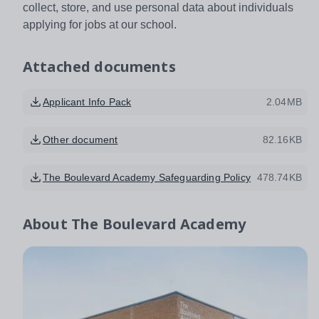
collect, store, and use personal data about individuals
applying for jobs at our school.
Attached documents
Applicant Info Pack
2.04MB
Other document
82.16KB
The Boulevard Academy Safeguarding Policy
478.74KB
About
The Boulevard Academy