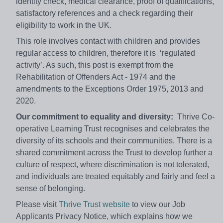
identity check, medical clearance, proof of qualifications,
satisfactory references and a check regarding their
eligibility to work in the UK.
This role involves contact with children and provides
regular access to children, therefore it is ‘regulated
activity’. As such, this post is exempt from the
Rehabilitation of Offenders Act - 1974 and the
amendments to the Exceptions Order 1975, 2013 and
2020.
Our commitment to equality and diversity:
Thrive Co-
operative Learning Trust recognises and celebrates the
diversity of its schools and their communities. There is a
shared commitment across the Trust to develop further a
culture of respect, where discrimination is not tolerated,
and individuals are treated equitably and fairly and feel a
sense of belonging.
Please visit
Thrive Trust website
to view our Job
Applicants Privacy Notice, which explains how we