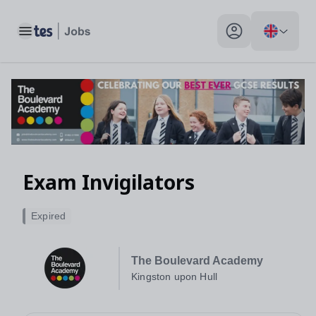
Toggle main menu
My profile toggle
Exam Invigilators
Expired
The Boulevard Academy
Kingston upon Hull