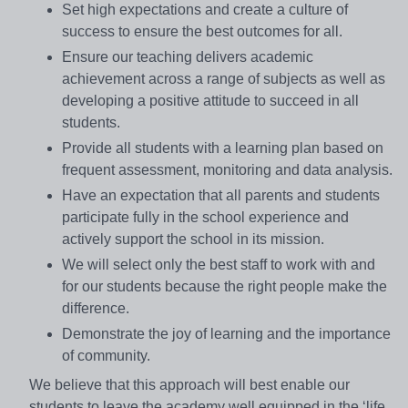
Set high expectations and create a culture of
success to ensure the best outcomes for all.
Ensure our teaching delivers academic
achievement across a range of subjects as well as
developing a positive attitude to succeed in all
students.
Provide all students with a learning plan based on
frequent assessment, monitoring and data analysis.
Have an expectation that all parents and students
participate fully in the school experience and
actively support the school in its mission.
We will select only the best staff to work with and
for our students because the right people make the
difference.
Demonstrate the joy of learning and the importance
of community.
We believe that this approach will best enable our
students to leave the academy well equipped in the ‘life