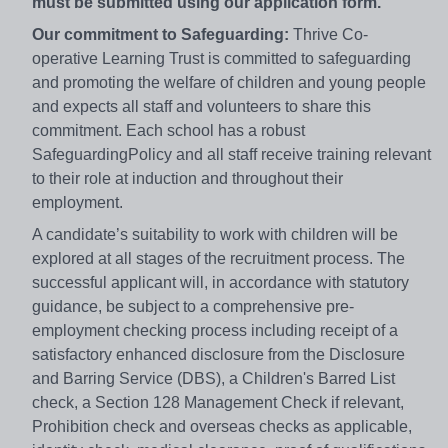
must be submitted using our application form.
Our commitment to Safeguarding:
Thrive Co-
operative Learning Trust is committed to safeguarding
and promoting the welfare of children and young people
and expects all staff and volunteers to share this
commitment. Each school has a robust
SafeguardingPolicy and all staff receive training relevant
to their role at induction and throughout their
employment.
A candidate’s suitability to work with children will be
explored at all stages of the recruitment process. The
successful applicant will, in accordance with statutory
guidance, be subject to a comprehensive pre-
employment checking process including receipt of a
satisfactory enhanced disclosure from the Disclosure
and Barring Service (DBS), a Children's Barred List
check, a Section 128 Management Check if relevant,
Prohibition check and overseas checks as applicable,