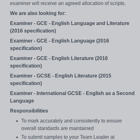
examiner will receive an agreed allocation of scripts.
We are also looking for:
Examiner - GCE - English Language and Literature
(2016 specification)
Examiner - GCE - English Language (2016
specification)
Examiner - GCE - English Literature (2016
specification)
Examiner - GCSE - English Literature (2015
specification)
Examiner - International GCSE - English as a Second
Language
Responsibilities
To mark accurately and consistently to ensure
overall standards are maintained
To submit samples to your Team Leader at