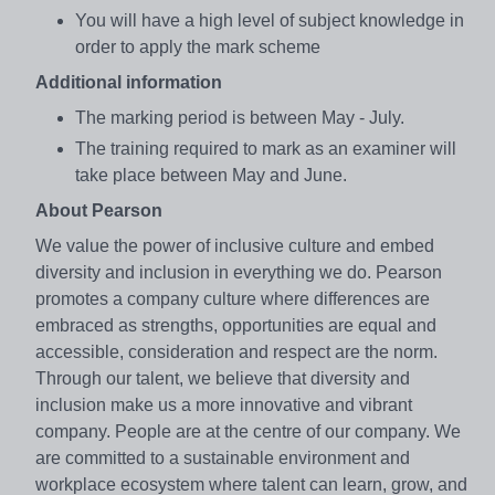
You will have a high level of subject knowledge in
order to apply the mark scheme
Additional information
The marking period is between May - July.
The training required to mark as an examiner will
take place between May and June.
About Pearson
We value the power of inclusive culture and embed
diversity and inclusion in everything we do. Pearson
promotes a company culture where differences are
embraced as strengths, opportunities are equal and
accessible, consideration and respect are the norm.
Through our talent, we believe that diversity and
inclusion make us a more innovative and vibrant
company. People are at the centre of our company. We
are committed to a sustainable environment and
workplace ecosystem where talent can learn, grow, and