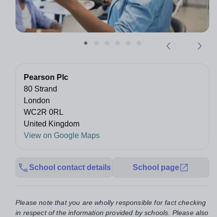
Pearson Plc
80 Strand
London
WC2R 0RL
United Kingdom
View on Google Maps
School contact details
School page
Please note that you are wholly responsible for fact checking
in respect of the information provided by schools. Please also