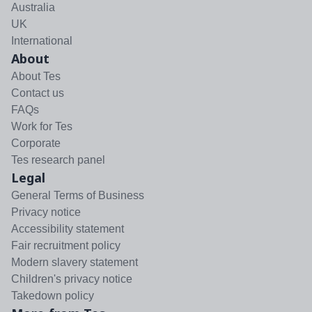
Australia
UK
International
About
About Tes
Contact us
FAQs
Work for Tes
Corporate
Tes research panel
Legal
General Terms of Business
Privacy notice
Accessibility statement
Fair recruitment policy
Modern slavery statement
Children's privacy notice
Takedown policy