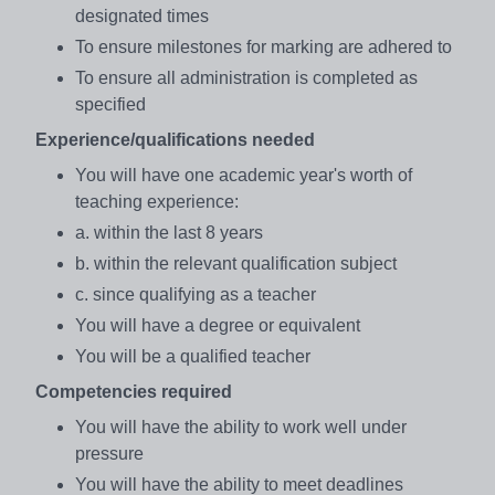
designated times
To ensure milestones for marking are adhered to
To ensure all administration is completed as
specified
Experience/qualifications needed
You will have one academic year's worth of
teaching experience:
a. within the last 8 years
b. within the relevant qualification subject
c. since qualifying as a teacher
You will have a degree or equivalent
You will be a qualified teacher
Competencies required
You will have the ability to work well under
pressure
You will have the ability to meet deadlines