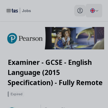
Toggle main menu
My profile toggle
Examiner - GCSE - English
Language (2015
Specification) - Fully Remote
Expired