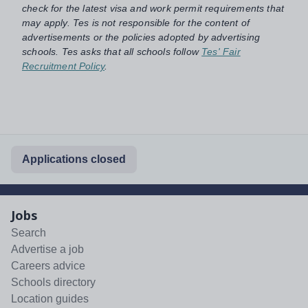
check for the latest visa and work permit requirements that
may apply. Tes is not responsible for the content of
advertisements or the policies adopted by advertising
schools. Tes asks that all schools follow
Tes' Fair
Recruitment Policy
.
Applications closed
Jobs
Search
Advertise a job
Careers advice
Schools directory
Location guides