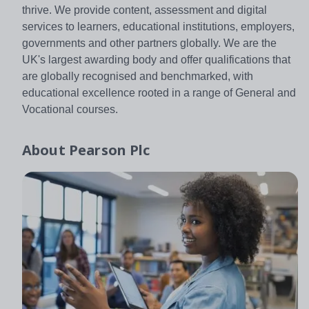
thrive. We provide content, assessment and digital
services to learners, educational institutions, employers,
governments and other partners globally. We are the
UK's largest awarding body and offer qualifications that
are globally recognised and benchmarked, with
educational excellence rooted in a range of General and
Vocational courses.
About
Pearson Plc