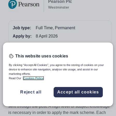
Pearson Plc
Westminster
Job type:
Full Time, Permanent
Apply by:
8 April 2026
Job overview
This website uses cookies
A GCSE English Language (2015 specification)
By clicking “Accept All Cookies”, you agree to the storing of cookies on your
Examiner marks candidates' responses in accordance
device to enhance site navigation, analyse site usage, and assist in our
marketing efforts.
with the pre-defined mark scheme, whilst adhering to
Read Our
Cookies Policy
conditions of recognition and examination procedures.
Most subjects will be marked onscreen using ePEN,
Reject all
Accept all cookies
which can be done from home. A few subjects are still
marked in the traditional method, using paper scripts
sent through the post. A high level of subject knowledge
is necessary in order to apply the mark scheme. Each