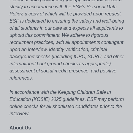
strictly in accordance with the ESF's Personal Data
Policy, a copy of which will be provided upon request.
ESF is dedicated to ensuring the safety and well-being
of all students in our care and expects all applicants to
uphold this commitment. We adhere to rigorous
recruitment practices, with all appointments contingent
upon an interview, identity verification, criminal
background checks (including ICPC, SCRC, and other
international background checks as appropriate),
assessment of social media presence, and positive
references.
In accordance with the Keeping Children Safe in
Education (KCSIE) 2025 guidelines, ESF may perform
online checks for all shortlisted candidates prior to the
interview.
About Us