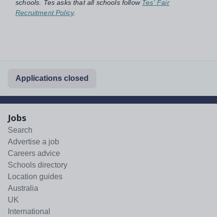
schools. Tes asks that all schools follow
Tes' Fair
Recruitment Policy
.
Applications closed
Jobs
Search
Advertise a job
Careers advice
Schools directory
Location guides
Australia
UK
International