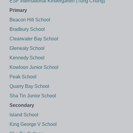
ESF International Kindergarten (Tung Chung)
Primary
Beacon Hill School
Bradbury School
Clearwater Bay School
Glenealy School
Kennedy School
Kowloon Junior School
Peak School
Quarry Bay School
Sha Tin Junior School
Secondary
Island School
King George V School