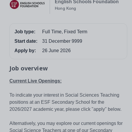
English Schools Foundation
Hong Kong
Job type:
Full Time, Fixed Term
Start date:
31 December 9999
Apply by:
26 June 2026
Job overview
Current Live Openings:
To indicate your interest in Social Sciences Teaching
positions at an ESF Secondary School for the
2026/2027 academic year, please click "apply" below.
Alternatively, you may explore our current openings for
Social Science Teachers at one of our Secondary