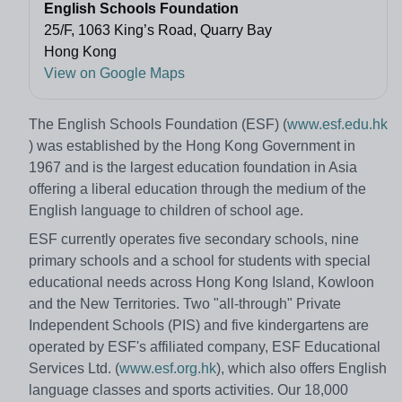
English Schools Foundation
25/F, 1063 King’s Road, Quarry Bay
Hong Kong
View on Google Maps
The English Schools Foundation (ESF) (
www.esf.edu.hk
) was established by the Hong Kong Government in
1967 and is the largest education foundation in Asia
offering a liberal education through the medium of the
English language to children of school age.
ESF currently operates five secondary schools, nine
primary schools and a school for students with special
educational needs across Hong Kong Island, Kowloon
and the New Territories. Two "all-through" Private
Independent Schools (PIS) and five kindergartens are
operated by ESF's affiliated company, ESF Educational
Services Ltd. (
www.esf.org.hk
), which also offers English
language classes and sports activities. Our 18,000