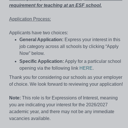
requirement for teaching at an ESF school.
Application Process:
Applicants have two choices:
General Application:
Express your interest in this
job category across all schools by clicking “Apply
Now” below.
Specific Application:
Apply for a particular school
opening via the following link
HERE
.
Thank you for considering our schools as your employer
of choice. We look forward to reviewing your application!
Note:
This role is for Expressions of Interest, meaning
you are indicating your interest for the 2026/2027
academic year, and there may not be any immediate
vacancies available.