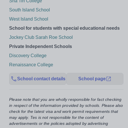
Sha Tin College
South Island School
West Island School
School for students with special educational needs
Jockey Club Sarah Roe School
Private Independent Schools
Discovery College
Renaissance College
School contact details
School page
Please note that you are wholly responsible for fact checking
in respect of the information provided by schools. Please also
check for the latest visa and work permit requirements that
may apply. Tes is not responsible for the content of
advertisements or the policies adopted by advertising