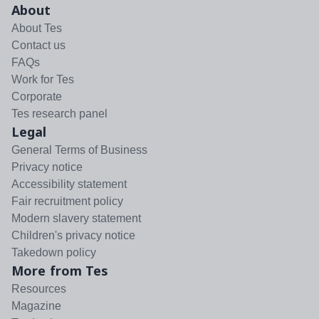
About
About Tes
Contact us
FAQs
Work for Tes
Corporate
Tes research panel
Legal
General Terms of Business
Privacy notice
Accessibility statement
Fair recruitment policy
Modern slavery statement
Children's privacy notice
Takedown policy
More from Tes
Resources
Magazine