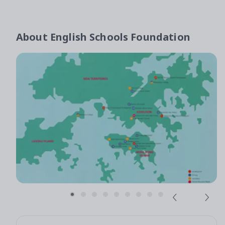
About
English Schools Foundation