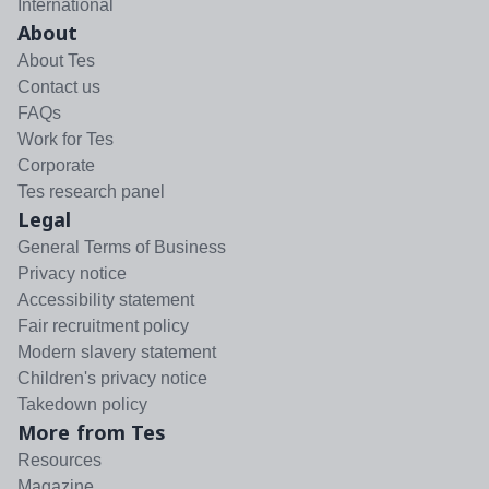
International
About
About Tes
Contact us
FAQs
Work for Tes
Corporate
Tes research panel
Legal
General Terms of Business
Privacy notice
Accessibility statement
Fair recruitment policy
Modern slavery statement
Children's privacy notice
Takedown policy
More from Tes
Resources
Magazine