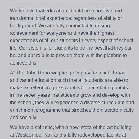
We believe that education should be a positive and
transformational experience, regardless of ability or
background. We are fully committed to raising
achievement for everyone and have the highest
expectations of all our students in every aspect of school
life. Our vision is for students to be the best that they can
be, and our role is to provide them with the platform to
achieve this.
At The John Roan we pledge to provide a rich, broad
and varied education such that all students are able to
make excellent progress whatever their starting points.
In the seven years that students grow and develop with
the school, they will experience a diverse curriculum and
enrichment programme that stretches them academically
and socially.
We have a split site, with a new, state-of-the-art building
at Westcombe Park and a fully redeveloped facility at