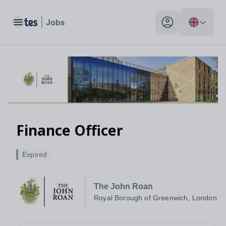
Toggle main menu
My profile toggle
Finance Officer
Expired
The John Roan
Royal Borough of Greenwich, London