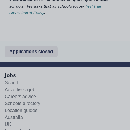
schools. Tes asks that all schools follow
Tes' Fair
Recruitment Policy
.
Applications closed
Jobs
Search
Advertise a job
Careers advice
Schools directory
Location guides
Australia
UK