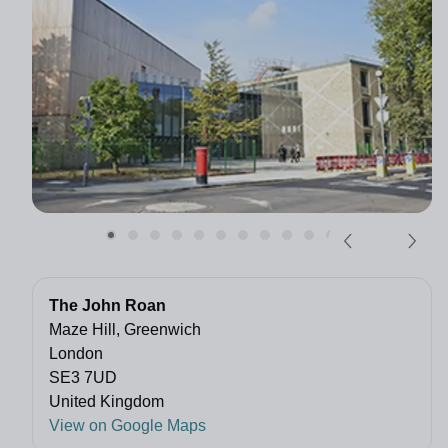
The John Roan
Maze Hill, Greenwich
London
SE3 7UD
United Kingdom
View on Google Maps