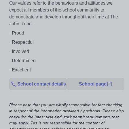
Our values refer to the behaviours and attitudes we
expect all members of the school community to
demonstrate and develop throughout their time at The
John Roan.
·
P
roud
·
R
espectful
·
I
nvolved
·
D
etermined
·
E
xcellent
School contact details
School page
Please note that you are wholly responsible for fact checking
in respect of the information provided by schools. Please also
check for the latest visa and work permit requirements that
may apply. Tes is not responsible for the content of
advertisements or the policies adopted by advertising