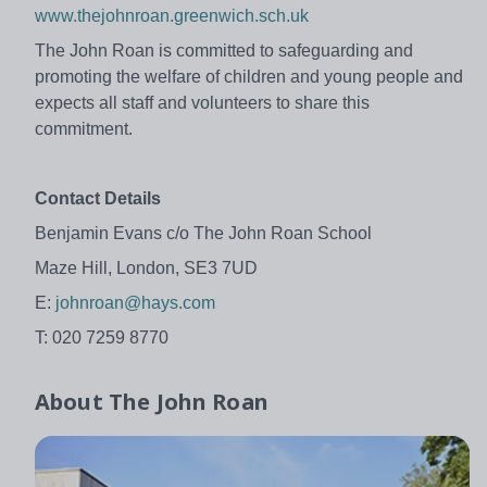
www.thejohnroan.greenwich.sch.uk
The John Roan is committed to safeguarding and
promoting the welfare of children and young people and
expects all staff and volunteers to share this
commitment.
Contact Details
Benjamin Evans c/o The John Roan School
Maze Hill, London, SE3 7UD
E:
johnroan@hays.com
T: 020 7259 8770
About
The John Roan