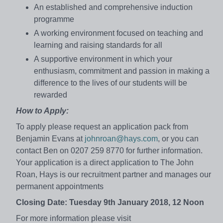
An established and comprehensive induction
programme
A working environment focused on teaching and
learning and raising standards for all
A supportive environment in which your
enthusiasm, commitment and passion in making a
difference to the lives of our students will be
rewarded
How to Apply:
To apply please request an application pack from
Benjamin Evans at
johnroan@hays.com
, or you can
contact Ben on 0207 259 8770 for further information.
Your application is a direct application to The John
Roan, Hays is our recruitment partner and manages our
permanent appointments
Closing Date: Tuesday 9th January 2018, 12 Noon
For more information please visit