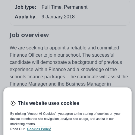
Job type:
Full Time, Permanent
Apply by:
9 January 2018
Job overview
We are seeking to appoint a reliable and committed
Finance Officer to join our school. The successful
candidate will demonstrate a background of previous
experience within Finance and a knowledge of the
schools finance packages. The candidate will assist the
Finance Manager and the Business Manager in
undertaking a range of financial, and general
administrative support functions. You will be responsible
This website uses cookies
for full adherence of the schools security procedures,
ensuring security of all the money and financial
By clicking “Accept All Cookies”, you agree to the storing of cookies on your
device to enhance site navigation, analyse site usage, and assist in our
information at all times.
marketing efforts.
Established in 1677, The John Roan is an
Read Our
Cookies Policy