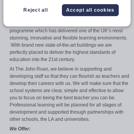
oversubscribed 11-18 mixed comprehensive school in
the heart of the Royal Borough of Greenwich, London.
Reject all
Accept all cookies
Situated overlooking the Greenwich World Heritage Site,
we have just recently completed an ambitious BSF
programme which has delivered one of the UK’s most
stunning, innovative and flexible learning environments.
With brand new state-of-the-art buildings we are
perfectly placed to deliver the highest standards of
education into the 21st century.
At The John Roan, we believe in supporting and
developing staff so that they can flourish as teachers and
develop their careers with us. We will make sure that the
school systems are clear, simple and effective to allow
you to focus on being the best teacher you can be.
Professional learning will be planned for all stages of
development and supported through partnerships with
other schools, the LA and universities.
We Offer: