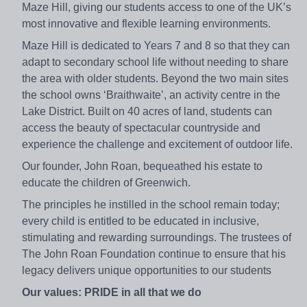
Maze Hill, giving our students access to one of the UK’s
most innovative and flexible learning environments.
Maze Hill is dedicated to Years 7 and 8 so that they can
adapt to secondary school life without needing to share
the area with older students. Beyond the two main sites
the school owns ‘Braithwaite’, an activity centre in the
Lake District. Built on 40 acres of land, students can
access the beauty of spectacular countryside and
experience the challenge and excitement of outdoor life.
Our founder, John Roan, bequeathed his estate to
educate the children of Greenwich.
The principles he instilled in the school remain today;
every child is entitled to be educated in inclusive,
stimulating and rewarding surroundings. The trustees of
The John Roan Foundation continue to ensure that his
legacy delivers unique opportunities to our students
Our values: PRIDE in all that we do