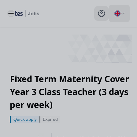
Toggle main menu
My profile toggle
Fixed Term Maternity Cover
Year 3 Class Teacher (3 days
per week)
Quick apply
Expired