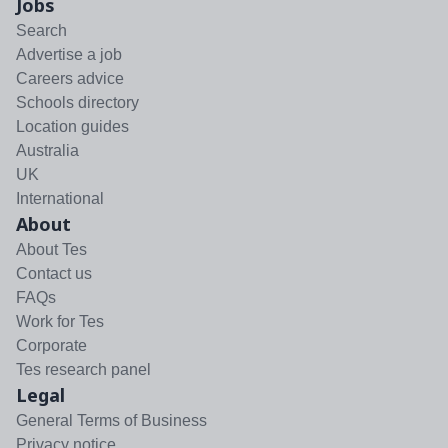
Jobs
Search
Advertise a job
Careers advice
Schools directory
Location guides
Australia
UK
International
About
About Tes
Contact us
FAQs
Work for Tes
Corporate
Tes research panel
Legal
General Terms of Business
Privacy notice