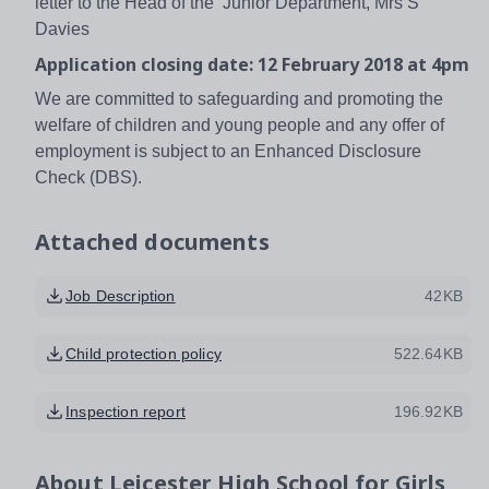
letter to the Head of the Junior Department, Mrs S
Davies
Application closing date: 12 February 2018 at 4pm
We are committed to safeguarding and promoting the
welfare of children and young people and any offer of
employment is subject to an Enhanced Disclosure
Check (DBS).
Attached documents
Job Description
42KB
Child protection policy
522.64KB
Inspection report
196.92KB
About
Leicester High School for Girls