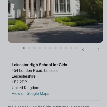
Leicester High School for Girls
454 London Road, Leicester
Leicestershire
LE2 2PP
United Kingdom
View on Google Maps