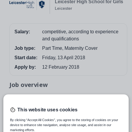
Leicester High School for Girls
Leicester
Salary:
competitive, according to experience
and qualifications
Job type:
Part Time, Maternity Cover
Start date:
Friday, 13 April 2018
Apply by:
12 February 2018
Job overview
As a leading independent girls’ school, we pride
ourselves on offering a supportive, enriching and
This website uses cookies
creative environment for our students. We are now
looking for a maternity cover (part time) Year 3 Class
By clicking “Accept All Cookies”, you agree to the storing of cookies on your
device to enhance site navigation, analyse site usage, and assist in our
Teacher to join our talented team from Easter 2018
marketing efforts.