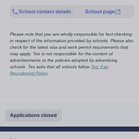
School contact details
School page
Please note that you are wholly responsible for fact checking
in respect of the information provided by schools. Please also
check for the latest visa and work permit requirements that
may apply. Tes is not responsible for the content of
advertisements or the policies adopted by advertising
schools. Tes asks that all schools follow
Tes' Fair
Recruitment Policy
.
Applications closed