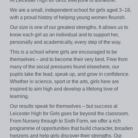
At Leicester High for Girls, everyone is someone.
We are a small, independent school for girls aged 3–18,
with a proud history of helping young women flourish.
Our size is one of our greatest strengths. It allows us to
know each girl as an individual and to support her,
personally and academically, every step of the way.
This is a school where girls are encouraged to be
themselves – and to become their very best. Free from
many of the social pressures found elsewhere, our
pupils take the lead, speak up, and grow in confidence.
Whether in science, sport or the arts, girls here are
inspired to aim high and develop a lifelong love of
learning.
Our results speak for themselves – but success at
Leicester High for Girls goes far beyond the classroom.
From Nursery through to Sixth Form, we offer a rich
programme of opportunities that build character, broaden
horizons and help girls discover their strengths. Our