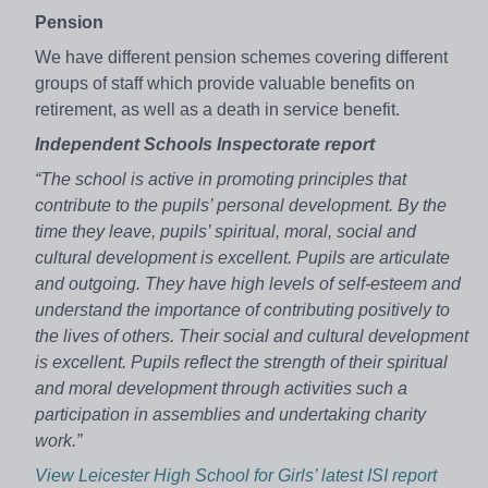
Pension
We have different pension schemes covering different
groups of staff which provide valuable benefits on
retirement, as well as a death in service benefit.
Independent Schools Inspectorate report
“The school is active in promoting principles that
contribute to the pupils’ personal development. By the
time they leave, pupils’ spiritual, moral, social and
cultural development is excellent. Pupils are articulate
and outgoing. They have high levels of self-esteem and
understand the importance of contributing positively to
the lives of others. Their social and cultural development
is excellent. Pupils reflect the strength of their spiritual
and moral development through activities such a
participation in assemblies and undertaking charity
work.”
View Leicester High School for Girls’ latest ISI report