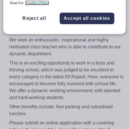
Leicester High School for Girls is a selective school for
Read Our
Cookies Policy
girls from 3 to 18. The ethnic mix of the school accurately
reflects the city and public examination results are
Reject all
Accept all cookies
consistently the best in the city, and among the best in
the county.
We seek an enthusiastic, inspirational and highly
motivated class teacher who is able to contribute to our
dynamic department.
This is an exciting opportunity to work in a busy and
thriving school, which was judged to be excellent in
every category in the latest ISI Report. Here, everyone is
encouraged to become fully involved with school life.
We offer a dynamic working environment, with talented
and hard-working students.
Other benefits include: free parking and subsidised
lunches.
Please submit an online application with a covering