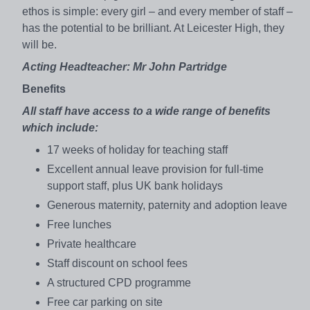
ethos is simple: every girl – and every member of staff –
has the potential to be brilliant. At Leicester High, they
will be.
Acting Headteacher: Mr John Partridge
Benefits
All staff have access to a wide range of benefits
which include:
17 weeks of holiday for teaching staff
Excellent annual leave provision for full-time
support staff, plus UK bank holidays
Generous maternity, paternity and adoption leave
Free lunches
Private healthcare
Staff discount on school fees
A structured CPD programme
Free car parking on site