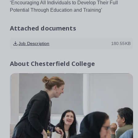
‘Encouraging All Individuals to Develop Their Full
Potential Through Education and Training’
Attached documents
Job Description
180.55KB
About
Chesterfield College