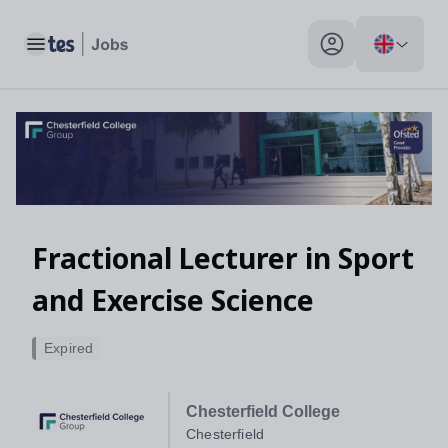
Toggle main menu
My profile toggle
Fractional Lecturer in Sport
and Exercise Science
Expired
Chesterfield College
Chesterfield