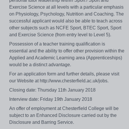
personal tutor leadership within Sport / Sport and
Exercise Science at all levels with a particular emphasis
on Physiology, Psychology, Nutrition and Coaching. The
successful applicant would also be able to teach across
other subjects such as NCFE Sport, BTEC Sport, Sport
and Exercise Science (from entry level to Level 5).
Possession of a teacher training qualification is
essential and the ability to offer other provision within the
Applied and Academic Learning area (Apprenticeships)
would be a distinct advantage.
For an application form and further details, please visit
our Website at http://www.chesterfield.ac.uk/jobs.
Closing date: Thursday 11th January 2018
Interview date: Friday 19th January 2018
An offer of employment at Chesterfield College will be
subject to an Enhanced Disclosure carried out by the
Disclosure and Barring Service.