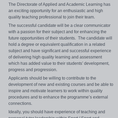
The Directorate of Applied and Academic Learning has
an exciting opportunity for an enthusiastic and high
quality teaching professional to join their team.
The successful candidate will be a clear communicator
with a passion for their subject and for enhancing the
future opportunities of their students. The candidate will
hold a degree or equivalent qualification in a related
subject and have significant and successful experience
of delivering high quality learning and assessment
which has added value to their students’ development,
progress and progression.
Applicants should be willing to contribute to the
development of new and existing courses and be able to
inspire and motivate learners to work within quality
procedures and to enhance the programme’s external
connections.
Ideally, you should have experience of teaching and