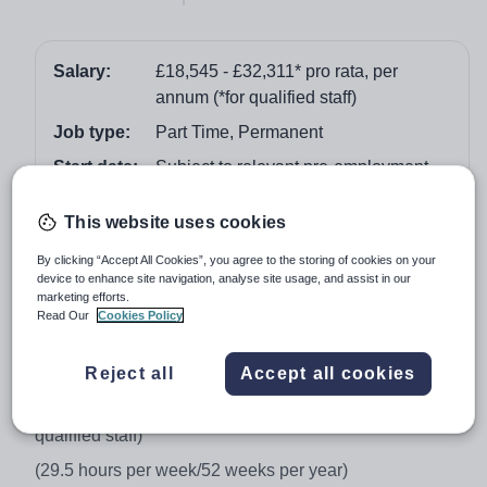
Salary:
£18,545 - £32,311* pro rata, per
annum (*for qualified staff)
Job type:
Part Time, Permanent
Start date:
Subject to relevant pre-employment
checks/notice period
This website uses cookies
Apply by:
11 January 2018
By clicking “Accept All Cookies”, you agree to the storing of cookies on your
device to enhance site navigation, analyse site usage, and assist in our
Job overview
marketing efforts.
Read Our
Cookies Policy
Fractional Lecturer in Sport and Exercise Science (0.8)
Reject all
Accept all cookies
Location: Chesterfield/Derbyshire area
Salary: £18,545 - £32,311* pro rata, per annum (*for
qualified staff)
(29.5 hours per week/52 weeks per year)