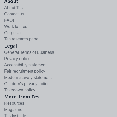
About
About Tes
Contact us
FAQs
Work for Tes
Corporate
Tes research panel
Legal
General Terms of Business
Privacy notice
Accessibility statement
Fair recruitment policy
Modern slavery statement
Children's privacy notice
Takedown policy
More from Tes
Resources
Magazine
Tes Institute