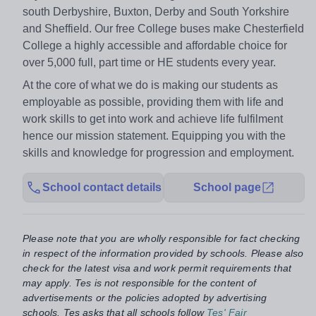
south Derbyshire, Buxton, Derby and South Yorkshire
and Sheffield. Our free College buses make Chesterfield
College a highly accessible and affordable choice for
over 5,000 full, part time or HE students every year.
At the core of what we do is making our students as
employable as possible, providing them with life and
work skills to get into work and achieve life fulfilment
hence our mission statement. Equipping you with the
skills and knowledge for progression and employment.
School contact details
School page
Please note that you are wholly responsible for fact checking
in respect of the information provided by schools. Please also
check for the latest visa and work permit requirements that
may apply. Tes is not responsible for the content of
advertisements or the policies adopted by advertising
schools. Tes asks that all schools follow
Tes' Fair