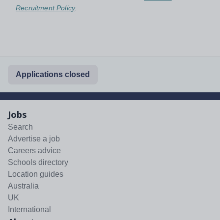
Recruitment Policy
.
Applications closed
Jobs
Search
Advertise a job
Careers advice
Schools directory
Location guides
Australia
UK
International