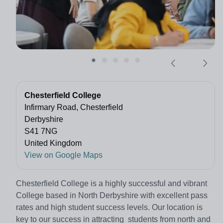
Chesterfield College
Infirmary Road, Chesterfield
Derbyshire
S41 7NG
United Kingdom
View on Google Maps
Chesterfield College is a highly successful and vibrant
College based in North Derbyshire with excellent pass
rates and high student success levels. Our location is
key to our success in attracting students from north and