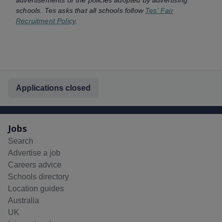
schools. Tes asks that all schools follow
Tes' Fair
Recruitment Policy
.
Applications closed
Jobs
Search
Advertise a job
Careers advice
Schools directory
Location guides
Australia
UK