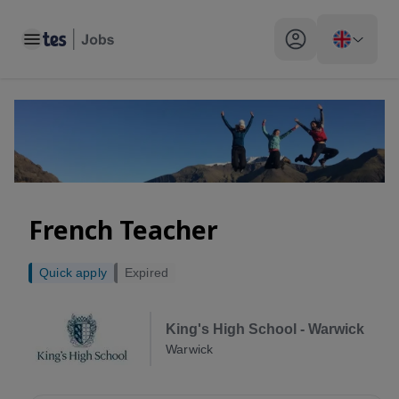
Toggle main menu
My profile toggle
French Teacher
Quick apply
Expired
King's High School - Warwick
Warwick