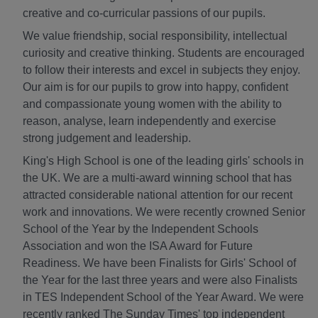
creative and co-curricular passions of our pupils.
We value friendship, social responsibility, intellectual
curiosity and creative thinking. Students are encouraged
to follow their interests and excel in subjects they enjoy.
Our aim is for our pupils to grow into happy, confident
and compassionate young women with the ability to
reason, analyse, learn independently and exercise
strong judgement and leadership.
King's High School is one of the leading girls' schools in
the UK. We are a multi-award winning school that has
attracted considerable national attention for our recent
work and innovations. We were recently crowned Senior
School of the Year by the Independent Schools
Association and won the ISA Award for Future
Readiness. We have been Finalists for Girls' School of
the Year for the last three years and were also Finalists
in TES Independent School of the Year Award. We were
recently ranked The Sunday Times' top independent