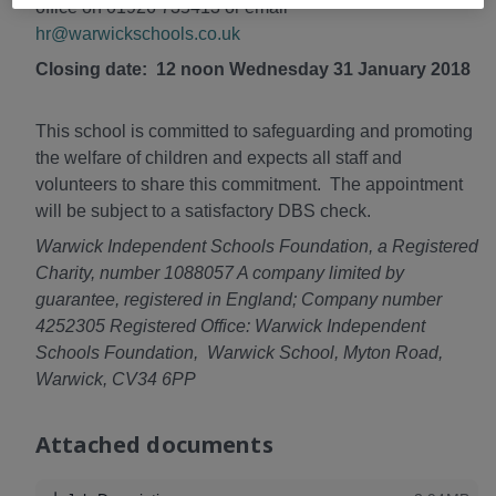
office on 01926 735413 or email
hr@warwickschools.co.uk
Closing date: 12 noon Wednesday 31 January 2018
This school is committed to safeguarding and promoting
the welfare of children and expects all staff and
volunteers to share this commitment. The appointment
will be subject to a satisfactory DBS check.
Warwick Independent Schools Foundation, a Registered
Charity, number 1088057 A company limited by
guarantee, registered in England; Company number
4252305 Registered Office: Warwick Independent
Schools Foundation, Warwick School, Myton Road,
Warwick, CV34 6PP
Attached documents