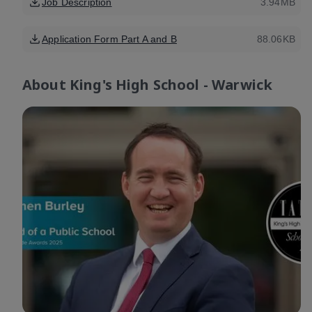
Job Description
3.94MB
Application Form Part A and B
88.06KB
About
King's High School - Warwick