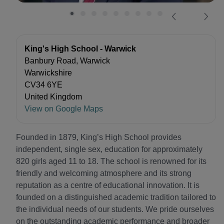
King's High School - Warwick
Banbury Road, Warwick
Warwickshire
CV34 6YE
United Kingdom
View on Google Maps
Founded in 1879, King’s High School provides
independent, single sex, education for approximately
820 girls aged 11 to 18. The school is renowned for its
friendly and welcoming atmosphere and its strong
reputation as a centre of educational innovation. It is
founded on a distinguished academic tradition tailored to
the individual needs of our students. We pride ourselves
on the outstanding academic performance and broader