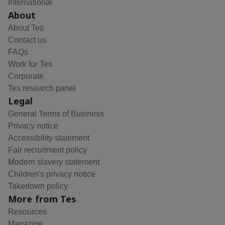
International
About
About Tes
Contact us
FAQs
Work for Tes
Corporate
Tes research panel
Legal
General Terms of Business
Privacy notice
Accessibility statement
Fair recruitment policy
Modern slavery statement
Children's privacy notice
Takedown policy
More from Tes
Resources
Magazine