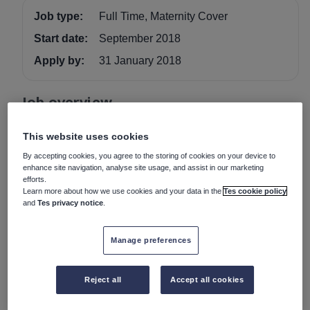
Job type:
Full Time, Maternity Cover
Start date:
September 2018
Apply by:
31 January 2018
Job overview
PART-TIME TEACHER OF FRENCH (MATERNITY
This website uses cookies
COVER) (Approx 0.4) TO START SEPTEMBER 2018
By accepting cookies, you agree to the storing of cookies on your device to
FOR TWO TERMS
enhance site navigation, analyse site usage, and assist in our marketing
efforts.
An inspiring teacher of French is sought to join our
Learn more about how we use cookies and your data in the
Tes cookie policy
highly successful modern languages department. This
and
Tes privacy notice
.
position would suit an experienced teacher or NQT.
Manage preferences
The Foundation has its own salary scale.
Further details and an application form can be obtained
from the school website
www.kingshighwarwick.co.uk
or,
Reject all
Accept all cookies
alternatively, please contact the Human Resources