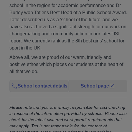
school in the region for academic performance and Dr
Burley won Tatler's Best Head of a Public School Award.
Tatler described us as a 'school of the future' and we
have also achieved a significant strength for our work on
changemaking and community action in our latest ISI
report. We currently rank as the 8th best girls' school for
sport in the UK.
Above all, we are proud of our warm, friendly and
positive ethos which places our students at the heart of
all that we do.
School contact details
School page
Please note that you are wholly responsible for fact checking
in respect of the information provided by schools. Please also
check for the latest visa and work permit requirements that
may apply. Tes is not responsible for the content of
advertisements or the policies adopted by advertising