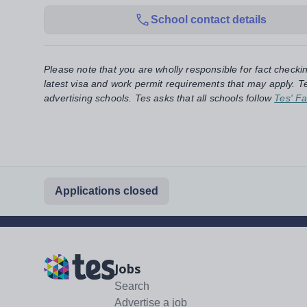
School contact details
Please note that you are wholly responsible for fact checki
latest visa and work permit requirements that may apply. Te
advertising schools. Tes asks that all schools follow
Tes' Fa
Applications closed
Jobs
Search
Advertise a job