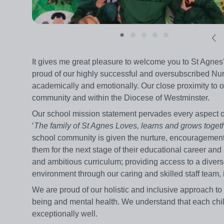
It gives me great pleasure to welcome you to St Agnes’
proud of our highly successful and oversubscribed Nurs
academically and emotionally. Our close proximity to o
community and within the Diocese of Westminster.
Our school mission statement pervades every aspect of 
‘
The family of St Agnes Loves, learns and grows togeth
school community is given the nurture, encouragement,
them for the next stage of their educational career and 
and ambitious curriculum; providing access to a diverse
environment through our caring and skilled staff team, 
We are proud of our holistic and inclusive approach to
being and mental health. We understand that each chi
exceptionally well.