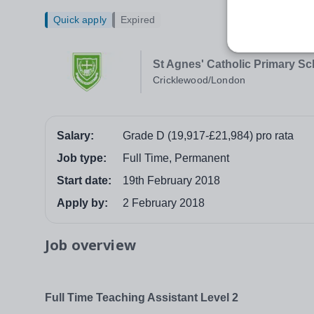
Quick apply
Expired
St Agnes' Catholic Primary Sc
Cricklewood/London
Salary:
Grade D (19,917-£21,984) pro rata
Job type:
Full Time, Permanent
Start date:
19th February 2018
Apply by:
2 February 2018
Job overview
Full Time Teaching Assistant Level 2