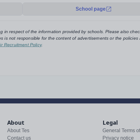
School page
ng in respect of the information provided by schools. Please also chec
s is not responsible for the content of advertisements or the policies
ir Recruitment Policy
.
About
Legal
About Tes
General Terms o
Contact us
Privacy notice