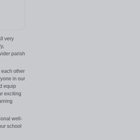
ll very
y,
wider parish
h each other
ryone in our
nd equip
r exciting
arning
ional well-
our school