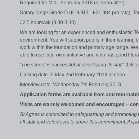
Required for Mid - February 2018 (or soon after)
Salary range Grade D (£19,917 - £21,984 pro rata). Te
32.5 hours/wk (8:30-3:30)
We are looking for an experienced and enthusiastic T
environment. You will support pupils in their learning un
work within the foundation and primary age range. We 
able to use their own initiative and who has good liter
‘The school is successful at developing its staff’
(Ofste
Closing date Friday 2nd February 2018 at noon
Interview date Wednesday 7th February 2018
Application forms are available from and returnable
Visits are warmly welcomed and encouraged – com
St Agnes is committed to safeguarding and promoting t
all staff and volunteers to share this commitment. Ap