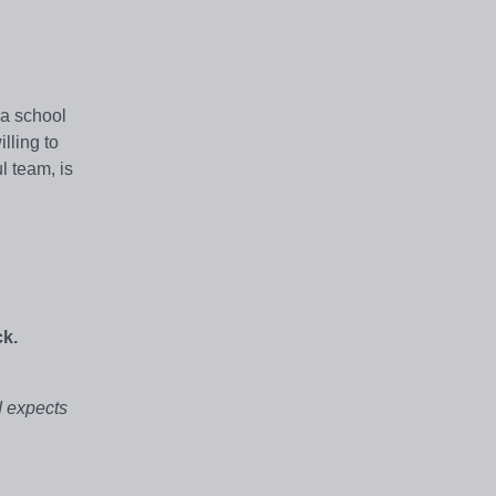
 a school
lling to
l team, is
ck.
d expects