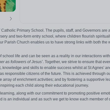
 Catholic Primary School. The pupils, staff, and Governors are a
ery and two-form entry school, where children flourish spirituall
ur Parish Church enables us to have strong links with both the 
school life and can be seen as a reality in our interactions wit
er as followers of Jesus’
. Together, we strive to ensure that eve
 knowledge and skills to enable success whilst at St Agnes’ a
as responsible citizens of the future. This is achieved through ou
 array of enrichment activities; and by fostering a supportive le
inspiring each child along their educational journey.
 learning, along with our commitment to promoting positive emot
ld is an individual and as such we get to know each member of 