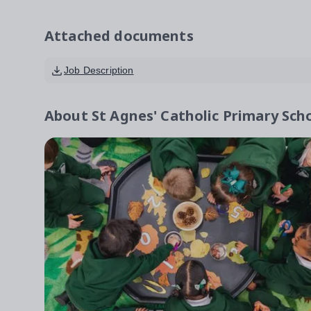
Attached documents
Job Description
About
St Agnes' Catholic Primary Sch