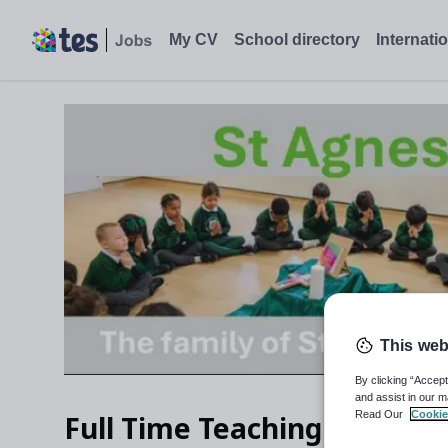
My CV
School directory
Internati
This web
By clicking “Accept
and assist in our m
Read Our
Cookie
Full Time Teaching Assistan