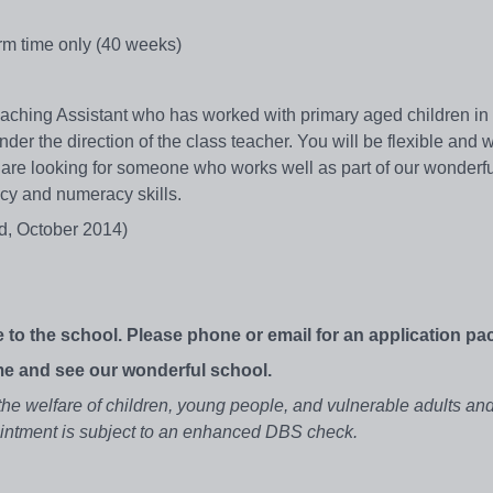
rm time only (40 weeks)
eaching Assistant who has worked with primary aged children in
der the direction of the class teacher. You will be flexible and wi
are looking for someone who works well as part of our wonderfu
acy and numeracy skills.
d, October 2014)
 to the school. Please phone or email for an application pa
e and see our wonderful school.
he welfare of children, young people, and vulnerable adults an
pointment is subject to an enhanced DBS check.