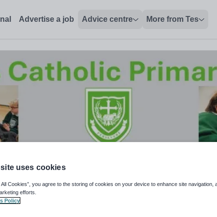
onal
Advertise a job
Advice centre
More from Tes
site uses cookies
 All Cookies”, you agree to the storing of cookies on your device to enhance site navigation, 
arketing efforts.
s Policy
t Level 2