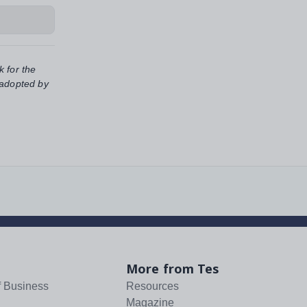
k for the
 adopted by
More from Tes
f Business
Resources
Magazine