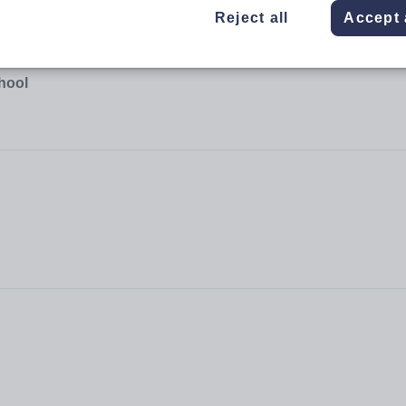
Reject all
Accept 
hool