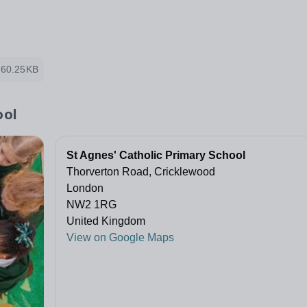
60.25KB
ool
St Agnes' Catholic Primary School
Thorverton Road, Cricklewood
London
NW2 1RG
United Kingdom
View on Google Maps