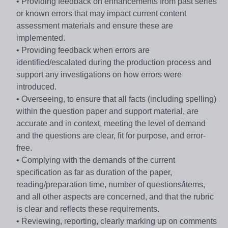
• Providing feedback on enhancements from past series
or known errors that may impact current content
assessment materials and ensure these are
implemented.
• Providing feedback when errors are
identified/escalated during the production process and
support any investigations on how errors were
introduced.
• Overseeing, to ensure that all facts (including spelling)
within the question paper and support material, are
accurate and in context, meeting the level of demand
and the questions are clear, fit for purpose, and error-
free.
• Complying with the demands of the current
specification as far as duration of the paper,
reading/preparation time, number of questions/items,
and all other aspects are concerned, and that the rubric
is clear and reflects these requirements.
• Reviewing, reporting, clearly marking up on comments