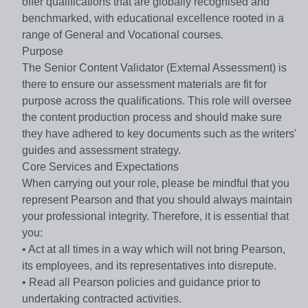
offer qualifications that are globally recognised and
benchmarked, with educational excellence rooted in a
range of General and Vocational courses.
Purpose
The Senior Content Validator (External Assessment) is
there to ensure our assessment materials are fit for
purpose across the qualifications. This role will oversee
the content production process and should make sure
they have adhered to key documents such as the writers'
guides and assessment strategy.
Core Services and Expectations
When carrying out your role, please be mindful that you
represent Pearson and that you should always maintain
your professional integrity. Therefore, it is essential that
you:
• Act at all times in a way which will not bring Pearson,
its employees, and its representatives into disrepute.
• Read all Pearson policies and guidance prior to
undertaking contracted activities.