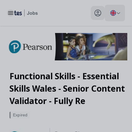
Toggle main menu
My profile toggle
Functional Skills - Essential
Skills Wales - Senior Content
Validator - Fully Re
Expired