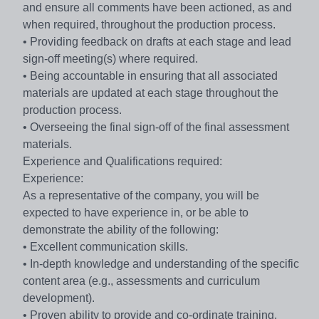
and ensure all comments have been actioned, as and
when required, throughout the production process.
• Providing feedback on drafts at each stage and lead
sign-off meeting(s) where required.
• Being accountable in ensuring that all associated
materials are updated at each stage throughout the
production process.
• Overseeing the final sign-off of the final assessment
materials.
Experience and Qualifications required:
Experience:
As a representative of the company, you will be
expected to have experience in, or be able to
demonstrate the ability of the following:
• Excellent communication skills.
• In-depth knowledge and understanding of the specific
content area (e.g., assessments and curriculum
development).
• Proven ability to provide and co-ordinate training.