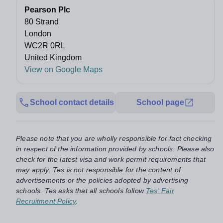
Pearson Plc
80 Strand
London
WC2R 0RL
United Kingdom
View on Google Maps
School contact details
School page
Please note that you are wholly responsible for fact checking
in respect of the information provided by schools. Please also
check for the latest visa and work permit requirements that
may apply. Tes is not responsible for the content of
advertisements or the policies adopted by advertising
schools. Tes asks that all schools follow
Tes' Fair
Recruitment Policy
.