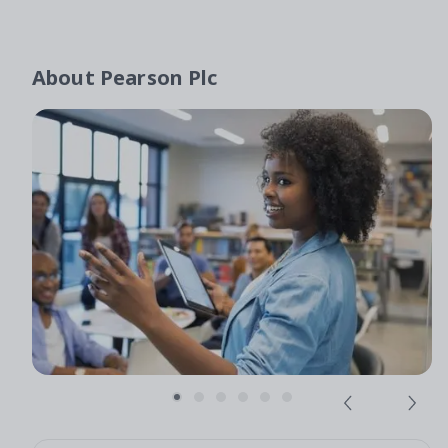
About
Pearson Plc