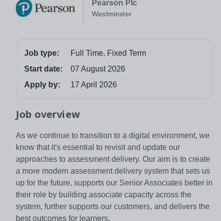
Pearson Plc
Westminster
Job type:
Full Time, Fixed Term
Start date:
07 August 2026
Apply by:
17 April 2026
Job overview
As we continue to transition to a digital environment, we
know that it's essential to revisit and update our
approaches to assessment delivery. Our aim is to create
a more modern assessment delivery system that sets us
up for the future, supports our Senior Associates better in
their role by building associate capacity across the
system, further supports our customers, and delivers the
best outcomes for learners.