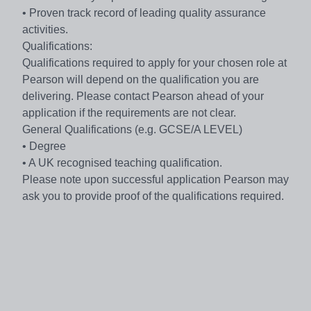
• Proven track record of leading quality assurance
activities.
Qualifications:
Qualifications required to apply for your chosen role at
Pearson will depend on the qualification you are
delivering. Please contact Pearson ahead of your
application if the requirements are not clear.
General Qualifications (e.g. GCSE/A LEVEL)
• Degree
• A UK recognised teaching qualification.
Please note upon successful application Pearson may
ask you to provide proof of the qualifications required.