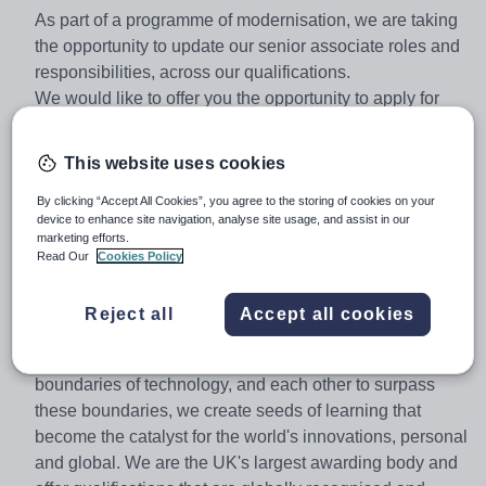
As part of a programme of modernisation, we are taking
the opportunity to update our senior associate roles and
responsibilities, across our qualifications.
We would like to offer you the opportunity to apply for
one of these roles.
Senior Content Validator
This website uses cookies
About Pearson
At Pearson we're committed to a world that's always
By clicking “Accept All Cookies”, you agree to the storing of cookies on your
device to enhance site navigation, analyse site usage, and assist in our
learning. From bringing lectures vividly to life to turning
marketing efforts.
textbooks into laptop lessons, we are always re-
Read Our
Cookies Policy
examining the way people learn best. We are bold
thinkers and standout innovators who motivate each
Reject all
Accept all cookies
other to explore new frontiers in an environment that
supports and inspires us to be better. By pushing the
boundaries of technology, and each other to surpass
these boundaries, we create seeds of learning that
become the catalyst for the world's innovations, personal
and global. We are the UK's largest awarding body and