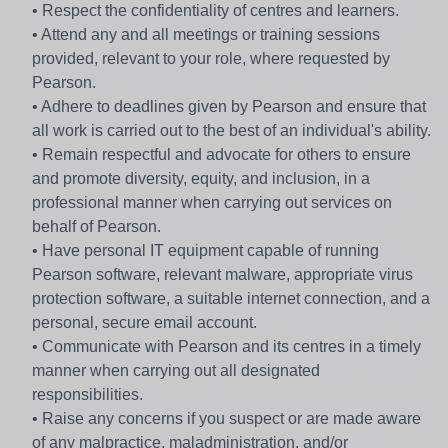
• Respect the confidentiality of centres and learners.
• Attend any and all meetings or training sessions
provided, relevant to your role, where requested by
Pearson.
• Adhere to deadlines given by Pearson and ensure that
all work is carried out to the best of an individual's ability.
• Remain respectful and advocate for others to ensure
and promote diversity, equity, and inclusion, in a
professional manner when carrying out services on
behalf of Pearson.
• Have personal IT equipment capable of running
Pearson software, relevant malware, appropriate virus
protection software, a suitable internet connection, and a
personal, secure email account.
• Communicate with Pearson and its centres in a timely
manner when carrying out all designated
responsibilities.
• Raise any concerns if you suspect or are made aware
of any malpractice, maladministration, and/or