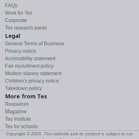
FAQs
Work for Tes
Corporate
Tes research panel
Legal
General Terms of Business
Privacy notice
Accessibility statement
Fair recruitment policy
Modern slavery statement
Children's privacy notice
Takedown policy
More from Tes
Resources
Magazine
Tes Institute
Tes for schools
Copyright ©
2026
. This website and its content is subject to our