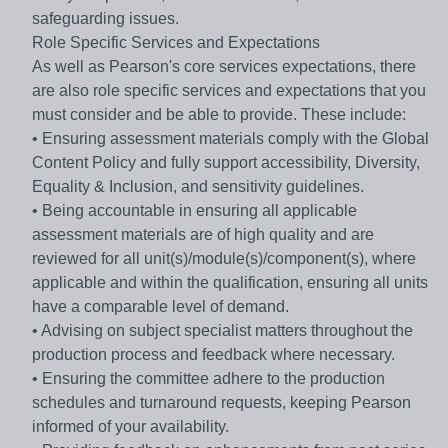
safeguarding issues.
Role Specific Services and Expectations
As well as Pearson's core services expectations, there
are also role specific services and expectations that you
must consider and be able to provide. These include:
• Ensuring assessment materials comply with the Global
Content Policy and fully support accessibility, Diversity,
Equality & Inclusion, and sensitivity guidelines.
• Being accountable in ensuring all applicable
assessment materials are of high quality and are
reviewed for all unit(s)/module(s)/component(s), where
applicable and within the qualification, ensuring all units
have a comparable level of demand.
• Advising on subject specialist matters throughout the
production process and feedback where necessary.
• Ensuring the committee adhere to the production
schedules and turnaround requests, keeping Pearson
informed of your availability.