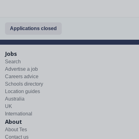
Applications closed
Jobs
Search
Advertise a job
Careers advice
Schools directory
Location guides
Australia
UK
International
About
About Tes
Contact us