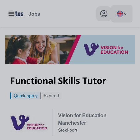
Toggle main menu
My profile toggle
Functional Skills Tutor
Quick apply
Expired
Vision for Education
Manchester
Stockport