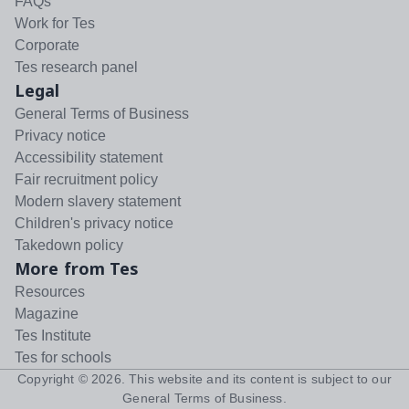
FAQs
Work for Tes
Corporate
Tes research panel
Legal
General Terms of Business
Privacy notice
Accessibility statement
Fair recruitment policy
Modern slavery statement
Children's privacy notice
Takedown policy
More from Tes
Resources
Magazine
Tes Institute
Tes for schools
Copyright ©
2026
. This website and its content is subject to our
General Terms of Business
.