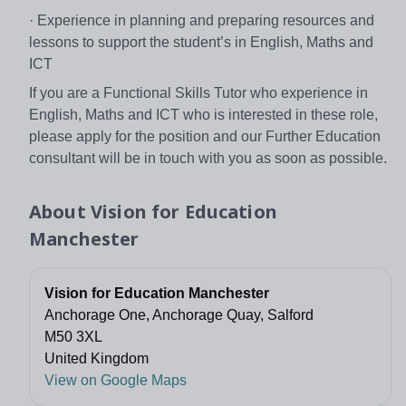
· Experience in planning and preparing resources and
lessons to support the student’s in English, Maths and
ICT
If you are a Functional Skills Tutor who experience in
English, Maths and ICT who is interested in these role,
please apply for the position and our Further Education
consultant will be in touch with you as soon as possible.
About
Vision for Education
Manchester
Vision for Education Manchester
Anchorage One, Anchorage Quay, Salford
M50 3XL
United Kingdom
View on Google Maps