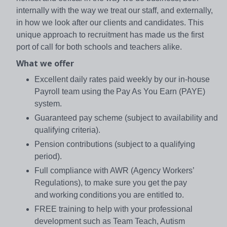
internally with the way we treat our staff, and externally,
in how we look after our clients and candidates. This
unique approach to recruitment has made us the first
port of call for both schools and teachers alike.
What we offer
Excellent daily rates paid weekly by our in-house
Payroll team using the Pay As You Earn (PAYE)
system.
Guaranteed pay scheme (subject to availability and
qualifying criteria).
Pension contributions (subject to a qualifying
period).
Full compliance with AWR (Agency Workers’
Regulations), to make sure you get the pay
and working conditions you are entitled to.
FREE training to help with your professional
development such as Team Teach, Autism