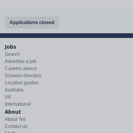
Applications closed
Jobs
Search
Advertise a job
Careers advice
Schools directory
Location guides
Australia
UK
International
About
About Tes
Contact us