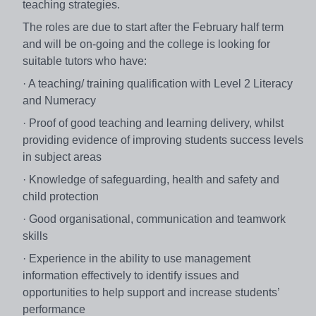
teaching strategies.
The roles are due to start after the February half term
and will be on-going and the college is looking for
suitable tutors who have:
· A teaching/ training qualification with Level 2 Literacy
and Numeracy
· Proof of good teaching and learning delivery, whilst
providing evidence of improving students success levels
in subject areas
· Knowledge of safeguarding, health and safety and
child protection
· Good organisational, communication and teamwork
skills
· Experience in the ability to use management
information effectively to identify issues and
opportunities to help support and increase students’
performance