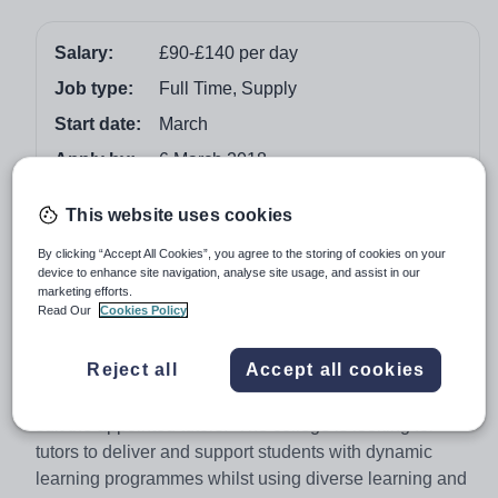
Salary:
£90-£140 per day
Job type:
Full Time, Supply
Start date:
March
Apply by:
6 March 2018
This website uses cookies
Job overview
By clicking “Accept All Cookies”, you agree to the storing of cookies on your
device to enhance site navigation, analyse site usage, and assist in our
marketing efforts.
Vision for Education are currently looking for Functional
Read Our
Cookies Policy
Skills Tutors to join one of our colleges in Stockport.
Reject all
Accept all cookies
The college are looking for Functional Skills Tutors for
English, Maths and ICT with the hours being flexible to
suit the appointed tutors. The college is looking for
tutors to deliver and support students with dynamic
learning programmes whilst using diverse learning and