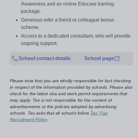
Awareness and an online Educare training
package.
Generous refer a friend or colleague bonus
scheme.
Access to a dedicated consultant, who will provide
ongoing support.
School contact details
School page
Please note that you are wholly responsible for fact checking
in respect of the information provided by schools. Please also
check for the latest visa and work permit requirements that
may apply. Tes is not responsible for the content of
advertisements or the policies adopted by advertising
schools. Tes asks that all schools follow
Tes' Fair
Recruitment Policy
.