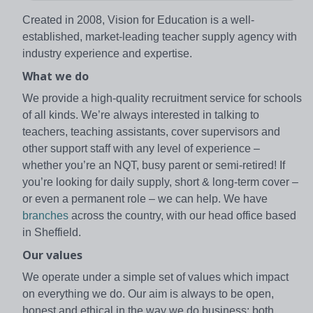
Created in 2008, Vision for Education is a well-
established, market-leading teacher supply agency with
industry experience and expertise.
What we do
We provide a high-quality recruitment service for schools
of all kinds. We’re always interested in talking to
teachers, teaching assistants, cover supervisors and
other support staff with any level of experience –
whether you’re an NQT, busy parent or semi-retired! If
you’re looking for daily supply, short & long-term cover –
or even a permanent role – we can help. We have
branches
across the country, with our head office based
in Sheffield.
Our values
We operate under a simple set of values which impact
on everything we do. Our aim is always to be open,
honest and ethical in the way we do business; both