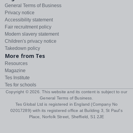
General Terms of Business
Privacy notice
Accessibility statement
Fair recruitment policy
Modern slavery statement
Children's privacy notice
Takedown policy
More from Tes
Resources
Magazine
Tes Institute
Tes for schools
Copyright ©
2026
. This website and its content is subject to our
General Terms of Business
.
Tes Global Ltd is registered in England (Company No
02017289) with its registered office at Building 3, St Paul's
Place, Norfolk Street, Sheffield, S1 2JE