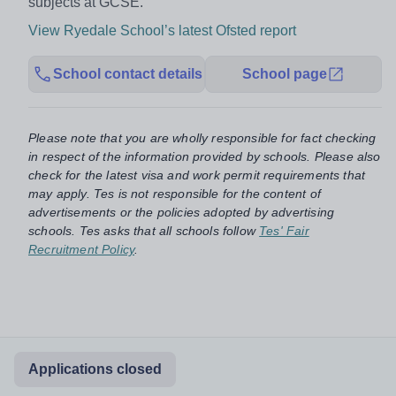
subjects at GCSE.”
View Ryedale School’s latest Ofsted report
School contact details
School page
Please note that you are wholly responsible for fact checking
in respect of the information provided by schools. Please also
check for the latest visa and work permit requirements that
may apply. Tes is not responsible for the content of
advertisements or the policies adopted by advertising
schools. Tes asks that all schools follow
Tes' Fair
Recruitment Policy
.
Applications closed