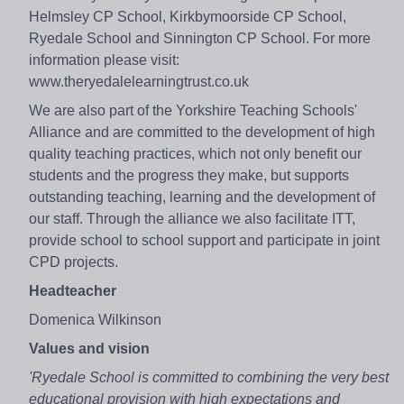
Helmsley CP School, Kirkbymoorside CP School,
Ryedale School and Sinnington CP School. For more
information please visit:
www.theryedalelearningtrust.co.uk
We are also part of the Yorkshire Teaching Schools'
Alliance and are committed to the development of high
quality teaching practices, which not only benefit our
students and the progress they make, but supports
outstanding teaching, learning and the development of
our staff. Through the alliance we also facilitate ITT,
provide school to school support and participate in joint
CPD projects.
Headteacher
Domenica Wilkinson
Values and vision
'Ryedale School is committed to combining the very best
educational provision with high expectations and