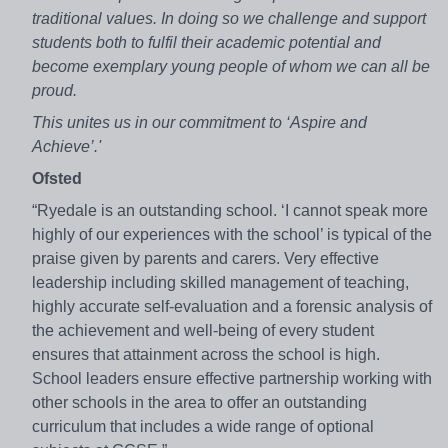
traditional values. In doing so we challenge and support
students both to fulfil their academic potential and
become exemplary young people of whom we can all be
proud.
This unites us in our commitment to ‘Aspire and
Achieve’.'
Ofsted
“Ryedale is an outstanding school. ‘I cannot speak more
highly of our experiences with the school’ is typical of the
praise given by parents and carers. Very effective
leadership including skilled management of teaching,
highly accurate self-evaluation and a forensic analysis of
the achievement and well-being of every student
ensures that attainment across the school is high.
School leaders ensure effective partnership working with
other schools in the area to offer an outstanding
curriculum that includes a wide range of optional