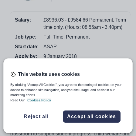
Salary:
£8936.03 - £9584.66 Permanent, Term
time only. (Hours: 08.55am - 3.40pm)
Job type:
Full Time, Permanent
Start date:
ASAP
Apply by:
9 January 2018
Job overview
This website uses cookies
By clicking “Accept All Cookies”, you agree to the storing of cookies on your
General Teaching Assistant – North Yorkshire
device to enhance site navigation, analyse site usage, and assist in our
marketing efforts.
Ryedale School is a leading secondary comprehensive
Read Our
Cookies Policy
with results that place us amongst the highest
performing schools in North Yorkshire. We are seeking a
Reject all
Accept all cookies
highly motivated, committed and enthusiastic general
teaching assistant. You will work inside and outside the
classroom to support student progress, child welfare and