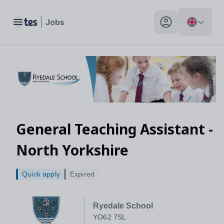
Toggle main menu
My profile toggle
General Teaching Assistant -
North Yorkshire
Quick apply
Expired
Ryedale School
YO62 7SL