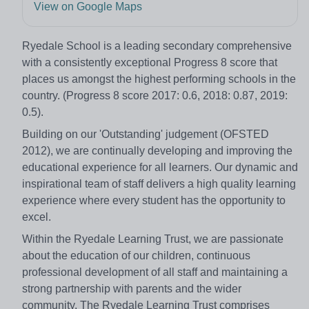
View on Google Maps
Ryedale School is a leading secondary comprehensive
with a consistently exceptional Progress 8 score that
places us amongst the highest performing schools in the
country. (Progress 8 score 2017: 0.6, 2018: 0.87, 2019:
0.5).
Building on our 'Outstanding' judgement (OFSTED
2012), we are continually developing and improving the
educational experience for all learners. Our dynamic and
inspirational team of staff delivers a high quality learning
experience where every student has the opportunity to
excel.
Within the Ryedale Learning Trust, we are passionate
about the education of our children, continuous
professional development of all staff and maintaining a
strong partnership with parents and the wider
community. The Ryedale Learning Trust comprises