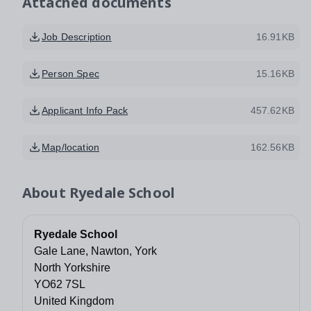
Attached documents
Job Description
16.91KB
Person Spec
15.16KB
Applicant Info Pack
457.62KB
Map/location
162.56KB
About
Ryedale School
Ryedale School
Gale Lane, Nawton, York
North Yorkshire
YO62 7SL
United Kingdom