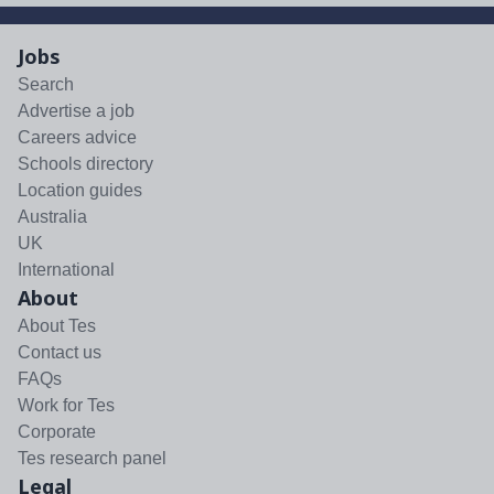
Jobs
Search
Advertise a job
Careers advice
Schools directory
Location guides
Australia
UK
International
About
About Tes
Contact us
FAQs
Work for Tes
Corporate
Tes research panel
Legal