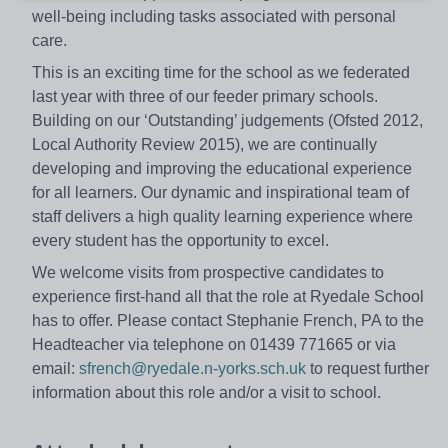
well-being including tasks associated with personal
care.
This is an exciting time for the school as we federated
last year with three of our feeder primary schools.
Building on our ‘Outstanding’ judgements (Ofsted 2012,
Local Authority Review 2015), we are continually
developing and improving the educational experience
for all learners. Our dynamic and inspirational team of
staff delivers a high quality learning experience where
every student has the opportunity to excel.
We welcome visits from prospective candidates to
experience first-hand all that the role at Ryedale School
has to offer. Please contact Stephanie French, PA to the
Headteacher via telephone on 01439 771665 or via
email:
sfrench@ryedale.n-yorks.sch.uk
to request further
information about this role and/or a visit to school.