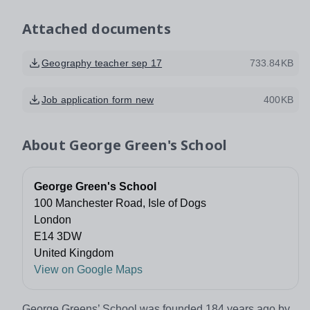
Attached documents
Geography teacher sep 17
733.84KB
Job application form new
400KB
About
George Green's School
George Green's School
100 Manchester Road, Isle of Dogs
London
E14 3DW
United Kingdom
View on Google Maps
George Greens’ School was founded 184 years ago by