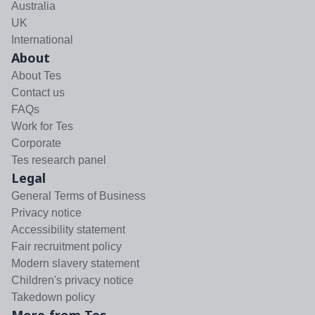
Australia
UK
International
About
About Tes
Contact us
FAQs
Work for Tes
Corporate
Tes research panel
Legal
General Terms of Business
Privacy notice
Accessibility statement
Fair recruitment policy
Modern slavery statement
Children's privacy notice
Takedown policy
More from Tes