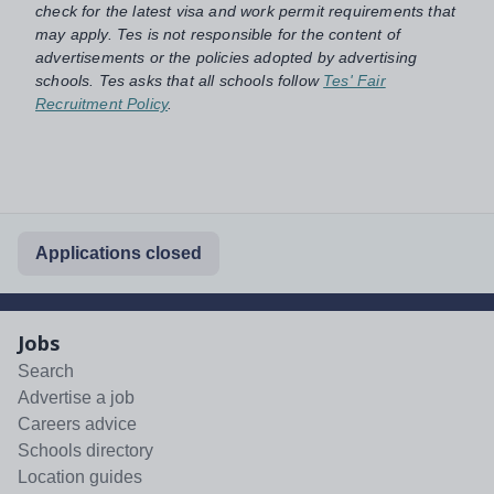
check for the latest visa and work permit requirements that
may apply. Tes is not responsible for the content of
advertisements or the policies adopted by advertising
schools. Tes asks that all schools follow
Tes' Fair
Recruitment Policy
.
Applications closed
Jobs
Search
Advertise a job
Careers advice
Schools directory
Location guides