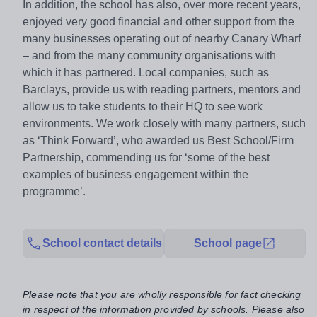
In addition, the school has also, over more recent years,
enjoyed very good financial and other support from the
many businesses operating out of nearby Canary Wharf
– and from the many community organisations with
which it has partnered. Local companies, such as
Barclays, provide us with reading partners, mentors and
allow us to take students to their HQ to see work
environments. We work closely with many partners, such
as ‘Think Forward’, who awarded us Best School/Firm
Partnership, commending us for ‘some of the best
examples of business engagement within the
programme’.
School contact details
School page
Please note that you are wholly responsible for fact checking
in respect of the information provided by schools. Please also