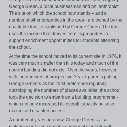
George Green, a local businessman and philanthropist.
The site on which the school now stands – and a
number of other properties in the area - are owned by the
charitable trust, established by George Green. The trust
uses the income that derives from its properties to
support enrichment opportunities for students attending
the school.
At the time the school moved to its current site in 1976, it
was very much smaller than it is today and much of the
current building did not exist. Over the years, however,
with the numbers of prospective Year 7 parents putting
George Green’s as their first preference regularly
outstripping the numbers of places available, the school
took the decision to embark on a building programme -
which not only increased its overall capacity but also
maximised disabled access.
A number of years ago now, George Green’s also
welcomed into the school a number of students with