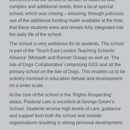
complex and additional needs, from a local special
school, which was closing – ensuring, through judicious
use of the additional funding made available at the time,
that these students were and remain fully integrated into
the daily life of the school.
The school is very ambitious for its students. The school
is part of the ‘Teach East London Teaching Schools
Alliance’ (Morpeth and Bonner Group) as well as ‘The
Isle of Dogs Collaborative’ comprising GGS and all the
primary school on the Isle of Dogs. This enables us to be
actively involved in education debate and development
on a wider scale.
At the core of the school is the ‘Rights Respecting’
status. Pastoral care is excellent at George Green’s
School. Students receive high levels of care, guidance
and support from both the school and outside
organisations resulting in strong personal development.