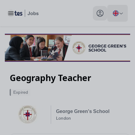
Toggle main menu
My profile toggle
Geography Teacher
Expired
George Green's School
London