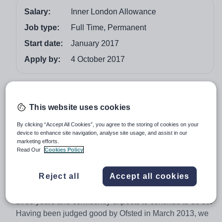
Salary:
Inner London Allowance
Job type:
Full Time, Permanent
Start date:
January 2017
Apply by:
4 October 2017
Job overview
This website uses cookies
WE ARE A ‘GOOD’ SCHOOL (Ofsted March 2017)
By clicking “Accept All Cookies”, you agree to the storing of cookies on your
We seek to appoint an ambitious and highly motivated
device to enhance site navigation, analyse site usage, and assist in our
Geography Teacher with a real passion for learning and
marketing efforts.
teaching, to join our successful Humanities Department
Read Our
Cookies Policy
from January 2018.
Reject all
Accept all cookies
This is an exciting opportunity to take a teaching role in
a school that has made rapid improvements over the last
three years and confidently expects to continue to do so.
Having been judged good by Ofsted in March 2013, we