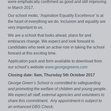
were emphatically confirmed as good and still improving
in March 2017.
Our school motto, ‘Aspiration Equality Excellence’ is at
the heart of everything we do. Inclusion and equality are
very important to us.
We are a school that looks ahead, plans for and
embraces change. We expect and look forward to
candidates who seek an active role in taking the school
forward at this exciting time.
Application pack and form available to download from
our school’s website
www.georgegreens.com
Closing date:
9am, Thursday 5th October 2017
George Green’s School is committed to safeguarding
and promoting the welfare of children and young people.
We expect all staff, external agencies and volunteers to
share this commitment.
Any appointment is subject to
an enhanced DBS Check.