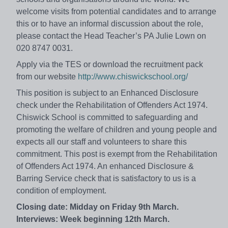
welcome visits from potential candidates and to arrange
this or to have an informal discussion about the role,
please contact the Head Teacher’s PA Julie Lown on
020 8747 0031.
Apply via the TES or download the recruitment pack
from our website
http://www.chiswickschool.org/
This position is subject to an Enhanced Disclosure
check under the Rehabilitation of Offenders Act 1974.
Chiswick School is committed to safeguarding and
promoting the welfare of children and young people and
expects all our staff and volunteers to share this
commitment. This post is exempt from the Rehabilitation
of Offenders Act 1974. An enhanced Disclosure &
Barring Service check that is satisfactory to us is a
condition of employment.
Closing date:
Midday on Friday 9th March.
Interviews: Week beginning 12th March.