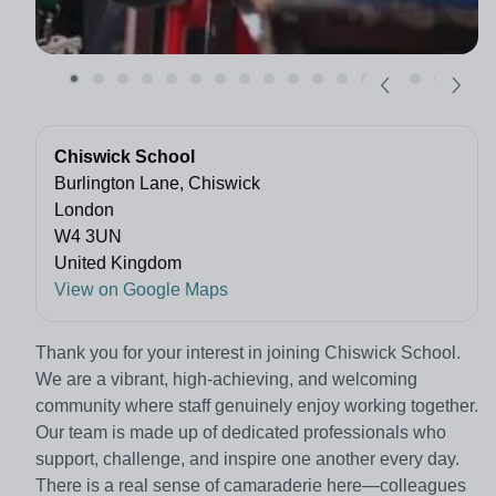
Chiswick School
Burlington Lane, Chiswick
London
W4 3UN
United Kingdom
View on Google Maps
Thank you for your interest in joining Chiswick School.
We are a vibrant, high-achieving, and welcoming
community where staff genuinely enjoy working together.
Our team is made up of dedicated professionals who
support, challenge, and inspire one another every day.
There is a real sense of camaraderie here—colleagues