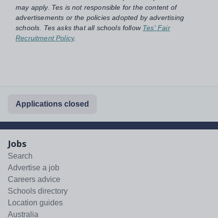
may apply. Tes is not responsible for the content of
advertisements or the policies adopted by advertising
schools. Tes asks that all schools follow
Tes' Fair
Recruitment Policy
.
Applications closed
Jobs
Search
Advertise a job
Careers advice
Schools directory
Location guides
Australia