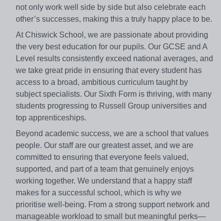
not only work well side by side but also celebrate each
other’s successes, making this a truly happy place to be.
At Chiswick School, we are passionate about providing
the very best education for our pupils. Our GCSE and A
Level results consistently exceed national averages, and
we take great pride in ensuring that every student has
access to a broad, ambitious curriculum taught by
subject specialists. Our Sixth Form is thriving, with many
students progressing to Russell Group universities and
top apprenticeships.
Beyond academic success, we are a school that values
people. Our staff are our greatest asset, and we are
committed to ensuring that everyone feels valued,
supported, and part of a team that genuinely enjoys
working together. We understand that a happy staff
makes for a successful school, which is why we
prioritise well-being. From a strong support network and
manageable workload to small but meaningful perks—