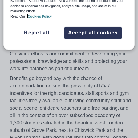
By clicking “Accept All Cookies”, you agree to the storing of cookies on your
device to enhance site navigation, analyse site usage, and assist in our
£42k.
marketing efforts.
We are looking for a Geography Teacher to join us in this
Read Our
Cookies Policy
permanent role, which is available from September and
would suit newly qualified as well as more experienced
Reject all
Accept all cookies
colleagues, as experience is less important than the
ability to enthuse and inspire our students. Part of the
Chiswick ethos is our commitment to developing your
professional knowledge and skills and protecting your
work-life balance as part of our team.
Benefits go beyond pay with the chance of
accommodation on site, the possibility of R&R
incentives for the right candidates, staff sports and gym
facilities freely available, a thriving community spirit and
social scene, childcare vouchers and free parking, and
all in the context of an over-subscribed academy of
1,300 students situated in the beautiful west London
suburb of Grove Park, next to Chiswick Park and the
River Thames, with good rail links into central London.