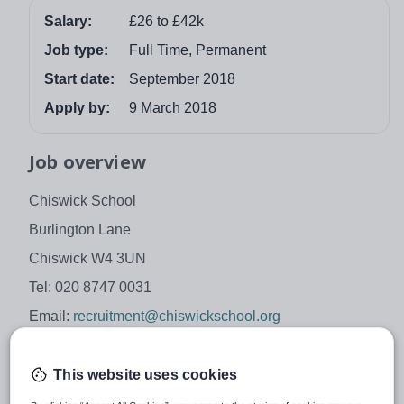
Salary:
£26 to £42k
Job type:
Full Time, Permanent
Start date:
September 2018
Apply by:
9 March 2018
Job overview
Chiswick School
Burlington Lane
Chiswick W4 3UN
Tel: 020 8747 0031
Email:
recruitment@chiswickschool.org
Head Teacher: Mr Philip Masterson
Geography Teacher
This website uses cookies
Main Scale, outer London salary scales, £26k to