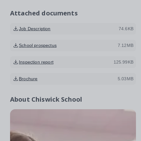
Attached documents
Job Description
74.6KB
School prospectus
7.12MB
Inspection report
125.99KB
Brochure
5.03MB
About
Chiswick School