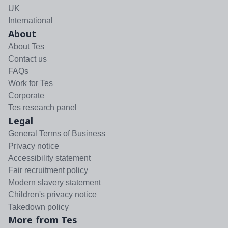
UK
International
About
About Tes
Contact us
FAQs
Work for Tes
Corporate
Tes research panel
Legal
General Terms of Business
Privacy notice
Accessibility statement
Fair recruitment policy
Modern slavery statement
Children's privacy notice
Takedown policy
More from Tes