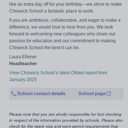
like an extra day off for your birthday—we strive to make
Chiswick School a fantastic place to work.
If you are ambitious, collaborative, and eager to make a
difference, we would love to hear from you. We look
forward to welcoming new colleagues who share our
passion for education and our commitment to making
Chiswick School the best it can be.
Laura Ellener
Headteacher
View Chiswick School’s latest Ofsted report from
January 2025
School contact details
School page
Please note that you are wholly responsible for fact checking
in respect of the information provided by schools. Please also
check for the latest visa and work permit requirements that