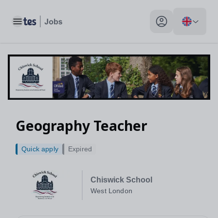
Toggle main menu
My profile toggle
Geography Teacher
Quick apply
Expired
Chiswick School
West London