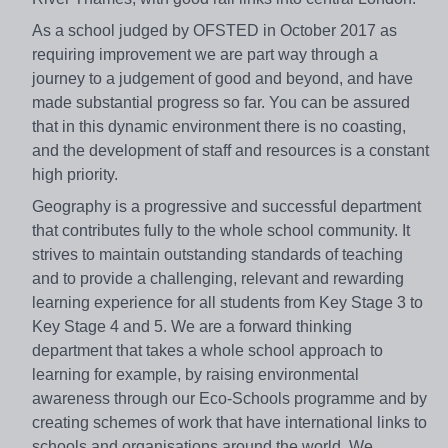
As a school judged by OFSTED in October 2017 as
requiring improvement we are part way through a
journey to a judgement of good and beyond, and have
made substantial progress so far. You can be assured
that in this dynamic environment there is no coasting,
and the development of staff and resources is a constant
high priority.
Geography is a progressive and successful department
that contributes fully to the whole school community. It
strives to maintain outstanding standards of teaching
and to provide a challenging, relevant and rewarding
learning experience for all students from Key Stage 3 to
Key Stage 4 and 5. We are a forward thinking
department that takes a whole school approach to
learning for example, by raising environmental
awareness through our Eco-Schools programme and by
creating schemes of work that have international links to
schools and organisations around the world. We