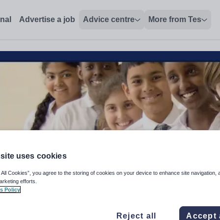
onal
Advertise a job
Advice centre
More from Tes
site uses cookies
 All Cookies”, you agree to the storing of cookies on your device to enhance site navigation, 
arketing efforts.
s Policy
acher (EYFS-KS3)
Reject all
Accept 