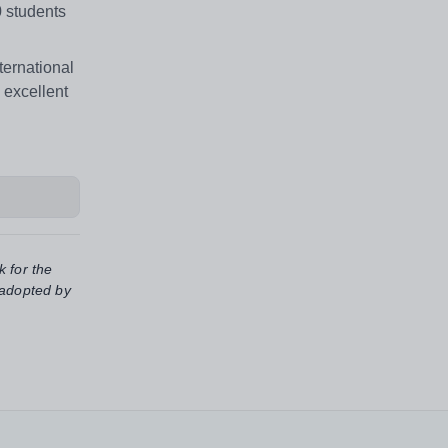
0 students
ternational
 excellent
k for the
 adopted by