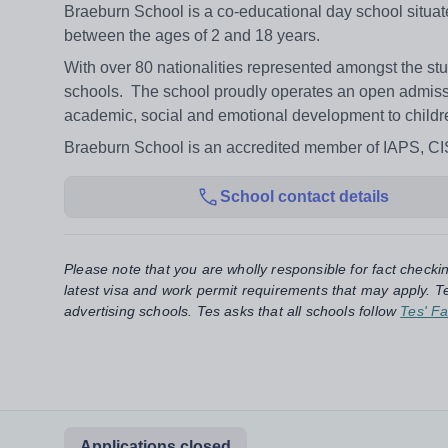
Braeburn School is a co-educational day school situate
between the ages of 2 and 18 years.
With over 80 nationalities represented amongst the st
schools. The school proudly operates an open admissi
academic, social and emotional development to children 
Braeburn School is an accredited member of IAPS, C
School contact details
Please note that you are wholly responsible for fact checki
latest visa and work permit requirements that may apply. Te
advertising schools. Tes asks that all schools follow
Tes' Fa
Applications closed