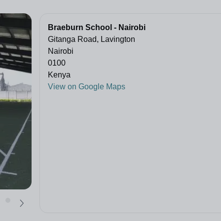
Braeburn School - Nairobi
Gitanga Road, Lavington
Nairobi
0100
Kenya
View on Google Maps