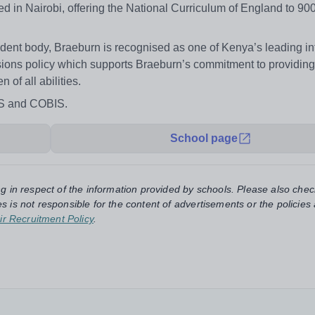
d in Nairobi, offering the National Curriculum of England to 90
udent body, Braeburn is recognised as one of Kenya’s leading in
ons policy which supports Braeburn’s commitment to providing
of all abilities.
IS and COBIS.
School page
ng in respect of the information provided by schools. Please also chec
s is not responsible for the content of advertisements or the policies
ir Recruitment Policy
.