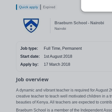
Quick apply
Expired
Braeburn School - Nairobi
Nairobi
Job type:
Full Time, Permanent
Start date:
1st August 2018
Apply by:
17 March 2018
Job overview
A dynamic and vibrant teacher is required for August 2
creative teacher to teach well motivated children in a 
beauties of Kenya. All teachers are expected to contrib
Braeburn School is a member of the Independent Assoc