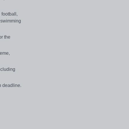
football,
5m swimming
or the
heme,
ncluding
n deadline.