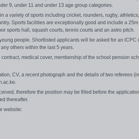
 under 9, under 11 and under 13 age group categories.
 variety of sports including cricket, rounders, rugby, athletics, 
untry. Sports facilities are exceptionally good and include a 2
oor sports hall, squash courts, tennis courts and an astro pitch.
young people. Shortlisted applicants will be asked for an ICPC 
any others within the last 5 years.
e contract, medical cover, membership of the school pension sc
cation, CV, a recent photograph and the details of two referees (i
n.ac.ke.
eived, therefore the position may be filled before the applicatio
ed thereafter.
ur website: