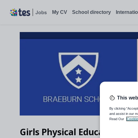
My CV
School directory
Internati
This web
By clicking “Accept
and assist in our m
Read Our
Cookie
Girls Physical Education Te