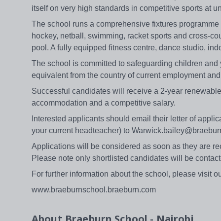
itself on very high standards in competitive sports at
The school runs a comprehensive fixtures programme in a
hockey, netball, swimming, racket sports and cross-co
pool. A fully equipped fitness centre, dance studio, ind
The school is committed to safeguarding children and 
equivalent from the country of current employment and 
Successful candidates will receive a 2-year renewabl
accommodation and a competitive salary.
Interested applicants should email their letter of appli
your current headteacher) to Warwick.bailey@braebur
Applications will be considered as soon as they are rec
Please note only shortlisted candidates will be contact
For further information about the school, please visit o
www.braeburnschool.braeburn.com
About
Braeburn School - Nairobi