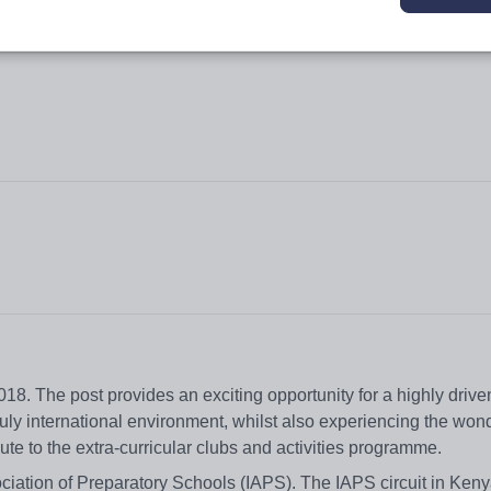
018. The post provides an exciting opportunity for a highly driv
truly international environment, whilst also experiencing the wo
ute to the extra-curricular clubs and activities programme.
iation of Preparatory Schools (IAPS). The IAPS circuit in Keny