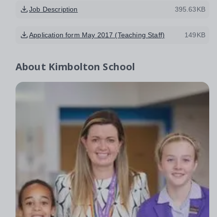
Job Description
395.63KB
Application form May 2017 (Teaching Staff)
149KB
About
Kimbolton School