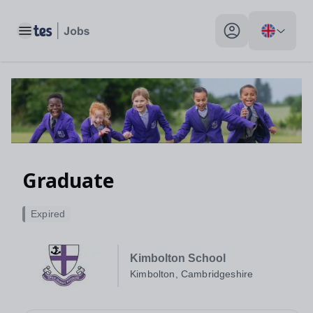
Toggle main menu
My profile toggle
Graduate
Expired
Kimbolton School
Kimbolton, Cambridgeshire