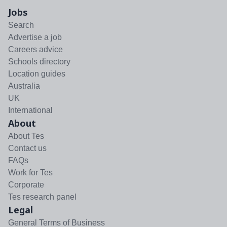
Jobs
Search
Advertise a job
Careers advice
Schools directory
Location guides
Australia
UK
International
About
About Tes
Contact us
FAQs
Work for Tes
Corporate
Tes research panel
Legal
General Terms of Business