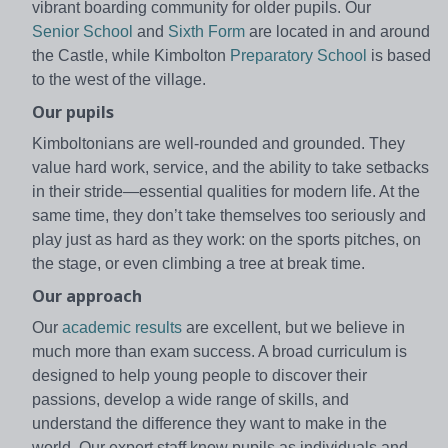
vibrant boarding community for older pupils. Our
Senior School
and
Sixth Form
are located in and around
the Castle, while Kimbolton
Preparatory School
is based
to the west of the village.
Our pupils
Kimboltonians are well-rounded and grounded. They
value hard work, service, and the ability to take setbacks
in their stride—essential qualities for modern life. At the
same time, they don’t take themselves too seriously and
play just as hard as they work: on the sports pitches, on
the stage, or even climbing a tree at break time.
Our approach
Our
academic results
are excellent, but we believe in
much more than exam success. A broad curriculum is
designed to help young people to discover their
passions, develop a wide range of skills, and
understand the difference they want to make in the
world. Our expert staff know pupils as individuals and