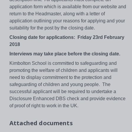
application form which is available from our website and
return to the Headmaster, along with a letter of
application outlining your reasons for applying and your
suitability for the post by the closing date.
Closing date for applications: Friday 23rd February
2018
Interviews may take place before the closing date.
Kimbolton School is committed to safeguarding and
promoting the welfare of children and applicants will
need to display commitment to the protection and
safeguarding of children and young people. The
successful applicant will be required to undertake a
Disclosure Enhanced DBS check and provide evidence
of proof of right to work in the UK.
Attached documents