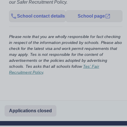
our Safer Recruitment Policy.
School contact details
School page
Please note that you are wholly responsible for fact checking
in respect of the information provided by schools. Please also
check for the latest visa and work permit requirements that
may apply. Tes is not responsible for the content of
advertisements or the policies adopted by advertising
schools. Tes asks that all schools follow
Tes' Fair
Recruitment Policy
.
Applications closed