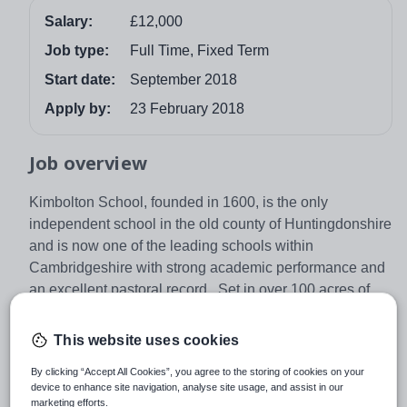
Salary:
£12,000
Job type:
Full Time, Fixed Term
Start date:
September 2018
Apply by:
23 February 2018
Job overview
Kimbolton School, founded in 1600, is the only
independent school in the old county of Huntingdonshire
and is now one of the leading schools within
Cambridgeshire with strong academic performance and
an excellent pastoral record. Set in over 100 acres of
parkland and playing fields, the School currently
educates in the region of 970 children aged 4-18 in a co-
This website uses cookies
educational, predominantly day environment.
By clicking “Accept All Cookies”, you agree to the storing of cookies on your
GRADUATES
device to enhance site navigation, analyse site usage, and assist in our
marketing efforts.