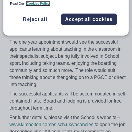
Required for September 2018
Read Our
Cookies Policy
Kimbolton School is seeking to appoint two Graduates
(of any academic discipline) for September 2018. This
Reject all
Accept all cookies
is a hugely exciting opportunity to get fully immersed in
the life of a forward thinking Independent School.
The one year appointment would see the successful
applicants learning about teaching in the classroom in
their specialist subject, being fully involved in School
sport, including taking teams, enjoying the boarding
community and so much more. The role would suit
those thinking about either going on to a PGCE or direct
into teaching.
The successful applicants will be accommodated in self-
contained flats. Board and lodging is provided for free
throughout term time.
For further details, please visit the School’s website –
www.kimbolton.cambs.sch.uk/vacancies
to open the job
description link. All applicants must complete an