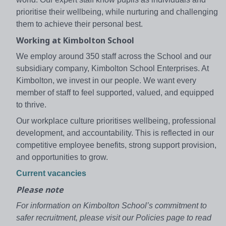
prioritise their wellbeing, while nurturing and challenging
them to achieve their personal best.
Working at Kimbolton School
We employ around 350 staff across the School and our
subsidiary company, Kimbolton School Enterprises. At
Kimbolton, we invest in our people. We want every
member of staff to feel supported, valued, and equipped
to thrive.
Our workplace culture prioritises wellbeing, professional
development, and accountability. This is reflected in our
competitive employee benefits, strong support provision,
and opportunities to grow.
Current vacancies
Please note
For information on Kimbolton School’s commitment to
safer recruitment, please visit our Policies page to read