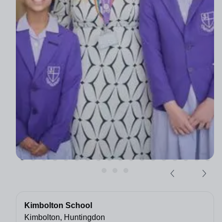
Kimbolton School
Kimbolton, Huntingdon