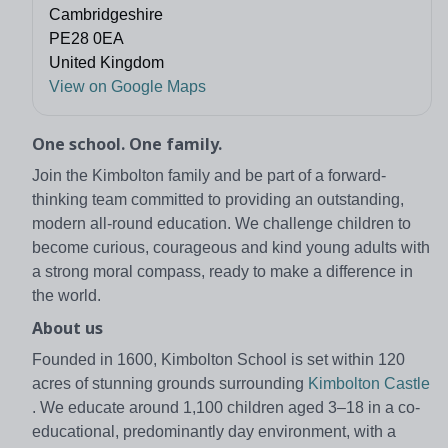
Cambridgeshire
PE28 0EA
United Kingdom
View on Google Maps
One school. One family.
Join the Kimbolton family and be part of a forward-
thinking team committed to providing an outstanding,
modern all-round education. We challenge children to
become curious, courageous and kind young adults with
a strong moral compass, ready to make a difference in
the world.
About us
Founded in 1600, Kimbolton School is set within 120
acres of stunning grounds surrounding
Kimbolton Castle
. We educate around 1,100 children aged 3–18 in a co-
educational, predominantly day environment, with a