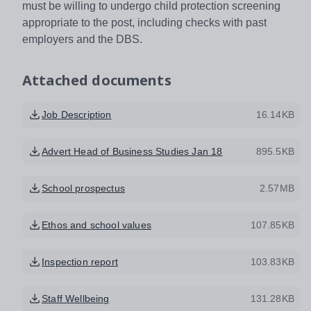
must be willing to undergo child protection screening
appropriate to the post, including checks with past
employers and the DBS.
Attached documents
Job Description
16.14KB
Advert Head of Business Studies Jan 18
895.5KB
School prospectus
2.57MB
Ethos and school values
107.85KB
Inspection report
103.83KB
Staff Wellbeing
131.28KB