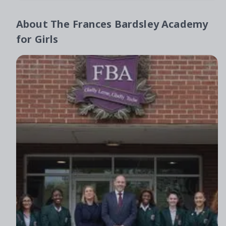
About
The Frances Bardsley Academy
for Girls