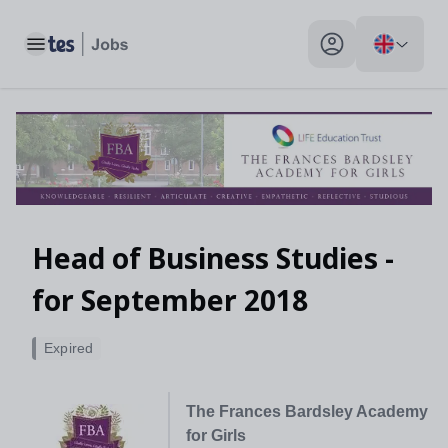
Toggle main menu
My profile toggle
Head of Business Studies -
for September 2018
Expired
The Frances Bardsley Academy
for Girls