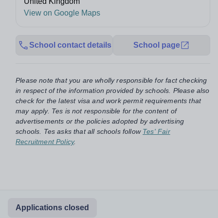
United Kingdom
View on Google Maps
School contact details
School page
Please note that you are wholly responsible for fact checking
in respect of the information provided by schools. Please also
check for the latest visa and work permit requirements that
may apply. Tes is not responsible for the content of
advertisements or the policies adopted by advertising
schools. Tes asks that all schools follow
Tes' Fair
Recruitment Policy
.
Applications closed