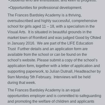
•Students who are enthusiastic and keen to progress.
•Opportunities for professional development.
The Frances Bardsley Academy is a thriving,
oversubscribed and highly successful, comprehensive
school for girls aged 11 – 18, with a specialism in the
Visual Arts. It is situated in beautiful grounds in the
market town of Romford and was judged Good by Ofsted
in January 2016. We are part of the LIFE Education
Trust Further details and an application form are
available from the school or can be found on the
school’s website. Please submit a copy of the school’s
application form, together with a letter of application and
supporting paperwork, to Julian Dutnall, Headteacher by
9am Monday 5th February. Interviews will be held
during that week.
The Frances Bardsley Academy is an equal
opportunities employer and is committed to safeguarding
and promoting the welfare of children and applicants