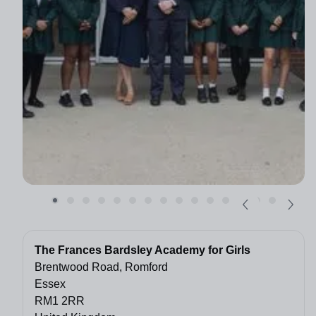
The Frances Bardsley Academy for Girls
Brentwood Road, Romford
Essex
RM1 2RR