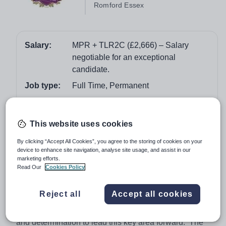
Romford Essex
Salary:
MPR + TLR2C (£2,666) – Salary
negotiable for an exceptional
candidate.
Job type:
Full Time, Permanent
Start date:
1st September 2018
Apply by:
5 February 2018
This website uses cookies
By clicking “Accept All Cookies”, you agree to the storing of cookies on your
Job overview
device to enhance site navigation, analyse site usage, and assist in our
marketing efforts.
Read Our
Cookies Policy
The ability to teach Economics maybe an advantage
and/or to act as BTEC quality nominee.
Reject all
Accept all cookies
We seek to appoint a well qualified, experienced and
outstanding classroom practitioner who has the vision
and determination to lead this key area forward. The