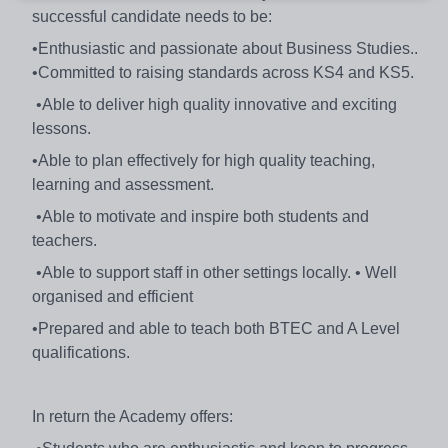
successful candidate needs to be:
•Enthusiastic and passionate about Business Studies..
•Committed to raising standards across KS4 and KS5.
•Able to deliver high quality innovative and exciting
lessons.
•Able to plan effectively for high quality teaching,
learning and assessment.
•Able to motivate and inspire both students and
teachers.
•Able to support staff in other settings locally. • Well
organised and efficient
•Prepared and able to teach both BTEC and A Level
qualifications.
In return the Academy offers: