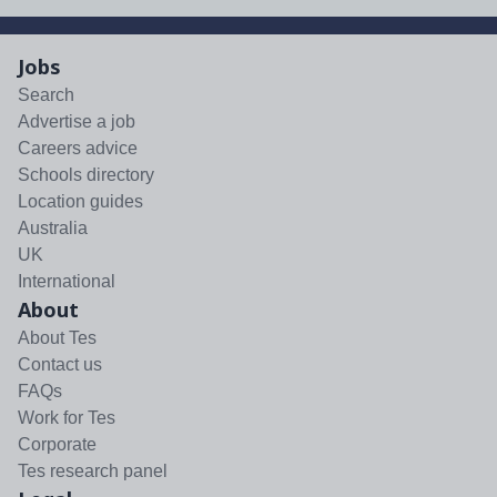
Jobs
Search
Advertise a job
Careers advice
Schools directory
Location guides
Australia
UK
International
About
About Tes
Contact us
FAQs
Work for Tes
Corporate
Tes research panel