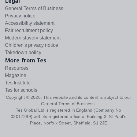
Legal
General Terms of Business
Privacy notice
Accessibility statement
Fair recruitment policy
Modern slavery statement
Children's privacy notice
Takedown policy
More from Tes
Resources
Magazine
Tes Institute
Tes for schools
Copyright ©
2026
. This website and its content is subject to our
General Terms of Business
.
Tes Global Ltd is registered in England (Company No
02017289) with its registered office at Building 3, St Paul's
Place, Norfolk Street, Sheffield, S1 2JE