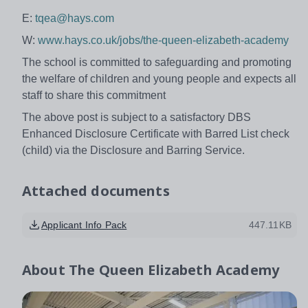
E:
tqea@hays.com
W:
www.hays.co.uk/jobs/the-queen-elizabeth-academy
The school is committed to safeguarding and promoting
the welfare of children and young people and expects all
staff to share this commitment
The above post is subject to a satisfactory DBS
Enhanced Disclosure Certificate with Barred List check
(child) via the Disclosure and Barring Service.
Attached documents
Applicant Info Pack
447.11KB
About
The Queen Elizabeth Academy