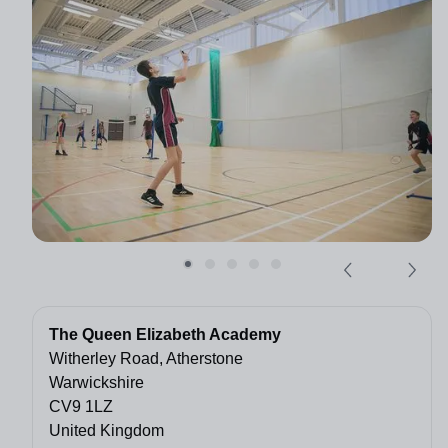
The Queen Elizabeth Academy
Witherley Road, Atherstone
Warwickshire
CV9 1LZ
United Kingdom