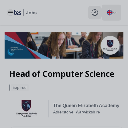
Toggle main menu
My profile toggle
Head of Computer Science
Expired
The Queen Elizabeth Academy
Atherstone, Warwickshire