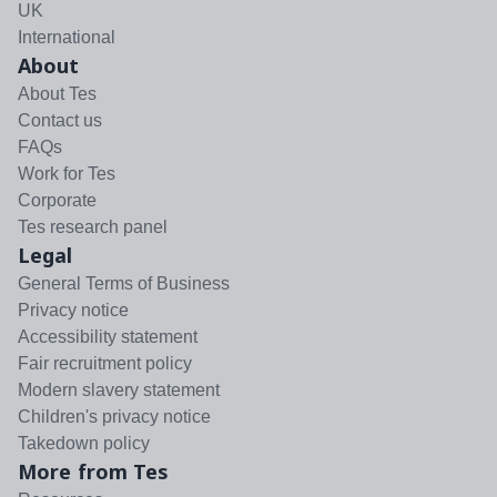
UK
International
About
About Tes
Contact us
FAQs
Work for Tes
Corporate
Tes research panel
Legal
General Terms of Business
Privacy notice
Accessibility statement
Fair recruitment policy
Modern slavery statement
Children's privacy notice
Takedown policy
More from Tes