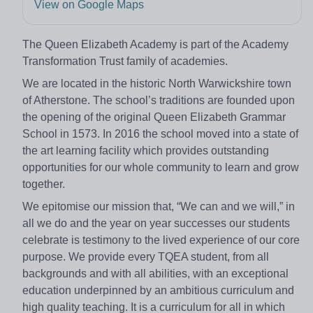
View on Google Maps
The Queen Elizabeth Academy is part of the Academy
Transformation Trust family of academies.
We are located in the historic North Warwickshire town
of Atherstone. The school’s traditions are founded upon
the opening of the original Queen Elizabeth Grammar
School in 1573. In 2016 the school moved into a state of
the art learning facility which provides outstanding
opportunities for our whole community to learn and grow
together.
We epitomise our mission that, “We can and we will,” in
all we do and the year on year successes our students
celebrate is testimony to the lived experience of our core
purpose. We provide every TQEA student, from all
backgrounds and with all abilities, with an exceptional
education underpinned by an ambitious curriculum and
high quality teaching. It is a curriculum for all in which