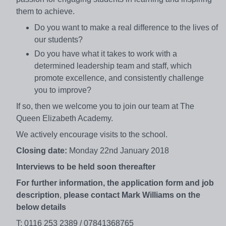
them to achieve.
Do you want to make a real difference to the lives of
our students?
Do you have what it takes to work with a
determined leadership team and staff, which
promote excellence, and consistently challenge
you to improve?
If so, then we welcome you to join our team at The
Queen Elizabeth Academy.
We actively encourage visits to the school.
Closing date:
Monday 22nd January 2018
Interviews to be held soon thereafter
For further information, the application form and job
description
,
please contact Mark Williams on the
below details
T: 0116 253 2389 / 07841368765