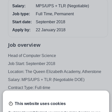
Salary:
MPS/UPS + TLR (Negotiable)
Job type:
Full Time, Permanent
Start date:
September 2018
Apply by:
22 January 2018
Job overview
Head of Computer Science
Job Start: September 2018
Location: The Queen Elizabeth Academy, Atherstone
Salary: MPS/UPS + TLR (Negotiable DOE)
Contract Type: Full-time
Contract Term: Permanent
This website uses cookies
We are seeking to appoint a forward thinking and