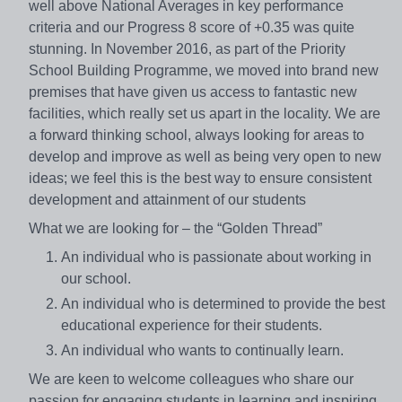
well above National Averages in key performance
criteria and our Progress 8 score of +0.35 was quite
stunning. In November 2016, as part of the Priority
School Building Programme, we moved into brand new
premises that have given us access to fantastic new
facilities, which really set us apart in the locality. We are
a forward thinking school, always looking for areas to
develop and improve as well as being very open to new
ideas; we feel this is the best way to ensure consistent
development and attainment of our students
What we are looking for – the “Golden Thread”
An individual who is passionate about working in
our school.
An individual who is determined to provide the best
educational experience for their students.
An individual who wants to continually learn.
We are keen to welcome colleagues who share our
passion for engaging students in learning and inspiring