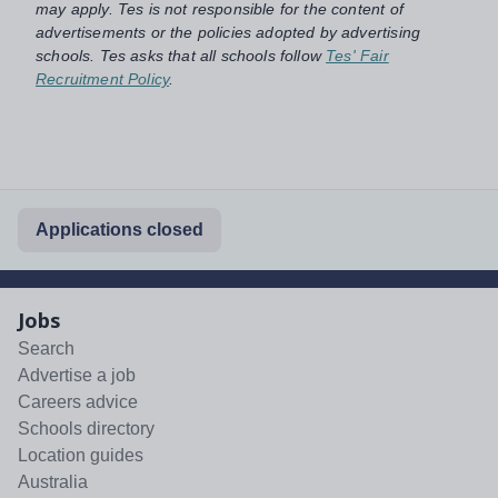
may apply. Tes is not responsible for the content of
advertisements or the policies adopted by advertising
schools. Tes asks that all schools follow
Tes' Fair
Recruitment Policy
.
Applications closed
Jobs
Search
Advertise a job
Careers advice
Schools directory
Location guides
Australia