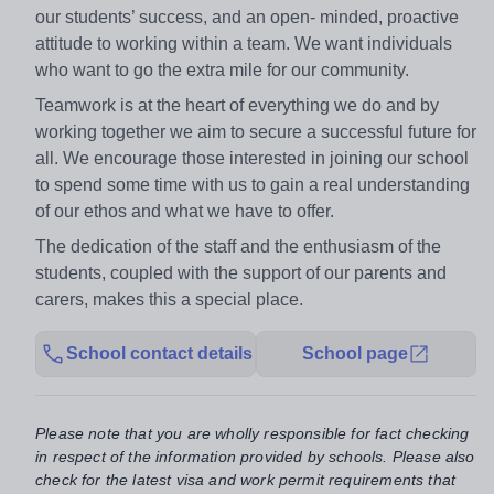
our students’ success, and an open- minded, proactive
attitude to working within a team. We want individuals
who want to go the extra mile for our community.
Teamwork is at the heart of everything we do and by
working together we aim to secure a successful future for
all. We encourage those interested in joining our school
to spend some time with us to gain a real understanding
of our ethos and what we have to offer.
The dedication of the staff and the enthusiasm of the
students, coupled with the support of our parents and
carers, makes this a special place.
School contact details
School page
Please note that you are wholly responsible for fact checking
in respect of the information provided by schools. Please also
check for the latest visa and work permit requirements that