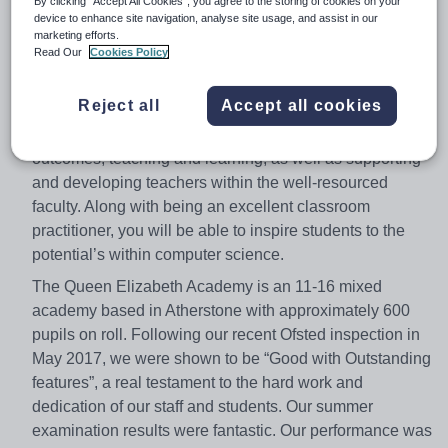
By clicking “Accept All Cookies”, you agree to the storing of cookies on your
enthusiastic Head of Computer Science to join our
device to enhance site navigation, analyse site usage, and assist in our
marketing efforts.
modern, well-resourced school and excellent Computer
Read Our
Cookies Policy
Science Department. You will have a real appetite to
educate the next generation, along with passion and
Reject all
Accept all cookies
enthusiasm for your subject. As the Head of Computer
Science, you will have responsibility for student
outcomes, teaching and learning, as well as supporting
and developing teachers within the well-resourced
faculty. Along with being an excellent classroom
practitioner, you will be able to inspire students to the
potential’s within computer science.
The Queen Elizabeth Academy is an 11-16 mixed
academy based in Atherstone with approximately 600
pupils on roll. Following our recent Ofsted inspection in
May 2017, we were shown to be “Good with Outstanding
features”, a real testament to the hard work and
dedication of our staff and students. Our summer
examination results were fantastic. Our performance was