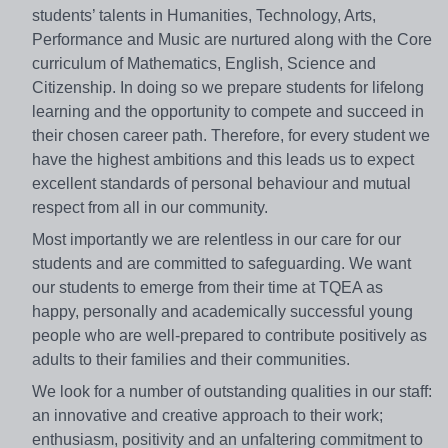
students’ talents in Humanities, Technology, Arts,
Performance and Music are nurtured along with the Core
curriculum of Mathematics, English, Science and
Citizenship. In doing so we prepare students for lifelong
learning and the opportunity to compete and succeed in
their chosen career path. Therefore, for every student we
have the highest ambitions and this leads us to expect
excellent standards of personal behaviour and mutual
respect from all in our community.
Most importantly we are relentless in our care for our
students and are committed to safeguarding. We want
our students to emerge from their time at TQEA as
happy, personally and academically successful young
people who are well-prepared to contribute positively as
adults to their families and their communities.
We look for a number of outstanding qualities in our staff:
an innovative and creative approach to their work;
enthusiasm, positivity and an unfaltering commitment to