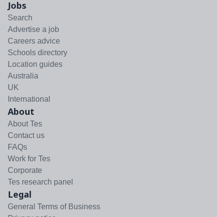
Jobs
Search
Advertise a job
Careers advice
Schools directory
Location guides
Australia
UK
International
About
About Tes
Contact us
FAQs
Work for Tes
Corporate
Tes research panel
Legal
General Terms of Business