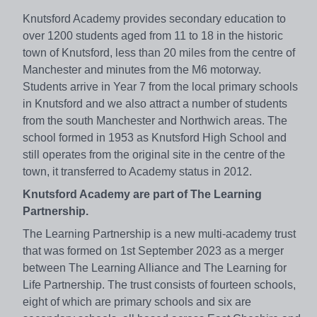
Knutsford Academy provides secondary education to
over 1200 students aged from 11 to 18 in the historic
town of Knutsford, less than 20 miles from the centre of
Manchester and minutes from the M6 motorway.
Students arrive in Year 7 from the local primary schools
in Knutsford and we also attract a number of students
from the south Manchester and Northwich areas. The
school formed in 1953 as Knutsford High School and
still operates from the original site in the centre of the
town, it transferred to Academy status in 2012.
Knutsford Academy are part of The Learning
Partnership.
The Learning Partnership is a new multi-academy trust
that was formed on 1st September 2023 as a merger
between The Learning Alliance and The Learning for
Life Partnership. The trust consists of fourteen schools,
eight of which are primary schools and six are