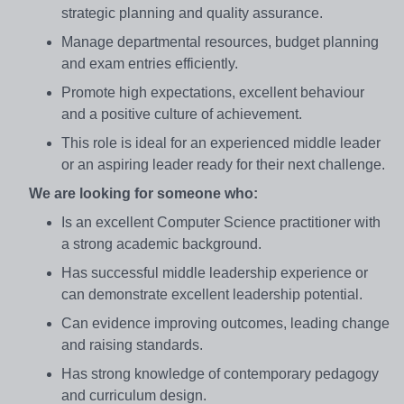
strategic planning and quality assurance.
Manage departmental resources, budget planning
and exam entries efficiently.
Promote high expectations, excellent behaviour
and a positive culture of achievement.
This role is ideal for an experienced middle leader
or an aspiring leader ready for their next challenge.
We are looking for someone who:
Is an excellent Computer Science practitioner with
a strong academic background.
Has successful middle leadership experience or
can demonstrate excellent leadership potential.
Can evidence improving outcomes, leading change
and raising standards.
Has strong knowledge of contemporary pedagogy
and curriculum design.