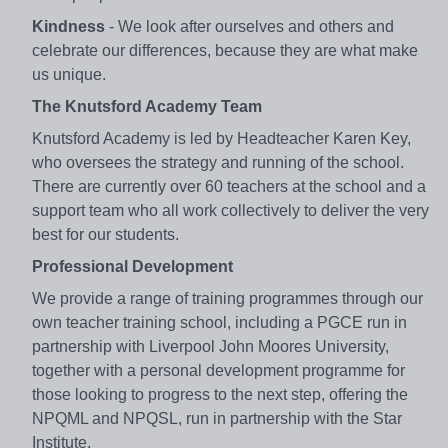
Kindness
- We look after ourselves and others and
celebrate our differences, because they are what make
us unique.
The Knutsford Academy Team
Knutsford Academy is led by Headteacher Karen Key,
who oversees the strategy and running of the school.
There are currently over 60 teachers at the school and a
support team who all work collectively to deliver the very
best for our students.
Professional Development
We provide a range of training programmes through our
own teacher training school, including a PGCE run in
partnership with Liverpool John Moores University,
together with a personal development programme for
those looking to progress to the next step, offering the
NPQML and NPQSL, run in partnership with the Star
Institute.