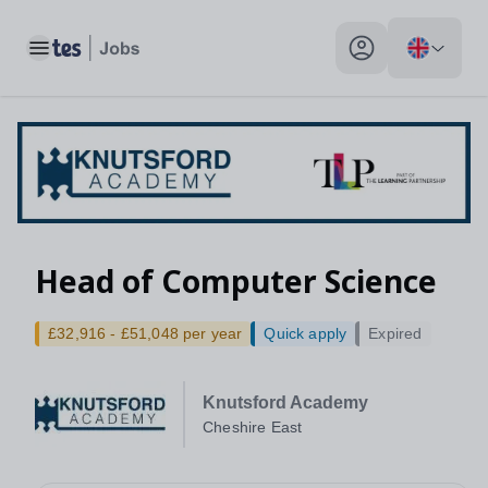
Toggle main menu
My profile toggle
Head of Computer Science
£32,916 - £51,048 per year
Quick apply
Expired
Knutsford Academy
Cheshire East