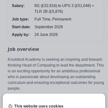
Salary:
M1 (£32,916) to UPS 3 (£51,048) +
TLR 2B (£5,876)
Job type:
Full Time, Permanent
Start date:
September 2026
Apply by:
24 June 2026
Job overview
Knutsford Academy is seeking an inspiring and forward-
thinking Head of Computing to lead the department. This
is an exciting opportunity for an ambitious professional
who is passionate about developing an outstanding
curriculum and ensuring exceptional outcomes for young
people.
As Head of Department, you will play a key leadership
role in shaping the strategic direction of the Computing
This website uses cookies
Department across Key Stages 3, 4 and 5. You will lead