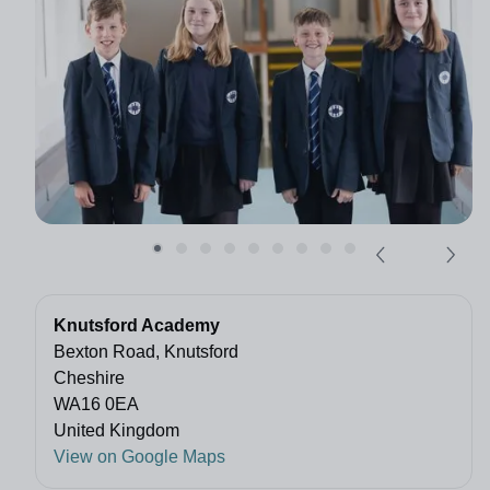
Knutsford Academy
Bexton Road, Knutsford
Cheshire
WA16 0EA
United Kingdom
View on Google Maps