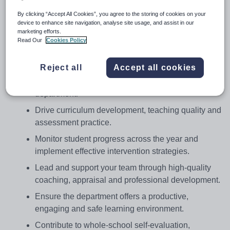
curriculum development, raise standards in teaching and
By clicking “Accept All Cookies”, you agree to the storing of cookies on your
device to enhance site navigation, analyse site usage, and assist in our
learning, and ensure every student is supported to
marketing efforts.
achieve their full potential.
Read Our
Cookies Policy
You will:
Reject all
Accept all cookies
Provide outstanding leadership to establish a
highly effective, innovative Computer Science
department.
Drive curriculum development, teaching quality and
assessment practice.
Monitor student progress across the year and
implement effective intervention strategies.
Lead and support your team through high-quality
coaching, appraisal and professional development.
Ensure the department offers a productive,
engaging and safe learning environment.
Contribute to whole-school self-evaluation,