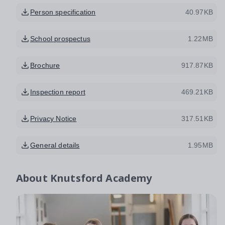
Person specification
40.97KB
School prospectus
1.22MB
Brochure
917.87KB
Inspection report
469.21KB
Privacy Notice
317.51KB
General details
1.95MB
About
Knutsford Academy