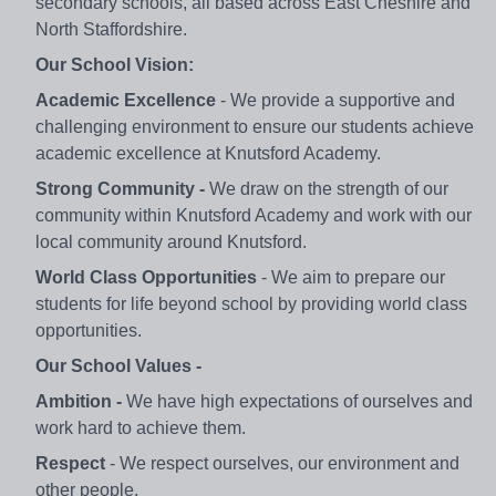
secondary schools, all based across East Cheshire and
North Staffordshire.
Our School Vision:
Academic Excellence
- We provide a supportive and
challenging environment to ensure our students achieve
academic excellence at Knutsford Academy.
Strong Community -
We draw on the strength of our
community within Knutsford Academy and work with our
local community around Knutsford.
World Class Opportunities
- We aim to prepare our
students for life beyond school by providing world class
opportunities.
Our School Values -
Ambition -
We have high expectations of ourselves and
work hard to achieve them.
Respect
- We respect ourselves, our environment and
other people.