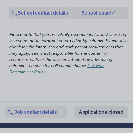
School contact details
School page
Please note that you are wholly responsible for fact checking
in respect of the information provided by schools. Please also
check for the latest visa and work permit requirements that
may apply. Tes is not responsible for the content of
advertisements or the policies adopted by advertising
schools. Tes asks that all schools follow
Tes' Fair
Recruitment Policy
.
Job contact details
Applications closed