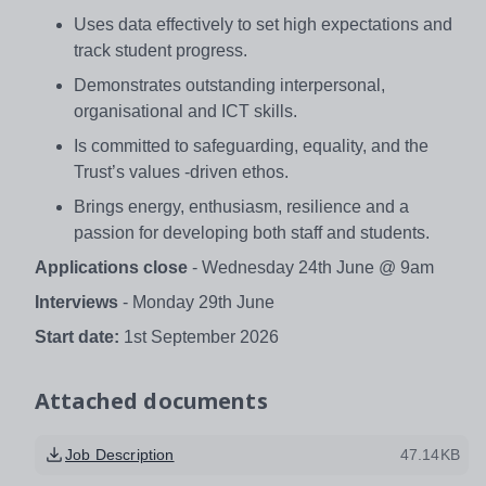
Uses data effectively to set high expectations and
track student progress.
Demonstrates outstanding interpersonal,
organisational and ICT skills.
Is committed to safeguarding, equality, and the
Trust’s values -driven ethos.
Brings energy, enthusiasm, resilience and a
passion for developing both staff and students.
Applications close
- Wednesday 24th June @ 9am
Interviews
- Monday 29th June
Start date:
1st September 2026
Attached documents
Job Description
47.14KB