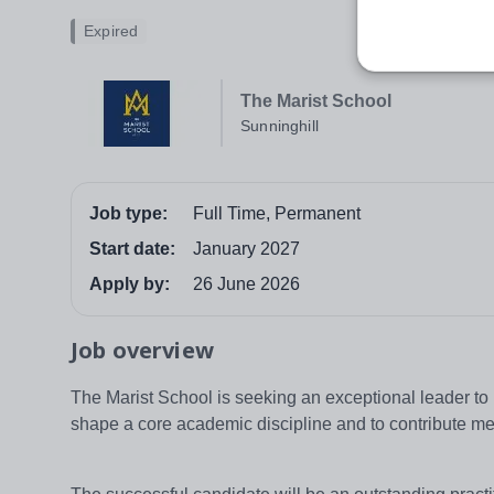
Expired
The Marist School
Sunninghill
Job type:
Full Time, Permanent
Start date:
January 2027
Apply by:
26 June 2026
Job overview
The Marist School is seeking an exceptional leader to l
shape a core academic discipline and to contribute meani