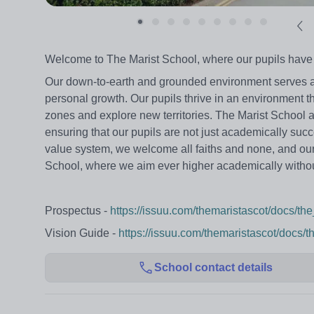
Welcome to The Marist School, where our pupils have the
Our down-to-earth and grounded environment serves as 
personal growth. Our pupils thrive in an environment th
zones and explore new territories. The Marist School a
ensuring that our pupils are not just academically succ
value system, we welcome all faiths and none, and our p
School, where we aim ever higher academically without
Prospectus -
https://issuu.com/themaristascot/docs/t
Vision Guide -
https://issuu.com/themaristascot/docs/
School contact details