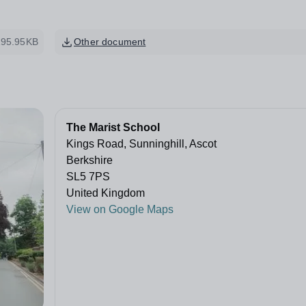
195.95KB
Other document
The Marist School
Kings Road, Sunninghill, Ascot
Berkshire
SL5 7PS
United Kingdom
View on Google Maps