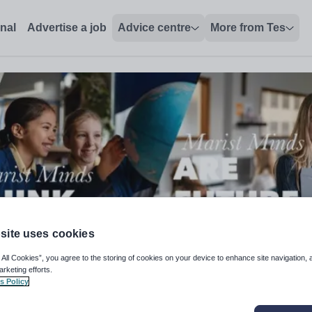
onal
Advertise a job
Advice centre
More from Tes
site uses cookies
 All Cookies”, you agree to the storing of cookies on your device to enhance site navigation, 
arketing efforts.
s Policy