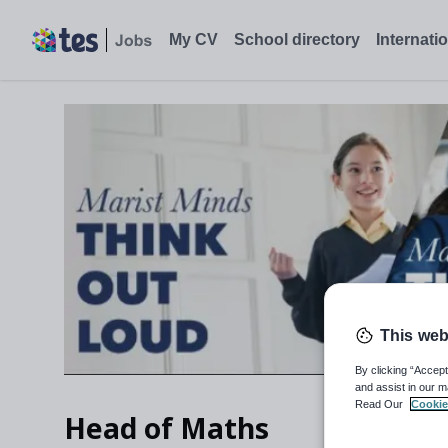
My CV
School directory
Internati
This web
By clicking “Accept
and assist in our m
Read Our
Cookie
Head of Maths