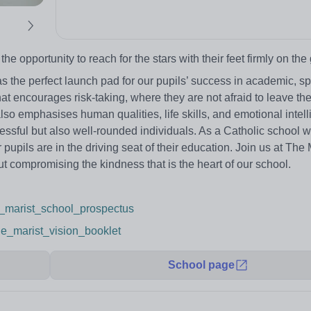
 opportunity to reach for the stars with their feet firmly on the
the perfect launch pad for our pupils’ success in academic, sp
at encourages risk-taking, where they are not afraid to leave the
lso emphasises human qualities, life skills, and emotional intel
essful but also well-rounded individuals. As a Catholic school wi
upils are in the driving seat of their education. Join us at The 
 compromising the kindness that is the heart of our school.
he_marist_school_prospectus
the_marist_vision_booklet
School page