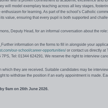
itioner with a proven commitment to academic excellence and to
ey will model exemplary teaching across all key stages, fosterin
ne enthusiasm for learning. As part of the school’s Catholic commu
ts value, ensuring that every pupil is both supported and chall
mons, Deputy Head, for an informal conversation about the role:
.
Further information on the forms to fill in alongside your applica
st.com/our-school/career-opportunities/
or contact us directly at
 7PS, Tel: 01344 624291. We reserve the right to interview can
 in which they are received. Suitable candidates
may
be
intervie
ight to withdraw the position if an early appointment is made. Ea
 by 9am on 26th June 2026.