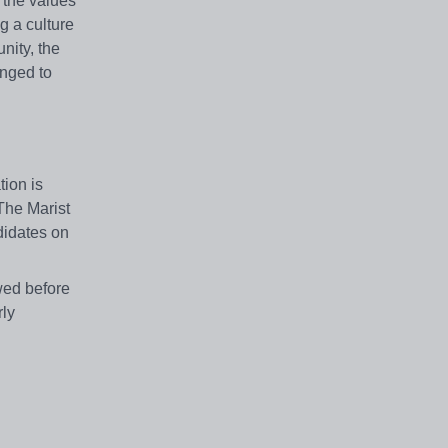
 the values
g a culture
nity, the
enged to
tion is
 The Marist
didates on
wed
before
rly