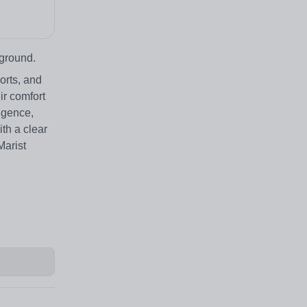
 ground.
orts, and
ir comfort
ligence,
th a clear
Marist