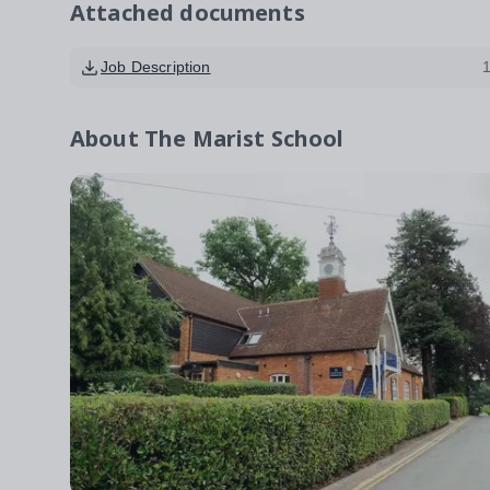
Attached documents
Job Description
About
The Marist School