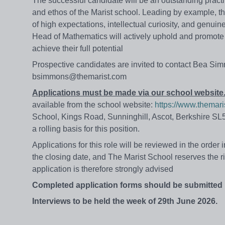
The successful candidate will be an outstanding pract
and ethos of the Marist school. Leading by example, th
of high expectations, intellectual curiosity, and genui
Head of Mathematics will actively uphold and promote i
achieve their full potential
Prospective candidates are invited to contact Bea Sim
bsimmons@themarist.com
Applications must be made via our school website
available from the school website:
https://www.themari
School, Kings Road, Sunninghill, Ascot, Berkshire SL5
a rolling basis for this position.
Applications for this role will be reviewed in the order
the
closing
date,
and
The
Marist
School
reserves
the r
application is therefore strongly advised
Completed application forms should be submitted
Interviews to be held the week of 29th June 2026.