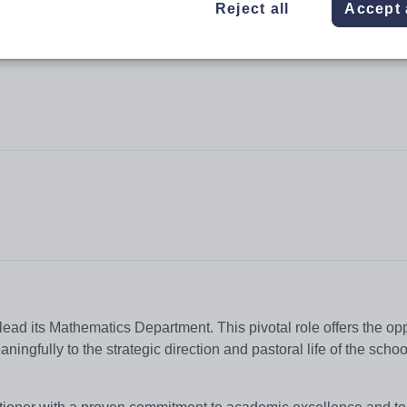
Reject all
Accept 
ead its Mathematics Department. This pivotal role offers the opp
ngfully to the strategic direction and pastoral life of the schoo