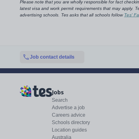
Please note that you are wholly responsible for fact checki
latest visa and work permit requirements that may apply. Te
advertising schools. Tes asks that all schools follow
Tes' Fa
Job contact details
Jobs
Search
Advertise a job
Careers advice
Schools directory
Location guides
Australia