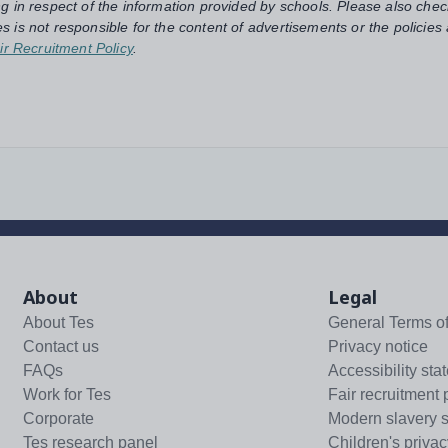
ng in respect of the information provided by schools. Please also chec
s is not responsible for the content of advertisements or the policies
ir Recruitment Policy
.
About
Legal
About Tes
General Terms o
Contact us
Privacy notice
FAQs
Accessibility sta
Work for Tes
Fair recruitment 
Corporate
Modern slavery 
Tes research panel
Children's privac