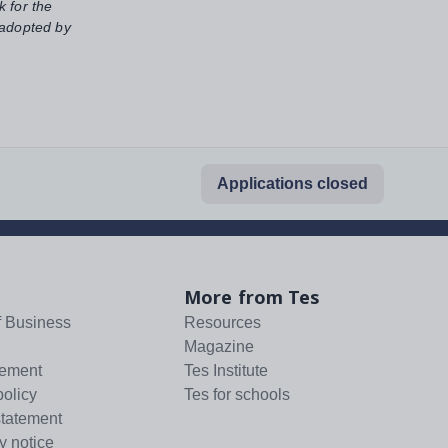
k for the
 adopted by
Applications closed
More from Tes
f Business
Resources
Magazine
tement
Tes Institute
policy
Tes for schools
statement
y notice