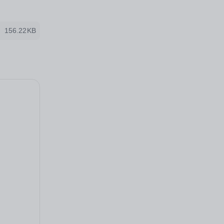
156.22KB