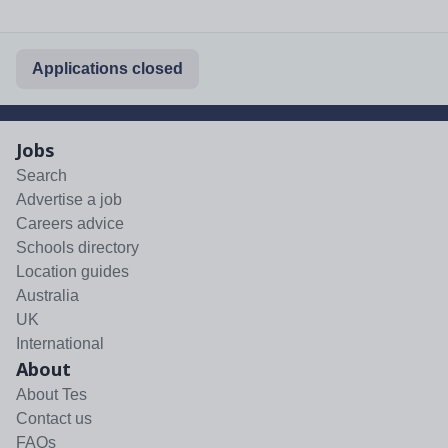
Applications closed
Jobs
Search
Advertise a job
Careers advice
Schools directory
Location guides
Australia
UK
International
About
About Tes
Contact us
FAQs