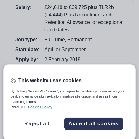
Salary:
£24,018 to £39,725 plus TLR2b
(£4,444) Plus Recruitment and
Retention Allowance for exceptional
candidates
Job type:
Full Time, Permanent
Start date:
April or September
Apply by:
2 February 2018
Job overview
This website uses cookies
Could you be an enthusiastic and inspirational Head of
By clicking “Accept All Cookies”, you agree to the storing of cookies on your
device to enhance site navigation, analyse site usage, and assist in our
Physics who would like to join an academy rated as
marketing efforts.
Good by Ofsted?
Read Our
Cookies Policy
If you believe that anyone can excel and that everyone
Reject all
Accept all cookies
deserves the best then this is the job for you.
We can offer: