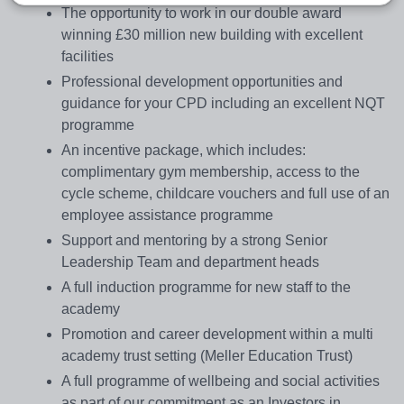
The opportunity to work in our double award
winning £30 million new building with excellent
facilities
Professional development opportunities and
guidance for your CPD including an excellent NQT
programme
An incentive package, which includes:
complimentary gym membership, access to the
cycle scheme, childcare vouchers and full use of an
employee assistance programme
Support and mentoring by a strong Senior
Leadership Team and department heads
A full induction programme for new staff to the
academy
Promotion and career development within a multi
academy trust setting (Meller Education Trust)
A full programme of wellbeing and social activities
as part of our commitment as an Investors in