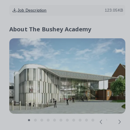
Job Description
123.05KB
About
The Bushey Academy