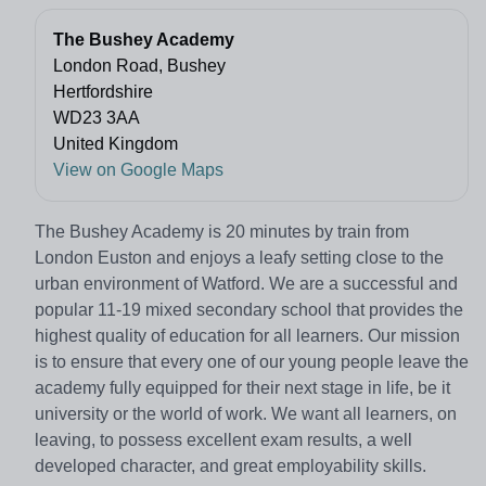
The Bushey Academy
London Road, Bushey
Hertfordshire
WD23 3AA
United Kingdom
View on Google Maps
The Bushey Academy is 20 minutes by train from
London Euston and enjoys a leafy setting close to the
urban environment of Watford. We are a successful and
popular 11-19 mixed secondary school that provides the
highest quality of education for all learners. Our mission
is to ensure that every one of our young people leave the
academy fully equipped for their next stage in life, be it
university or the world of work. We want all learners, on
leaving, to possess excellent exam results, a well
developed character, and great employability skills.