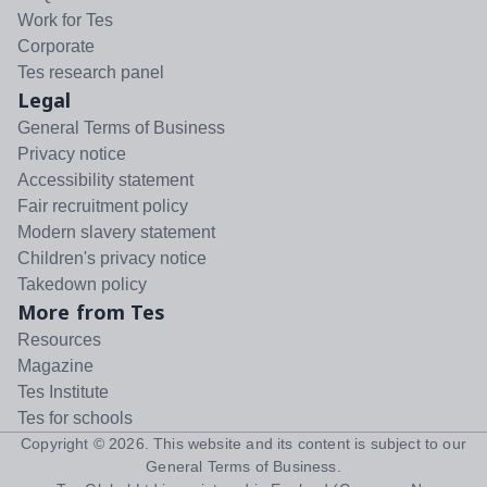
Work for Tes
Corporate
Tes research panel
Legal
General Terms of Business
Privacy notice
Accessibility statement
Fair recruitment policy
Modern slavery statement
Children's privacy notice
Takedown policy
More from Tes
Resources
Magazine
Tes Institute
Tes for schools
Copyright ©
2026
. This website and its content is subject to our
General Terms of Business
.