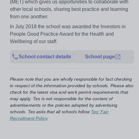
(MET) which gives us opportunities to collaborate with
other local schools, sharing best practice and learning
from one another.
In July 2018 the school was awarded the Investors in
People Good Practice Award for the Health and
Wellbeing of our staff.
School contact details
School page
Please note that you are wholly responsible for fact checking
in respect of the information provided by schools. Please also
check for the latest visa and work permit requirements that
may apply. Tes is not responsible for the content of
advertisements or the policies adopted by advertising
schools. Tes asks that all schools follow
Tes' Fair
Recruitment Policy
.