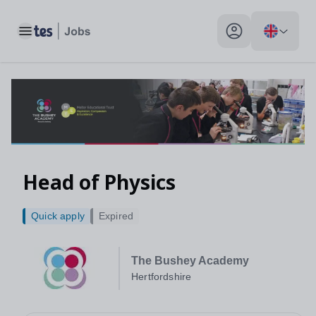
Head of Physics, Hertfordshire - Tes Jobs
Toggle main menu
My profile toggle
Head of Physics
Quick apply
Expired
The Bushey Academy
Hertfordshire