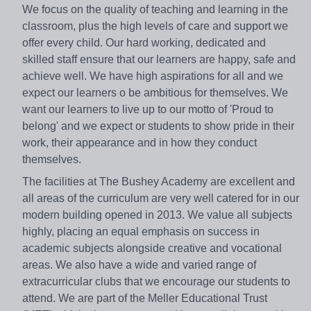
We focus on the quality of teaching and learning in the
classroom, plus the high levels of care and support we
offer every child. Our hard working, dedicated and
skilled staff ensure that our learners are happy, safe and
achieve well. We have high aspirations for all and we
expect our learners o be ambitious for themselves. We
want our learners to live up to our motto of 'Proud to
belong' and we expect or students to show pride in their
work, their appearance and in how they conduct
themselves.
The facilities at The Bushey Academy are excellent and
all areas of the curriculum are very well catered for in our
modern building opened in 2013. We value all subjects
highly, placing an equal emphasis on success in
academic subjects alongside creative and vocational
areas. We also have a wide and varied range of
extracurricular clubs that we encourage our students to
attend. We are part of the Meller Educational Trust