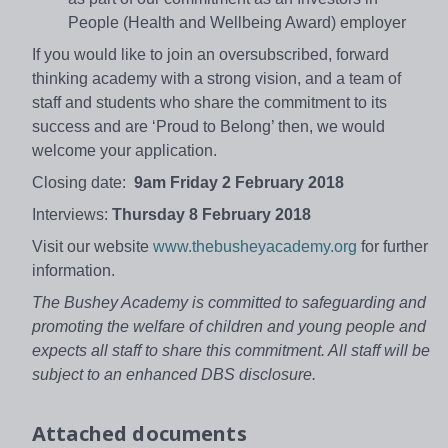
People (Health and Wellbeing Award) employer
If you would like to join an oversubscribed, forward
thinking academy with a strong vision, and a team of
staff and students who share the commitment to its
success and are ‘Proud to Belong’ then, we would
welcome your application.
Closing date:
9am Friday 2 February 2018
Interviews:
Thursday 8 February 2018
Visit our website
www.thebusheyacademy.org
for further
information.
The Bushey Academy is committed to safeguarding and
promoting the welfare of children and young people and
expects all staff to share this commitment. All staff will be
subject to an enhanced DBS disclosure.
Attached documents