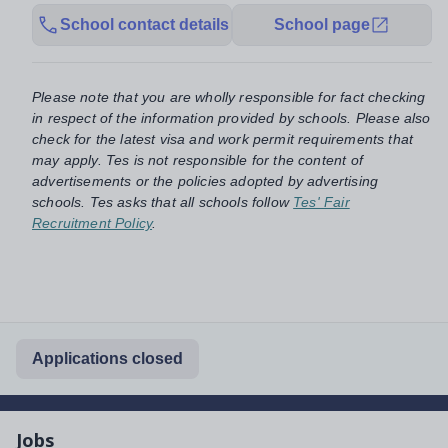
School contact details
School page
Please note that you are wholly responsible for fact checking
in respect of the information provided by schools. Please also
check for the latest visa and work permit requirements that
may apply. Tes is not responsible for the content of
advertisements or the policies adopted by advertising
schools. Tes asks that all schools follow
Tes' Fair
Recruitment Policy
.
Applications closed
Jobs