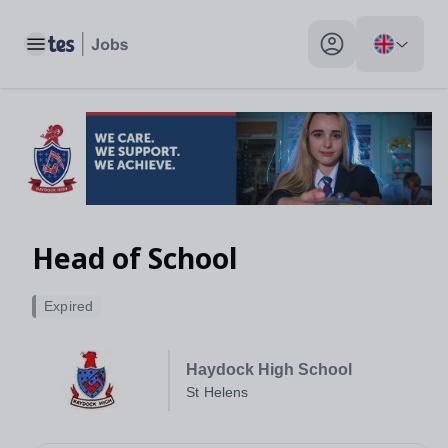
Toggle main menu
My profile toggle
Head of School
Expired
Haydock High School
St Helens