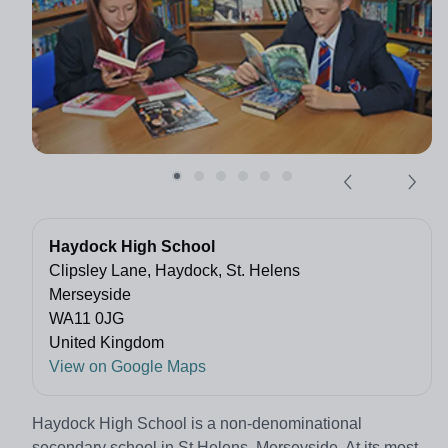
Haydock High School
Clipsley Lane, Haydock, St. Helens
Merseyside
WA11 0JG
United Kingdom
View on Google Maps
Haydock High School is a non-denominational
secondary school in St Helens, Merseyside. At its most