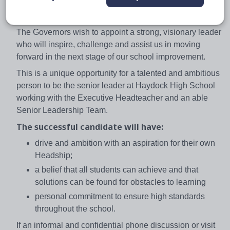
High is evidenced in the Haydock Charter and the
school motto ‘We Care, We Support, We Achieve’.
The Governors wish to appoint a strong, visionary leader
who will inspire, challenge and assist us in moving
forward in the next stage of our school improvement.
This is a unique opportunity for a talented and ambitious
person to be the senior leader at Haydock High School
working with the Executive Headteacher and an able
Senior Leadership Team.
The successful candidate will have:
drive and ambition with an aspiration for their own
Headship;
a belief that all students can achieve and that
solutions can be found for obstacles to learning
personal commitment to ensure high standards
throughout the school.
If an informal and confidential phone discussion or visit