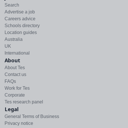
Search
Advertise a job
Careers advice
Schools directory
Location guides
Australia
UK
International
About
About Tes
Contact us
FAQs
Work for Tes
Corporate
Tes research panel
Legal
General Terms of Business
Privacy notice