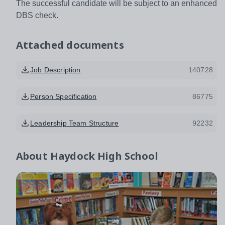
The successful candidate will be subject to an enhanced
DBS check.
Attached documents
Job Description
140728
Person Specification
86775
Leadership Team Structure
92232
About
Haydock High School