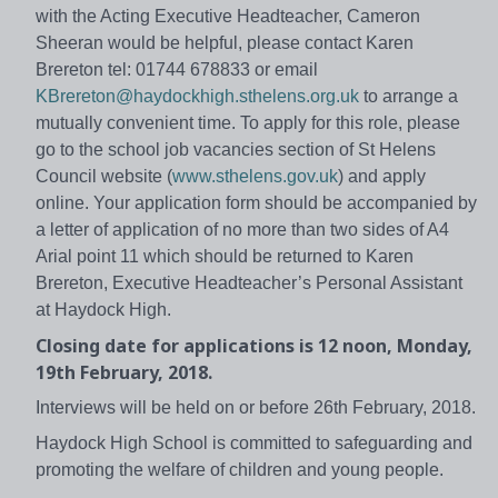
with the Acting Executive Headteacher, Cameron
Sheeran would be helpful, please contact Karen
Brereton tel: 01744 678833 or email
KBrereton@haydockhigh.sthelens.org.uk
to arrange a
mutually convenient time. To apply for this role, please
go to the school job vacancies section of St Helens
Council website (
www.sthelens.gov.uk
) and apply
online. Your application form should be accompanied by
a letter of application of no more than two sides of A4
Arial point 11 which should be returned to Karen
Brereton, Executive Headteacher’s Personal Assistant
at Haydock High.
Closing date for applications is 12 noon, Monday,
19th February, 2018.
Interviews will be held on or before 26th February, 2018.
Haydock High School is committed to safeguarding and
promoting the welfare of children and young people.