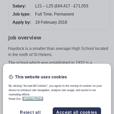
Salary:
L21 – L25 (£64,417 - £71,053
Job type:
Full Time, Permanent
Apply by:
19 February 2018
Job overview
Haydock is a smaller than average High School located
in the north of St Helens.
The school which was established in 1932 is a
community school with strong relationships with the
area. The strong community spirit can be found across
This website uses cookies
the school which is supported by its small size.
By clicking “Accept All Cookies”, you agree to the storing of cookies on your
Everyone in the school is known by name resulting in
device to enhance site navigation, analyse site usage, and assist in our
marketing efforts.
close knit relationships between staff and students.
Read Our
Cookies Policy
Pastoral support goes above and beyond.
The commitment, work and approach within Haydock
Reject all
Accept all cookies