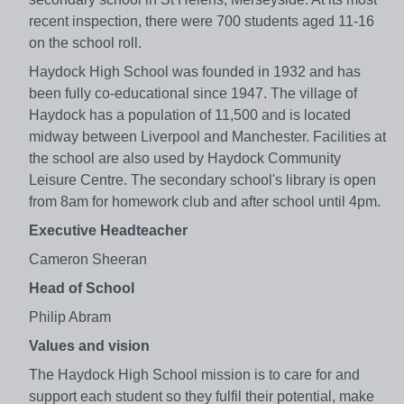
recent inspection, there were 700 students aged 11-16
on the school roll.
Haydock High School was founded in 1932 and has
been fully co-educational since 1947. The village of
Haydock has a population of 11,500 and is located
midway between Liverpool and Manchester. Facilities at
the school are also used by Haydock Community
Leisure Centre. The secondary school's library is open
from 8am for homework club and after school until 4pm.
Executive Headteacher
Cameron Sheeran
Head of School
Philip Abram
Values and vision
The Haydock High School mission is to care for and
support each student so they fulfil their potential, make