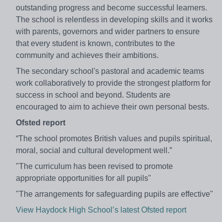
outstanding progress and become successful learners.
The school is relentless in developing skills and it works
with parents, governors and wider partners to ensure
that every student is known, contributes to the
community and achieves their ambitions.
The secondary school's pastoral and academic teams
work collaboratively to provide the strongest platform for
success in school and beyond. Students are
encouraged to aim to achieve their own personal bests.
Ofsted report
“The school promotes British values and pupils spiritual,
moral, social and cultural development well.”
"The curriculum has been revised to promote
appropriate opportunities for all pupils"
"The arrangements for safeguarding pupils are effective"
View Haydock High School’s latest Ofsted report