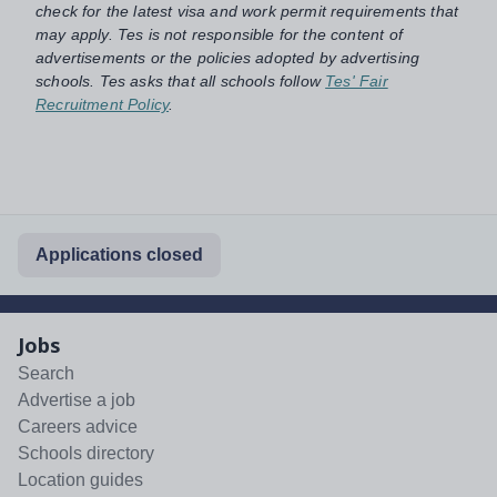
check for the latest visa and work permit requirements that
may apply. Tes is not responsible for the content of
advertisements or the policies adopted by advertising
schools. Tes asks that all schools follow
Tes' Fair
Recruitment Policy
.
Applications closed
Jobs
Search
Advertise a job
Careers advice
Schools directory
Location guides