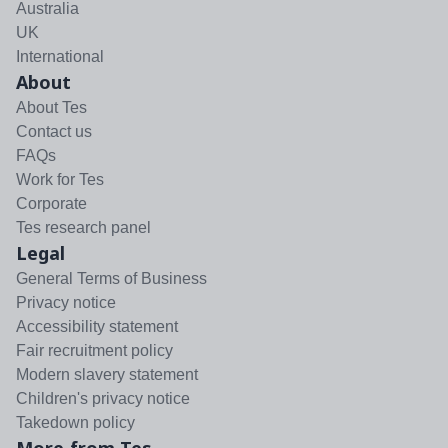
Australia
UK
International
About
About Tes
Contact us
FAQs
Work for Tes
Corporate
Tes research panel
Legal
General Terms of Business
Privacy notice
Accessibility statement
Fair recruitment policy
Modern slavery statement
Children's privacy notice
Takedown policy
More from Tes