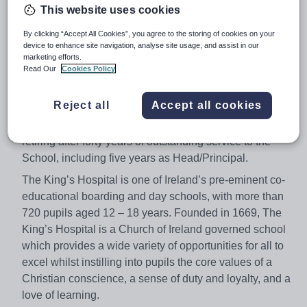
This website uses cookies
Job type:
Full Time, Permanent
By clicking “Accept All Cookies”, you agree to the storing of cookies on your
Apply by:
12 January 2018
device to enhance site navigation, analyse site usage, and assist in our
marketing efforts.
Read Our
Cookies Policy
Job overview
Reject all
Accept all cookies
The King’s Hospital is seeking an ambitious and
dynamic Head/Principal to succeed John Rafter who is
retiring after forty years of outstanding service to the
School, including five years as Head/Principal.
The King’s Hospital is one of Ireland’s pre-eminent co-
educational boarding and day schools, with more than
720 pupils aged 12 – 18 years. Founded in 1669, The
King’s Hospital is a Church of Ireland governed school
which provides a wide variety of opportunities for all to
excel whilst instilling into pupils the core values of a
Christian conscience, a sense of duty and loyalty, and a
love of learning.