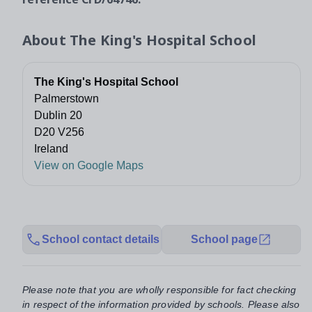
About
The King's Hospital School
The King's Hospital School
Palmerstown
Dublin 20
D20 V256
Ireland
View on Google Maps
School contact details
School page
Please note that you are wholly responsible for fact checking
in respect of the information provided by schools. Please also