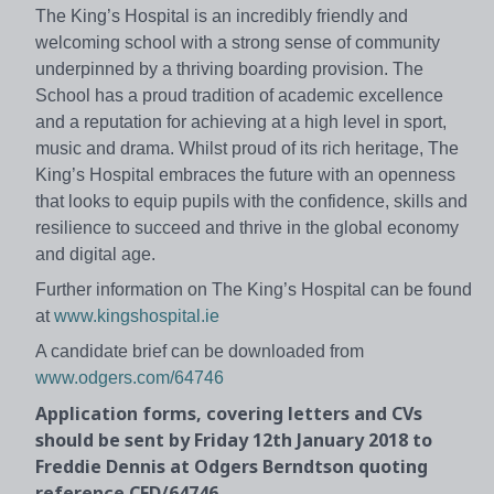
The King’s Hospital is an incredibly friendly and
welcoming school with a strong sense of community
underpinned by a thriving boarding provision. The
School has a proud tradition of academic excellence
and a reputation for achieving at a high level in sport,
music and drama. Whilst proud of its rich heritage, The
King’s Hospital embraces the future with an openness
that looks to equip pupils with the confidence, skills and
resilience to succeed and thrive in the global economy
and digital age.
Further information on The King’s Hospital can be found
at
www.kingshospital.ie
A candidate brief can be downloaded from
www.odgers.com/64746
Application forms, covering letters and CVs
should be sent by Friday 12th January 2018 to
Freddie Dennis at Odgers Berndtson quoting
reference CFD/64746.