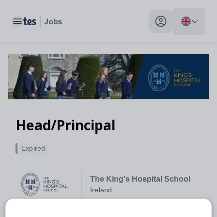
Toggle main menu
My profile toggle
Head/Principal
Expired
The King's Hospital School
Ireland