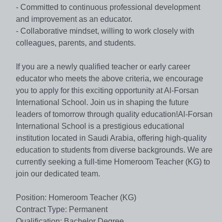
- Committed to continuous professional development
and improvement as an educator.
- Collaborative mindset, willing to work closely with
colleagues, parents, and students.
If you are a newly qualified teacher or early career
educator who meets the above criteria, we encourage
you to apply for this exciting opportunity at Al-Forsan
International School. Join us in shaping the future
leaders of tomorrow through quality education!Al-Forsan
International School is a prestigious educational
institution located in Saudi Arabia, offering high-quality
education to students from diverse backgrounds. We are
currently seeking a full-time Homeroom Teacher (KG) to
join our dedicated team.
Position: Homeroom Teacher (KG)
Contract Type: Permanent
Qualification: Bachelor Degree