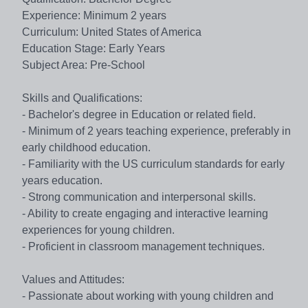
Experience: Minimum 2 years
Curriculum: United States of America
Education Stage: Early Years
Subject Area: Pre-School
Skills and Qualifications:
- Bachelor's degree in Education or related field.
- Minimum of 2 years teaching experience, preferably in
early childhood education.
- Familiarity with the US curriculum standards for early
years education.
- Strong communication and interpersonal skills.
- Ability to create engaging and interactive learning
experiences for young children.
- Proficient in classroom management techniques.
Values and Attitudes:
- Passionate about working with young children and