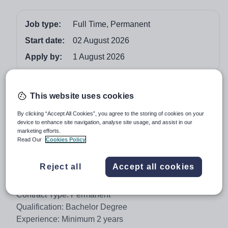
Job type:
Full Time, Permanent
Start date:
02 August 2026
Apply by:
1 August 2026
Job overview
This website uses cookies
Al-Forsan International School is a prestigious
By clicking “Accept All Cookies”, you agree to the storing of cookies on your
educational institution located in Saudi Arabia, offering
device to enhance site navigation, analyse site usage, and assist in our
marketing efforts.
high-quality education to students from diverse
Read Our
Cookies Policy
backgrounds. We are currently seeking a full-time
Homeroom Teacher (KG) to join our dedicated team.
Reject all
Accept all cookies
Position: Homeroom Teacher (KG)
Contract Type: Permanent
Qualification: Bachelor Degree
Experience: Minimum 2 years