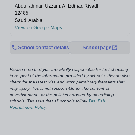
Abdulrahman Uzzam, Al Izdihar, Riyadh
12485
Saudi Arabia
View on Google Maps
School contact details
School page
Please note that you are wholly responsible for fact checking
in respect of the information provided by schools. Please also
check for the latest visa and work permit requirements that
may apply. Tes is not responsible for the content of
advertisements or the policies adopted by advertising
schools. Tes asks that all schools follow
Tes' Fair
Recruitment Policy
.