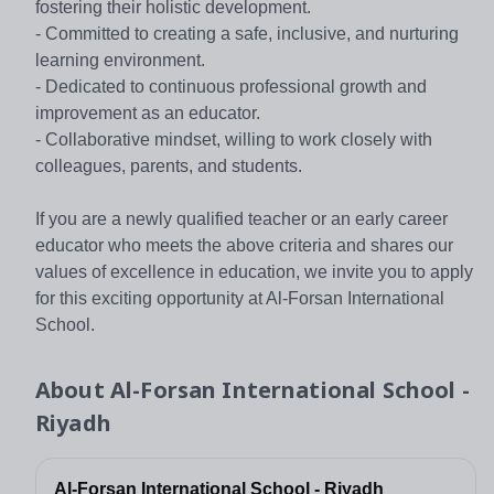
fostering their holistic development.
- Committed to creating a safe, inclusive, and nurturing
learning environment.
- Dedicated to continuous professional growth and
improvement as an educator.
- Collaborative mindset, willing to work closely with
colleagues, parents, and students.
If you are a newly qualified teacher or an early career
educator who meets the above criteria and shares our
values of excellence in education, we invite you to apply
for this exciting opportunity at Al-Forsan International
School.
About
Al-Forsan International School -
Riyadh
Al-Forsan International School - Riyadh