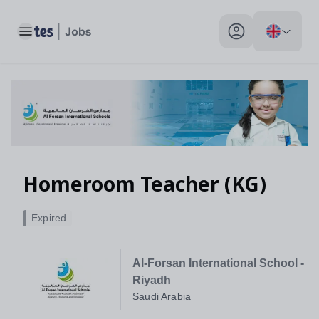
Toggle main menu
My profile toggle
Homeroom Teacher (KG)
Expired
Al-Forsan International School -
Riyadh
Saudi Arabia