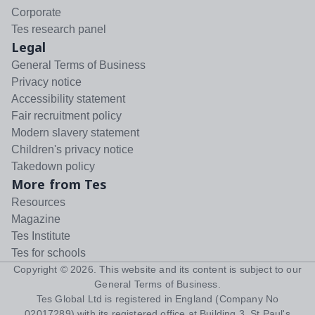
Corporate
Tes research panel
Legal
General Terms of Business
Privacy notice
Accessibility statement
Fair recruitment policy
Modern slavery statement
Children's privacy notice
Takedown policy
More from Tes
Resources
Magazine
Tes Institute
Tes for schools
Copyright ©
2026
. This website and its content is subject to our
General Terms of Business
.
Tes Global Ltd is registered in England (Company No
02017289) with its registered office at Building 3, St Paul's