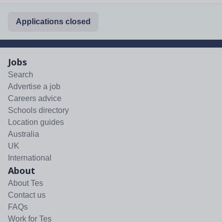
Applications closed
Jobs
Search
Advertise a job
Careers advice
Schools directory
Location guides
Australia
UK
International
About
About Tes
Contact us
FAQs
Work for Tes