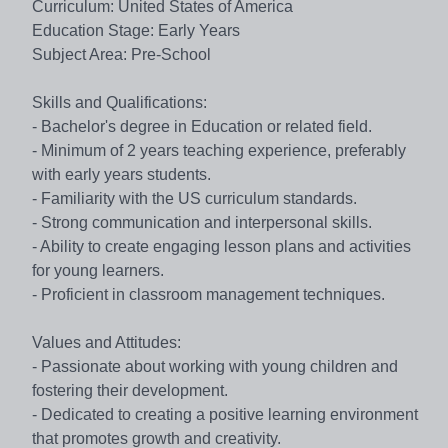
Curriculum: United States of America
Education Stage: Early Years
Subject Area: Pre-School
Skills and Qualifications:
- Bachelor's degree in Education or related field.
- Minimum of 2 years teaching experience, preferably
with early years students.
- Familiarity with the US curriculum standards.
- Strong communication and interpersonal skills.
- Ability to create engaging lesson plans and activities
for young learners.
- Proficient in classroom management techniques.
Values and Attitudes:
- Passionate about working with young children and
fostering their development.
- Dedicated to creating a positive learning environment
that promotes growth and creativity.