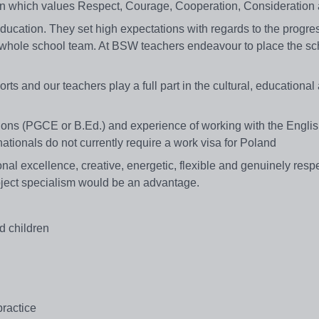
ion which values Respect, Courage, Cooperation, Consideration
cation. They set high expectations with regards to the progress
e whole school team. At BSW teachers endeavour to place the sc
s and our teachers play a full part in the cultural, educational 
ions (PGCE or B.Ed.) and experience of working with the Englis
 nationals do not currently require a work visa for Poland
al excellence, creative, energetic, flexible and genuinely respe
ubject specialism would be an advantage.
d children
ractice