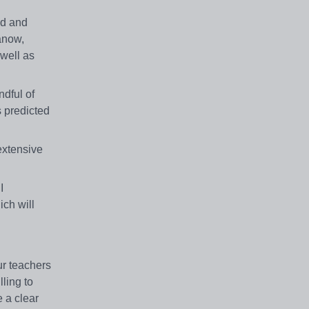
nd and
anow,
well as
dful of
s predicted
extensive
I
ch will
ur teachers
ling to
e a clear