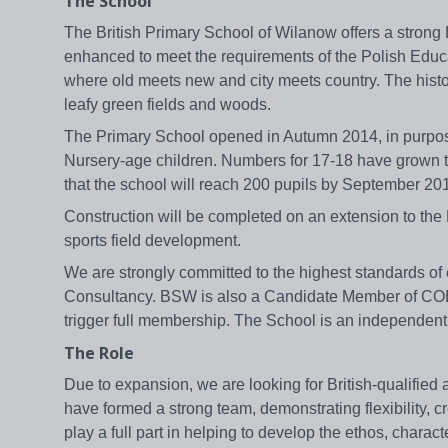
The School
The British Primary School of Wilanow offers a strong 
enhanced to meet the requirements of the Polish Educat
where old meets new and city meets country. The histo
leafy green fields and woods.
The Primary School opened in Autumn 2014, in purpose
Nursery-age children. Numbers for 17-18 have grown to 
that the school will reach 200 pupils by September 20
Construction will be completed on an extension to the
sports field development.
We are strongly committed to the highest standards of 
Consultancy. BSW is also a Candidate Member of COBI
trigger full membership. The School is an independent 
The Role
Due to expansion, we are looking for British-qualifie
have formed a strong team, demonstrating flexibility, c
play a full part in helping to develop the ethos, chara