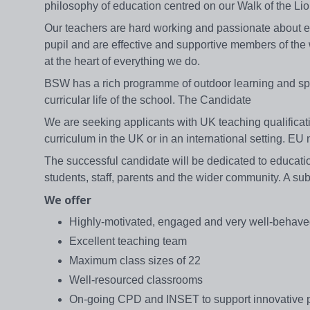
philosophy of education centred on our Walk of the L
Our teachers are hard working and passionate about edu
pupil and are effective and supportive members of th
at the heart of everything we do.
BSW has a rich programme of outdoor learning and sport
curricular life of the school. The Candidate
We are seeking applicants with UK teaching qualificat
curriculum in the UK or in an international setting. EU
The successful candidate will be dedicated to education
students, staff, parents and the wider community. A s
We offer
Highly-motivated, engaged and very well-behave
Excellent teaching team
Maximum class sizes of 22
Well-resourced classrooms
On-going CPD and INSET to support innovative p