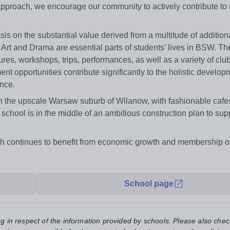
 approach, we encourage our community to actively contribute to
s on the substantial value derived from a multitude of addition
, Art and Drama are essential parts of students’ lives in BSW. T
ures, workshops, trips, performances, as well as a variety of clu
ent opportunities contribute significantly to the holistic develop
ence.
y in the upscale Warsaw suburb of Wilanow, with fashionable caf
e school is in the middle of an ambitious construction plan to supp
ch continues to benefit from economic growth and membership o
School page
ng in respect of the information provided by schools. Please also chec