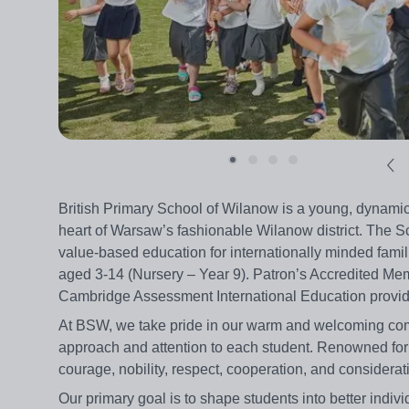
British Primary School of Wilanow is a young, dynamic
heart of Warsaw’s fashionable Wilanow district. The Sc
value-based education for internationally minded famil
aged 3-14 (Nursery – Year 9). Patron’s Accredited Mem
Cambridge Assessment International Education provider
At BSW, we take pride in our warm and welcoming comm
approach and attention to each student. Renowned for 
courage, nobility, respect, cooperation, and considerat
Our primary goal is to shape students into better indivi