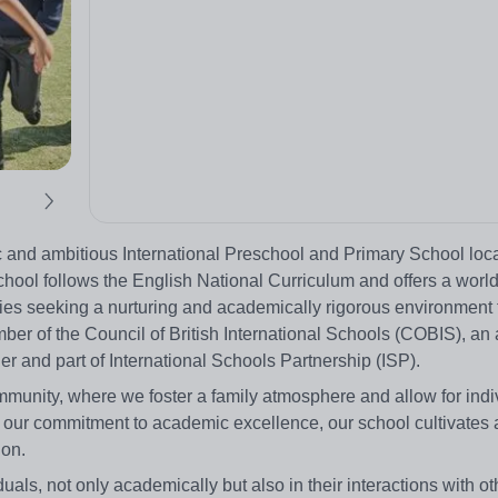
 and ambitious International Preschool and Primary School loca
hool follows the English National Curriculum and offers a world
ies seeking a nurturing and academically rigorous environment f
ber of the Council of British International Schools (COBIS), an
 and part of International Schools Partnership (ISP).
unity, where we foster a family atmosphere and allow for indi
our commitment to academic excellence, our school cultivates a
ion.
duals, not only academically but also in their interactions with o