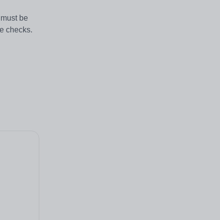
s must be
ce checks.