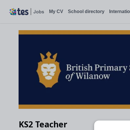
My CV
School directory
Internati
KS2 Teacher