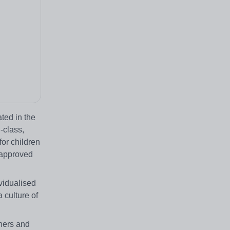
ted in the
-class,
or children
 approved
vidualised
 culture of
thers and