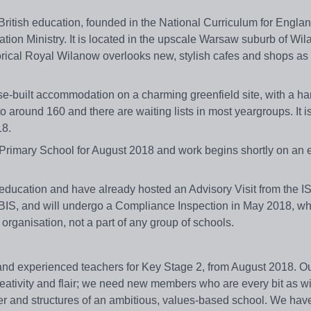
British education, founded in the National Curriculum for Engla
ion Ministry. It is located in the upscale Warsaw suburb of Wil
rical Royal Wilanow overlooks new, stylish cafes and shops as 
-built accommodation on a charming greenfield site, with a han
around 160 and there are waiting lists in most yeargroups. It i
18.
 Primary School for August 2018 and work begins shortly on an 
education and have already hosted an Advisory Visit from the IS
S, and will undergo a Compliance Inspection in May 2018, whi
organisation, not a part of any group of schools.
d and experienced teachers for Key Stage 2, from August 2018. O
reativity and flair; we need new members who are every bit as wil
cter and structures of an ambitious, values-based school. We hav