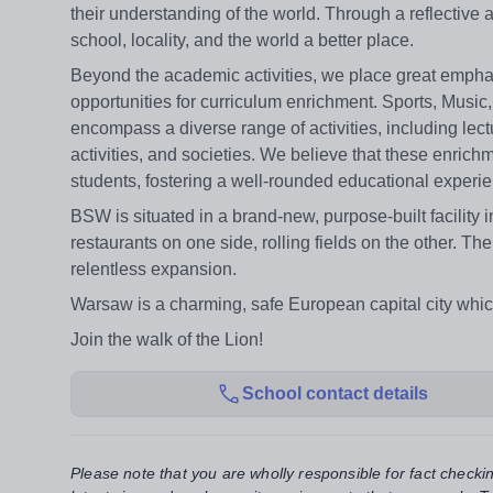
their understanding of the world. Through a reflective
school, locality, and the world a better place.
Beyond the academic activities, we place great emphasi
opportunities for curriculum enrichment. Sports, Music
encompass a diverse range of activities, including lect
activities, and societies. We believe that these enrichm
students, fostering a well-rounded educational experi
BSW is situated in a brand-new, purpose-built facilit
restaurants on one side, rolling fields on the other. Th
relentless expansion.
Warsaw is a charming, safe European capital city whi
Join the walk of the Lion!
School contact details
Please note that you are wholly responsible for fact checki