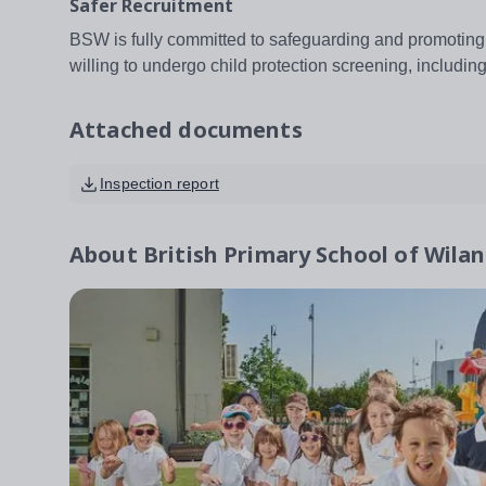
Safer Recruitment
BSW is fully committed to safeguarding and promoting 
willing to undergo child protection screening, includ
Attached documents
Inspection report
About
British Primary School of Wila