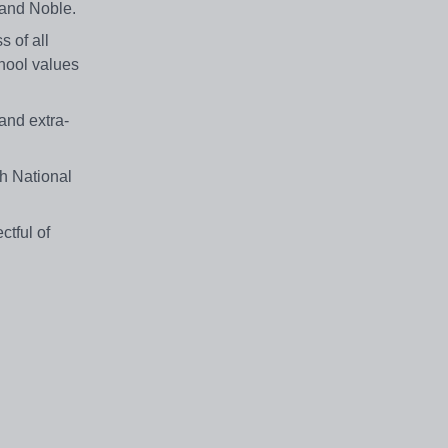
 and Noble.
 of all
hool values
and extra-
h National
ctful of