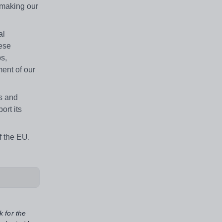
 making our
al
hese
bs,
ment of our
es and
ort its
f the EU.
k for the