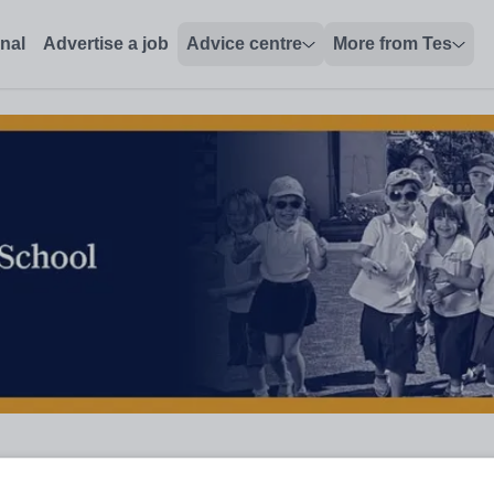
onal
Advertise a job
Advice centre
More from Tes