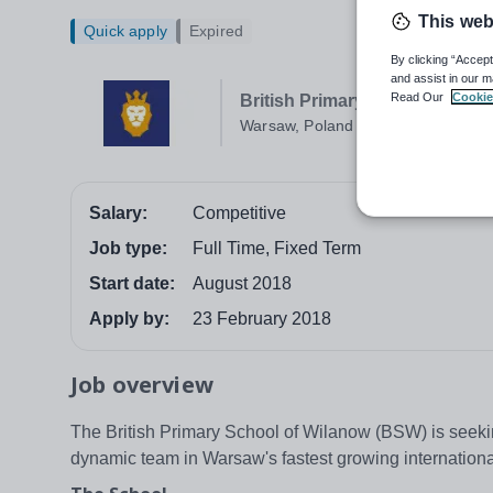
This web
Quick apply
Expired
By clicking “Accept
and assist in our m
Read Our
Cookie
British Primary School of Wil
Warsaw, Poland
Salary:
Competitive
Job type:
Full Time, Fixed Term
Start date:
August 2018
Apply by:
23 February 2018
Job overview
The British Primary School of Wilanow (BSW) is seekin
dynamic team in Warsaw's fastest growing international 