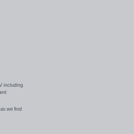
CV including
cent
 as we find