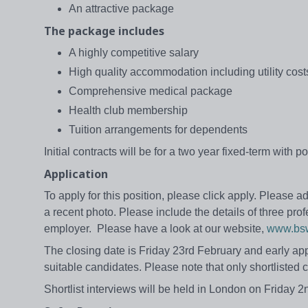
An attractive package
The package includes
A highly competitive salary
High quality accommodation including utility cost
Comprehensive medical package
Health club membership
Tuition arrangements for dependents
Initial contracts will be for a two year fixed-term with
Application
To apply for this position, please click apply. Please
a recent photo. Please include the details of three pr
employer. Please have a look at our website,
www.bsw
The closing date is Friday 23rd February and early app
suitable candidates. Please note that only shortlisted c
Shortlist interviews will be held in London on Frida