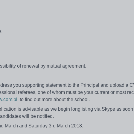
s
 possibility of renewal by mutual agreement.
 address you supporting statement to the Principal and upload a 
ofessional referees, one of whom must be your current or most re
.com.pl
, to find out more about the school.
lication is advisable as we begin longlisting via Skype as soon
andidates will be notified.
y 2nd March and Saturday 3rd March 2018.