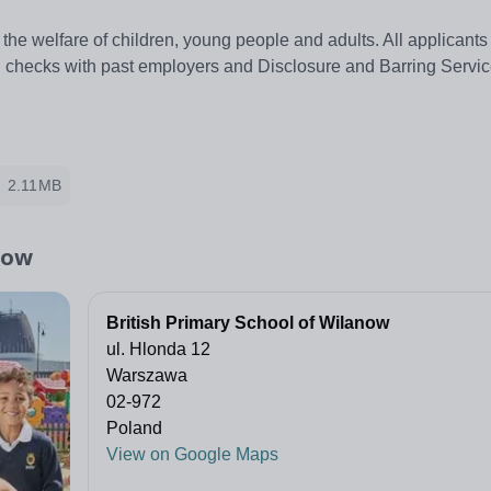
the welfare of children, young people and adults. All applicant
ing checks with past employers and Disclosure and Barring Servi
2.11MB
now
British Primary School of Wilanow
ul. Hlonda 12
Warszawa
02-972
Poland
View on Google Maps