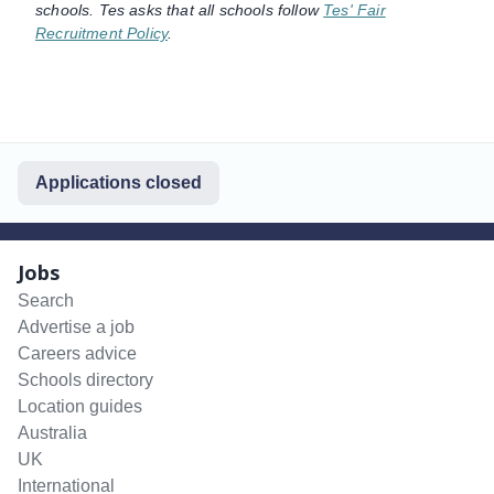
schools. Tes asks that all schools follow
Tes' Fair
Recruitment Policy
.
Applications closed
Jobs
Search
Advertise a job
Careers advice
Schools directory
Location guides
Australia
UK
International