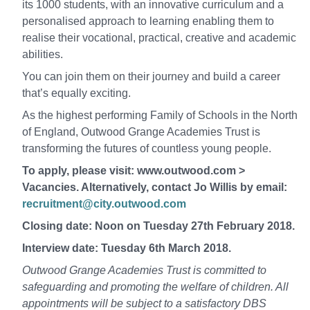
its 1000 students, with an innovative curriculum and a
personalised approach to learning enabling them to
realise their vocational, practical, creative and academic
abilities.
You can join them on their journey and build a career
that’s equally exciting.
As the highest performing Family of Schools in the North
of England, Outwood Grange Academies Trust is
transforming the futures of countless young people.
To apply, please visit: www.outwood.com >
Vacancies. Alternatively, contact Jo Willis by email:
recruitment@city.outwood.com
Closing date: Noon on Tuesday 27th February 2018.
Interview date: Tuesday 6th March 2018.
Outwood Grange Academies Trust is committed to
safeguarding and promoting the welfare of children. All
appointments will be subject to a satisfactory DBS