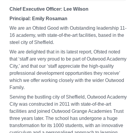
Chief Executive Officer: Lee Wilson
Principal: Emily Rosaman
We are an Ofsted Good with Outstanding leadership 11-
16 academy, with state-of-the-art facilities, based in the
steel city of Sheffield.
We are delighted that in its latest report, Ofsted noted
that ‘staff are very proud to be part of Outwood Academy
City,’ and that our ‘staff appreciate the high-quality
professional development opportunities they receive’
which we offer working closely with the wider Outwood
Family.
Serving the bustling city of Sheffield, Outwood Academy
City was constructed in 2011 with state-of-the-art
facilities and joined Outwood Grange Academies Trust
three years later. The school has undergone a huge
transformation for its 1000 students, with an innovative
curriculum and a personalised approach to learning