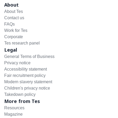
About
About Tes
Contact us
FAQs
Work for Tes
Corporate
Tes research panel
Legal
General Terms of Business
Privacy notice
Accessibility statement
Fair recruitment policy
Modern slavery statement
Children's privacy notice
Takedown policy
More from Tes
Resources
Magazine