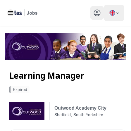
Toggle main menu
My profile toggle
Learning Manager
Expired
Outwood Academy City
Sheffield, South Yorkshire