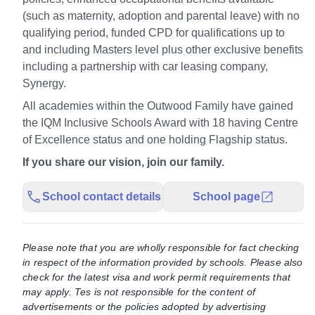
(such as maternity, adoption and parental leave) with no
qualifying period, funded CPD for qualifications up to
and including Masters level plus other exclusive benefits
including a partnership with car leasing company,
Synergy.
All academies within the Outwood Family have gained
the IQM Inclusive Schools Award with 18 having Centre
of Excellence status and one holding Flagship status.
If you share our vision, join our family.
School contact details
School page
Please note that you are wholly responsible for fact checking
in respect of the information provided by schools. Please also
check for the latest visa and work permit requirements that
may apply. Tes is not responsible for the content of
advertisements or the policies adopted by advertising