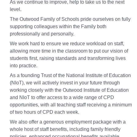
As we continue to improve, help to take us to the next
level.
The Outwood Family of Schools pride ourselves on fully
supporting colleagues within the Family both
professionally and personally.
We work hard to ensure we reduce workload on staff,
allowing more time in the classroom to put our vision of
students first, raising standards and transforming lives
into practice.
As a founding Trust of the National Institute of Education
(NIoT), we will actively invest in your future through
working closely with the Outwood Institute of Education
and NIoT to offer access to a wide range of CPD
opportunities, with all teaching staff receiving a minimum
of two hours of CPD each week.
We also offer a generous employment package with a
whole host of staff benefits, including family friendly
policies, enhanced occupational benefits available