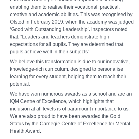
enabling them to realise their vocational, practical,
creative and academic abilities. This was recognised by
Ofsted in February 2019, when the academy was judged
‘Good with Outstanding Leadership’. Inspectors noted
that, “Leaders and teachers demonstrate high
expectations for all pupils. They are determined that
pupils achieve well in their subjects”.
We believe this transformation is due to our innovative,
knowledge-rich curriculum, designed to personalise
learning for every student, helping them to reach their
potential.
We have won numerous awards as a school and are an
IQM Centre of Excellence, which highlights that
inclusion at all levels is of paramount importance to us.
We are also proud to have been awarded the Gold
Status by the Carnegie Centre of Excellence for Mental
Health Award.