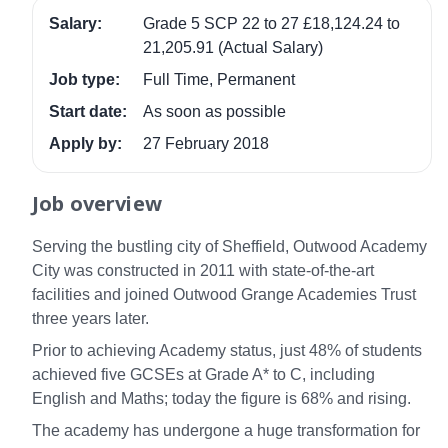
Salary:
Grade 5 SCP 22 to 27 £18,124.24 to
21,205.91 (Actual Salary)
Job type:
Full Time, Permanent
Start date:
As soon as possible
Apply by:
27 February 2018
Job overview
Serving the bustling city of Sheffield, Outwood Academy
City was constructed in 2011 with state-of-the-art
facilities and joined Outwood Grange Academies Trust
three years later.
Prior to achieving Academy status, just 48% of students
achieved five GCSEs at Grade A* to C, including
English and Maths; today the figure is 68% and rising.
The academy has undergone a huge transformation for