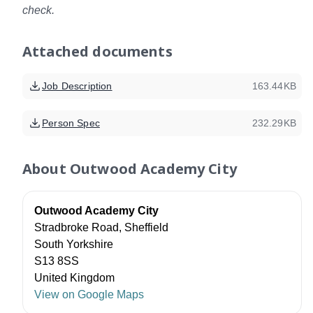
check.
Attached documents
Job Description
163.44KB
Person Spec
232.29KB
About
Outwood Academy City
Outwood Academy City
Stradbroke Road, Sheffield
South Yorkshire
S13 8SS
United Kingdom
View on Google Maps