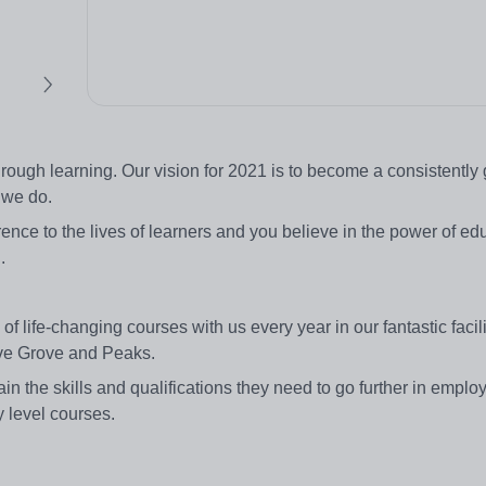
through learning. Our vision for 2021 is to become a consistently 
 we do.
ence to the lives of learners and you believe in the power of ed
.
life-changing courses with us every year in our fantastic facilit
live Grove and Peaks.
ain the skills and qualifications they need to go further in emplo
y level courses.