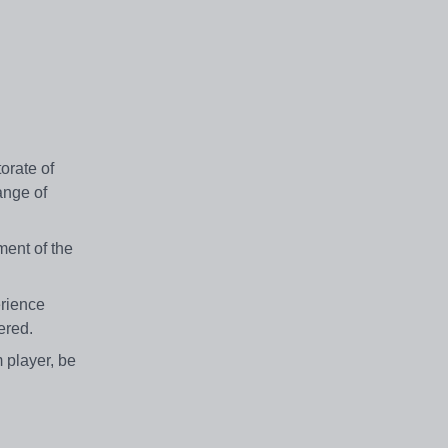
orate of
ange of
ment of the
erience
dered.
m player, be