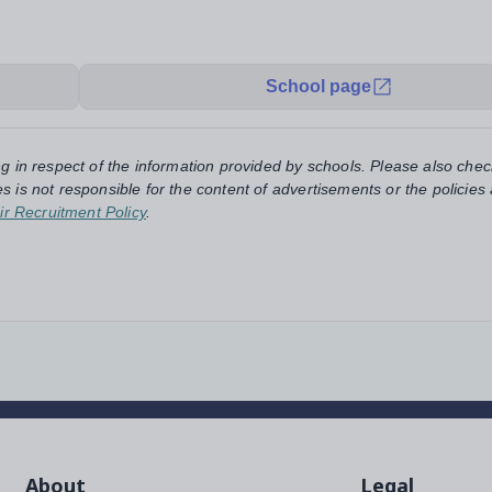
School page
ng in respect of the information provided by schools. Please also chec
s is not responsible for the content of advertisements or the policies
ir Recruitment Policy
.
About
Legal