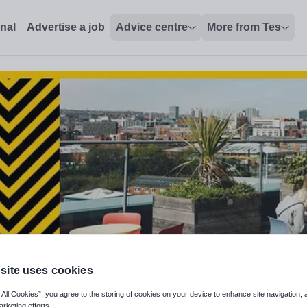
, The Sheffield College - Tes Jobs
onal
Advertise a job
Advice centre
More from Tes
site uses cookies
nguage and Adult Functional Skil
 All Cookies”, you agree to the storing of cookies on your device to enhance site navigation, 
arketing efforts.