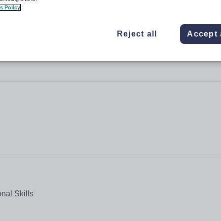
s Policy
Reject all
Accept 
nal Skills