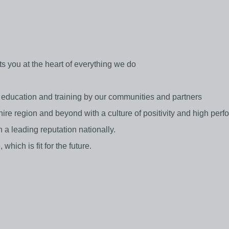
ts you at the heart of everything we do
y education and training by our communities and partners
ire region and beyond with a culture of positivity and high per
h a leading reputation nationally.
which is fit for the future.