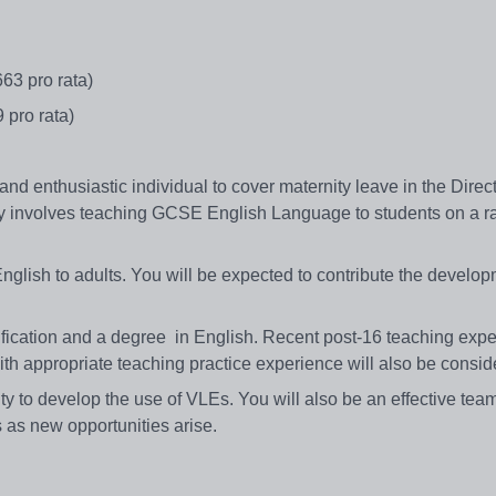
663 pro rata)
9 pro rata)
and enthusiastic individual to cover maternity leave in the Direct
y involves teaching GCSE English Language to students on a r
nglish to adults. You will be expected to contribute the develop
ification and a degree in English. Recent post-16 teaching exp
th appropriate teaching practice experience will also be consi
lity to develop the use of VLEs. You will also be an effective tea
s as new opportunities arise.