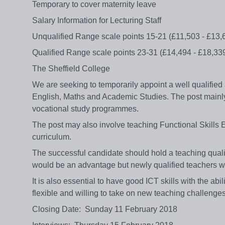
Temporary to cover maternity leave
Salary Information for Lecturing Staff
Unqualified Range scale points 15-21 (£11,503 - £13,
Qualified Range scale points 23-31 (£14,494 - £18,33
The Sheffield College
We are seeking to temporarily appoint a well qualified 
English, Maths and Academic Studies. The post mainl
vocational study programmes.
The post may also involve teaching Functional Skills E
curriculum.
The successful candidate should hold a teaching qual
would be an advantage but newly qualified teachers wi
It is also essential to have good ICT skills with the abi
flexible and willing to take on new teaching challenge
Closing Date: Sunday 11 February 2018