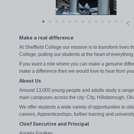
Make a real difference
At Sheffield College our mission is to transform lives 
College, putting our students at the heart of everything
If you want a role where you can make a genuine differ
make a difference then we would love to hear from you
About Us
Around 13,000 young people and adults study a range of 
main campuses across the city: City, Hillsborough, O
We offer students a wide variety of opportunities to obt
careers, Apprenticeships, further training and universit
Chief Executive and Principal
Angela Foulkes