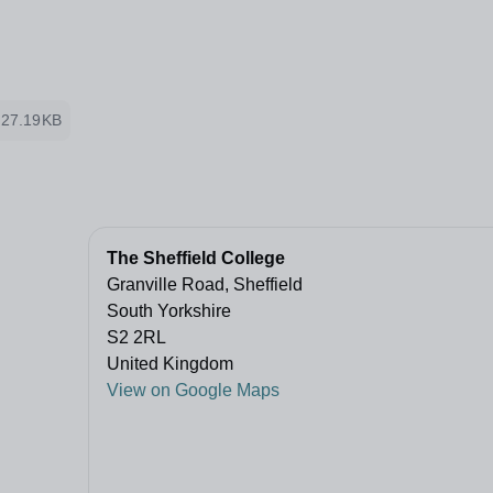
27.19KB
The Sheffield College
Granville Road, Sheffield
South Yorkshire
S2 2RL
United Kingdom
View on Google Maps