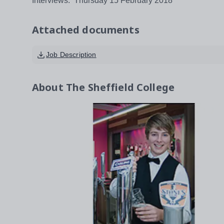
Interviews: Thursday 15 February 2018
Attached documents
Job Description
About
The Sheffield College