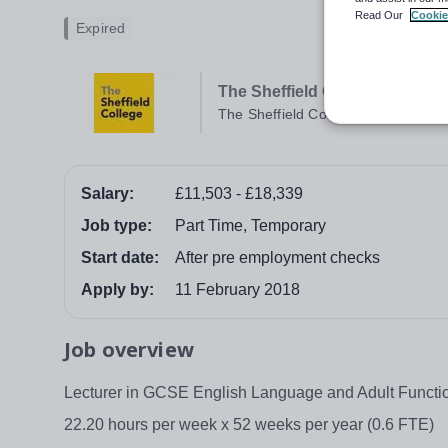
Read Our
Cookie
Expired
The Sheffield College
The Sheffield College
Salary:
£11,503 - £18,339
Job type:
Part Time, Temporary
Start date:
After pre employment checks
Apply by:
11 February 2018
Job overview
Lecturer in GCSE English Language and Adult Functio
22.20 hours per week x 52 weeks per year (0.6 FTE)