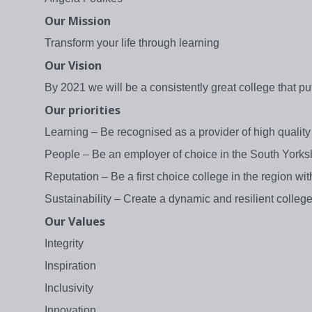
Our Mission
Transform your life through learning
Our Vision
By 2021 we will be a consistently great college that pu
Our priorities
Learning – Be recognised as a provider of high qualit
People – Be an employer of choice in the South Yorksh
Reputation – Be a first choice college in the region wit
Sustainability – Create a dynamic and resilient college, 
Our Values
Integrity
Inspiration
Inclusivity
Innovation