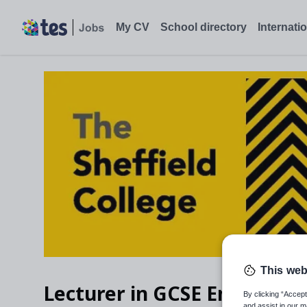
Lecturer in GCSE English Language and Adult Functional Skills
My CV
School directory
Internati
This web
Lecturer in GCSE English La
By clicking “Accept
and assist in our m