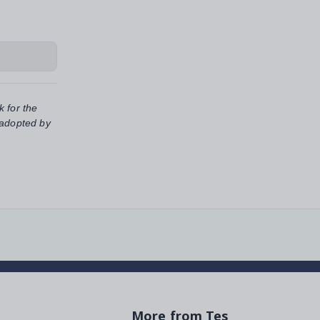
k for the
 adopted by
More from Tes