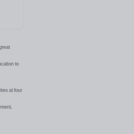
great
ucation to
ies at four
yment,