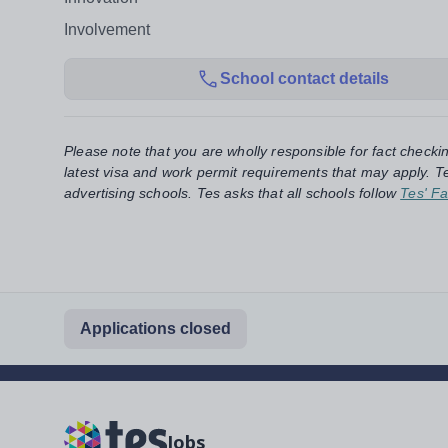
Involvement
School contact details
Please note that you are wholly responsible for fact checki
latest visa and work permit requirements that may apply. Te
advertising schools. Tes asks that all schools follow
Tes' Fa
Applications closed
Jobs