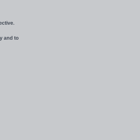
ctive.
y and to