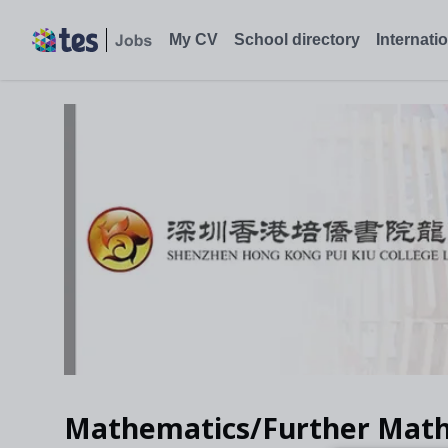
My CV
School directory
Internati
Mathematics/Further Math