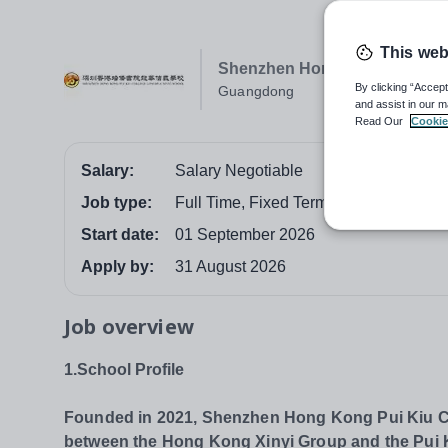
This web
Shenzhen Hong Kong Pui Kiu 
By clicking “Accept
Guangdong
and assist in our m
Read Our
Cookie
Salary:
Salary Negotiable
Job type:
Full Time, Fixed Term
Start date:
01 September 2026
Apply by:
31 August 2026
Job overview
1.School Profile
Founded in 2021, Shenzhen Hong Kong Pui Kiu Col
between the Hong Kong Xinyi Group and the Pui Kiu