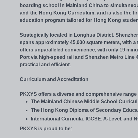
boarding school in Mainland China to simultaneo
and the Hong Kong Curriculum, and is also the fir
education
program tailored for Hong Kong studen
Strategically located in Longhua District, Shenzhe
spans approximately 45,000 square meters, with a t
offers unparalleled convenience, with only 19 mi
Port via high-speed rail and Shenzhen Metro Li
practical and efficient.
Curriculum and Accreditation
PKXYS offers a diverse and comprehensive range of
The Mainland Chinese Middle School Curricu
The Hong Kong Diploma of Secondary Educa
International Curricula: IGCSE, A-Level, and 
PKXYS is proud to be: