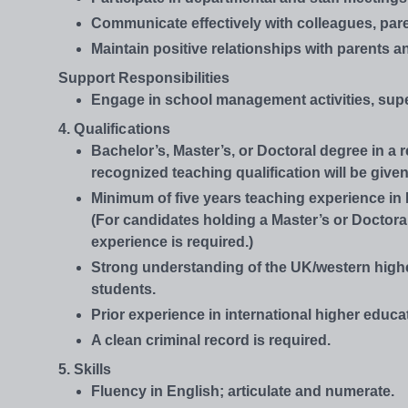
Communicate effectively with colleagues, pare
Maintain positive relationships with parents 
Support Responsibilities
Engage in school management activities, supe
4. Qualifications
Bachelor’s, Master’s, or Doctoral degree in a 
recognized teaching qualification will be given
Minimum of five years teaching experience in 
(For candidates holding a Master’s or Doctora
experience is required.)
Strong understanding of the UK/western high
students.
Prior experience in international higher educat
A clean criminal record is required.
5. Skills
Fluency in English; articulate and numerate.