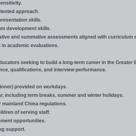
nsitivity.
oriented approach.
resentation skills.
um development skills.
rmative and summative assessments aligned with curriculum 
ss in academic evaluations.
ucators seeking to build a long-term career in the Greater 
ce, qualifications, and interview performance.
inner) provided on workdays.
r, including term breaks, summer and winter holidays.
r mainland China regulations.
ldren of serving staff.
ment opportunities.
ng support.