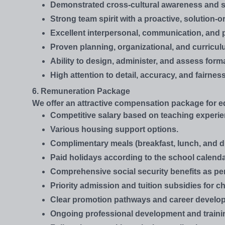
Demonstrated cross-cultural awareness and se
Strong team spirit with a proactive, solution-
Excellent interpersonal, communication, and p
Proven planning, organizational, and curricul
Ability to design, administer, and assess fo
High attention to detail, accuracy, and fairne
6. Remuneration Package
We offer an attractive compensation package for ed
Competitive salary based on teaching experien
Various housing support options.
Complimentary meals (breakfast, lunch, and d
Paid holidays according to the school calenda
Comprehensive social security benefits as pe
Priority admission and tuition subsidies for chi
Clear promotion pathways and career develop
Ongoing professional development and traini