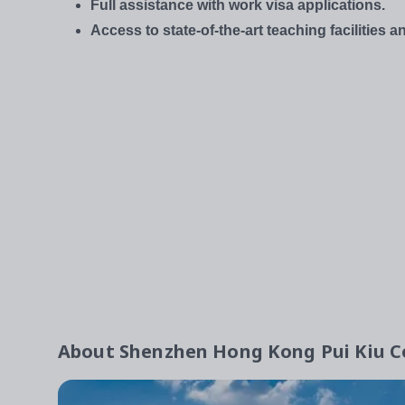
Full assistance with work visa applications.
Access to state-of-the-art teaching facilities 
About
Shenzhen Hong Kong Pui Kiu Co