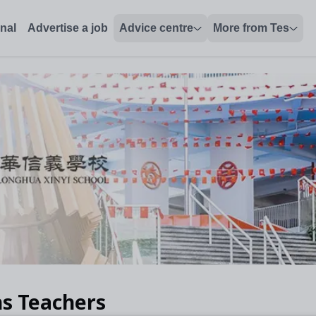
onal
Advertise a job
Advice centre
More from Tes
s Teachers