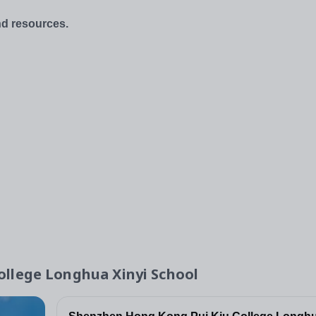
and resources.
llege Longhua Xinyi School