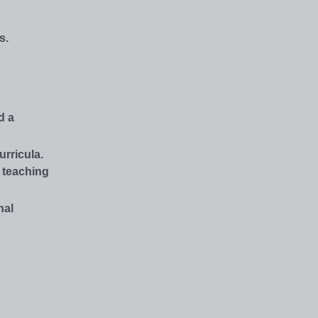
s.
d a
rricula.
s teaching
nal