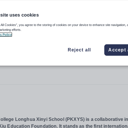
site uses cookies
College Longhua Xinyi School
 All Cookies”, you agree to the storing of cookies on your device to enhance site navigation, 
arketing efforts.
s Policy
Reject all
Accept 
lege Longhua Xinyi School (PKXYS) is a collaborative ini
 Education Foundation. It stands as the first internation