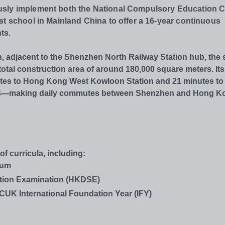
usly implement both the National Compulsory Education 
st school in Mainland China to offer a 16-year continuous
ts.
n, adjacent to the Shenzhen North Railway Station hub, the
otal construction area of around 180,000 square meters. Its
nutes to Hong Kong West Kowloon Station and 21 minutes to
ne 4—making daily commutes between Shenzhen and Hong K
 curricula, including:
lum
tion Examination (HKDSE)
NCUK International Foundation Year (IFY)