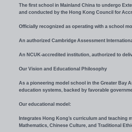
The first school in Mainland China to undergo Ex
and conducted by the Hong Kong Council for Accr
Officially recognized as operating with a school m
An authorized Cambridge Assessment Internationa
An NCUK-accredited institution, authorized to deli
Our Vision and Educational Philosophy
As a pioneering model school in the Greater Bay
education systems, backed by favorable government p
Our educational model:
Integrates Hong Kong’s curriculum and teaching m
Mathematics, Chinese Culture, and Traditional Ethi