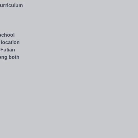
Curriculum
 school
 location
 Futian
ong both