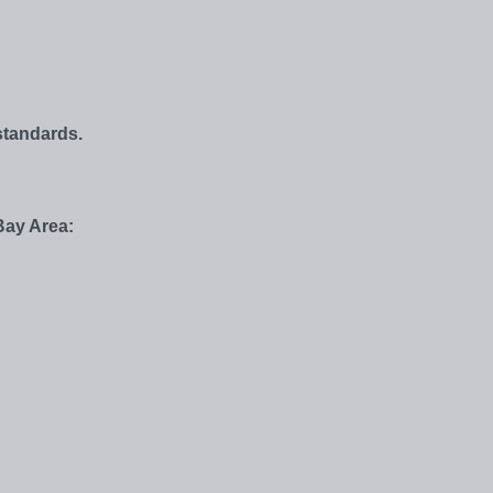
standards.
Bay Area: