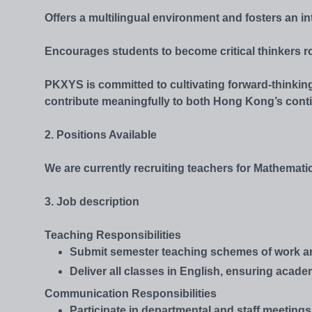
Offers a multilingual environment and fosters an in
Encourages students to become critical thinkers r
PKXYS is committed to cultivating forward-thinking
contribute meaningfully to both Hong Kong’s cont
2. Positions Available
We are currently recruiting teachers for Mathema
3. Job description
Teaching Responsibilities
Submit semester teaching schemes of work and 
Deliver all classes in English, ensuring acad
Communication Responsibilities
Participate in departmental and staff meetings