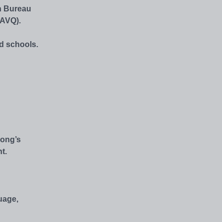
n Bureau
AAVQ).
ed schools.
Kong’s
t.
uage,