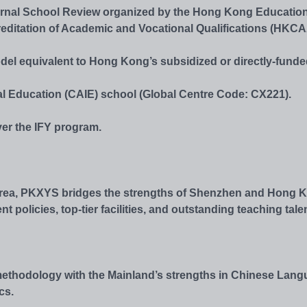
ternal School Review organized by the Hong Kong Educatio
editation of Academic and Vocational Qualifications (HKC
odel equivalent to Hong Kong’s subsidized or directly-fund
l Education (CAIE) school (Global Centre Code: CX221).
ver the IFY program.
 Area, PKXYS bridges the strengths of Shenzhen and Hong 
olicies, top-tier facilities, and outstanding teaching talen
ethodology with the Mainland’s strengths in Chinese Lang
cs.