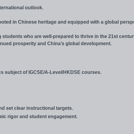
ternational outlook.
ooted in Chinese heritage and equipped with a global perspe
 students who are well-prepared to thrive in the 21st centur
inued prosperity and China’s global development.
tics subject of IGCSE/A-Level/HKDSE courses.
set clear instructional targets.
emic rigor and student engagement.
.