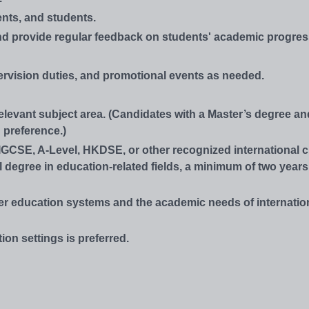
nts, and students.
and provide regular feedback on students' academic progres
rvision duties, and promotional events as needed.
relevant subject area. (Candidates with a Master’s degree an
 preference.)
IGCSE, A-Level, HKDSE, or other recognized international cu
l degree in education-related fields, a minimum of two year
er education systems and the academic needs of internatio
ion settings is preferred.