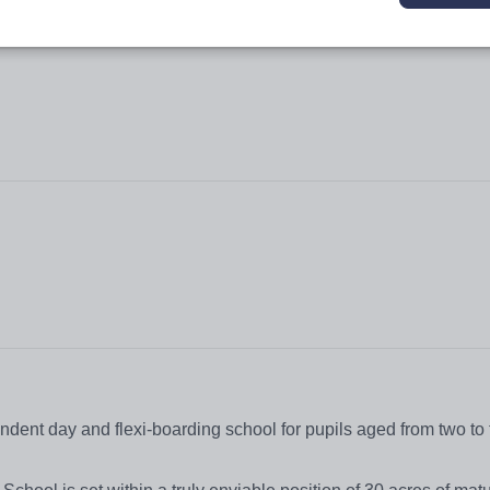
dent day and flexi-boarding school for pupils aged from two to 