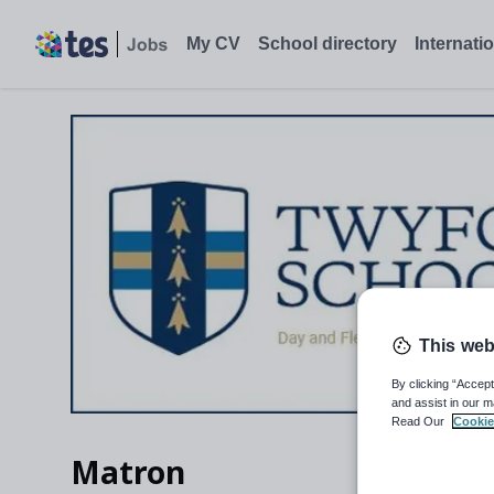
My CV
School directory
Internati
This web
By clicking “Accept
and assist in our m
Read Our
Cookie
Matron