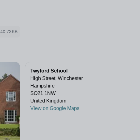
340.73KB
Twyford School
High Street, Winchester
Hampshire
SO21 1NW
United Kingdom
View on Google Maps