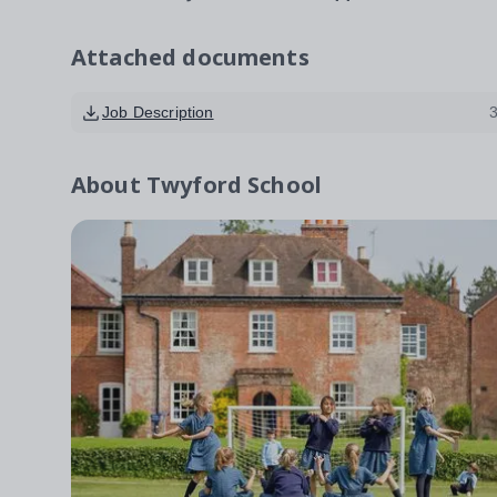
Attached documents
Job Description
About
Twyford School