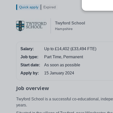
Quick apply
Expired
Twyford School
Hampshire
Salary:
Up to £14,402 (£33,494 FTE)
Job type:
Part Time, Permanent
Start date:
As soon as possible
Apply by:
15 January 2024
Job overview
Twyford School is a successful co-educational, indepen
years.