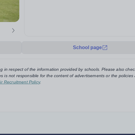
School page
ng in respect of the information provided by schools. Please also chec
s is not responsible for the content of advertisements or the policies
ir Recruitment Policy
.