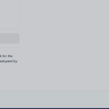
k for the
 adopted by