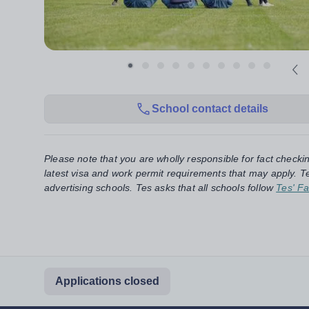
School contact details
Please note that you are wholly responsible for fact checki
latest visa and work permit requirements that may apply. Te
advertising schools. Tes asks that all schools follow
Tes' Fa
Applications closed