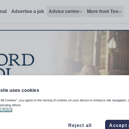
onal
Advertise a job
Advice centre
More from Tes
site uses cookies
 All Cookies”, you agree to the storing of cookies on your device to enhance site navigation, 
arketing efforts.
s Policy
Reject all
Accept 