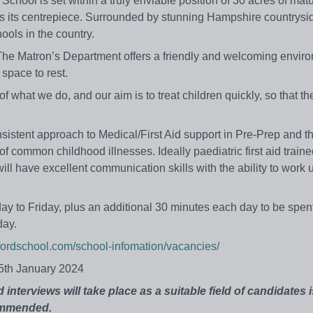
 School is set within a truly enviable position of 30 acres of mat
s its centrepiece. Surrounded by stunning Hampshire countrysid
ools in the country.
. The Matron’s Department offers a friendly and welcoming enviro
 space to rest.
f what we do, and our aim is to treat children quickly, so that t
onsistent approach to Medical/First Aid support in Pre-Prep and th
f common childhood illnesses. Ideally paediatric first aid train
will have excellent communication skills with the ability to work 
 to Friday, plus an additional 30 minutes each day to be spent
day.
ordschool.com/school-infomation/vacancies/
15th January 2024
interviews will take place as a suitable field of candidates i
commended.