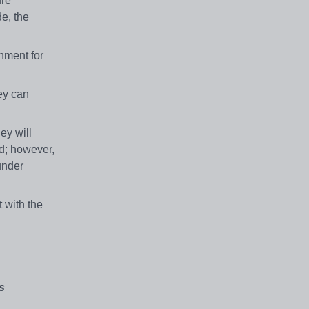
ure
e, the
nment for
hey can
ey will
ed; however,
under
 with the
s