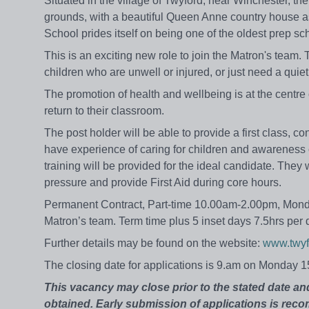
Situated in the village of Twyford, near Winchester, the
grounds, with a beautiful Queen Anne country house a
School prides itself on being one of the oldest prep sch
This is an exciting new role to join the Matron's team
children who are unwell or injured, or just need a quiet
The promotion of health and wellbeing is at the centre o
return to their classroom.
The post holder will be able to provide a first class, c
have experience of caring for children and awareness o
training will be provided for the ideal candidate. They 
pressure and provide First Aid during core hours.
Permanent Contract, Part-time 10.00am-2.00pm, Monday
Matron’s team. Term time plus 5 inset days 7.5hrs per 
Further details may be found on the website:
www.twyf
The closing date for applications is 9.am on Monday 
This vacancy may close prior to the stated date and 
obtained. Early submission of applications is re