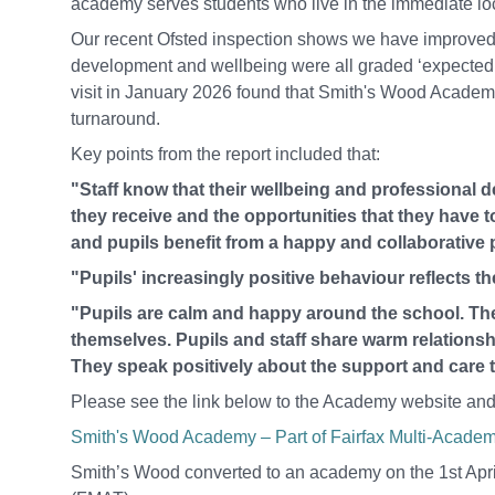
academy serves students who live in the immediate loc
Our recent Ofsted inspection shows we have improved i
development and wellbeing were all graded ‘expected 
visit in January 2026 found that Smith's Wood Academy
turnaround.
Key points from the report included that:
"Staff know that their wellbeing and professional d
they receive and the opportunities that they have t
and pupils benefit from a happy and collaborative 
"Pupils' increasingly positive behaviour reflects t
"Pupils are calm and happy around the school. The
themselves. Pupils and staff share warm relationshi
They speak positively about the support and care tha
Please see the link below to the Academy website and 
Smith's Wood Academy – Part of Fairfax Multi-Academy
Smith’s Wood converted to an academy on the 1st April