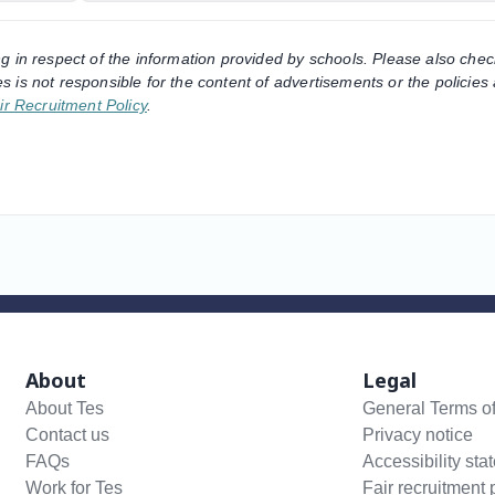
ng in respect of the information provided by schools. Please also chec
s is not responsible for the content of advertisements or the policies
ir Recruitment Policy
.
About
Legal
About Tes
General Terms o
Contact us
Privacy notice
FAQs
Accessibility sta
Work for Tes
Fair recruitment 