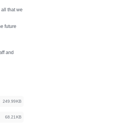
all that we
he future
aff and
249.99KB
68.21KB