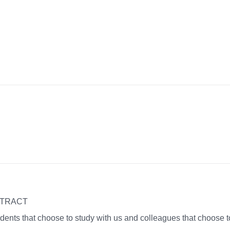
NTRACT
dents that choose to study with us and colleagues that choose t