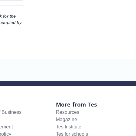
k for the
 adopted by
More from Tes
f Business
Resources
Magazine
tement
Tes Institute
policy
Tes for schools