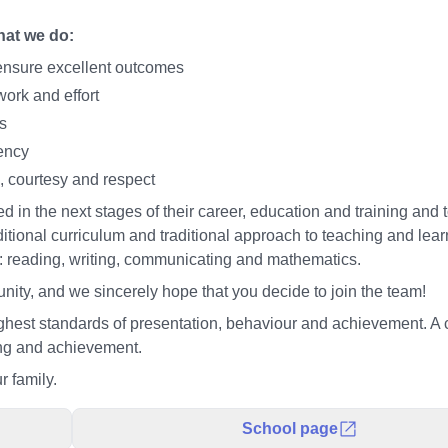
that we do:
o ensure excellent outcomes
work and effort
s
ency
, courtesy and respect
 in the next stages of their career, education and training and 
ditional curriculum and traditional approach to teaching and lea
s: reading, writing, communicating and mathematics.
ity, and we sincerely hope that you decide to join the team!
hest standards of presentation, behaviour and achievement. A 
ing and achievement.
r family.
School page