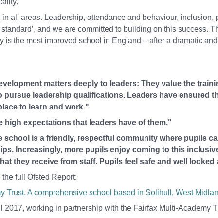
ality.
n all areas. Leadership, attendance and behaviour, inclusion, 
standard’, and we are committed to building on this success. T
 is the most improved school in England – after a dramatic and
evelopment matters deeply to leaders: They value the traini
o pursue leadership qualifications. Leaders have ensured th
place to learn and work."
he high expectations that leaders have of them."
 school is a friendly, respectful community where pupils c
ps. Increasingly, more pupils enjoy coming to this inclusiv
t they receive from staff. Pupils feel safe and well looked a
the full Ofsted Report:
 Trust. A comprehensive school based in Solihull, West Midlan
 2017, working in partnership with the Fairfax Multi-Academy T