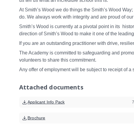
us tell us what an incredible school this is.
At Smith’s Wood we do things the Smith’s Wood Way; we
do. We always work with integrity and are proud of ou
Smith’s Wood is currently at a pivotal point in its histor
direction of Smith’s Wood to make it one of the leadin
If you are an outstanding practitioner with drive, res
The Academy is committed to safeguarding and promoti
volunteers to share this commitment.
Any offer of employment will be subject to receipt of a 
Attached documents
Applicant Info Pack
Brochure