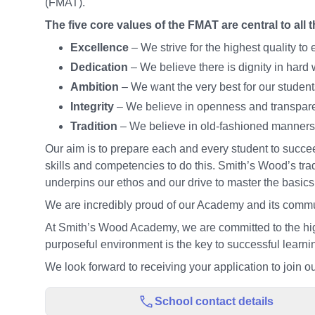
(FMAT).
The five core values of the FMAT are central to all 
Excellence
– We strive for the highest quality t
Dedication
– We believe there is dignity in hard 
Ambition
– We want the very best for our student
Integrity
– We believe in openness and transpar
Tradition
– We believe in old-fashioned manners
Our aim is to prepare each and every student to succeed
skills and competencies to do this. Smith’s Wood’s tra
underpins our ethos and our drive to master the basic
We are incredibly proud of our Academy and its commun
At Smith’s Wood Academy, we are committed to the hig
purposeful environment is the key to successful learn
We look forward to receiving your application to join ou
School contact details