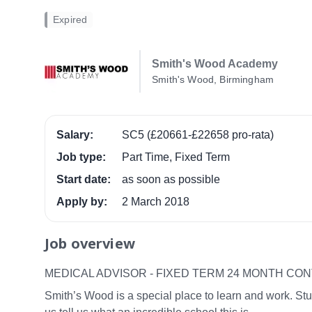
Expired
Smith's Wood Academy
Smith's Wood, Birmingham
Salary:
SC5 (£20661-£22658 pro-rata)
Job type:
Part Time, Fixed Term
Start date:
as soon as possible
Apply by:
2 March 2018
Job overview
MEDICAL ADVISOR - FIXED TERM 24 MONTH CO
Smith’s Wood is a special place to learn and work. Stu