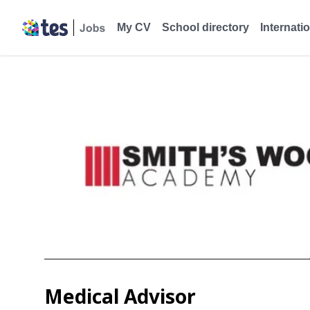
My CV
School directory
Internati
Medical Advisor