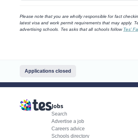
Please note that you are wholly responsible for fact checki
latest visa and work permit requirements that may apply. Te
advertising schools. Tes asks that all schools follow
Tes' Fa
Applications closed
Jobs
Search
Advertise a job
Careers advice
Schools directory