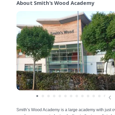
About
Smith's Wood Academy
Smith’s Wood Academy is a large academy with just over