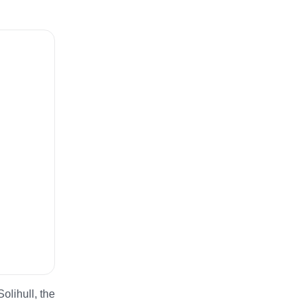
olihull, the