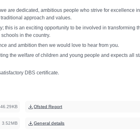
 are dedicated, ambitious people who strive for excellence in 
r traditional approach and values.
y; this is an exciting opportunity to be involved in transforming t
g schools in the country.
ilience and ambition then we would love to hear from you.
ng the welfare of children and young people and expects all st
satisfactory DBS certificate.
746.29KB
Ofsted Report
3.52MB
General details