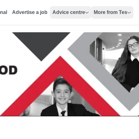
onal
Advertise a job
Advice centre
More from Tes