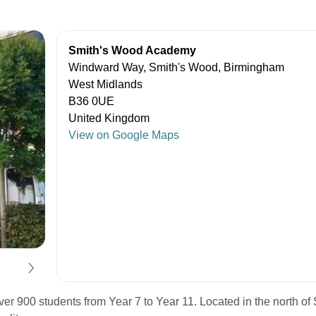
Smith's Wood Academy
Windward Way, Smith's Wood, Birmingham
West Midlands
B36 0UE
United Kingdom
View on Google Maps
 900 students from Year 7 to Year 11. Located in the north of S