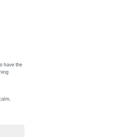
to have the
rning
calm,