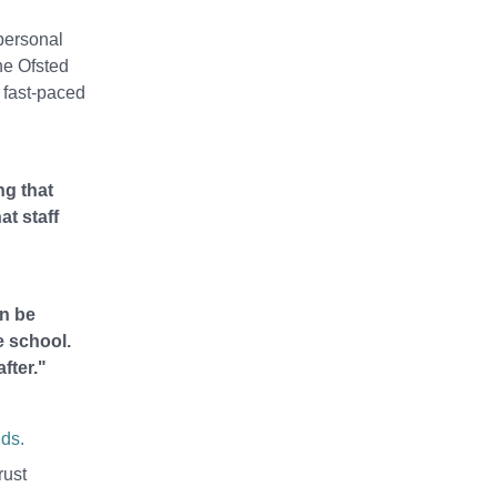
personal
he Ofsted
 fast-paced
ng that
at staff
an be
e school.
fter."
ds.
rust