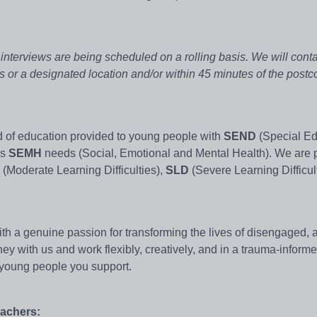
d interviews are being scheduled on a rolling basis. We will cont
ss or a designated location and/or within 45 minutes of the post
d of education provided to young people with
SEND
(Special Ed
as
SEMH
needs (Social, Emotional and Mental Health). We are 
(Moderate Learning Difficulties),
SLD
(Severe Learning Difficul
 a genuine passion for transforming the lives of disengaged, at
ney with us and work flexibly, creatively, and in a trauma-inform
e young people you support.
eachers: