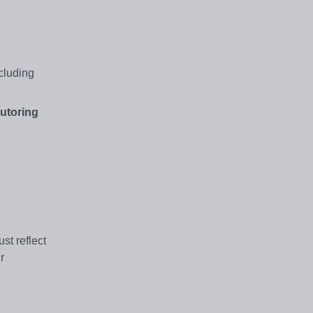
ncluding
utoring
st reflect
r