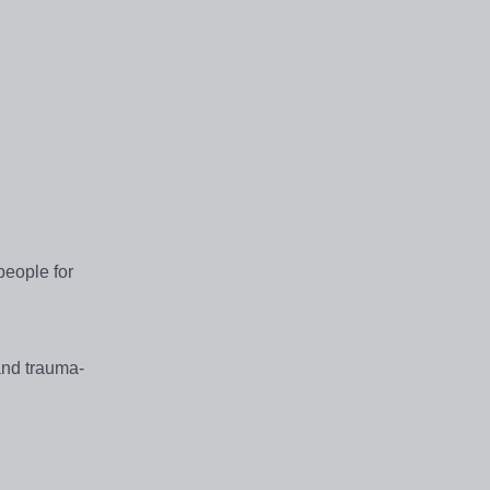
people for
 and trauma-