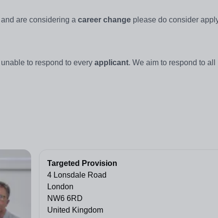
, and are considering a
career change
please do consider apply
 unable to respond to every
applicant
. We aim to respond to all
Targeted Provision
4 Lonsdale Road
London
NW6 6RD
United Kingdom