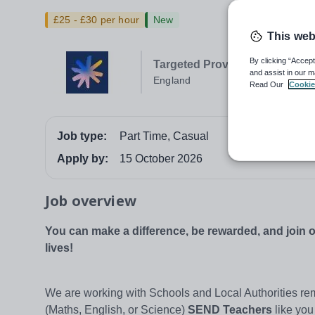
£25 - £30 per hour
New
This web
By clicking “Accept
Targeted Provision
and assist in our m
England
Read Our
Cookie
Job type:
Part Time, Casual
Apply by:
15 October 2026
Job overview
You can make a difference, be rewarded, and join
lives!
We are working with Schools and Local Authorities rem
(Maths, English, or Science)
SEND Teachers
like you