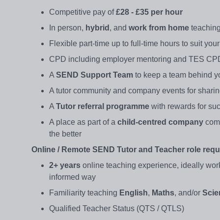
Competitive pay of
£28 - £35 per hour
In person,
hybrid
, and
work from home
teaching
Flexible part-time up to full-time hours to suit yo
CPD including employer mentoring and TES CPD
A
SEND Support Team
to keep a team behind y
A tutor community and company events for shari
A
Tutor referral programme
with rewards for suc
A place as part of a
child-centred company
comm
the better
Online / Remote SEND Tutor and Teacher role requ
2+ years
online teaching experience, ideally wor
informed way
Familiarity teaching
English
,
Maths
, and/or
Scie
Qualified Teacher Status (QTS / QTLS)