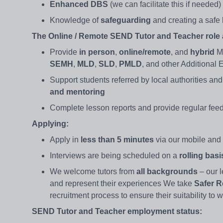
Enhanced DBS
(we can facilitate this if needed
Knowledge of
safeguarding
and creating a safe
The Online / Remote SEND Tutor and Teacher role a
Provide
in person
,
online/remote
, and
hybrid
Ma
SEMH
,
MLD
,
SLD
,
PMLD
, and other Additional
Support students referred by local authorities and
and mentoring
Complete lesson reports and provide regular fe
Applying:
Apply in
less than 5 minutes
via our mobile and 
Interviews are being scheduled on a
rolling bas
We welcome tutors from
all backgrounds
– our l
and represent their experiences We take
Safer R
recruitment process to ensure their suitability to
SEND Tutor and Teacher employment status: