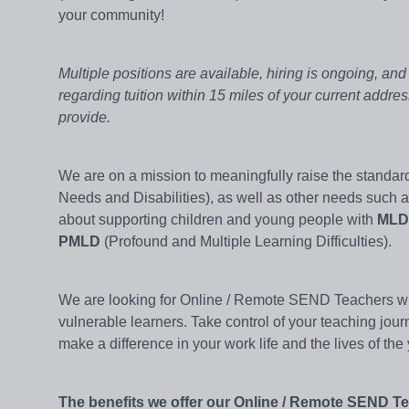
your community!
Multiple positions are available, hiring is ongoing, an
regarding tuition within 15 miles of your current addre
provide.
We are on a mission to meaningfully raise the standar
Needs and Disabilities), as well as other needs such 
about supporting children and young people with
MLD
PMLD
(Profound and Multiple Learning Difficulties).
We are looking for Online / Remote SEND Teachers with
vulnerable learners. Take control of your teaching jour
make a difference in your work life and the lives of th
The benefits we offer our Online / Remote SEND T