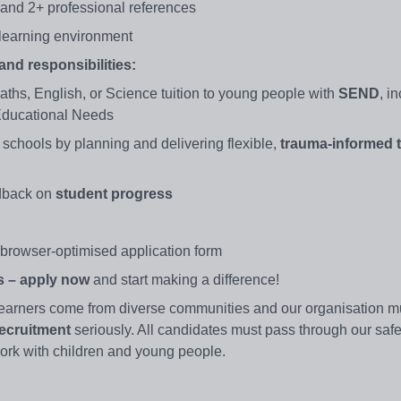
) and 2+ professional references
 learning environment
nd responsibilities:
ths, English, or Science tuition to young people with
SEND
, i
 Educational Needs
 schools by planning and delivering flexible,
trauma-informed t
edback on
student progress
browser-optimised application form
is – apply now
and start making a difference!
earners come from diverse communities and our organisation mu
ecruitment
seriously. All candidates must pass through our safe
 work with children and young people.