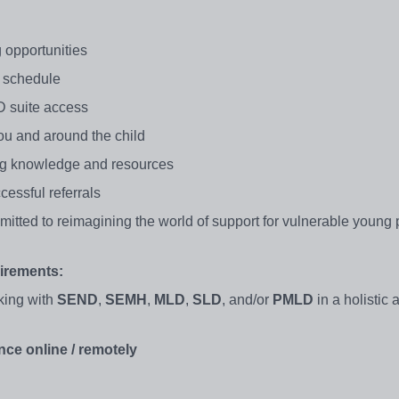
 opportunities
ur schedule
 suite access
ou and around the child
ng knowledge and resources
cessful referrals
itted to reimagining the world of support for vulnerable young 
irements:
king with
SEND
,
SEMH
,
MLD
,
SLD
, and/or
PMLD
in a holistic
nce online / remotely