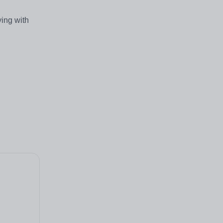
ing with