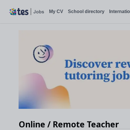
My CV
School directory
Internati
Online / Remote Teacher