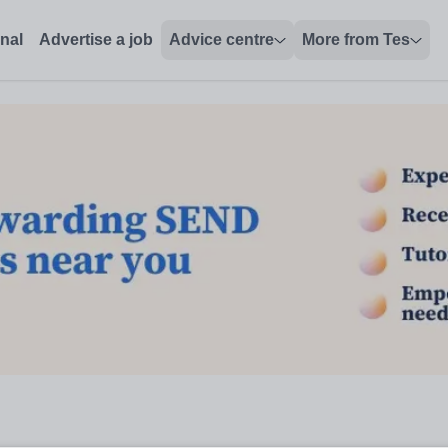
onal
Advertise a job
Advice centre
More from Tes