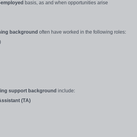
f-employed
basis, as and when opportunities arise
hing background
often have worked in the following roles:
)
ning support background
include:
ssistant (TA)