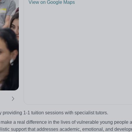
View on Google Maps
oviding 1-1 tuition sessions with specialist tutors.
 make a real difference in the lives of vulnerable young people 
 holistic support that addresses academic, emotional, and develo