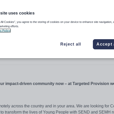
site uses cookies
 All Cookies”, you agree to the storing of cookies on your device to enhance site navigation, 
arketing efforts.
s Policy
Reject all
Accept 
 our impact-driven community now – at Targeted Provision 
otely across the country and in your area. We are looking for C
 to transform the lives of Young People with SEND and SEMH n