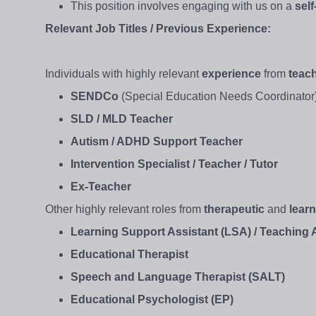
This position involves engaging with us on a
sel
Relevant Job Titles / Previous Experience:
Individuals with highly relevant
experience
from
teac
SENDCo
(Special Education Needs Coordinator
SLD / MLD Teacher
Autism / ADHD Support Teacher
Intervention Specialist / Teacher / Tutor
Ex-Teacher
Other highly relevant roles from
therapeutic
and
lear
Learning Support Assistant (LSA) / Teaching A
Educational Therapist
Speech and Language Therapist (SALT)
Educational Psychologist (EP)