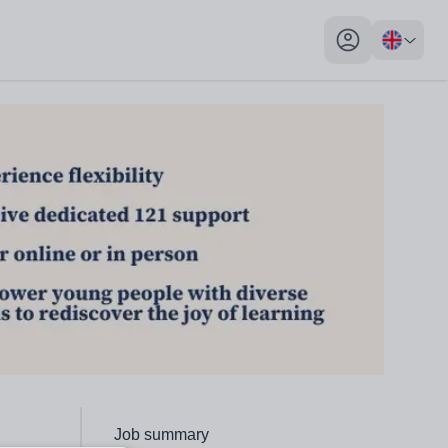
My profile toggl
Click to go to the following section,
Job summary