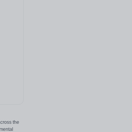
across the
pmental