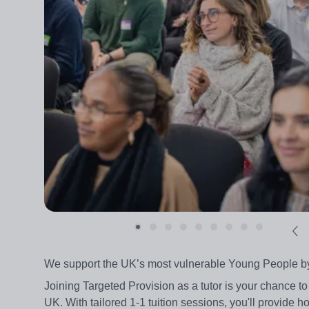
We support the UK’s most vulnerable Young People by pr
Joining Targeted Provision as a tutor is your chance to
UK. With tailored 1-1 tuition sessions, you'll provide