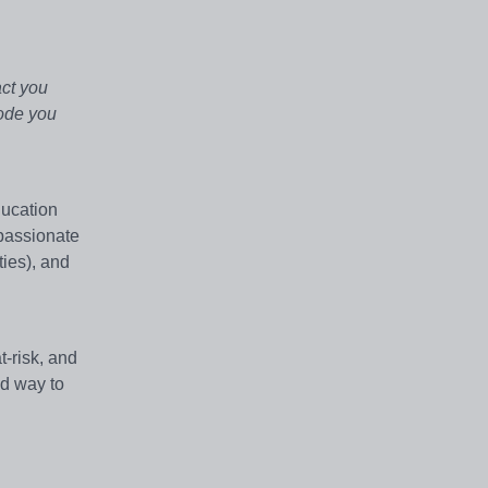
act you
code you
ucation
passionate
ties), and
-risk, and
ed way to