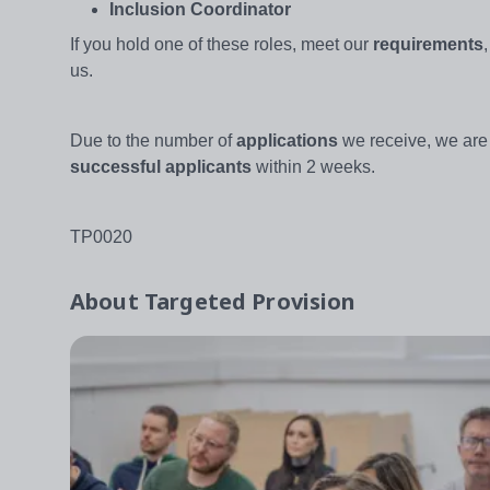
Inclusion Coordinator
If you hold one of these roles, meet our
requirements
us.
Due to the number of
applications
we receive, we are
successful applicants
within 2 weeks.
TP0020
About
Targeted Provision