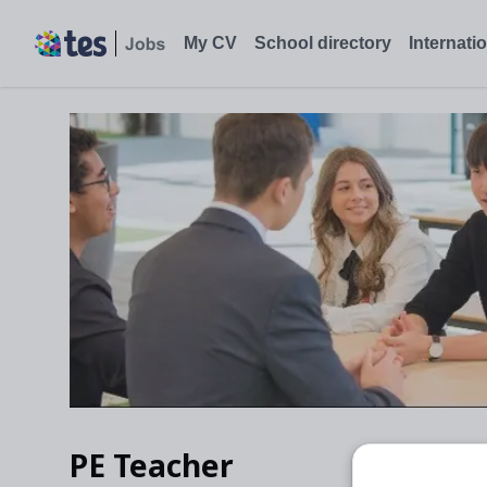
My CV
School directory
Internati
PE Teacher