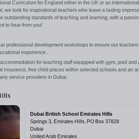
nal Curriculum for England either in the UK or an international 
t, we look for inspirational teachers who leave a lasting impres
rate outstanding standards of teaching and learning, with a passio
nt to hear from you!
ular professional development workshops to ensure our teachers
ucational experience .
 accommodation for teaching staff equipped with gym, pool and a
al insurance, free child places within selected schools and an an
any service providers in Dubai.
ills
Dubai British School Emirates Hills
Springs 3, Emirates Hills, PO Box 37828
Dubai
United Arab Emirates