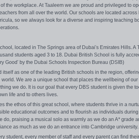
de of the workplace. At Taaleem we are proud and privileged to o
teachers from all over the world. Our schools are located acros
rricula, so we always look for a diverse and inspiring teaching 
nerations.
l school, located in The Springs area of Dubai's Emirates Hills. A
usand students aged 3 to 18. Dubai British School is fully accre
'Very Good' by the Dubai Schools Inspection Bureau (DSIB)
self as one of the leading British schools in the region, offeri
 world. We are a unique school that places the wellbeing of our
thing we do. It is our goal that every DBS student is given the t
own life and to others lives.
es the ethos of this great school, where students thrive in a nurtu
ible educational outcomes and to flourish as individuals during
t we do, praising a musical solo as warmly as we do an A* grade 
lliance as much as we do an entrance into Cambridge university.
very student, every member of staff and every parent can find thei