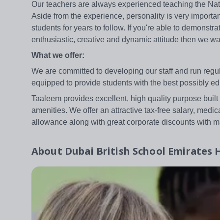
Our teachers are always experienced teaching the Natio
Aside from the experience, personality is very importan
students for years to follow. If you're able to demonst
enthusiastic, creative and dynamic attitude then we wa
What we offer:
We are committed to developing our staff and run reg
equipped to provide students with the best possibly ed
Taaleem provides excellent, high quality purpose built
amenities. We offer an attractive tax-free salary, medic
allowance along with great corporate discounts with m
About
Dubai British School Emirates H