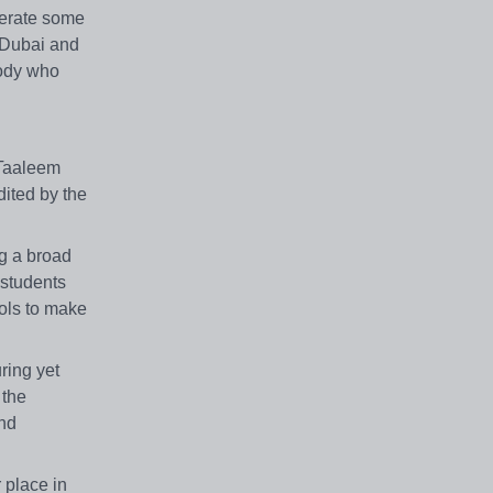
perate some
s Dubai and
body who
 Taaleem
dited by the
ng a broad
 students
ools to make
ring yet
 the
and
r place in