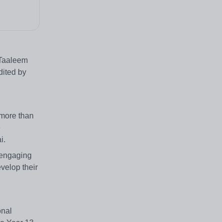
A Taaleem
dited by
 more than
e
i.
y engaging
velop their
onal