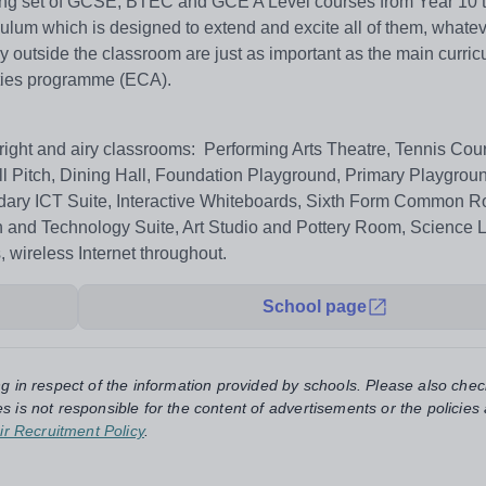
nging set of GCSE, BTEC and GCE A Level courses from Year 10 t
ulum which is designed to extend and excite all of them, whatev
njoy outside the classroom are just as important as the main curri
vities programme (ECA).
o bright and airy classrooms: Performing Arts Theatre, Tennis Cour
ll Pitch, Dining Hall, Foundation Playground, Primary Playgrou
ndary ICT Suite, Interactive Whiteboards, Sixth Form Common 
nd Technology Suite, Art Studio and Pottery Room, Science 
 wireless Internet throughout.
School page
ng in respect of the information provided by schools. Please also chec
s is not responsible for the content of advertisements or the policies
ir Recruitment Policy
.