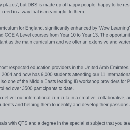
py places', but DBS is made up of happy people; happy to be res
cceed in a way that is meaningful to them.
riculum for England, significantly enhanced by 'Wow Learning',
d GCE A Level courses from Year 10 to Year 13. The opportunit
tant as the main curriculum and we offer an extensive and varied
 most respected education providers in the United Arab Emirates
n 2004 and now has 9,000 students attending our 11 internation
lso one of the Middle Easts leading IB workshop providers for
lled over 3500 participants to date.
deliver our international curricula in a creative, collaborative, 
udents and helping them to identify and develop their passions 
ls with QTS and a degree in the specialist subject that you tea