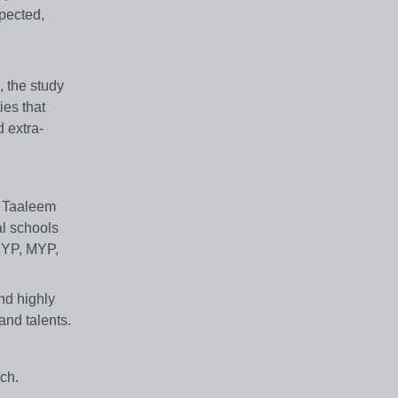
pected,
 the study
ies that
 extra-
. Taaleem
al schools
 PYP, MYP,
and highly
and talents.
ch.