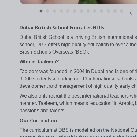
Dubai British School Emirates HIlls
Dubai British School is a thriving British internationa
school, DBS offers high quality education to over a tho
Brtish Schools Overseas (BSO).
Who is Taaleem?
Taaleem was founded in 2004 in Dubai and is one of th
9,000 students attending our 11 international schools 
development and management of high quality early ch
We also only recruit the best international teachers wh
manner. Taaleem, which means 'education' in Arabic, is
passions and talents.
Our Curriculum
The curriculum at DBS is modelled on the National Curr