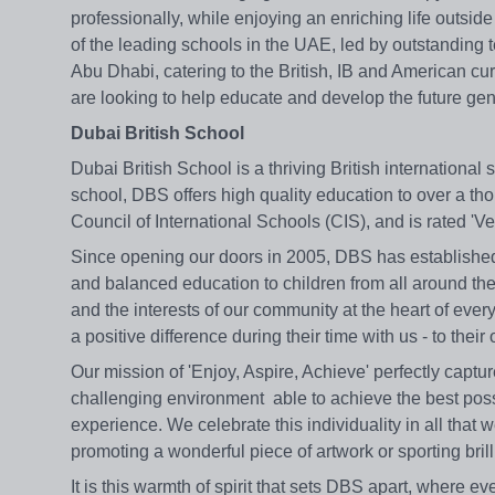
professionally, while enjoying an enriching life outsi
of the leading schools in the UAE, led by outstanding 
Abu Dhabi, catering to the British, IB and American cu
are looking to help educate and develop the future ge
Dubai British School
Dubai British School is a thriving British internationa
school, DBS offers high quality education to over a tho
Council of International Schools (CIS), and is rated 
Since opening our doors in 2005, DBS has established it
and balanced education to children from all around the
and the interests of our community at the heart of every
a positive difference during their time with us - to their 
Our mission of 'Enjoy, Aspire, Achieve' perfectly captur
challenging environment able to achieve the best poss
experience. We celebrate this individuality in all tha
promoting a wonderful piece of artwork or sporting bri
It is this warmth of spirit that sets DBS apart, where e