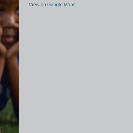
View on Google Maps