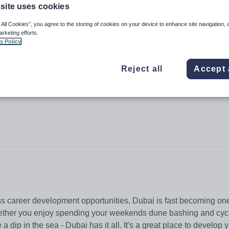
site uses cookies
 All Cookies”, you agree to the storing of cookies on your device to enhance site navigation, 
arketing efforts.
s Policy
Hills
Reject all
Accept 
ss career development opportunities, Dubai is fast becoming one
Whether you enjoy spending your weekends dune bashing and cycl
a dip in the sea - Dubai has it all. It's a great place to develop 