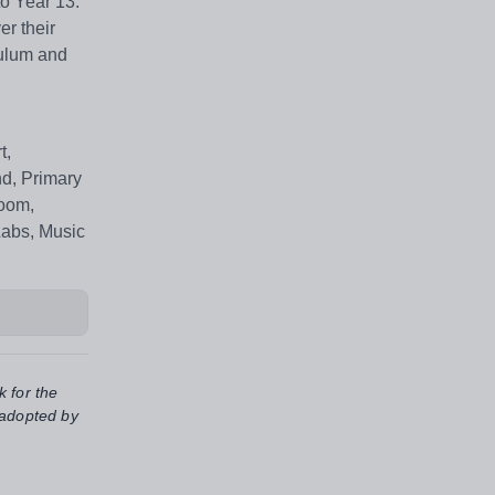
o Year 13.
er their
culum and
t,
nd, Primary
Room,
Labs, Music
k for the
 adopted by