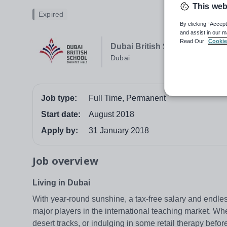
This web
Expired
By clicking “Accept
and assist in our m
Read Our
Cookie
Dubai British School Emirates 
Dubai
Job type:
Full Time, Permanent
Start date:
August 2018
Apply by:
31 January 2018
Job overview
Living in Dubai
With year-round sunshine, a tax-free salary and endle
major players in the international teaching market. 
desert tracks, or indulging in some retail therapy before 