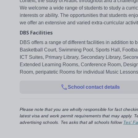
context, the study of Arabic throughout and a challe
We welcome a wide range of students to study a curric
interests or ability. The opportunities that students e
we offer an extensive and varied extra-curricular acti
DBS Facilities
DBS offers a range of different facilities in addition t
Basketball Court, Swimming Pool, Sports Hall, Footba
ICT Suites, Primary Library, Secondary Library, Seco
Extended Learning Rooms, Conference Room, Design a
Room, peripatetic Rooms for individual Music Lessons,
School contact details
Please note that you are wholly responsible for fact checki
latest visa and work permit requirements that may apply. Te
advertising schools. Tes asks that all schools follow
Tes' Fa