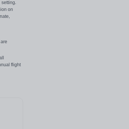
setting.
sion on
nate,
 are
ll
nual flight