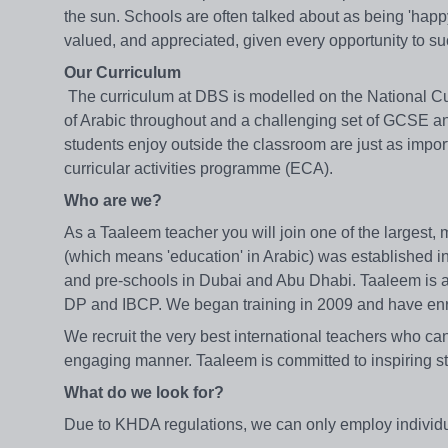
the sun. Schools are often talked about as being 'hap
valued, and appreciated, given every opportunity to su
Our Curriculum
The curriculum at DBS is modelled on the National Cur
of Arabic throughout and a challenging set of GCSE an
students enjoy outside the classroom are just as impor
curricular activities programme (ECA).
Who are we?
As a Taaleem teacher you will join one of the largest,
(which means 'education' in Arabic) was established i
and pre-schools in Dubai and Abu Dhabi. Taaleem is a
DP and IBCP. We began training in 2009 and have enro
We recruit the very best international teachers who can 
engaging manner. Taaleem is committed to inspiring st
What do we look for?
Due to KHDA regulations, we can only employ individua