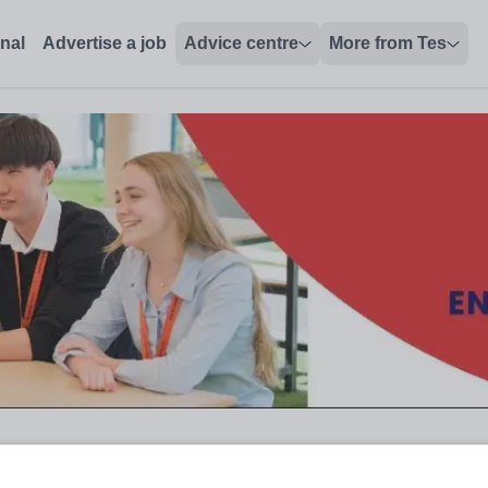
onal
Advertise a job
Advice centre
More from Tes