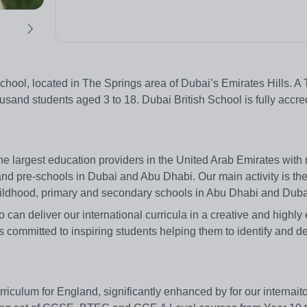
l school, located in The Springs area of Dubai’s Emirates Hills. 
usand students aged 3 to 18. Dubai British School is fully accre
e largest education providers in the United Arab Emirates with
and pre-schools in Dubai and Abu Dhabi. Our main activity is th
ildhood, primary and secondary schools in Abu Dhabi and Duba
o can deliver our international curricula in a creative and highl
 committed to inspiring students helping them to identify and de
iculum for England, significantly enhanced by for our internait