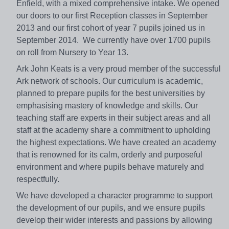
Enfield, with a mixed comprehensive intake. We opened
our doors to our first Reception classes in September
2013 and our first cohort of year 7 pupils joined us in
September 2014. We currently have over 1700 pupils
on roll from Nursery to Year 13.
Ark John Keats is a very proud member of the successful
Ark network of schools. Our curriculum is academic,
planned to prepare pupils for the best universities by
emphasising mastery of knowledge and skills. Our
teaching staff are experts in their subject areas and all
staff at the academy share a commitment to upholding
the highest expectations. We have created an academy
that is renowned for its calm, orderly and purposeful
environment and where pupils behave maturely and
respectfully.
We have developed a character programme to support
the development of our pupils, and we ensure pupils
develop their wider interests and passions by allowing