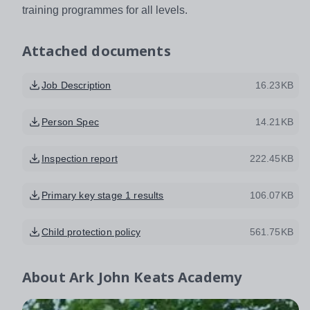
training programmes for all levels.
Attached documents
Job Description
16.23KB
Person Spec
14.21KB
Inspection report
222.45KB
Primary key stage 1 results
106.07KB
Child protection policy
561.75KB
About
Ark John Keats Academy