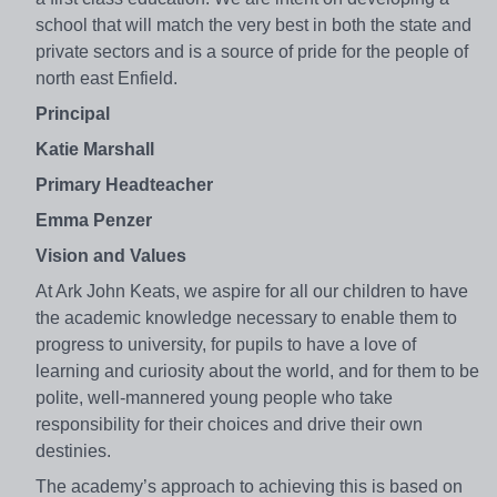
school that will match the very best in both the state and
private sectors and is a source of pride for the people of
north east Enfield.
Principal
Katie Marshall
Primary Headteacher
Emma Penzer
Vision and Values
At Ark John Keats, we aspire for all our children to have
the academic knowledge necessary to enable them to
progress to university, for pupils to have a love of
learning and curiosity about the world, and for them to be
polite, well-mannered young people who take
responsibility for their choices and drive their own
destinies.
The academy’s approach to achieving this is based on