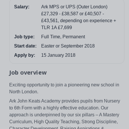
Salary:
Ark MPS or UPS (Outer London)
£27,329 - £38,587 or £40,507 -
£43,561, depending on experience +
TLR 1A £7,699
Job type:
Full Time, Permanent
Start date:
Easter or September 2018
Apply by:
15 January 2018
Job overview
Exciting opportunity to join a pioneering new school in
North London.
Ark John Keats Academy provides pupils from Nursery
to 6th Form with a highly effective education. Our
approach is underpinned by our six pillars – A Mastery
Curriculum, High Quality Teaching, Strong Discipline,
Character Development, Raising Aspirations &