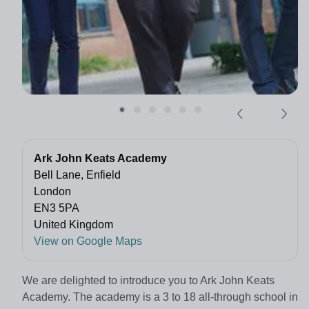
Ark John Keats Academy
Bell Lane, Enfield
London
EN3 5PA
United Kingdom
View on Google Maps
We are delighted to introduce you to Ark John Keats
Academy. The academy is a 3 to 18 all-through school in