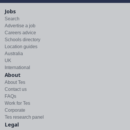
Jobs
Search
Advertise a job
Careers advice
Schools directory
Location guides
Australia
UK
International
About
About Tes
Contact us
FAQs
Work for Tes
Corporate
Tes research panel
Legal