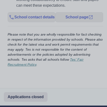
can meet these expectations.
School contact details
School page
Please note that you are wholly responsible for fact checking
in respect of the information provided by schools. Please also
check for the latest visa and work permit requirements that
may apply. Tes is not responsible for the content of
advertisements or the policies adopted by advertising
schools. Tes asks that all schools follow
Tes' Fair
Recruitment Policy
.
Applications closed