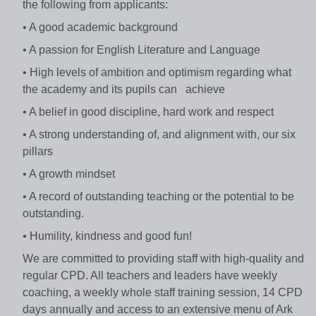
the following from applicants:
• A good academic background
• A passion for English Literature and Language
• High levels of ambition and optimism regarding what
the academy and its pupils can achieve
• A belief in good discipline, hard work and respect
• A strong understanding of, and alignment with, our six
pillars
• A growth mindset
• A record of outstanding teaching or the potential to be
outstanding.
• Humility, kindness and good fun!
We are committed to providing staff with high-quality and
regular CPD. All teachers and leaders have weekly
coaching, a weekly whole staff training session, 14 CPD
days annually and access to an extensive menu of Ark