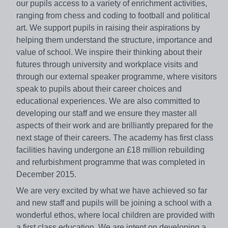
our pupils access to a variety of enrichment activities,
ranging from chess and coding to football and political
art. We support pupils in raising their aspirations by
helping them understand the structure, importance and
value of school. We inspire their thinking about their
futures through university and workplace visits and
through our external speaker programme, where visitors
speak to pupils about their career choices and
educational experiences. We are also committed to
developing our staff and we ensure they master all
aspects of their work and are brilliantly prepared for the
next stage of their careers. The academy has first class
facilities having undergone an £18 million rebuilding
and refurbishment programme that was completed in
December 2015.
We are very excited by what we have achieved so far
and new staff and pupils will be joining a school with a
wonderful ethos, where local children are provided with
a first class education. We are intent on developing a