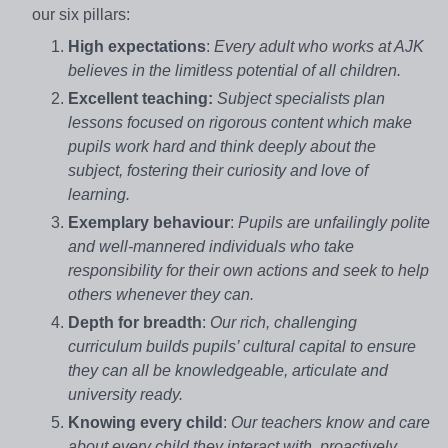
our six pillars:
High expectations
:
Every adult who works at AJK
believes in the limitless potential of all children.
Excellent teaching:
Subject specialists plan
lessons focused on rigorous content which make
pupils work hard and think deeply about the
subject, fostering their curiosity and love of
learning.
Exemplary behaviour
:
Pupils are unfailingly polite
and well-mannered individuals who take
responsibility for their own actions and seek to help
others whenever they can.
Depth for breadth
:
Our rich, challenging
curriculum builds pupils’ cultural capital to ensure
they can all be knowledgeable, articulate and
university ready.
Knowing every child
:
Our teachers know and care
about every child they interact with, proactively