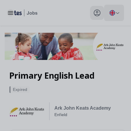
Primary English Lead, Enfield - Tes Jobs
Toggle main menu
My profile toggle
Primary English Lead
Expired
Ark John Keats Academy
Enfield