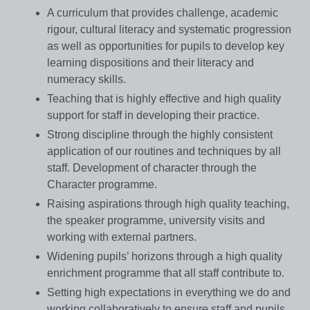
A curriculum that provides challenge, academic
rigour, cultural literacy and systematic progression
as well as opportunities for pupils to develop key
learning dispositions and their literacy and
numeracy skills.
Teaching that is highly effective and high quality
support for staff in developing their practice.
Strong discipline through the highly consistent
application of our routines and techniques by all
staff. Development of character through the
Character programme.
Raising aspirations through high quality teaching,
the speaker programme, university visits and
working with external partners.
Widening pupils’ horizons through a high quality
enrichment programme that all staff contribute to.
Setting high expectations in everything we do and
working collaboratively to ensure staff and pupils