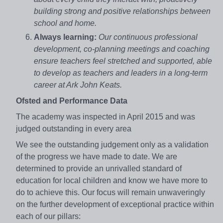
building strong and positive relationships between
school and home.
Always learning:
Our continuous professional
development, co-planning meetings and coaching
ensure teachers feel stretched and supported, able
to develop as teachers and leaders in a long-term
career at Ark John Keats.
Ofsted and Performance Data
The academy was inspected in April 2015 and was
judged outstanding in every area
We see the outstanding judgement only as a validation
of the progress we have made to date. We are
determined to provide an unrivalled standard of
education for local children and know we have more to
do to achieve this. Our focus will remain unwaveringly
on the further development of exceptional practice within
each of our pillars: