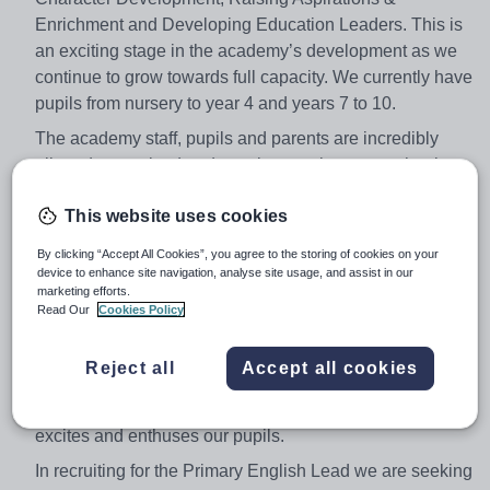
Enrichment and Developing Education Leaders. This is
an exciting stage in the academy’s development as we
continue to grow towards full capacity. We currently have
pupils from nursery to year 4 and years 7 to 10.
The academy staff, pupils and parents are incredibly
aligned, committed and passionate about our school.
We have been graded outstanding in all areas by Ofsted
This website uses cookies
and pupils make rapid progress in a calm, purposeful
and happy environment.
By clicking “Accept All Cookies”, you agree to the storing of cookies on your
device to enhance site navigation, analyse site usage, and assist in our
This is a tremendous opportunity for a highly effective
marketing efforts.
primary teacher to take the lead for English across the
Read Our
Cookies Policy
primary phase .The successful candidate will work with
the Head of the English Faculty, based in our secondary
Reject all
Accept all cookies
phase, to develop a coherent and cumulative all through
English curriculum that leads to great outcomes and
excites and enthuses our pupils.
In recruiting for the Primary English Lead we are seeking