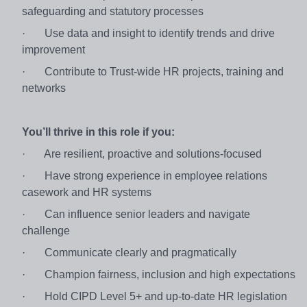
safeguarding and statutory processes
·
Use data and insight to identify trends and drive
improvement
·
Contribute to Trust‑wide HR projects, training and
networks
You’ll thrive in this role if you:
·
Are resilient, proactive and solutions‑focused
·
Have strong experience in employee relations
casework and HR systems
·
Can influence senior leaders and navigate
challenge
·
Communicate clearly and pragmatically
·
Champion fairness, inclusion and high expectations
·
Hold CIPD Level 5+ and up‑to‑date HR legislation