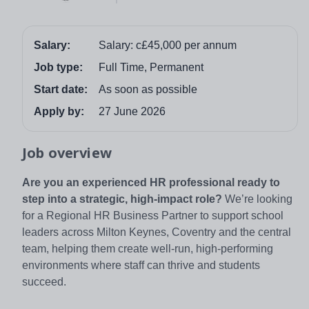
Salary:
Salary: c£45,000 per annum
Job type:
Full Time, Permanent
Start date:
As soon as possible
Apply by:
27 June 2026
Job overview
Are you an experienced HR professional ready to
step into a strategic, high‑impact role?
We’re looking
for a Regional HR Business Partner to support school
leaders across Milton Keynes, Coventry and the central
team, helping them create well‑run, high‑performing
environments where staff can thrive and students
succeed.