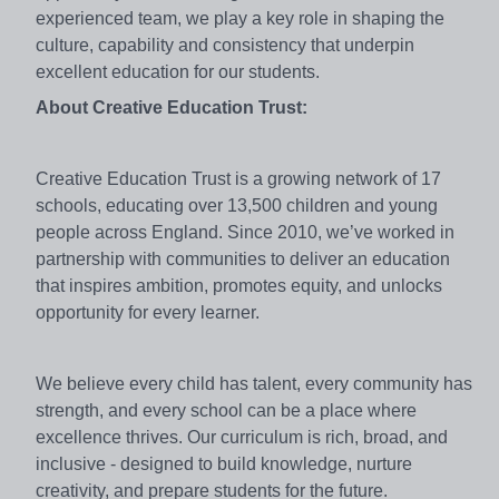
experienced team, we play a key role in shaping the
culture, capability and consistency that underpin
excellent education for our students.
About Creative Education Trust:
Creative Education Trust is a growing network of 17
schools, educating over 13,500 children and young
people across England. Since 2010, we’ve worked in
partnership with communities to deliver an education
that inspires ambition, promotes equity, and unlocks
opportunity for every learner.
We believe every child has talent, every community has
strength, and every school can be a place where
excellence thrives. Our curriculum is rich, broad, and
inclusive - designed to build knowledge, nurture
creativity, and prepare students for the future.