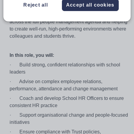
Partner. You’ll work closely with Principals /
Reject all
Accept all cookies
Headteachers and senior leaders across multiple
schools and our central team, providing expert advice
across the full people management agenda and helping
to create well‑run, high‑performing environments where
colleagues and students thrive.
In this role, you will:
·
Build strong, confident relationships with school
leaders
·
Advise on complex employee relations,
performance, attendance and change management
·
Coach and develop School HR Officers to ensure
consistent HR practice
·
Support organisational change and people‑focused
initiatives
·
Ensure compliance with Trust policies,