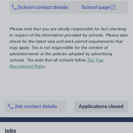
School contact details
School page
Please note that you are wholly responsible for fact checking
in respect of the information provided by schools. Please also
check for the latest visa and work permit requirements that
may apply. Tes is not responsible for the content of
advertisements or the policies adopted by advertising
schools. Tes asks that all schools follow
Tes' Fair
Recruitment Policy
.
Job contact details
Applications closed
Jobs