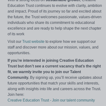
Education Trust continues to evolve with clarity, ambition
and impact. Proud of its journey so far and excited about
the future, the Trust welcomes passionate, values‑driven
individuals who share its commitment to educational
excellence and are ready to help shape the next chapter
of its work
Visit our
Trust website
to explore how we support our
staff and discover more about our mission, values, and
opportunities.
If you’re interested in joining Creative Education
Trust but don’t see a current vacancy that’s the right
fit, we warmly invite you to join our Talent
Community.
By signing up, you’ll receive updates about
future opportunities that match your skills and interests,
along with insights into life and careers across the Trust.
Join here:
Creative Education Trust - Join our talent community