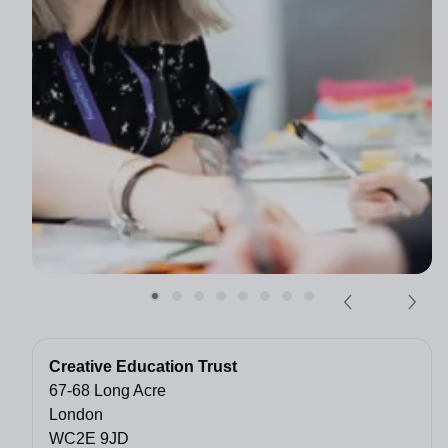
Creative Education Trust
67-68 Long Acre
London
WC2E 9JD