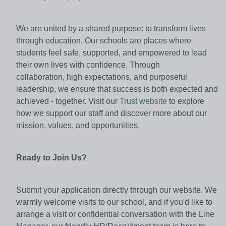
We are united by a shared purpose: to transform lives
through education. Our schools are places where
students feel safe, supported, and empowered to lead
their own lives with confidence. Through
collaboration, high expectations, and purposeful
leadership, we ensure that success is both expected and
achieved - together. Visit our
Trust website
to explore
how we support our staff and discover more about our
mission, values, and opportunities.
Ready to Join Us?
Submit your application directly through our website. We
warmly welcome visits to our school, and if you'd like to
arrange a visit or confidential conversation with the Line