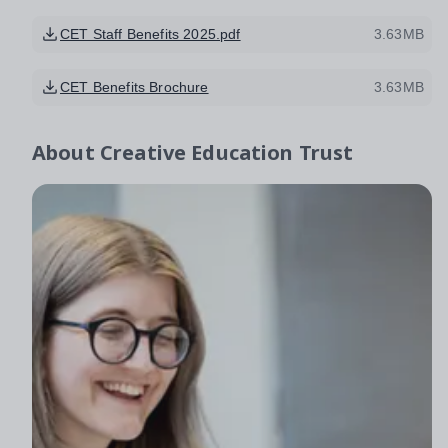
CET Staff Benefits 2025.pdf
3.63MB
CET Benefits Brochure
3.63MB
About
Creative Education Trust