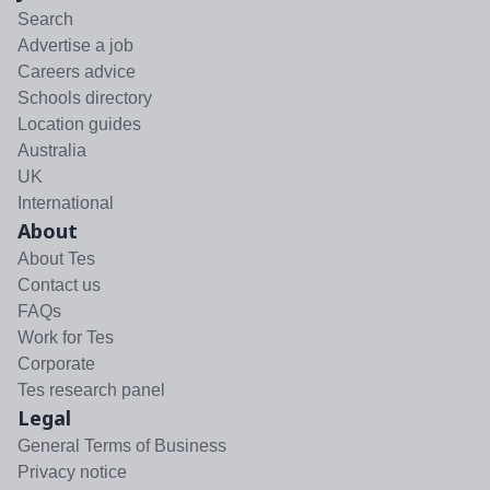
Search
Advertise a job
Careers advice
Schools directory
Location guides
Australia
UK
International
About
About Tes
Contact us
FAQs
Work for Tes
Corporate
Tes research panel
Legal
General Terms of Business
Privacy notice