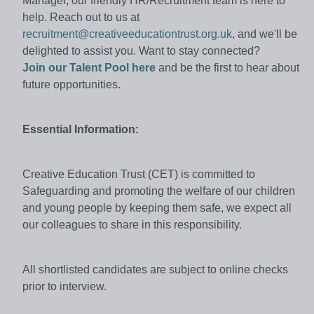
Manager, our friendly HR/Recruitment team is here to
help. Reach out to us at
recruitment@creativeeducationtrust.org.uk
, and we'll be
delighted to assist you. Want to stay connected?
Join our Talent Pool here
and be the first to hear about
future opportunities.
Essential Information:
Creative Education Trust (CET) is committed to
Safeguarding and promoting the welfare of our children
and young people by keeping them safe, we expect all
our colleagues to share in this responsibility.
All shortlisted candidates are subject to online checks
prior to interview.