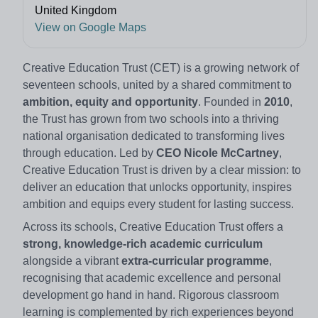
United Kingdom
View on Google Maps
Creative Education Trust (CET) is a growing network of
seventeen schools, united by a shared commitment to
ambition, equity and opportunity
. Founded in
2010
,
the Trust has grown from two schools into a thriving
national organisation dedicated to transforming lives
through education. Led by
CEO Nicole McCartney
,
Creative Education Trust is driven by a clear mission: to
deliver an education that unlocks opportunity, inspires
ambition and equips every student for lasting success.
Across its schools, Creative Education Trust offers a
strong, knowledge‑rich academic curriculum
alongside a vibrant
extra‑curricular programme
,
recognising that academic excellence and personal
development go hand in hand. Rigorous classroom
learning is complemented by rich experiences beyond