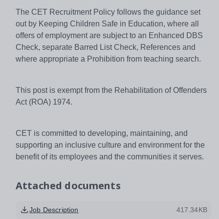
The CET Recruitment Policy follows the guidance set
out by Keeping Children Safe in Education, where all
offers of employment are subject to an Enhanced DBS
Check, separate Barred List Check, References and
where appropriate a Prohibition from teaching search.
This post is exempt from the Rehabilitation of Offenders
Act (ROA) 1974.
CET is committed to developing, maintaining, and
supporting an inclusive culture and environment for the
benefit of its employees and the communities it serves.
Attached documents
Job Description
417.34KB