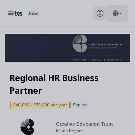
Toggle main menu
My profile toggle
Regional HR Business
Partner
£40,000 - £50,000 per year
Expired
Creative Education Trust
Milton Keynes