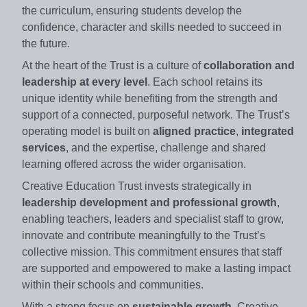
the curriculum, ensuring students develop the
confidence, character and skills needed to succeed in
the future.
At the heart of the Trust is a culture of
collaboration and
leadership at every level
. Each school retains its
unique identity while benefiting from the strength and
support of a connected, purposeful network. The Trust’s
operating model is built on
aligned practice
,
integrated
services
, and the expertise, challenge and shared
learning offered across the wider organisation.
Creative Education Trust invests strategically in
leadership development and professional growth
,
enabling teachers, leaders and specialist staff to grow,
innovate and contribute meaningfully to the Trust’s
collective mission. This commitment ensures that staff
are supported and empowered to make a lasting impact
within their schools and communities.
With a strong focus on
sustainable growth
, Creative