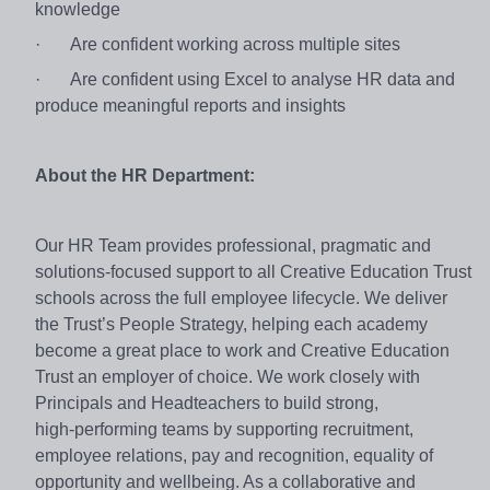
knowledge
·
Are confident working across multiple sites
·
Are confident using Excel to analyse HR data and
produce meaningful reports and insights
About the HR Department:
Our HR Team provides professional, pragmatic and
solutions‑focused support to all Creative Education Trust
schools across the full employee lifecycle. We deliver
the Trust’s People Strategy, helping each academy
become a great place to work and Creative Education
Trust an employer of choice. We work closely with
Principals and Headteachers to build strong,
high‑performing teams by supporting recruitment,
employee relations, pay and recognition, equality of
opportunity and wellbeing. As a collaborative and