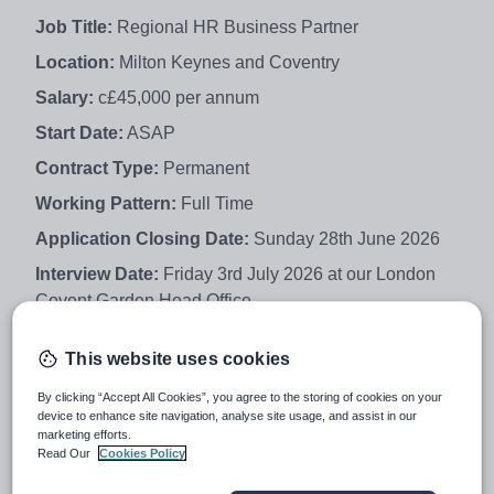
Job Title:
Regional HR Business Partner
Location:
Milton Keynes and Coventry
Salary:
c£45,000 per annum
Start Date:
ASAP
Contract Type:
Permanent
Working Pattern:
Full Time
Application Closing Date:
Sunday 28th June 2026
Interview Date:
Friday 3rd July 2026 at our London
Covent Garden Head Office
This website uses cookies
About You:
By clicking “Accept All Cookies”, you agree to the storing of cookies on your
device to enhance site navigation, analyse site usage, and assist in our
marketing efforts.
Creative Education Trust is looking for an experienced
Read Our
Cookies Policy
HR professional to join us as a Regional HR Business