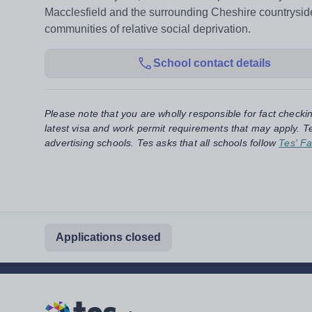
Macclesfield and the surrounding Cheshire countryside
communities of relative social deprivation.
School contact details
Please note that you are wholly responsible for fact checki
latest visa and work permit requirements that may apply. Te
advertising schools. Tes asks that all schools follow
Tes' Fa
Applications closed