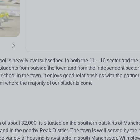
 is heavily oversubscribed in both the 11 – 16 sector and the s
udents from outside the town and from the independent sector 
school in the town, it enjoys good relationships with the partner
m where the majority of our students come
 about 32,000, is situated on the southern outskirts of Manchest
y and in the nearby Peak District. The town is well served by th
ide variety of housing is available in south Manchester, Wilmslow