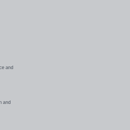
nce and
en and