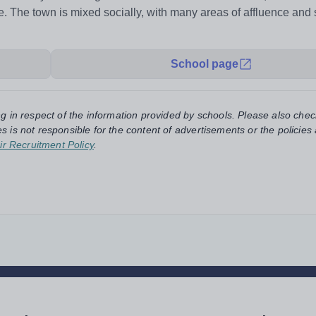
. The town is mixed socially, with many areas of affluence and
School page
ng in respect of the information provided by schools. Please also chec
s is not responsible for the content of advertisements or the policies
ir Recruitment Policy
.