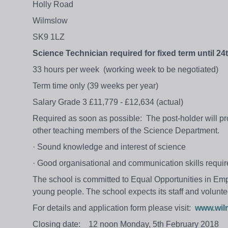
Holly Road
Wilmslow
SK9 1LZ
Science Technician required for
fixed term
until 24
33 hours per week (working week to be negotiated)
Term time only (39 weeks per year)
Salary Grade 3 £11,779 - £12,634 (actual)
Required as soon as possible: The post-holder will p
other teaching members of the Science Department.
· Sound knowledge and interest of science
· Good organisational and communication skills requi
The school is committed to Equal Opportunities in Em
young people. The school expects its staff and volunte
For details and application form please visit:
www.wil
Closing date: 12 noon Monday, 5th February 2018