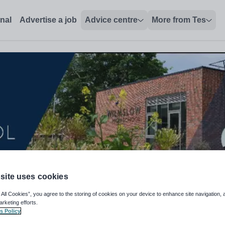
onal
Advertise a job
Advice centre
More from Tes
site uses cookies
 All Cookies”, you agree to the storing of cookies on your device to enhance site navigation, 
arketing efforts.
term) AAAE5065
s Policy