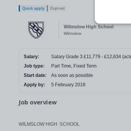
Quick apply
Expired
Wilmslow High School
Wilmslow
Salary:
Salary Grade 3 £11,779 - £12,634 (act
Job type:
Part Time, Fixed Term
Start date:
As soon as possible
Apply by:
5 February 2018
Job overview
WILMSLOW HIGH SCHOOL