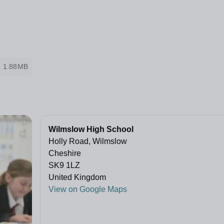
1.88MB
Wilmslow High School
Holly Road, Wilmslow
Cheshire
SK9 1LZ
United Kingdom
View on Google Maps