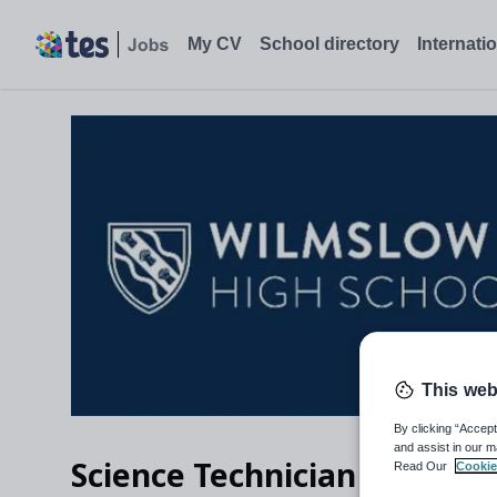
My CV
School directory
Internati
This web
By clicking “Accept
and assist in our m
Science Technician (fixed 
Read Our
Cookie