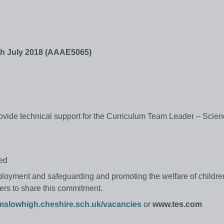
th July 2018 (AAAE5065)
rovide technical support for the Curriculum Team Leader – Scie
red
ployment and safeguarding and promoting the welfare of childr
ers to share this commitment.
mslowhigh.cheshire.sch.uk/vacancies
or
www.tes.com