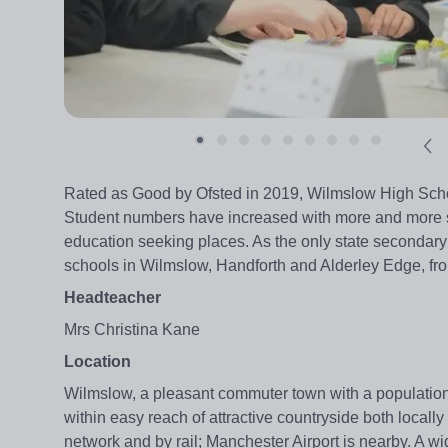
Rated as Good by Ofsted in 2019, Wilmslow High School
Student numbers have increased with more and more st
education seeking places. As the only state secondary 
schools in Wilmslow, Handforth and Alderley Edge, fro
Headteacher
Mrs Christina Kane
Location
Wilmslow, a pleasant commuter town with a population of
within easy reach of attractive countryside both locall
network and by rail; Manchester Airport is nearby. A w