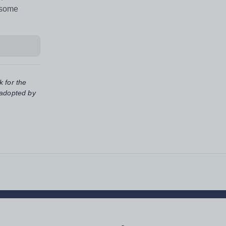
 some
k for the
 adopted by