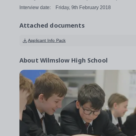
Interview date: Friday, 9th February 2018
Attached documents
Applicant Info Pack
About
Wilmslow High School