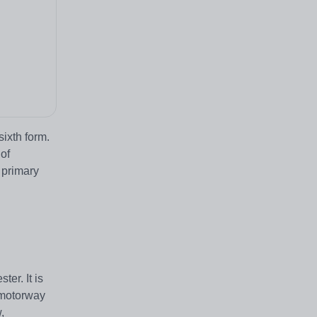
ixth form.
of
 primary
er. It is
e motorway
,