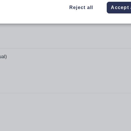
Reject all
Accept 
ual)