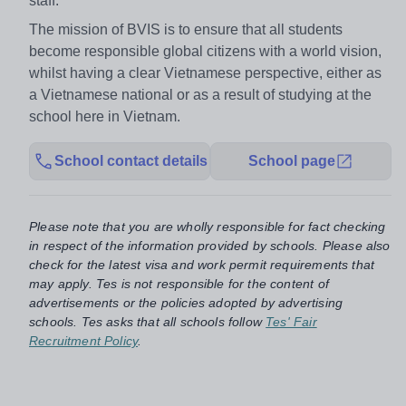
staff.
The mission of BVIS is to ensure that all students
become responsible global citizens with a world vision,
whilst having a clear Vietnamese perspective, either as
a Vietnamese national or as a result of studying at the
school here in Vietnam.
School contact details
School page
Please note that you are wholly responsible for fact checking
in respect of the information provided by schools. Please also
check for the latest visa and work permit requirements that
may apply. Tes is not responsible for the content of
advertisements or the policies adopted by advertising
schools. Tes asks that all schools follow
Tes' Fair
Recruitment Policy
.