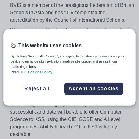
BVIS is a member of the prestigious Federation of British
Schools in Asia and has fully completed the
accreditation by the Council of International Schools.
We are now seeking to add an outstanding leader to our
staff team.
This website uses cookies
Secondary Computer Science Subject Specialist
By clicking “Accept All Cookies”, you agree to the storing of cookies on your
Applications are invited from enthusiastic, well qualified
device to enhance site navigation, analyse site usage, and assist in our
and experienced Teachers.
marketing efforts.
Read Our
Cookies Policy
A minimum of three years’ recent experience of teaching
is essential. Overseas teaching experience is also
Reject all
Accept all cookies
desirable, with excellent subject knowledge, a passion
for teaching and a strong desire for working in an
outstanding dual language learning environment. The
successful candidate will be able to offer Computer
Science to KS5, using the CIE IGCSE and A Level
programmes. Ability to teach ICT at KS3 is highly
desirable.