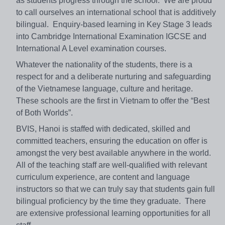
as students progress through the school. We are proud
to call ourselves an international school that is additively
bilingual. Enquiry-based learning in Key Stage 3 leads
into Cambridge International Examination IGCSE and
International A Level examination courses.
Whatever the nationality of the students, there is a
respect for and a deliberate nurturing and safeguarding
of the Vietnamese language, culture and heritage.
These schools are the first in Vietnam to offer the “Best
of Both Worlds”.
BVIS, Hanoi is staffed with dedicated, skilled and
committed teachers, ensuring the education on offer is
amongst the very best available anywhere in the world.
All of the teaching staff are well-qualified with relevant
curriculum experience, are content and language
instructors so that we can truly say that students gain full
bilingual proficiency by the time they graduate. There
are extensive professional learning opportunities for all