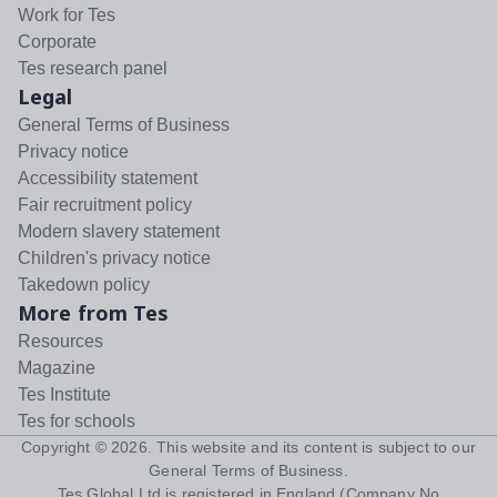
Work for Tes
Corporate
Tes research panel
Legal
General Terms of Business
Privacy notice
Accessibility statement
Fair recruitment policy
Modern slavery statement
Children's privacy notice
Takedown policy
More from Tes
Resources
Magazine
Tes Institute
Tes for schools
Copyright ©
2026
. This website and its content is subject to our
General Terms of Business
.
Tes Global Ltd is registered in England (Company No