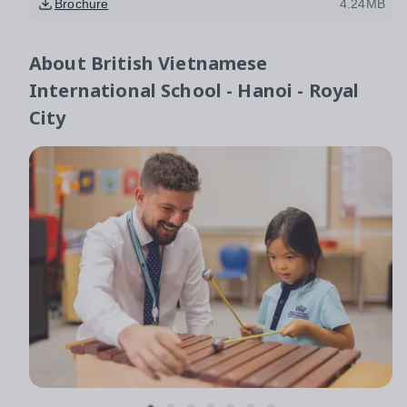
Brochure
4.24MB
About
British Vietnamese
International School - Hanoi - Royal
City