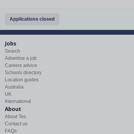
Applications closed
Jobs
Search
Advertise a job
Careers advice
Schools directory
Location guides
Australia
UK
International
About
About Tes
Contact us
FAQs