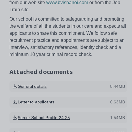
from our web site
www.bvishanoi.com
or from the Job
Train site.
Our school is committed to safeguarding and promoting
the welfare of all the students in our care and expects all
applicants to share this commitment. We follow safe
recruitment practice and appointments are subject to an
interview, satisfactory references, identity check and a
minimum 10 year criminal record check.
Attached documents
General details
8.44MB
Letter to applicants
6.63MB
Senior School Profile 24-25
1.54MB