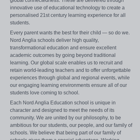
global connectedness. These are delivered through
innovative use of educational technology to create a
personalised 21st century learning experience for all
students.
Every parent wants the best for their child — so do we.
Nord Anglia schools deliver high quality,
transformational education and ensure excellent
academic outcomes by going beyond traditional
learning. Our global scale enables us to recruit and
retain world-leading teachers and to offer unforgettable
experiences through global and regional events, while
our engaging learning environments ensure all of our
students love coming to school.
Each Nord Anglia Education school is unique in
character and designed to meet the needs of its
community. We are united by our philosophy, to be
ambitious for our students, our people, and our family of
schools. We believe that being part of our family of