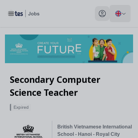
Toggle main menu
My profile toggle
Secondary Computer
Science Teacher
Expired
British Vietnamese International
School - Hanoi - Royal City