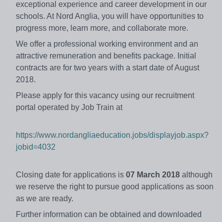
exceptional experience and career development in our
schools. At Nord Anglia, you will have opportunities to
progress more, learn more, and collaborate more.
We offer a professional working environment and an
attractive remuneration and benefits package. Initial
contracts are for two years with a start date of August
2018.
Please apply for this vacancy using our recruitment
portal operated by Job Train at
https://www.nordangliaeducation.jobs/displayjob.aspx?
jobid=4032
Closing date for applications is
07 March 2018
although
we reserve the right to pursue good applications as soon
as we are ready.
Further information can be obtained and downloaded