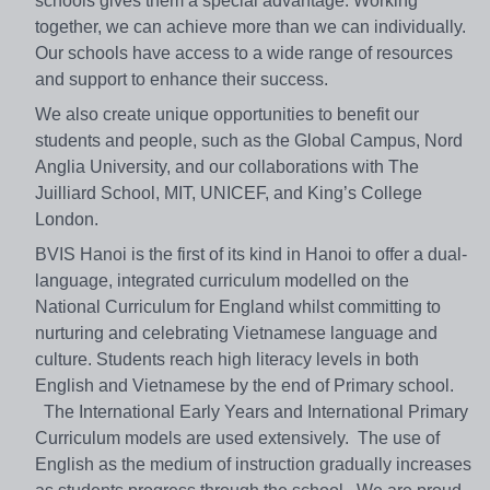
schools gives them a special advantage. Working
together, we can achieve more than we can individually.
Our schools have access to a wide range of resources
and support to enhance their success.
We also create unique opportunities to benefit our
students and people, such as the Global Campus, Nord
Anglia University, and our collaborations with The
Juilliard School, MIT, UNICEF, and King’s College
London.
BVIS Hanoi is the first of its kind in Hanoi to offer a dual-
language, integrated curriculum modelled on the
National Curriculum for England whilst committing to
nurturing and celebrating Vietnamese language and
culture. Students reach high literacy levels in both
English and Vietnamese by the end of Primary school.
The International Early Years and International Primary
Curriculum models are used extensively. The use of
English as the medium of instruction gradually increases