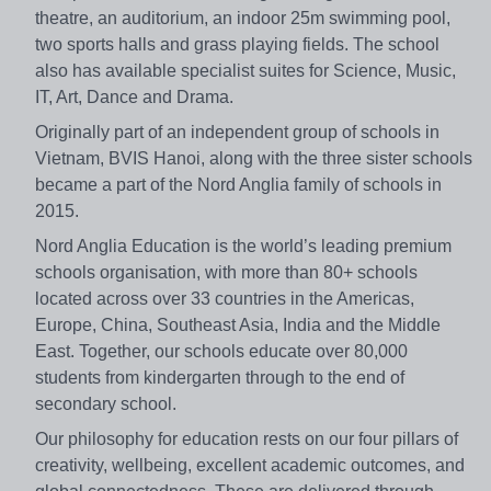
theatre, an auditorium, an indoor 25m swimming pool,
two sports halls and grass playing fields. The school
also has available specialist suites for Science, Music,
IT, Art, Dance and Drama.
Originally part of an independent group of schools in
Vietnam, BVIS Hanoi, along with the three sister schools
became a part of the Nord Anglia family of schools in
2015.
Nord Anglia Education is the world’s leading premium
schools organisation, with more than 80+ schools
located across over 33 countries in the Americas,
Europe, China, Southeast Asia, India and the Middle
East. Together, our schools educate over 80,000
students from kindergarten through to the end of
secondary school.
Our philosophy for education rests on our four pillars of
creativity, wellbeing, excellent academic outcomes, and