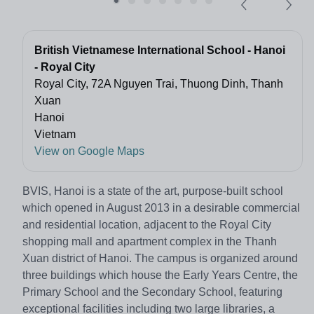
British Vietnamese International School - Hanoi
- Royal City
Royal City, 72A Nguyen Trai, Thuong Dinh, Thanh
Xuan
Hanoi
Vietnam
View on Google Maps
BVIS, Hanoi is a state of the art, purpose-built school
which opened in August 2013 in a desirable commercial
and residential location, adjacent to the Royal City
shopping mall and apartment complex in the Thanh
Xuan district of Hanoi. The campus is organized around
three buildings which house the Early Years Centre, the
Primary School and the Secondary School, featuring
exceptional facilities including two large libraries, a