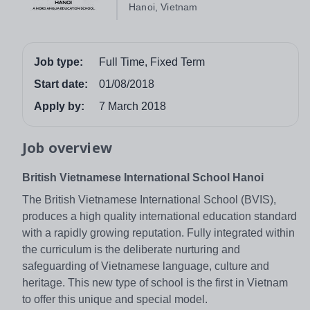
Hanoi, Vietnam
Job type:
Full Time, Fixed Term
Start date:
01/08/2018
Apply by:
7 March 2018
Job overview
British Vietnamese International School Hanoi
The British Vietnamese International School (BVIS),
produces a high quality international education standard
with a rapidly growing reputation. Fully integrated within
the curriculum is the deliberate nurturing and
safeguarding of Vietnamese language, culture and
heritage. This new type of school is the first in Vietnam
to offer this unique and special model.