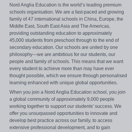
Nord Anglia Education is the world’s leading premium
schools organisation. We are a fast-paced and growing
family of 47 international schools in China, Europe, the
Middle East, South East Asia and The Americas,
providing outstanding education to approximately
45,000 students from preschool through to the end of
secondary education. Our schools are united by one
philosophy—we are ambitious for our students, our
people and family of schools. This means that we want
every student to achieve more than may have ever
thought possible, which we ensure through personalised
learning enhanced with unique global opportunities.
When you join a Nord Anglia Education school, you join
a global community of approximately 9,000 people
working together to support our students’ success. We
offer you unsurpassed opportunities to innovate and
develop best practice across our family, to access
extensive professional development, and to gain