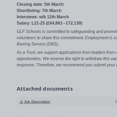
Closing date: 5th March
Shortlisting: 7th March
Interviews: w/b 12th March
Salary: L21-25 (£64,863 - £72,139)
GLF Schools is committed to safeguarding and promotin
volunteers to share this commitment. Employment is su
Barring Service (DBS).
As a Trust, we support applications from leaders from
opportunities. We reserve the right to withdraw this vac
response. Therefore, we recommend you submit your ap
Attached documents
Job Description