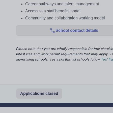
Career pathways and talent management
Access to a staff benefits portal
Community and collaboration working model
School contact details
Please note that you are wholly responsible for fact checki
latest visa and work permit requirements that may apply. Te
advertising schools. Tes asks that all schools follow
Tes' Fa
Applications closed