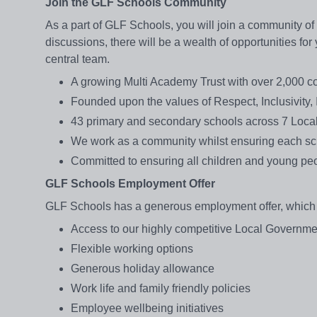
Join the GLF Schools Community
As a part of GLF Schools, you will join a community of
discussions, there will be a wealth of opportunities fo
central team.
A growing Multi Academy Trust with over 2,000 c
Founded upon the values of Respect, Inclusivity, 
43 primary and secondary schools across 7 Local
We work as a community whilst ensuring each sch
Committed to ensuring all children and young peo
GLF Schools Employment Offer
GLF Schools has a generous employment offer, which a
Access to our highly competitive Local Gover
Flexible working options
Generous holiday allowance
Work life and family friendly policies
Employee wellbeing initiatives