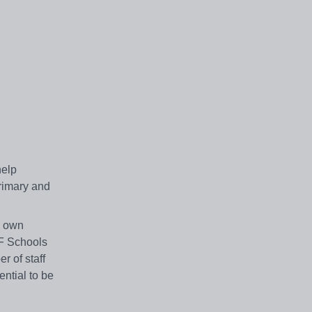
help
rimary and
s own
LF Schools
r of staff
ntial to be