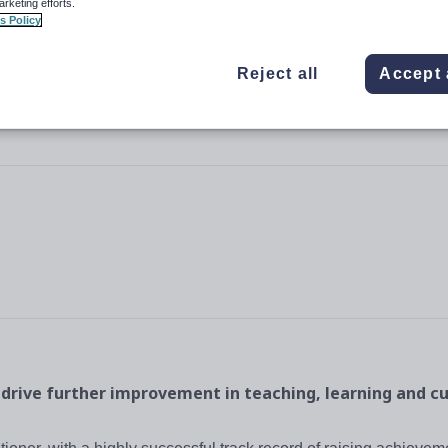
arketing efforts.
s Policy
Reject all
Accept 
 drive further improvement in teaching, learning and c