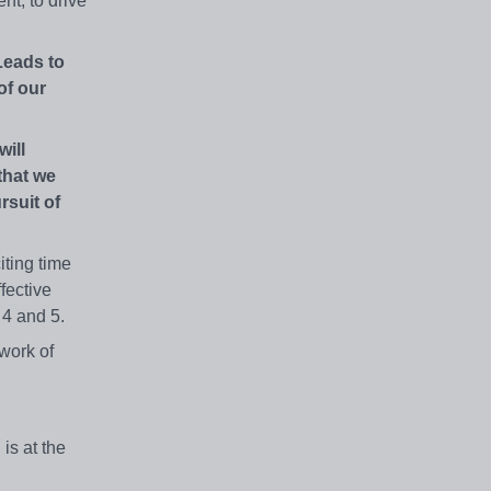
nt, to drive
Leads to
of our
will
that we
rsuit of
ting time
fective
, 4 and 5.
work of
 is at the