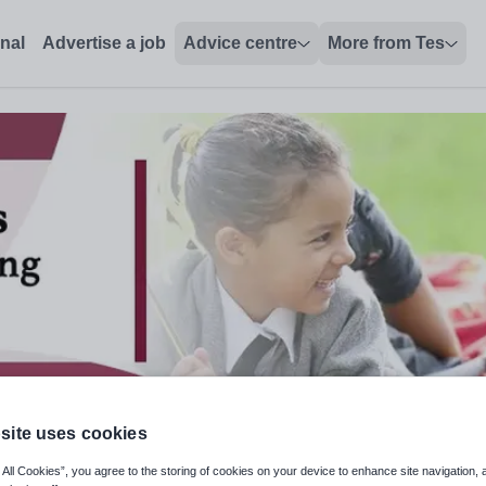
onal
Advertise a job
Advice centre
More from Tes
site uses cookies
hing Lead
 All Cookies”, you agree to the storing of cookies on your device to enhance site navigation, 