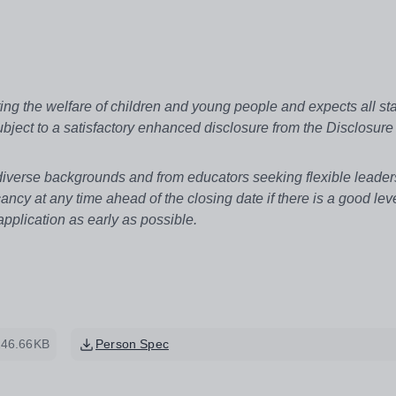
g the welfare of children and young people and expects all sta
bject to a satisfactory enhanced disclosure from the Disclosure
 diverse backgrounds and from educators seeking flexible leader
ancy at any time ahead of the closing date if there is a good leve
plication as early as possible.
246.66KB
Person Spec