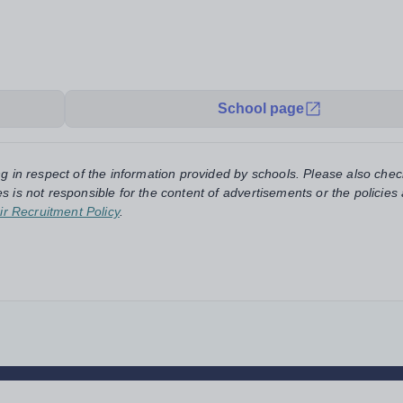
School page
ng in respect of the information provided by schools. Please also chec
s is not responsible for the content of advertisements or the policies
ir Recruitment Policy
.