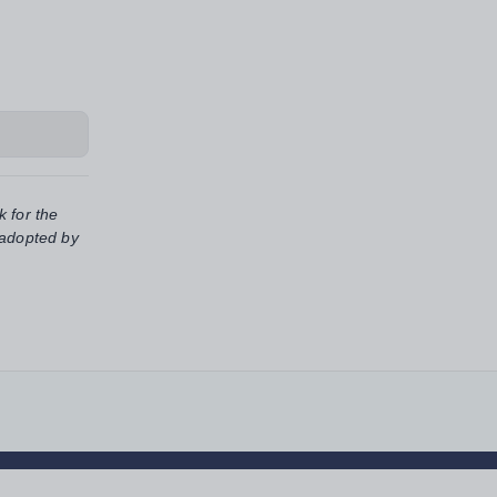
k for the
 adopted by