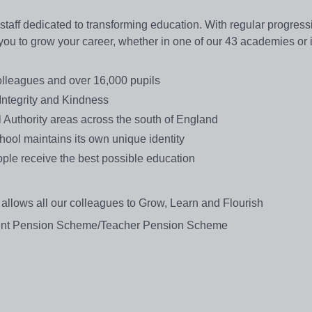
 staff dedicated to transforming education. With regular progress
r you to grow your career, whether in one of our 43 academies or 
olleagues and over 16,000 pupils
Integrity and Kindness
 Authority areas across the south of England
ool maintains its own unique identity
ple receive the best possible education
llows all our colleagues to Grow, Learn and Flourish
nment Pension Scheme/Teacher Pension Scheme