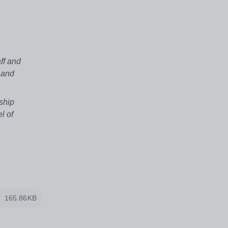
ff and
 and
ship
l of
165.86KB