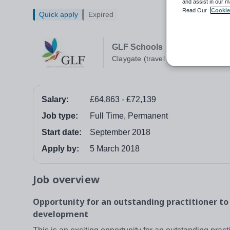
and assist in our m
Read Our
Cookie
Quick apply
Expired
GLF Schools
Claygate (travel required)
Salary:
£64,863 - £72,139
Job type:
Full Time, Permanent
Start date:
September 2018
Apply by:
5 March 2018
Job overview
Opportunity for an outstanding practitioner to
development