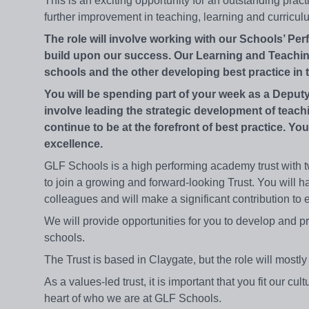
This is an exciting opportunity for an outstanding pract
further improvement in teaching, learning and curric
The role will involve working with our Schools’ P
build upon our success. Our Learning and Teaching
schools and the other developing best practice in t
You will be spending part of your week as a Deputy
involve leading the strategic development of teach
continue to be at the forefront of best practice. You
excellence.
GLF Schools is a high performing academy trust with t
to join a growing and forward-looking Trust. You will h
colleagues and will make a significant contribution to 
We will provide opportunities for you to develop and p
schools.
The Trust is based in Claygate, but the role will most
As a values-led trust, it is important that you fit our cu
heart of who we are at GLF Schools.