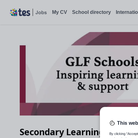
My CV
School directory
Internati
This web
Secondary Learning & Teac
By clicking “Accept