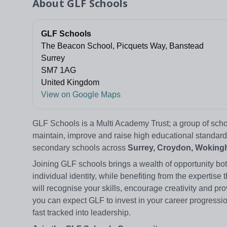
About
GLF Schools
GLF Schools
The Beacon School, Picquets Way, Banstead
Surrey
SM7 1AG
United Kingdom
View on Google Maps
GLF Schools is a Multi Academy Trust; a group of scho
maintain, improve and raise high educational standard
secondary schools across
Surrey, Croydon, Wokingh
Joining GLF schools brings a wealth of opportunity bot
individual identity, while benefiting from the expert
will recognise your skills, encourage creativity and pro
you can expect GLF to invest in your career progressio
fast tracked into leadership.