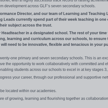
itioner, with a highly successful track record of raising achieveme
ulum development across GLF’s seven secondary schools.
erformance Director, and our team of Learning and Teaching 
 Leads currently spend part of their week teaching in one 
heir subject across the trust.
 Headteacher in a designated school. The rest of your time 
ing, learning and curriculum across our schools, to ensure 
 will need to be innovative, flexible and tenacious in your pu
wenty-one primary and seven secondary schools. This is an exci
ave the opportunity to work collaboratively with committed and ef
enabling students across our schools to excel in at key stages 3
rogress your career, through our professional and supportive net
ly be located within our academies.
lture of growing, learning and flourishing together as collaboration