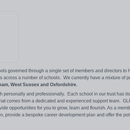
ols governed through a single set of members and directors to 
s across a number of schools. We currently have a mixture of p
am, West Sussex and Oxfordshire.​
h personally and professionally. Each school in our trust has it
ise that comes from a dedicated and experienced support team. G
vide opportunities for you to grow, learn and flourish. As a membe
n, provide a bespoke career development plan and offer the pote