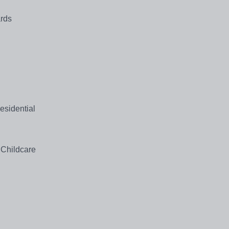
ards
Residential
 Childcare