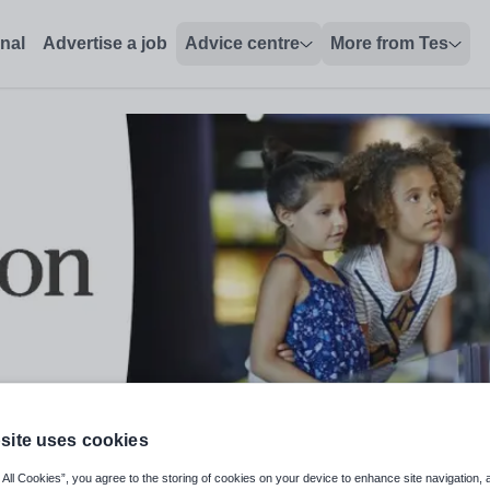
onal
Advertise a job
Advice centre
More from Tes
site uses cookies
 Work Based Learning - Early Year
 All Cookies”, you agree to the storing of cookies on your device to enhance site navigation, 