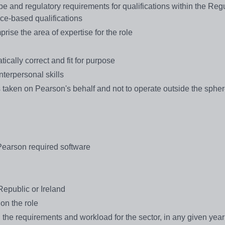
e and regulatory requirements for qualifications within the Reg
ce-based qualifications
rise the area of expertise for the role
tically correct and fit for purpose
nterpersonal skills
s taken on Pearson's behalf and not to operate outside the spher
Pearson required software
epublic or Ireland
 on the role
 the requirements and workload for the sector, in any given year