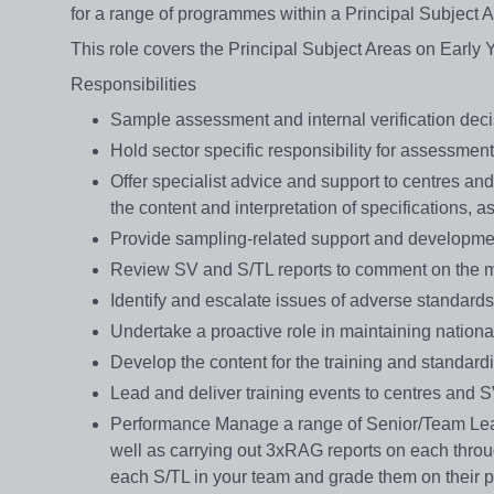
for a range of programmes within a Principal Subject A
This role covers the Principal Subject Areas on Early 
Responsibilities
Sample assessment and internal verification decis
Hold sector specific responsibility for assessmen
Offer specialist advice and support to centres an
the content and interpretation of specifications, 
Provide sampling-related support and developme
Review SV and S/TL reports to comment on the m
Identify and escalate issues of adverse standards 
Undertake a proactive role in maintaining nationa
Develop the content for the training and standard
Lead and deliver training events to centres and 
Performance Manage a range of Senior/Team Lea
well as carrying out 3xRAG reports on each throug
each S/TL in your team and grade them on their p