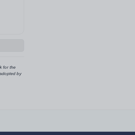
k for the
 adopted by