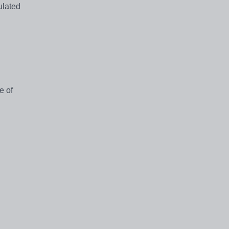
ulated
e of