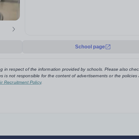
School page
ng in respect of the information provided by schools. Please also chec
s is not responsible for the content of advertisements or the policies
ir Recruitment Policy
.