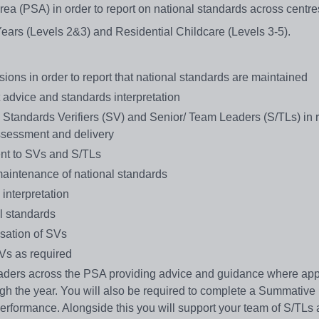
rea (PSA) in order to report on national standards across centre
Years (Levels 2&3) and Residential Childcare (Levels 3-5).
ions in order to report that national standards are maintained
t advice and standards interpretation
d Standards Verifiers (SV) and Senior/ Team Leaders (S/TLs) in r
assessment and delivery
nt to SVs and S/TLs
aintenance of national standards
interpretation
l standards
isation of SVs
SVs as required
ders across the PSA providing advice and guidance where app
h the year. You will also be required to complete a Summative r
erformance. Alongside this you will support your team of S/TLs 