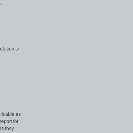
s.
elation to
licable as
eport for
as they