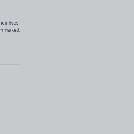
eir lives
nchmarked,