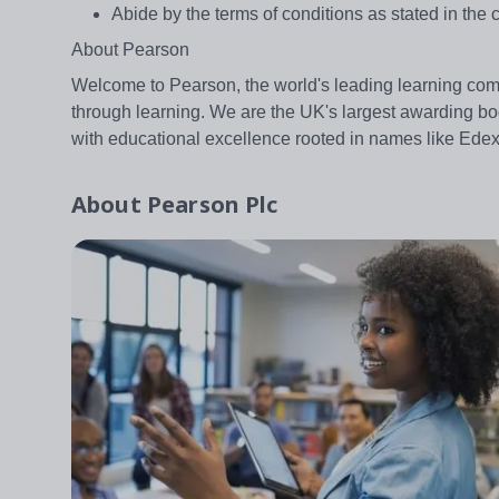
Abide by the terms of conditions as stated in the c
About Pearson
Welcome to Pearson, the world's leading learning com
through learning. We are the UK's largest awarding bo
with educational excellence rooted in names like Ed
About
Pearson Plc