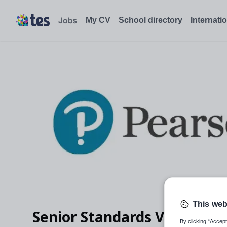
My CV
School directory
Internati
This web
Senior Standards Verifier -
By clicking “Accept