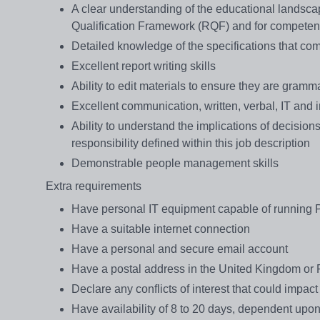
A clear understanding of the educational landscap
Qualification Framework (RQF) and for competen
Detailed knowledge of the specifications that comp
Excellent report writing skills
Ability to edit materials to ensure they are gramma
Excellent communication, written, verbal, IT and i
Ability to understand the implications of decision
responsibility defined within this job description
Demonstrable people management skills
Extra requirements
Have personal IT equipment capable of running 
Have a suitable internet connection
Have a personal and secure email account
Have a postal address in the United Kingdom or R
Declare any conflicts of interest that could impact
Have availability of 8 to 20 days, dependent upon