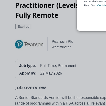
and assist in our m
Practitioner (Levels 2&3) an
Read Our
Cookie
Fully Remote
Expired
Pearson Plc
Westminster
Job type:
Full Time, Permanent
Apply by:
22 May 2026
Job overview
A Senior Standards Verifier will be the responsible exper
range of programmes within a PSA across all relevant 