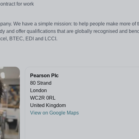
ontract for work
pany. We have a simple mission: to help people make more of th
dy and offer qualifications that are globally recognised and be
excel, BTEC, EDI and LCCI.
Pearson Plc
80 Strand
London
WC2R 0RL
United Kingdom
View on Google Maps