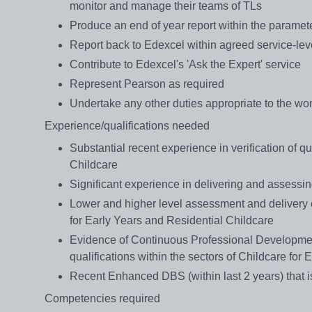
monitor and manage their teams of TLs
Produce an end of year report within the paramet
Report back to Edexcel within agreed service-le
Contribute to Edexcel's 'Ask the Expert' service
Represent Pearson as required
Undertake any other duties appropriate to the wor
Experience/qualifications needed
Substantial recent experience in verification of qu
Childcare
Significant experience in delivering and assessin
Lower and higher level assessment and delivery ex
for Early Years and Residential Childcare
Evidence of Continuous Professional Development
qualifications within the sectors of Childcare for
Recent Enhanced DBS (within last 2 years) that is
Competencies required