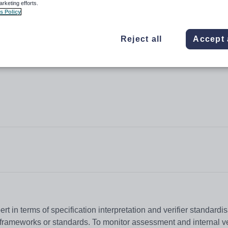
arketing efforts.
d Residential Childcare (Levels 3-
s Policy
Reject all
Accept 
t in terms of specification interpretation and verifier standardis
frameworks or standards. To monitor assessment and internal ve