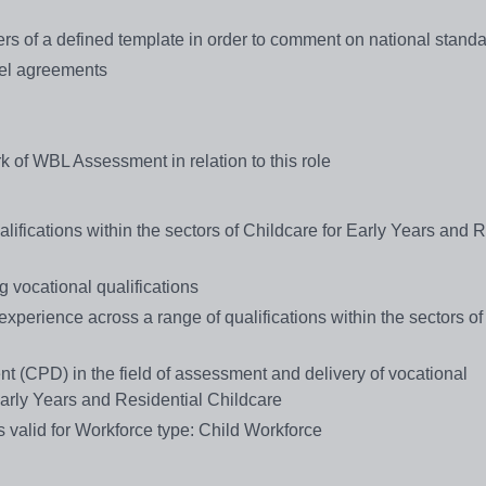
ers of a defined template in order to comment on national stand
vel agreements
k of WBL Assessment in relation to this role
alifications within the sectors of Childcare for Early Years and 
g vocational qualifications
perience across a range of qualifications within the sectors of
 (CPD) in the field of assessment and delivery of vocational
 Early Years and Residential Childcare
 valid for Workforce type: Child Workforce