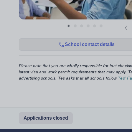
School contact details
Please note that you are wholly responsible for fact checki
latest visa and work permit requirements that may apply. Te
advertising schools. Tes asks that all schools follow
Tes' Fa
Applications closed