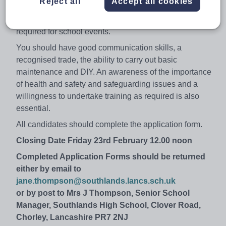
Reject all
Accept all cookies
It is important that candidates have a flexible attitude to
work as occasional evening and weekend hours may be
required for school events.
You should have good communication skills, a
recognised trade, the ability to carry out basic
maintenance and DIY. An awareness of the importance
of health and safety and safeguarding issues and a
willingness to undertake training as required is also
essential.
All candidates should complete the application form.
Closing Date Friday 23rd February 12.00 noon
Completed Application Forms should be returned
either by email to
jane.thompson@southlands.lancs.sch.uk
or by post to Mrs J Thompson, Senior School
Manager, Southlands High School, Clover Road,
Chorley, Lancashire PR7 2NJ