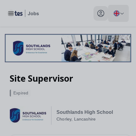
Toggle main menu
My profile toggle
Site Supervisor
Expired
Southlands High School
Chorley, Lancashire