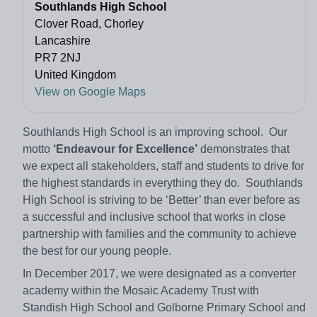
Southlands High School
Clover Road, Chorley
Lancashire
PR7 2NJ
United Kingdom
View on Google Maps
Southlands High School is an improving school. Our
motto
‘Endeavour for Excellence’
demonstrates that
we expect all stakeholders, staff and students to drive for
the highest standards in everything they do. Southlands
High School is striving to be ‘Better’ than ever before as
a successful and inclusive school that works in close
partnership with families and the community to achieve
the best for our young people.
In December 2017, we were designated as a converter
academy within the Mosaic Academy Trust with
Standish High School and Golborne Primary School and