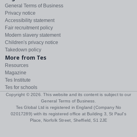
General Terms of Business
Privacy notice
Accessibility statement
Fair recruitment policy
Modern slavery statement
Children's privacy notice
Takedown policy
More from Tes
Resources
Magazine
Tes Institute
Tes for schools
Copyright ©
2026
. This website and its content is subject to our
General Terms of Business
.
Tes Global Ltd is registered in England (Company No
02017289) with its registered office at Building 3, St Paul's
Place, Norfolk Street, Sheffield, S1 2JE