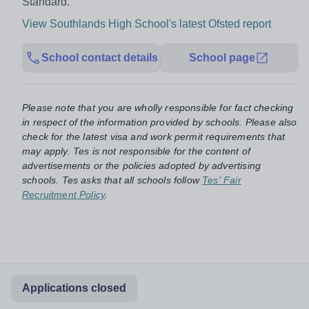
Standard.
View Southlands High School's latest Ofsted report
School contact details
School page
Please note that you are wholly responsible for fact checking
in respect of the information provided by schools. Please also
check for the latest visa and work permit requirements that
may apply. Tes is not responsible for the content of
advertisements or the policies adopted by advertising
schools. Tes asks that all schools follow
Tes' Fair
Recruitment Policy
.
Applications closed