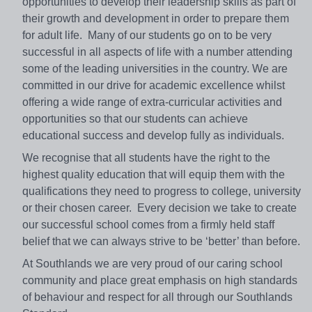
opportunities to develop their leadership skills as part of
their growth and development in order to prepare them
for adult life. Many of our students go on to be very
successful in all aspects of life with a number attending
some of the leading universities in the country. We are
committed in our drive for academic excellence whilst
offering a wide range of extra-curricular activities and
opportunities so that our students can achieve
educational success and develop fully as individuals.
We recognise that all students have the right to the
highest quality education that will equip them with the
qualifications they need to progress to college, university
or their chosen career. Every decision we take to create
our successful school comes from a firmly held staff
belief that we can always strive to be ‘better’ than before.
At Southlands we are very proud of our caring school
community and place great emphasis on high standards
of behaviour and respect for all through our Southlands