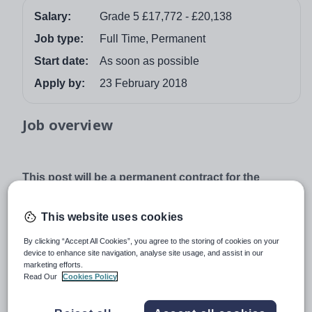
Salary:
Grade 5 £17,772 - £20,138
Job type:
Full Time, Permanent
Start date:
As soon as possible
Apply by:
23 February 2018
Job overview
This post will be a permanent contract for the
suitable candidate to start as soon as possible.
Salary is on Grade 5 – point 17 – 21 £17,722 –
This website uses cookies
£20,138
By clicking “Accept All Cookies”, you agree to the storing of cookies on your
37 hours per week, full year.
device to enhance site navigation, analyse site usage, and assist in our
We are looking to appoint a committed and enthusiastic
marketing efforts.
Read Our
Cookies Policy
person who is reliable, trustworthy and hard-working to
join our team.