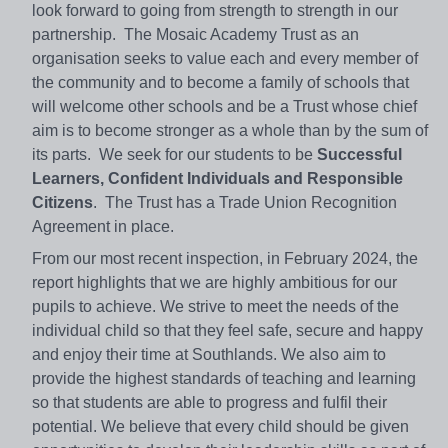
look forward to going from strength to strength in our
partnership. The Mosaic Academy Trust as an
organisation seeks to value each and every member of
the community and to become a family of schools that
will welcome other schools and be a Trust whose chief
aim is to become stronger as a whole than by the sum of
its parts. We seek for our students to be
Successful
Learners, Confident Individuals and Responsible
Citizens
. The Trust has a Trade Union Recognition
Agreement in place.
From our most recent inspection, in February 2024, the
report highlights that we are highly ambitious for our
pupils to achieve. We strive to meet the needs of the
individual child so that they feel safe, secure and happy
and enjoy their time at Southlands. We also aim to
provide the highest standards of teaching and learning
so that students are able to progress and fulfil their
potential. We believe that every child should be given