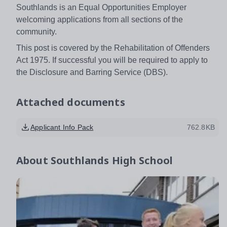
Southlands is an Equal Opportunities Employer
welcoming applications from all sections of the
community.
This post is covered by the Rehabilitation of Offenders
Act 1975. If successful you will be required to apply to
the Disclosure and Barring Service (DBS).
Attached documents
Applicant Info Pack
762.8KB
About
Southlands High School