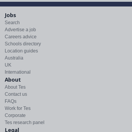
Jobs
Search
Advertise a job
Careers advice
Schools directory
Location guides
Australia
UK
International
About
About Tes
Contact us
FAQs
Work for Tes
Corporate
Tes research panel
Legal