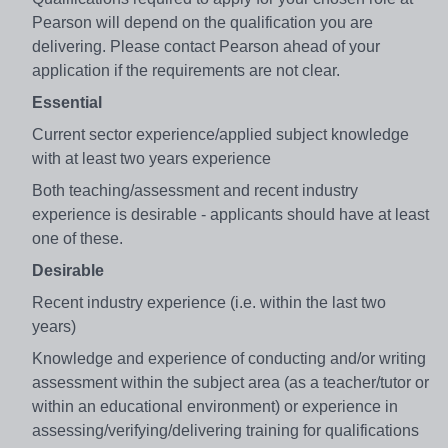
Pearson will depend on the qualification you are
delivering. Please contact Pearson ahead of your
application if the requirements are not clear.
Essential
Current sector experience/applied subject knowledge
with at least two years experience
Both teaching/assessment and recent industry
experience is desirable - applicants should have at least
one of these.
Desirable
Recent industry experience (i.e. within the last two
years)
Knowledge and experience of conducting and/or writing
assessment within the subject area (as a teacher/tutor or
within an educational environment) or experience in
assessing/verifying/delivering training for qualifications