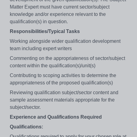
Matter Expert must have current sector/subject
knowledge and/or experience relevant to the
qualification(s) in question.
Responsibilities/Typical Tasks
Working alongside wider qualification development
team including expert writers
Commenting on the appropriateness of sector/subject
content within the qualification(s)/unit(s)
Contributing to scoping activities to determine the
appropriateness of the proposed qualification(s)
Reviewing qualification subject/sector content and
sample assessment materials appropriate for the
subject/sector.
Experience and Qualifications Required
Qualifications:
Qualifications required to apply for your chosen role at