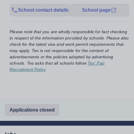
School contact details
School page
Please note that you are wholly responsible for fact checking
in respect of the information provided by schools. Please also
check for the latest visa and work permit requirements that
may apply. Tes is not responsible for the content of
advertisements or the policies adopted by advertising
schools. Tes asks that all schools follow
Tes' Fair
Recruitment Policy
.
Applications closed