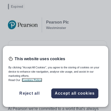
Expired
Pearson Plc
Westminster
Job type:
Full Time, Permanent
Apply by:
10 April 2026
This website uses cookies
By clicking “Accept All Cookies”, you agree to the storing of cookies on your
Job overview
device to enhance site navigation, analyse site usage, and assist in our
marketing efforts.
Read Our
Cookies Policy
Subject Matter Expert - BTEC and Vocational
Qualifications - Medical Technology Practitioner
Higher National
Reject all
Accept all cookies
About Pearson
At Pearson we're committed to a world that's always