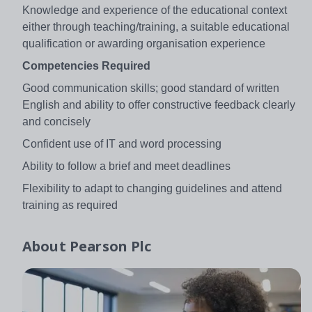
Knowledge and experience of the educational context
either through teaching/training, a suitable educational
qualification or awarding organisation experience
Competencies Required
Good communication skills; good standard of written
English and ability to offer constructive feedback clearly
and concisely
Confident use of IT and word processing
Ability to follow a brief and meet deadlines
Flexibility to adapt to changing guidelines and attend
training as required
About
Pearson Plc