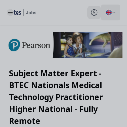
Toggle main menu
My profile toggle
Subject Matter Expert -
BTEC Nationals Medical
Technology Practitioner
Higher National - Fully
Remote