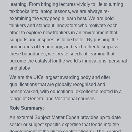
learning. From bringing lectures vividly to life to turning
textbooks into laptop lessons, we are always re-
examining the way people learn best. We are bold
thinkers and standout innovators who motivate each
other to explore new frontiers in an environment that
supports and inspires us to be better. By pushing the
boundaries of technology, and each other to surpass
these boundaries, we create seeds of learning that
become the catalyst for the world's innovations, personal
and global.
We are the UK's largest awarding body and offer
qualifications that are globally recognised and
benchmarked, with educational excellence rooted in a
range of General and Vocational courses.
Role Summary:
An external Subject Matter Expert provides up-to-date
sector or subject specific expertise that feeds into the
development of the given qualification(s). The Subject