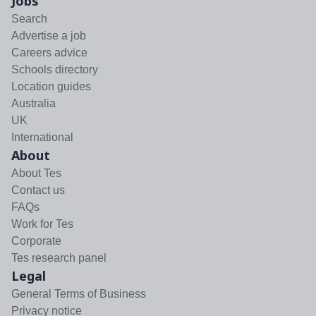
Jobs
Search
Advertise a job
Careers advice
Schools directory
Location guides
Australia
UK
International
About
About Tes
Contact us
FAQs
Work for Tes
Corporate
Tes research panel
Legal
General Terms of Business
Privacy notice