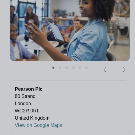
Pearson Plc
80 Strand
London
WC2R 0RL
United Kingdom
View on Google Maps