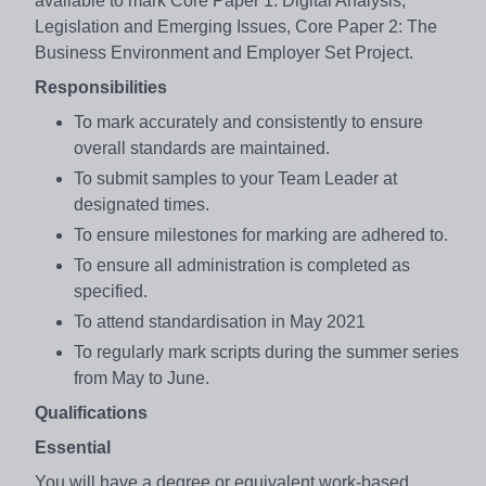
available to mark Core Paper 1: Digital Analysis,
Legislation and Emerging Issues, Core Paper 2: The
Business Environment and Employer Set Project.
Responsibilities
To mark accurately and consistently to ensure
overall standards are maintained.
To submit samples to your Team Leader at
designated times.
To ensure milestones for marking are adhered to.
To ensure all administration is completed as
specified.
To attend standardisation in May 2021
To regularly mark scripts during the summer series
from May to June.
Qualifications
Essential
You will have a degree or equivalent work-based