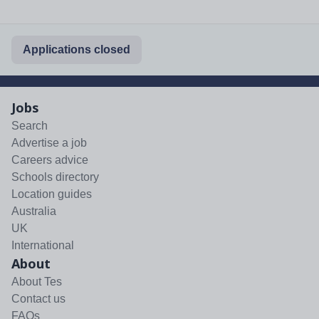
Applications closed
Jobs
Search
Advertise a job
Careers advice
Schools directory
Location guides
Australia
UK
International
About
About Tes
Contact us
FAQs