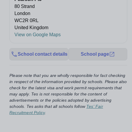
80 Strand
London
WC2R 0RL
United Kingdom
View on Google Maps
School contact details
School page
Please note that you are wholly responsible for fact checking
in respect of the information provided by schools. Please also
check for the latest visa and work permit requirements that
may apply. Tes is not responsible for the content of
advertisements or the policies adopted by advertising
schools. Tes asks that all schools follow
Tes' Fair
Recruitment Policy
.