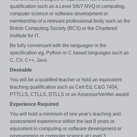
qualification such as a Level 5/6/7 NVQ in computing,
computer science or software development or
membership of a relevant professional body such as the
British Computing Society (BCS) or the Chartered
Institute for IT.
Be fully conversant with the languages in the
specification eg, Python or C based languages such as
C, C#, C++, Java
Desirable
You will be a qualified teacher or hold an equivalent
teaching qualification such as Cert Ed, C&G 7404,
PTTLLS, CTLLS, DTLLS or an Assessor/Verifier award
Experience Required
You will hold a minimum of one year's teaching and
assessment experience within the last 8 years or
equivalent in computing or software development or
programming or computer science at Level 3