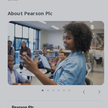
About
Pearson Plc
Pearson Plc