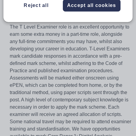
the door into skilled employment, further study or a
Reject all
Accept all cookies
higher apprenticeship.
The Role
The T Level Examiner role is an excellent opportunity to
earn some extra money in a part-time role, alongside
any full-time commitments you may have, whilst also
developing your career in education. T-Level Examiners
mark candidate responses in accordance with a pre-
defined mark scheme, whilst adhering to the Code of
Practice and published examination procedures.
Assessments will be marked either onscreen using
ePEN, which can be completed from home, or by the
traditional method, using paper scripts sent through the
post. A high level of contemporary subject knowledge is
necessary in order to apply the mark scheme. Each
examiner will receive an agreed allocation of scripts.
Some national travel may be required to attend examiner
training and standardisation. We have opportunities