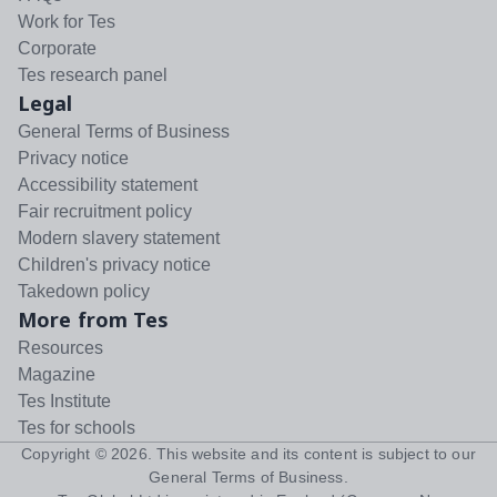
Work for Tes
Corporate
Tes research panel
Legal
General Terms of Business
Privacy notice
Accessibility statement
Fair recruitment policy
Modern slavery statement
Children's privacy notice
Takedown policy
More from Tes
Resources
Magazine
Tes Institute
Tes for schools
Copyright ©
2026
. This website and its content is subject to our
General Terms of Business
.