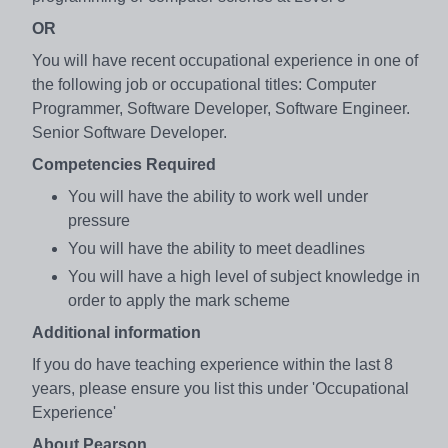
OR
You will have recent occupational experience in one of
the following job or occupational titles: Computer
Programmer, Software Developer, Software Engineer.
Senior Software Developer.
Competencies Required
You will have the ability to work well under
pressure
You will have the ability to meet deadlines
You will have a high level of subject knowledge in
order to apply the mark scheme
Additional information
If you do have teaching experience within the last 8
years, please ensure you list this under 'Occupational
Experience'
About Pearson