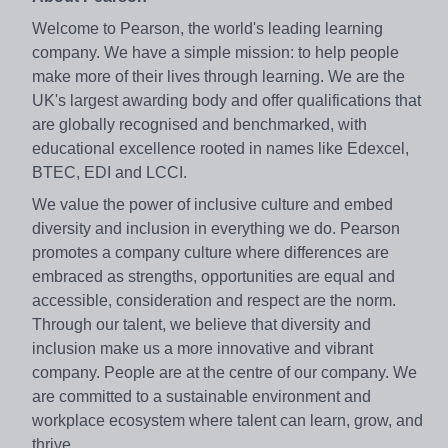
Welcome to Pearson, the world's leading learning
company. We have a simple mission: to help people
make more of their lives through learning. We are the
UK's largest awarding body and offer qualifications that
are globally recognised and benchmarked, with
educational excellence rooted in names like Edexcel,
BTEC, EDI and LCCI.
We value the power of inclusive culture and embed
diversity and inclusion in everything we do. Pearson
promotes a company culture where differences are
embraced as strengths, opportunities are equal and
accessible, consideration and respect are the norm.
Through our talent, we believe that diversity and
inclusion make us a more innovative and vibrant
company. People are at the centre of our company. We
are committed to a sustainable environment and
workplace ecosystem where talent can learn, grow, and
thrive.