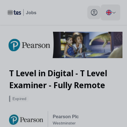
Toggle main menu
My profile toggle
T Level in Digital - T Level
Examiner - Fully Remote
Expired
Pearson Plc
Westminster