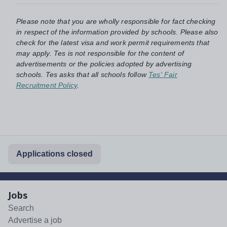
Please note that you are wholly responsible for fact checking
in respect of the information provided by schools. Please also
check for the latest visa and work permit requirements that
may apply. Tes is not responsible for the content of
advertisements or the policies adopted by advertising
schools. Tes asks that all schools follow
Tes' Fair
Recruitment Policy
.
Applications closed
Jobs
Search
Advertise a job