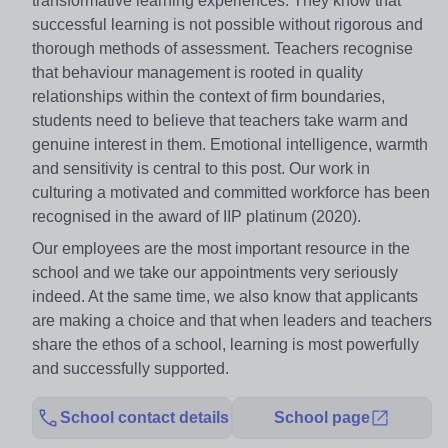
transformative learning experiences. They know that
successful learning is not possible without rigorous and
thorough methods of assessment. Teachers recognise
that behaviour management is rooted in quality
relationships within the context of firm boundaries,
students need to believe that teachers take warm and
genuine interest in them. Emotional intelligence, warmth
and sensitivity is central to this post. Our work in
culturing a motivated and committed workforce has been
recognised in the award of IIP platinum (2020).
Our employees are the most important resource in the
school and we take our appointments very seriously
indeed. At the same time, we also know that applicants
are making a choice and that when leaders and teachers
share the ethos of a school, learning is most powerfully
and successfully supported.
School contact details
School page