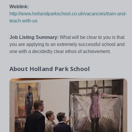
Weblink:
http://www.hollandparkschool.co.uk/vacancies/train-and-
teach-with-us
Job Listing Summary:
What will be clear to you is that
you are applying to an extremely successful school and
one with a decidedly clear ethos of achievement.
About
Holland Park School