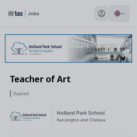
Toggle main menu
My profile toggle
Teacher of Art
Expired
Holland Park School
Kensington and Chelsea