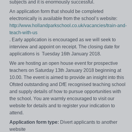
subjects and it is enormously successful.
An application form that should be completed
electronically is available from the school’s website:
http://www.hollandparkschool.co.uk/vacancies/train-and-
teach-with-us
. Early application is encouraged as we will seek to
interview and appoint on receipt. The closing date for
applications is Tuesday 16th January 2018.
We are hosting an open house event for prospective
teachers on Saturday 13th January 2018 beginning at
10.00. The event is aimed to provide an insight into this
Ofsted outstanding and DfE recognised teaching school
and supply details of how to pursue opportunities with
the school. You are warmly encouraged to visit our
website for details and to register your indication to
attend.
Application form type:
Divert applicants to another
website