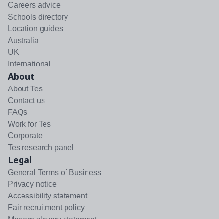
Careers advice
Schools directory
Location guides
Australia
UK
International
About
About Tes
Contact us
FAQs
Work for Tes
Corporate
Tes research panel
Legal
General Terms of Business
Privacy notice
Accessibility statement
Fair recruitment policy