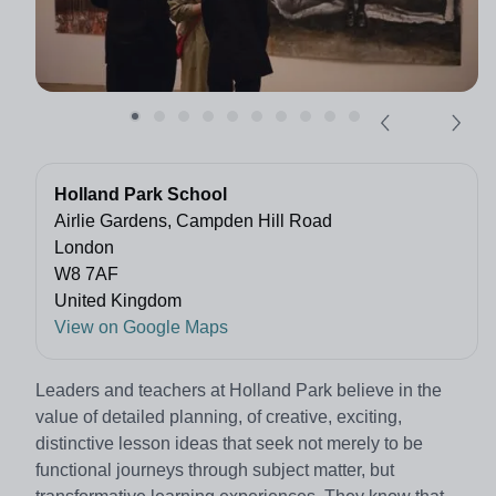
Holland Park School
Airlie Gardens, Campden Hill Road
London
W8 7AF
United Kingdom
View on Google Maps
Leaders and teachers at Holland Park believe in the
value of detailed planning, of creative, exciting,
distinctive lesson ideas that seek not merely to be
functional journeys through subject matter, but