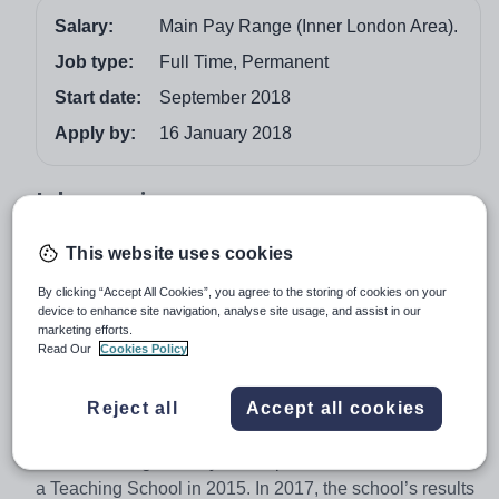
Salary:
Main Pay Range (Inner London Area).
Job type:
Full Time, Permanent
Start date:
September 2018
Apply by:
16 January 2018
Job overview
We encourage you to read our website very carefully
This website uses cookies
and familiarise yourself with our 2014 Ofsted report, our
By clicking “Accept All Cookies”, you agree to the storing of cookies on your
prospectus, candidate information pack and application
device to enhance site navigation, analyse site usage, and assist in our
form for the post. What will be clear to you is that you are
marketing efforts.
Read Our
Cookies Policy
applying to an extremely successful school and one with
a decidedly clear ethos of achievement. We moved, in
Reject all
Accept all cookies
November 2012, into a brand new £80 million school.
The school became an Academy in September 2013
and was recognised by the Department for Education as
a Teaching School in 2015. In 2017, the school’s results