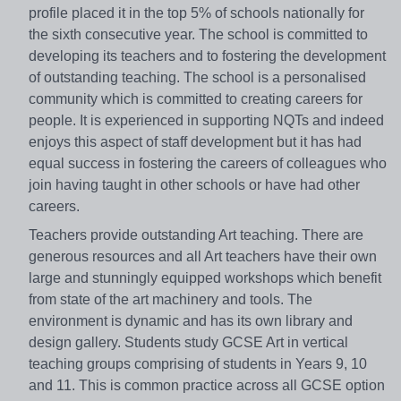
profile placed it in the top 5% of schools nationally for
the sixth consecutive year. The school is committed to
developing its teachers and to fostering the development
of outstanding teaching. The school is a personalised
community which is committed to creating careers for
people. It is experienced in supporting NQTs and indeed
enjoys this aspect of staff development but it has had
equal success in fostering the careers of colleagues who
join having taught in other schools or have had other
careers.
Teachers provide outstanding Art teaching. There are
generous resources and all Art teachers have their own
large and stunningly equipped workshops which benefit
from state of the art machinery and tools. The
environment is dynamic and has its own library and
design gallery. Students study GCSE Art in vertical
teaching groups comprising of students in Years 9, 10
and 11. This is common practice across all GCSE option