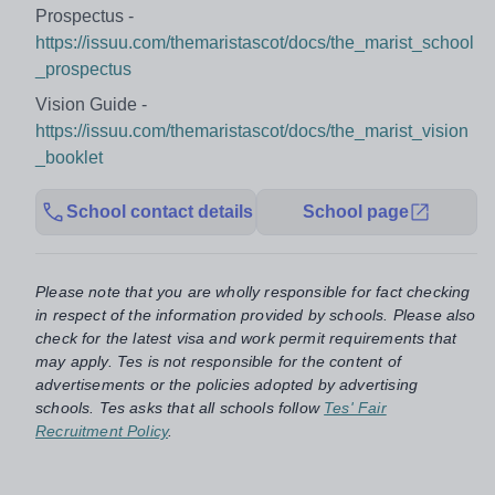
Prospectus -
https://issuu.com/themaristascot/docs/the_marist_school
_prospectus
Vision Guide -
https://issuu.com/themaristascot/docs/the_marist_vision
_booklet
School contact details
School page
Please note that you are wholly responsible for fact checking
in respect of the information provided by schools. Please also
check for the latest visa and work permit requirements that
may apply. Tes is not responsible for the content of
advertisements or the policies adopted by advertising
schools. Tes asks that all schools follow
Tes' Fair
Recruitment Policy
.