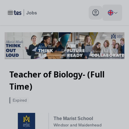
Toggle main menu
My profile toggle
Teacher of Biology- (Full
Time)
Expired
The Marist School
Windsor and Maidenhead