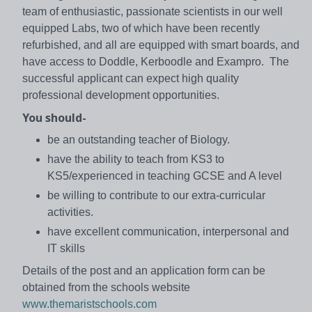
team of enthusiastic, passionate scientists in our well
equipped Labs, two of which have been recently
refurbished, and all are equipped with smart boards, and
have access to Doddle, Kerboodle and Exampro. The
successful applicant can expect high quality
professional development opportunities.
You should-
be an outstanding teacher of Biology.
have the ability to teach from KS3 to
KS5/experienced in teaching GCSE and A level
be willing to contribute to our extra-curricular
activities.
have excellent communication, interpersonal and
IT skills
Details of the post and an application form can be
obtained from the schools website
www.themaristschools.com