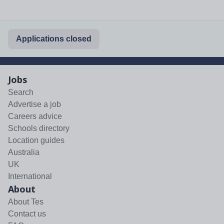
Applications closed
Jobs
Search
Advertise a job
Careers advice
Schools directory
Location guides
Australia
UK
International
About
About Tes
Contact us