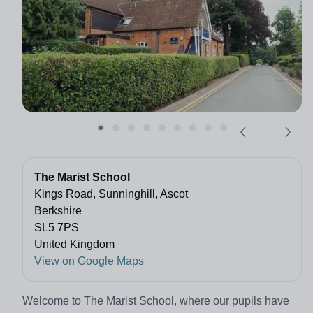
The Marist School
Kings Road, Sunninghill, Ascot
Berkshire
SL5 7PS
United Kingdom
View on Google Maps
Welcome to The Marist School, where our pupils have