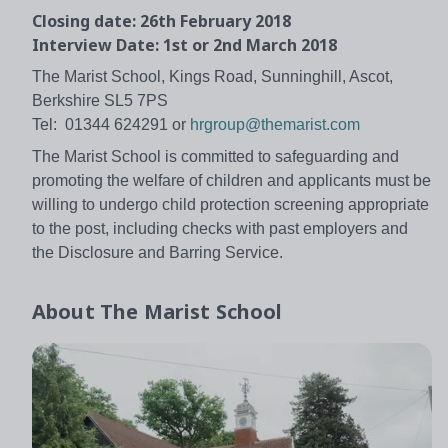
Closing date: 26th February 2018
Interview Date: 1st or 2nd March 2018
The Marist School, Kings Road, Sunninghill, Ascot,
Berkshire SL5 7PS
Tel: 01344 624291 or
hrgroup@themarist.com
The Marist School is committed to safeguarding and
promoting the welfare of children and applicants must be
willing to undergo child protection screening appropriate
to the post, including checks with past employers and
the Disclosure and Barring Service.
About
The Marist School