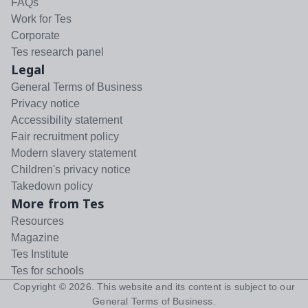
FAQs
Work for Tes
Corporate
Tes research panel
Legal
General Terms of Business
Privacy notice
Accessibility statement
Fair recruitment policy
Modern slavery statement
Children's privacy notice
Takedown policy
More from Tes
Resources
Magazine
Tes Institute
Tes for schools
Copyright ©
2026
. This website and its content is subject to our
General Terms of Business
.