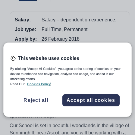
Salary:
Salary – dependent on experience.
Job type:
Full Time, Permanent
Apply by:
26 February 2018
Job overview
This website uses cookies
By clicking “Accept All Cookies”, you agree to the storing of cookies on your
Location - Sunninghill, Near Ascot, Berkshire
device to enhance site navigation, analyse site usage, and assist in our
Salary – dependent on experience.
marketing efforts.
(NQTs are encouraged to apply)
Read Our
Cookies Policy
We have a strong, high achieving Science department
Reject all
Accept all cookies
and we need an exceptional, outstanding Teacher of
Biology to join us and contribute their enthusiasm and
specialist knowledge.
Our School is set in beautiful woodlands in the village of
Sunninghill, near Ascot, and you will be working with a