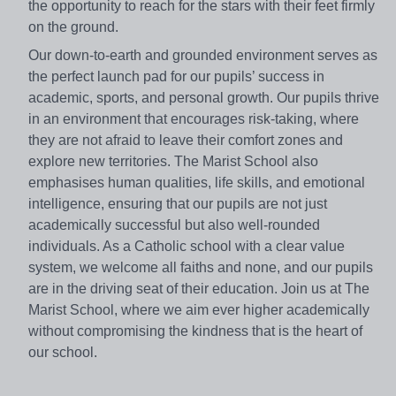
the opportunity to reach for the stars with their feet firmly
on the ground.
Our down-to-earth and grounded environment serves as
the perfect launch pad for our pupils’ success in
academic, sports, and personal growth. Our pupils thrive
in an environment that encourages risk-taking, where
they are not afraid to leave their comfort zones and
explore new territories. The Marist School also
emphasises human qualities, life skills, and emotional
intelligence, ensuring that our pupils are not just
academically successful but also well-rounded
individuals. As a Catholic school with a clear value
system, we welcome all faiths and none, and our pupils
are in the driving seat of their education. Join us at The
Marist School, where we aim ever higher academically
without compromising the kindness that is the heart of
our school.