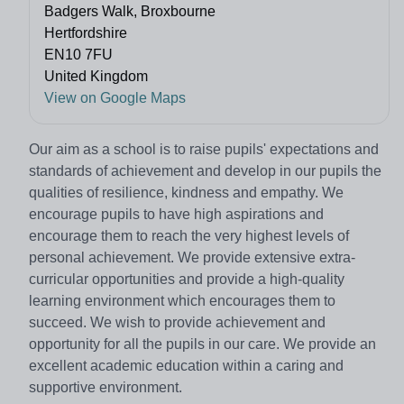
Badgers Walk, Broxbourne
Hertfordshire
EN10 7FU
United Kingdom
View on Google Maps
Our aim as a school is to raise pupils' expectations and
standards of achievement and develop in our pupils the
qualities of resilience, kindness and empathy. We
encourage pupils to have high aspirations and
encourage them to reach the very highest levels of
personal achievement. We provide extensive extra-
curricular opportunities and provide a high-quality
learning environment which encourages them to
succeed. We wish to provide achievement and
opportunity for all the pupils in our care. We provide an
excellent academic education within a caring and
supportive environment.