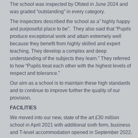
The school was inspected by Ofsted in June 2024 and
was graded “outstanding” in every category.
The inspectors described the school as a” highly happy
and purposeful place to be”. They also said that “Pupils
produce exceptional work and attain extremely well
because they benefit from highly skilled and expert
teaching. They develop a complex and deep
understanding of the subjects they learn.” They referred
to how “Pupils treat each other with the highest levels of
respect and tolerance.”
Our aim as a school is to maintain these high standards
and to continue to improve further the quality of our
provision.
FACILITIES
We moved into our new, state of the art £30 million
school in April 2021 with additional sixth form, business
and T-level accommodation opened in September 2022.