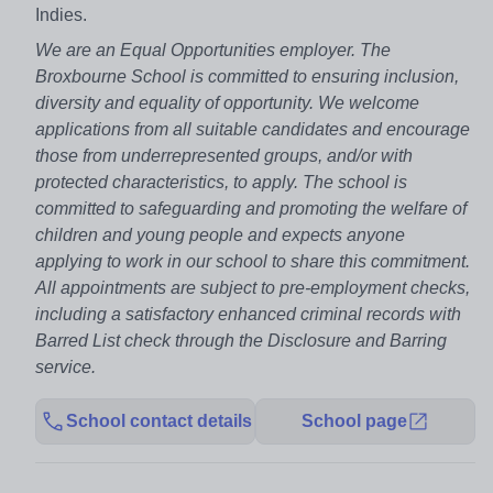
Indies.
We are an Equal Opportunities employer. The
Broxbourne School is committed to ensuring inclusion,
diversity and equality of opportunity. We welcome
applications from all suitable candidates and encourage
those from underrepresented groups, and/or with
protected characteristics, to apply. The school is
committed to safeguarding and promoting the welfare of
children and young people and expects anyone
applying to work in our school to share this commitment.
All appointments are subject to pre-employment checks,
including a satisfactory enhanced criminal records with
Barred List check through the Disclosure and Barring
service.
School contact details
School page