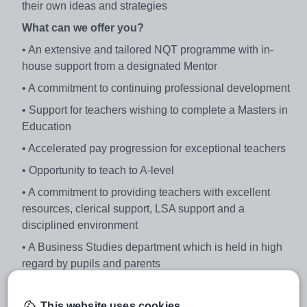
their own ideas and strategies
What can we offer you?
• An extensive and tailored NQT programme with in-
house support from a designated Mentor
• A commitment to continuing professional development
• Support for teachers wishing to complete a Masters in
Education
• Accelerated pay progression for exceptional teachers
• Opportunity to teach to A-level
• A commitment to providing teachers with excellent
resources, clerical support, LSA support and a
disciplined environment
• A Business Studies department which is held in high
regard by pupils and parents
• Large numbers of students taking the subject: 277
pupils (GCSE and BTEC Business); 33 (BTEC
This website uses cookies