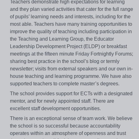
Teachers demonstrate high expectations for learning
and they plan varied activities that cater for the full range
of pupils’ learning needs and interests, including for the
most able. Teachers have many training opportunities to
improve the quality of teaching including participation in
the Teaching and Learning Group, the Educator
Leadership Development Project (ELDP) or breakfast
meetings at the fifteen minute Friday Fortnightly Forums;
sharing best practice in the school’s blog or termly
newsletter; visits from external speakers and our own in-
house teaching and learning programme. We have also
supported teachers to complete master’s degrees.
The school provides support for ECTs with a designated
mentor, and for newly appointed staff. There are
excellent staff development opportunities.
There is an exceptional sense of team work. We believe
the school is so successful because accountability
operates within an atmosphere of openness and trust