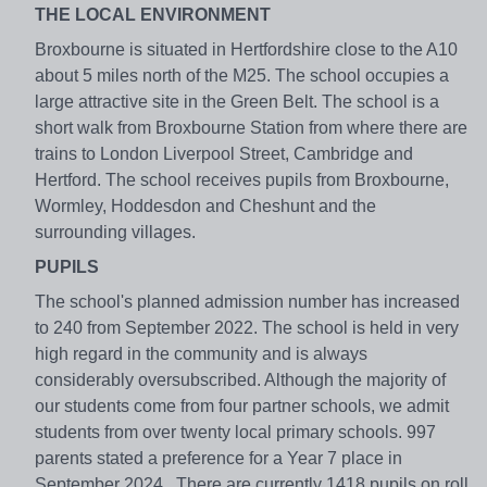
THE LOCAL ENVIRONMENT
Broxbourne is situated in Hertfordshire close to the A10
about 5 miles north of the M25. The school occupies a
large attractive site in the Green Belt. The school is a
short walk from Broxbourne Station from where there are
trains to London Liverpool Street, Cambridge and
Hertford. The school receives pupils from Broxbourne,
Wormley, Hoddesdon and Cheshunt and the
surrounding villages.
PUPILS
The school's planned admission number has increased
to 240 from September 2022. The school is held in very
high regard in the community and is always
considerably oversubscribed. Although the majority of
our students come from four partner schools, we admit
students from over twenty local primary schools. 997
parents stated a preference for a Year 7 place in
September 2024. There are currently 1418 pupils on roll