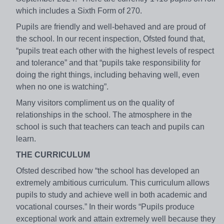
which includes a Sixth Form of 270.
Pupils are friendly and well-behaved and are proud of
the school. In our recent inspection, Ofsted found that,
“pupils treat each other with the highest levels of respect
and tolerance” and that “pupils take responsibility for
doing the right things, including behaving well, even
when no one is watching”.
Many visitors compliment us on the quality of
relationships in the school. The atmosphere in the
school is such that teachers can teach and pupils can
learn.
THE CURRICULUM
Ofsted described how “the school has developed an
extremely ambitious curriculum. This curriculum allows
pupils to study and achieve well in both academic and
vocational courses.” In their words “Pupils produce
exceptional work and attain extremely well because they