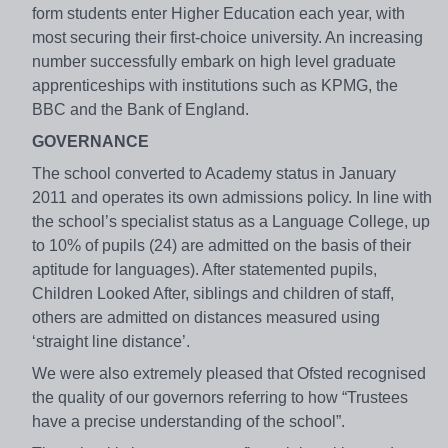
form students enter Higher Education each year, with
most securing their first-choice university. An increasing
number successfully embark on high level graduate
apprenticeships with institutions such as KPMG, the
BBC and the Bank of England.
GOVERNANCE
The school converted to Academy status in January
2011 and operates its own admissions policy. In line with
the school’s specialist status as a Language College, up
to 10% of pupils (24) are admitted on the basis of their
aptitude for languages). After statemented pupils,
Children Looked After, siblings and children of staff,
others are admitted on distances measured using
‘straight line distance’.
We were also extremely pleased that Ofsted recognised
the quality of our governors referring to how “Trustees
have a precise understanding of the school”.