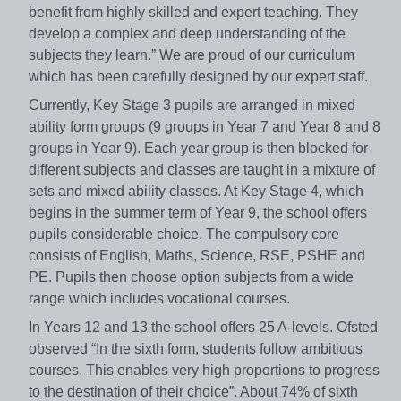
benefit from highly skilled and expert teaching. They
develop a complex and deep understanding of the
subjects they learn.” We are proud of our curriculum
which has been carefully designed by our expert staff.
Currently, Key Stage 3 pupils are arranged in mixed
ability form groups (9 groups in Year 7 and Year 8 and 8
groups in Year 9). Each year group is then blocked for
different subjects and classes are taught in a mixture of
sets and mixed ability classes. At Key Stage 4, which
begins in the summer term of Year 9, the school offers
pupils considerable choice. The compulsory core
consists of English, Maths, Science, RSE, PSHE and
PE. Pupils then choose option subjects from a wide
range which includes vocational courses.
In Years 12 and 13 the school offers 25 A-levels. Ofsted
observed “In the sixth form, students follow ambitious
courses. This enables very high proportions to progress
to the destination of their choice”. About 74% of sixth