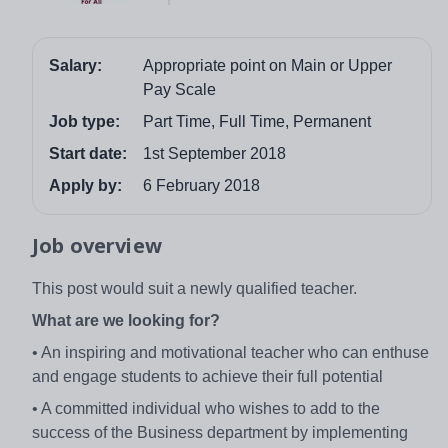
Salary:
Appropriate point on Main or Upper
Pay Scale
Job type:
Part Time, Full Time, Permanent
Start date:
1st September 2018
Apply by:
6 February 2018
Job overview
This post would suit a newly qualified teacher.
What are we looking for?
• An inspiring and motivational teacher who can enthuse
and engage students to achieve their full potential
• A committed individual who wishes to add to the
success of the Business department by implementing