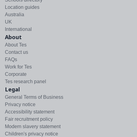
Location guides
Australia
UK
International
About
About Tes
Contact us
FAQs
Work for Tes
Corporate
Tes research panel
Legal
General Terms of Business
Privacy notice
Accessibility statement
Fair recruitment policy
Modern slavery statement
Children's privacy notice