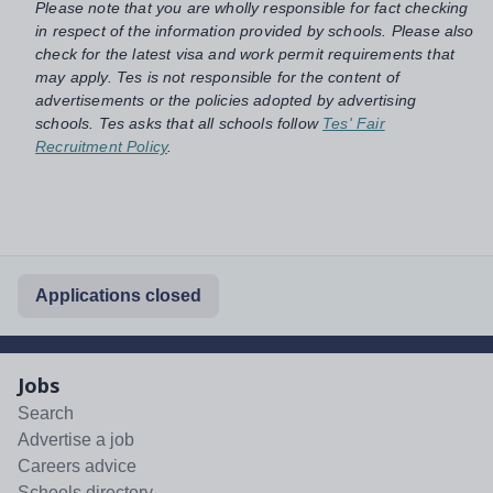
Please note that you are wholly responsible for fact checking
in respect of the information provided by schools. Please also
check for the latest visa and work permit requirements that
may apply. Tes is not responsible for the content of
advertisements or the policies adopted by advertising
schools. Tes asks that all schools follow
Tes' Fair
Recruitment Policy
.
Applications closed
Jobs
Search
Advertise a job
Careers advice
Schools directory