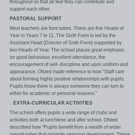
throughout so that all feel they can contribute and
support each other.
PASTORAL SUPPORT
Most teachers are form tutors. There are five Heads of
Year in Years 7 to 11. The Sixth Form is led by the
Assistant Head (Director of Sixth Form) supported by
two Heads of Year. The school places great emphasis
on good behaviour, excellent attendance, the
encouragement of self- discipline and upon uniform and
appearance. Ofsted made reference to how “Staff care
about forming highly positive relationships with pupils.
Pupils know there is always someone they can turn to
either for academic or personal reasons.”
.
EXTRA-CURRICULAR ACTIVITIES
The school offers pupils a wide range of clubs and
activities both at lunchtime and after school. Ofsted
described how “Pupils benefit from a wealth of wider
opportunities that promote personal development. These