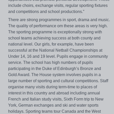
include choirs, exchange visits, regular sporting fixtures
and competitions and school productions.”
There are strong programmes in sport, drama and music.
The quality of performance om these areas is very high.
The sporting programme is exceptionally strong with
school teams achieving success at both county and
national level. Our girls, for example, have been
successful at the National Netball Championships at
Under 14, 16 and 19 level. Pupils engage in community
service. The school has high numbers of pupils
participating in the Duke of Edinburgh’s Bronze and
Gold Award. The House system involves pupils in a
large number of sporting and cultural competitions. Staff
organise many visits during term-time to places of
interest in this country and abroad including annual
French and Italian study visits, Sixth Form trip to New
York, German exchanges and ski and water sports
holidays. Sporting teams tour Canada and the West