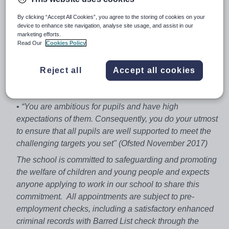
Business Certificate/Diploma); 59 students (Business
By clicking “Accept All Cookies”, you agree to the storing of cookies on your
and Economics at AS/A-level)
device to enhance site navigation, analyse site usage, and assist in our
marketing efforts.
• We are an 11 – 18, co-educational, friendly and heavily
Read Our
Cookies Policy
over-subscribed all ability Academy with high standards
and high expectations
Reject all
Accept all cookies
• Situated just north of the M25 close to the train station
with a fast service to London and Cambridge
•
“You are ambitious for pupils and have high
expectations of them. Consequently, you do your utmost
to ensure that all pupils are well supported to meet the
challenging targets you set" (Ofsted November 2017)
The school is committed to safeguarding and promoting
the welfare of children and young people and expects
anyone applying to work in our school to share this
commitment. All appointments are subject to pre-
employment checks, including a satisfactory enhanced
criminal records with Barred List check through the