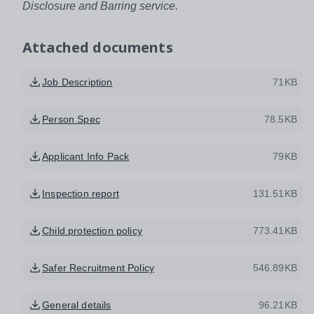
Disclosure and Barring service.
Attached documents
Job Description
71KB
Person Spec
78.5KB
Applicant Info Pack
79KB
Inspection report
131.51KB
Child protection policy
773.41KB
Safer Recruitment Policy
546.89KB
General details
96.21KB