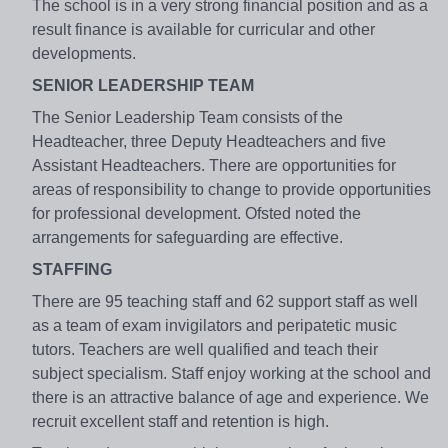
The school is in a very strong financial position and as a
result finance is available for curricular and other
developments.
SENIOR LEADERSHIP TEAM
The Senior Leadership Team consists of the
Headteacher, three Deputy Headteachers and five
Assistant Headteachers. There are opportunities for
areas of responsibility to change to provide opportunities
for professional development. Ofsted noted the
arrangements for safeguarding are effective.
STAFFING
There are 95 teaching staff and 62 support staff as well
as a team of exam invigilators and peripatetic music
tutors. Teachers are well qualified and teach their
subject specialism. Staff enjoy working at the school and
there is an attractive balance of age and experience. We
recruit excellent staff and retention is high.