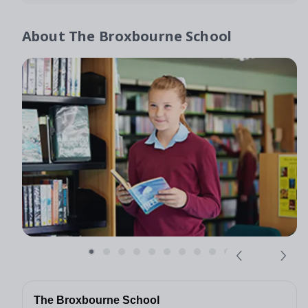
About
The Broxbourne School
The Broxbourne School