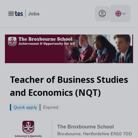
Toggle main menu
My profile toggle
Teacher of Business Studies
and Economics (NQT)
Quick apply
Expired
The Broxbourne School
Broxbourne, Hertfordshire EN10 7DD