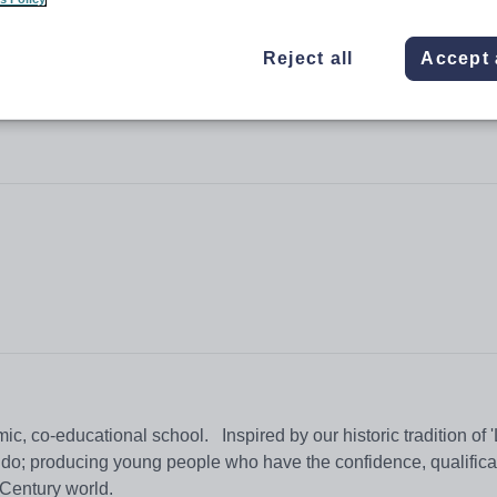
Reject all
Accept 
oborn School
 co-educational school. Inspired by our historic tradition of 
e do; producing young people who have the confidence, qualifica
t Century world.