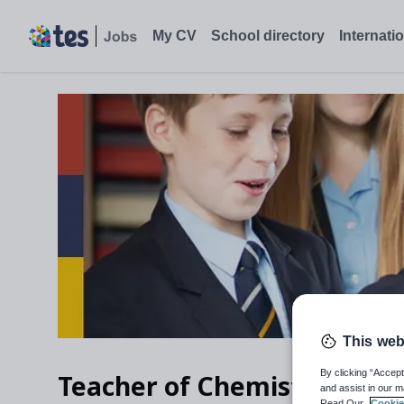
My CV
School directory
Internati
This web
By clicking “Accept
Teacher of Chemistry
and assist in our m
Read Our
Cookie