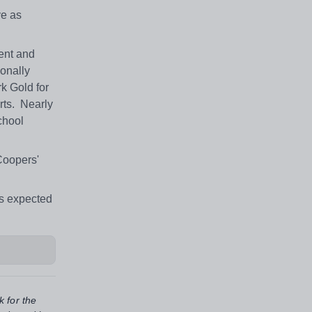
ve as
ent and
ionally
k Gold for
orts. Nearly
chool
Coopers'
ds expected
k for the