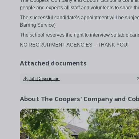
The Coopers’ Company and Coborn School is committed
people and expects all staff and volunteers to share 
The successful candidate’s appointment will be subject
Barring Service)
The school reserves the right to interview suitable cand
NO RECRUITMENT AGENCIES – THANK YOU!
Attached documents
Job Description
About
The Coopers' Company and Cob