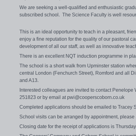
We are seeking a well-qualified and enthusiastic gradu
subscribed school. The Science Faculty is well resource
This is an ideal opportunity to teach in a pleasant, f
enjoy a fine reputation for the quality of our pastoral 
development of all our staff, as well as innovative tea
There is an excellent NQT induction programme in pl
The school is a short walk from Upminster station wh
central London (Fenchurch Street), Romford and all Dis
and A13.
Interested colleagues are invited to contact Penelope 
251823 or by email at pwi@cooperscoborn.co.uk
Completed applications should be emailed to Tracey S
School visits can be arranged by appointment, please 
Closing date for the receipt of applications is Thursday