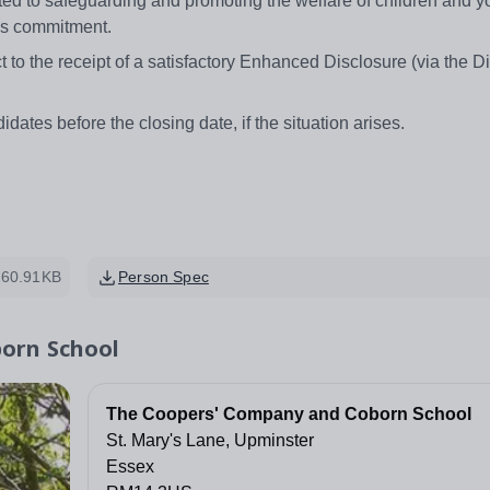
 to safeguarding and promoting the welfare of children and 
this commitment.
 to the receipt of a satisfactory Enhanced Disclosure (via the D
idates before the closing date, if the situation arises.
260.91KB
Person Spec
orn School
The Coopers' Company and Coborn School
St. Mary's Lane, Upminster
Essex