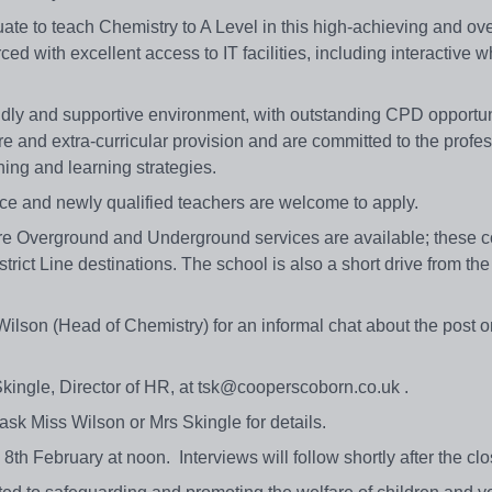
ate to teach Chemistry to A Level in this high-achieving and ove
d with excellent access to IT facilities, including interactive w
riendly and supportive environment, with outstanding CPD opportu
care and extra-curricular provision and are committed to the profe
ching and learning strategies.
ace and newly qualified teachers are welcome to apply.
ere Overground and Underground services are available; these c
trict Line destinations. The school is also a short drive from th
Wilson (Head of Chemistry) for an informal chat about the post 
kingle, Director of HR, at tsk@cooperscoborn.co.uk .
ask Miss Wilson or Mrs Skingle for details.
 8th February at noon. Interviews will follow shortly after the c