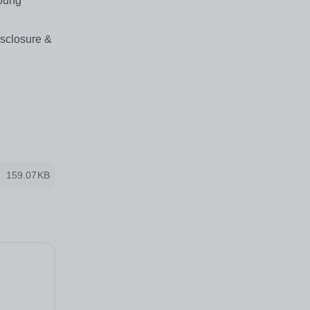
young
isclosure &
159.07KB