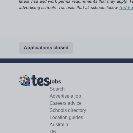
latest visa and work permit requirements that may apply. Te
advertising schools. Tes asks that all schools follow
Tes' Fa
Applications closed
Jobs
Search
Advertise a job
Careers advice
Schools directory
Location guides
Australia
UK