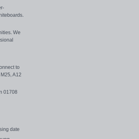
r-
hiteboards.
nities. We
ssional
onnect to
e M25, A12
on 01708
losing date