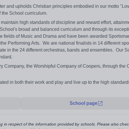
ter and upholds Christian principles embodied in our motto "Lo
f the School curriculum.
aintain high standards of discipline and reward effort, attainm
e School's broad and balanced curriculum and through its except
n the fields of Music and Drama and have been awarded Sportsmar
the Performing Arts. We are national finalists in 14 different sp
ipate in the 24 different orchestras, bands and ensembles. Our S
ndard.
ivery Company, the Worshipful Company of Coopers, through the 
ated in both their work and play and live up to the high standar
School page
ng in respect of the information provided by schools. Please also chec