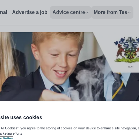
onal
Advertise a job
Advice centre
More from Tes
site uses cookies
 All Cookies”, you agree to the storing of cookies on your device to enhance site navigation, 
arketing efforts.
s Policy