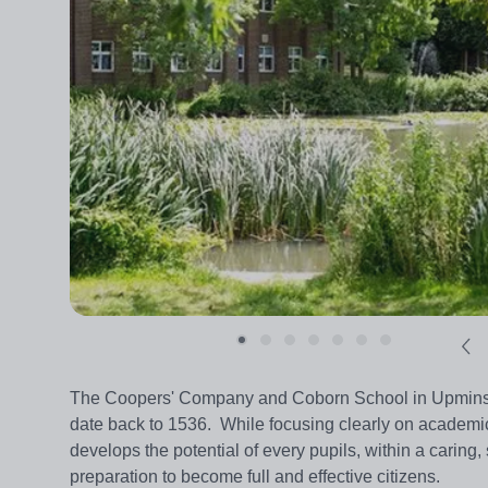
The Coopers' Company and Coborn School in Upminster
date back to 1536. While focusing clearly on academi
develops the potential of every pupils, within a caring,
preparation to become full and effective citizens.