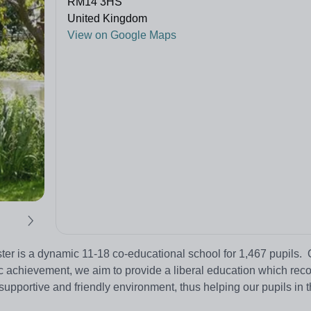
RM14 3HS
United Kingdom
View on Google Maps
 is a dynamic 11-18 co-educational school for 1,467 pupils. 
c achievement, we aim to provide a liberal education which rec
 supportive and friendly environment, thus helping our pupils in t