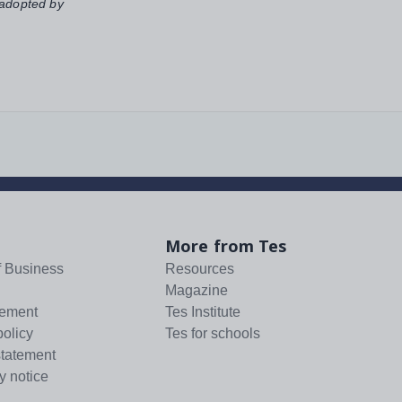
 adopted by
More from Tes
f Business
Resources
Magazine
tement
Tes Institute
policy
Tes for schools
statement
y notice