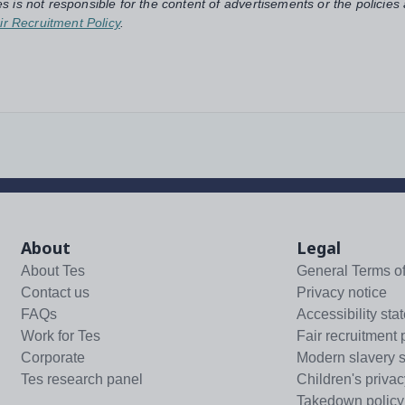
s is not responsible for the content of advertisements or the policies
ir Recruitment Policy
.
About
Legal
About Tes
General Terms o
Contact us
Privacy notice
FAQs
Accessibility sta
Work for Tes
Fair recruitment 
Corporate
Modern slavery 
Tes research panel
Children's privac
Takedown policy