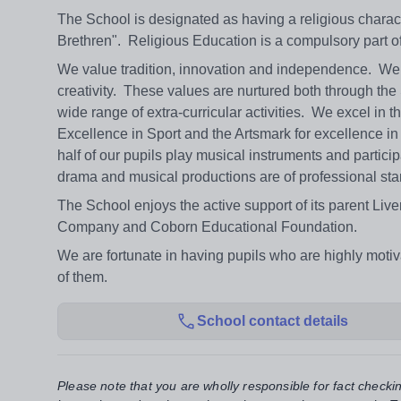
The School is designated as having a religious charac
Brethren". Religious Education is a compulsory part o
We value tradition, innovation and independence. We m
creativity. These values are nurtured both through th
wide range of extra-curricular activities. We excel i
Excellence in Sport and the Artsmark for excellence in 
half of our pupils play musical instruments and partic
drama and musical productions are of professional sta
The School enjoys the active support of its parent L
Company and Coborn Educational Foundation.
We are fortunate in having pupils who are highly motiv
of them.
School contact details
Please note that you are wholly responsible for fact checki