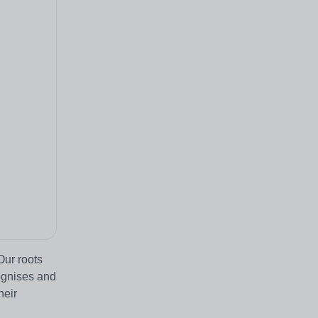
Our roots
ognises and
heir