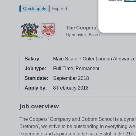
Quick apply
Expired
The Coopers' Company and C
Upminster, Essex
Salary:
Main Scale + Outer London Allowance
Job type:
Full Time, Permanent
Start date:
September 2018
Apply by:
8 February 2018
Job overview
The Coopers’ Company and Coborn School is a dynamic,
Brethren', we strive to be outstanding in everything w
experience and aspiration to be successful in the 21s