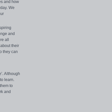
ues and how
rday. We
our
spiring
lenge and
re all
about their
so they can
e’. Although
to learn.
 them to
ork and