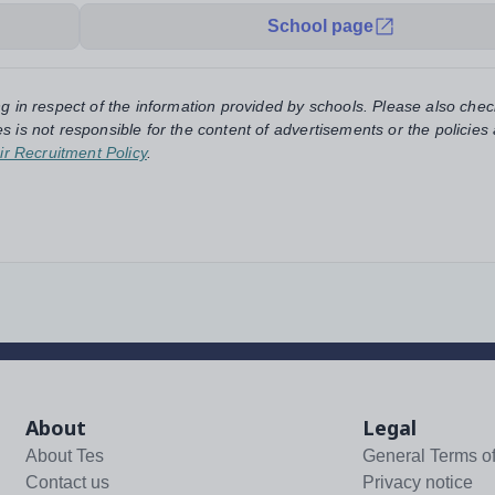
School page
ng in respect of the information provided by schools. Please also chec
s is not responsible for the content of advertisements or the policies
ir Recruitment Policy
.
About
Legal
About Tes
General Terms o
Contact us
Privacy notice