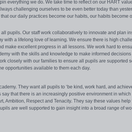
rpin everything we do. We take time to reflect on our HART val
ways challenging ourselves to be even better today than yeste
w that our daily practices become our habits, our habits become 
ll pupils. Our staff work collaboratively to innovate and plan in
y with a lifelong love of learning. We ensure there is high chal
and make excellent progress in all lessons. We work hard to ensu
Academy with the skills and knowledge to make informed decisions 
k closely with our families to ensure all pupils are supported 
he opportunities available to them each day.
Academy. They want all pupils to ‘be kind, work hard, and achiev
 say that there is an increasingly positive environment in which 
art, Ambition, Respect and Tenacity. They say these values help
pils are well supported to gain insight into a broad range of w