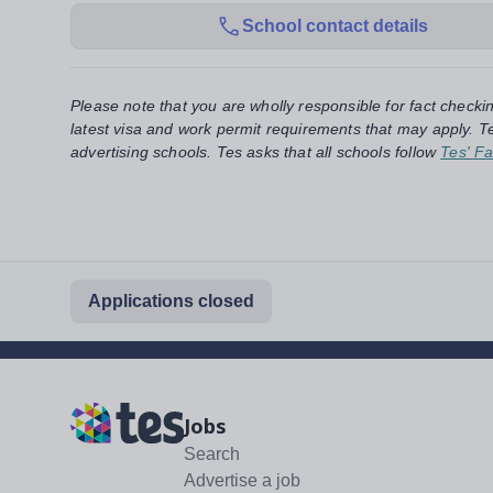
School contact details
Please note that you are wholly responsible for fact checki
latest visa and work permit requirements that may apply. Te
advertising schools. Tes asks that all schools follow
Tes' Fa
Applications closed
Jobs
Search
Advertise a job