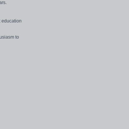
ars.
t education
husiasm to