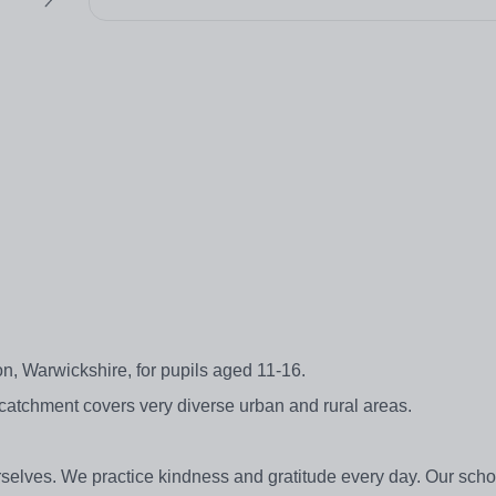
, Warwickshire, for pupils aged 11-16.
 catchment covers very diverse urban and rural areas.
rselves. We practice kindness and gratitude every day. Our sc