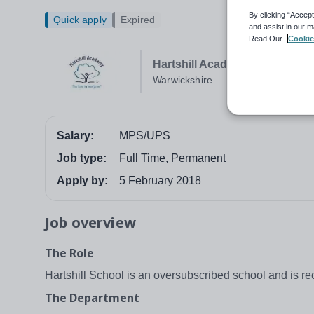
By clicking “Accept
Quick apply
Expired
and assist in our m
Read Our
Cookie
Hartshill Academy
Warwickshire
Salary:
MPS/UPS
Job type:
Full Time, Permanent
Apply by:
5 February 2018
Job overview
The Role
Hartshill School is an oversubscribed school and is rec
The Department