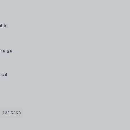
able,
re be
cal
133.52KB