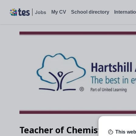
My CV
School directory
Internati
Teacher of Chemistry
This web