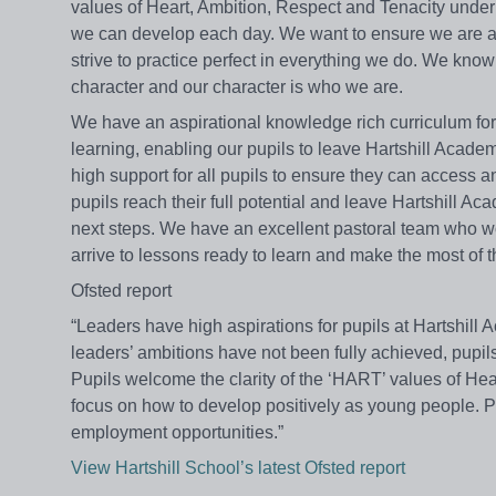
values of Heart, Ambition, Respect and Tenacity unde
we can develop each day. We want to ensure we are al
strive to practice perfect in everything we do. We kno
character and our character is who we are.
We have an aspirational knowledge rich curriculum for a
learning, enabling our pupils to leave Hartshill Academ
high support for all pupils to ensure they can access 
pupils reach their full potential and leave Hartshill 
next steps. We have an excellent pastoral team who wor
arrive to lessons ready to learn and make the most of t
Ofsted report
“Leaders have high aspirations for pupils at Hartshill 
leaders’ ambitions have not been fully achieved, pupils
Pupils welcome the clarity of the ‘HART’ values of He
focus on how to develop positively as young people. Pu
employment opportunities.”
View Hartshill School’s latest Ofsted report