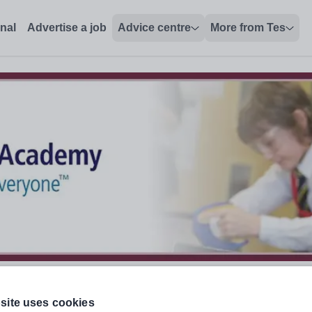
onal
Advertise a job
Advice centre
More from Tes
site uses cookies