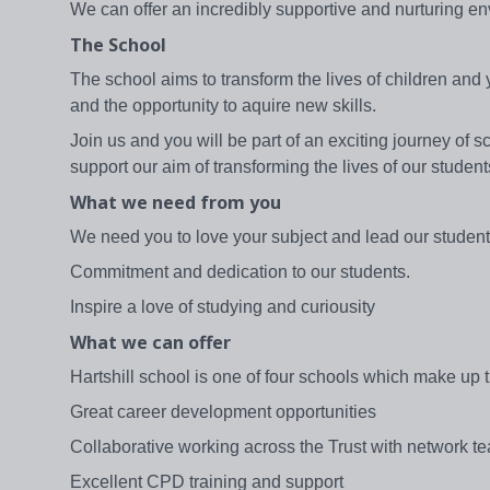
We can offer an incredibly supportive and nurturing e
The School
The school aims to transform the lives of children and 
and the opportunity to aquire new skills.
Join us and you will be part of an exciting journey o
support our aim of transforming the lives of our student
What we need from you
We need you to love your subject and lead our studen
Commitment and dedication to our students.
Inspire a love of studying and curiousity
What we can offer
Hartshill school is one of four schools which make up
Great career development opportunities
Collaborative working across the Trust with network te
Excellent CPD training and support