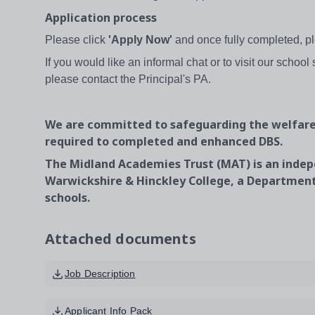
Application process
Please click
'Apply Now'
and once fully completed, pl
If you would like an informal chat or to visit our school
please contact the Principal's PA.
We are committed to safeguarding the welfare 
required to completed and enhanced DBS.
The Midland Academies Trust (MAT) is an indep
Warwickshire & Hinckley College, a Department
schools.
Attached documents
Job Description
Applicant Info Pack