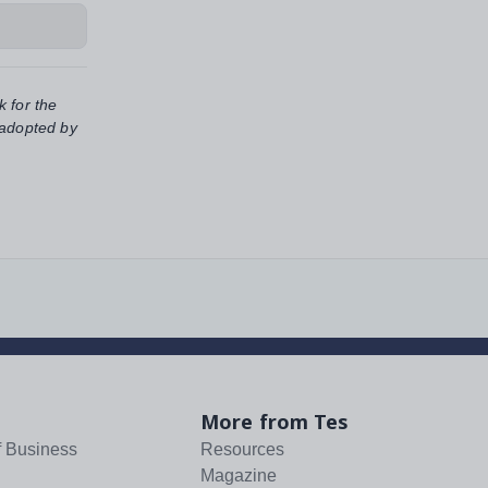
k for the
 adopted by
More from Tes
f Business
Resources
Magazine