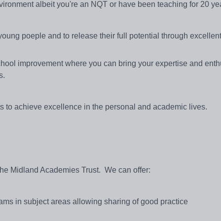
nvironment albeit you're an NQT or have been teaching for 20 ye
young poeple and to release their full potential through excellen
f school improvement where you can bring your expertise and ent
s.
ts to achieve excellence in the personal and academic lives.
 the Midland Academies Trust. We can offer:
ams in subject areas allowing sharing of good practice