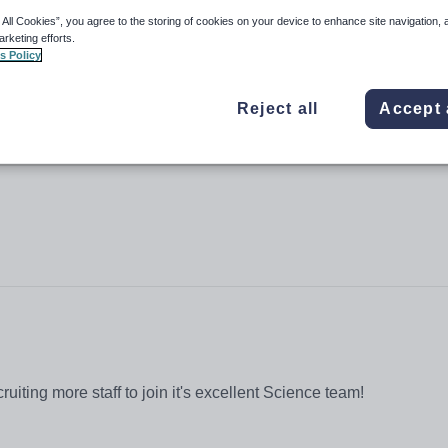
 All Cookies”, you agree to the storing of cookies on your device to enhance site navigation, 
arketing efforts.
s Policy
Reject all
Accept 
ruiting more staff to join it's excellent Science team!