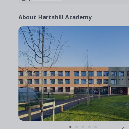
About
Hartshill Academy