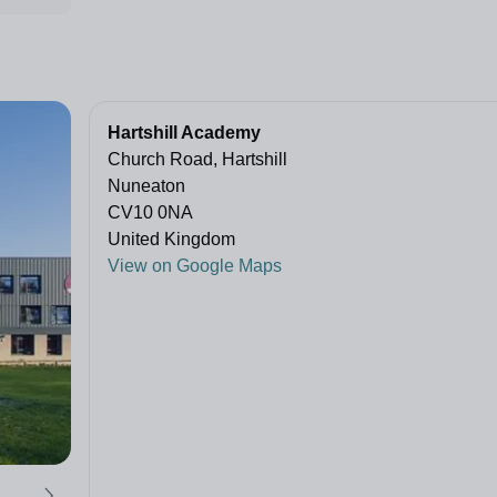
Hartshill Academy
Church Road, Hartshill
Nuneaton
CV10 0NA
United Kingdom
View on Google Maps