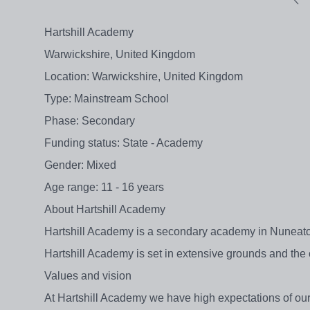
Hartshill Academy
Warwickshire, United Kingdom
Location: Warwickshire, United Kingdom
Type: Mainstream School
Phase: Secondary
Funding status: State - Academy
Gender: Mixed
Age range: 11 - 16 years
About Hartshill Academy
Hartshill Academy is a secondary academy in Nuneaton
Hartshill Academy is set in extensive grounds and the
Values and vision
At Hartshill Academy we have high expectations of ou