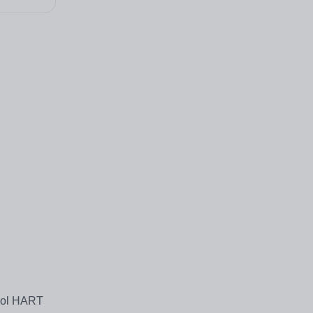
hool HART