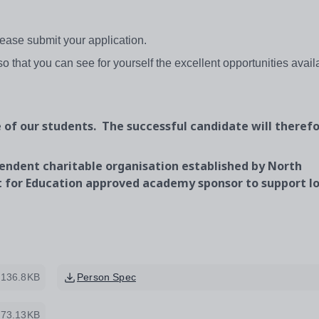
ease submit your application.
 so that you can see for yourself the excellent opportunities avail
of our students. The successful candidate will therefo
endent charitable organisation established by North
 for Education approved academy sponsor to support lo
136.8KB
Person Spec
73.13KB