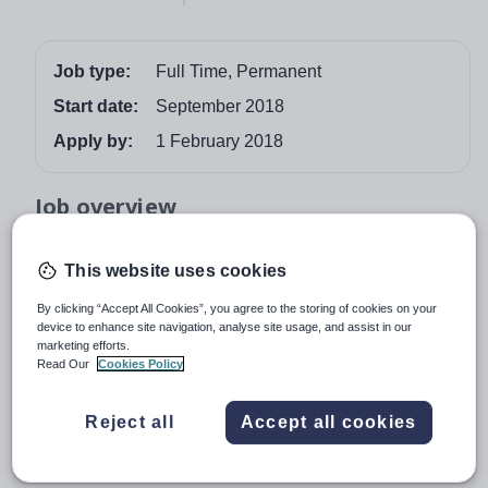
Job type:
Full Time, Permanent
Start date:
September 2018
Apply by:
1 February 2018
Job overview
TEACHER OF COMPUTER SCIENCE
This website uses cookies
The Head Master invites applications from well qualified
By clicking “Accept All Cookies”, you agree to the storing of cookies on your
graduates to teach computer science throughout the
device to enhance site navigation, analyse site usage, and assist in our
school.
marketing efforts.
Read Our
Cookies Policy
This is a full-time post starting in September 2018.
Accommodation is provided.
Reject all
Accept all cookies
Full details and an application form are available from:
www.etoncollege.com/TeachingPosts.aspx