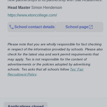
Head Master
Simon Henderson
https://www.etoncollege.com/
School contact details
School page
Please note that you are wholly responsible for fact checking
in respect of the information provided by schools. Please also
check for the latest visa and work permit requirements that
may apply. Tes is not responsible for the content of
advertisements or the policies adopted by advertising
schools. Tes asks that all schools follow
Tes' Fair
Recruitment Policy
.
Applications closed