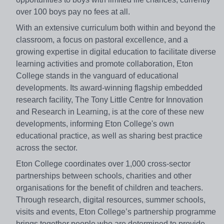
over 100 boys pay no fees at all.
With an extensive curriculum both within and beyond the
classroom, a focus on pastoral excellence, and a
growing expertise in digital education to facilitate diverse
learning activities and promote collaboration, Eton
College stands in the vanguard of educational
developments. Its award-winning flagship embedded
research facility, The Tony Little Centre for Innovation
and Research in Learning, is at the core of these new
developments, informing Eton College's own
educational practice, as well as sharing best practice
across the sector.
Eton College coordinates over 1,000 cross-sector
partnerships between schools, charities and other
organisations for the benefit of children and teachers.
Through research, digital resources, summer schools,
visits and events, Eton College’s partnership programme
brings together people who are determined to provide