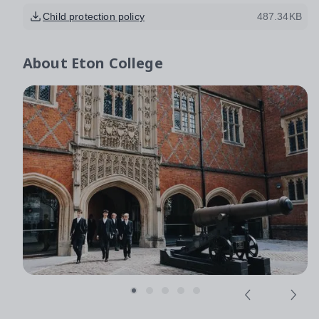
Child protection policy
487.34KB
About
Eton College