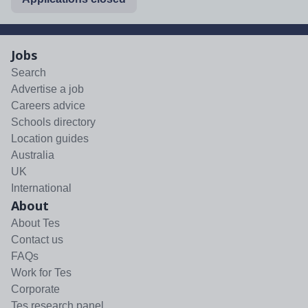
Jobs
Search
Advertise a job
Careers advice
Schools directory
Location guides
Australia
UK
International
About
About Tes
Contact us
FAQs
Work for Tes
Corporate
Tes research panel