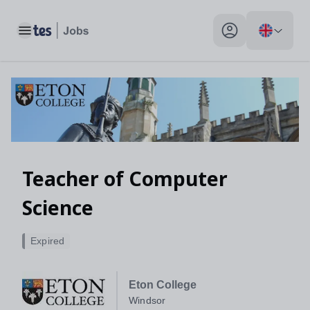
Toggle main menu
My profile toggle
Teacher of Computer
Science
Expired
Eton College
Windsor