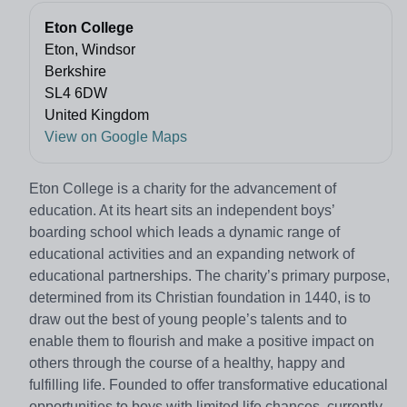
Eton College
Eton, Windsor
Berkshire
SL4 6DW
United Kingdom
View on Google Maps
Eton College is a charity for the advancement of
education. At its heart sits an independent boys’
boarding school which leads a dynamic range of
educational activities and an expanding network of
educational partnerships. The charity’s primary purpose,
determined from its Christian foundation in 1440, is to
draw out the best of young people’s talents and to
enable them to flourish and make a positive impact on
others through the course of a healthy, happy and
fulfilling life. Founded to offer transformative educational
opportunities to boys with limited life chances, currently