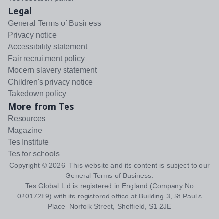
Legal
General Terms of Business
Privacy notice
Accessibility statement
Fair recruitment policy
Modern slavery statement
Children's privacy notice
Takedown policy
More from Tes
Resources
Magazine
Tes Institute
Tes for schools
Copyright ©
2026
. This website and its content is subject to our
General Terms of Business
.
Tes Global Ltd is registered in England (Company No
02017289) with its registered office at Building 3, St Paul's
Place, Norfolk Street, Sheffield, S1 2JE