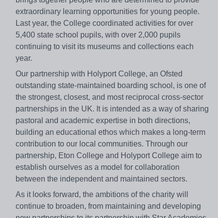
extraordinary learning opportunities for young people.
Last year, the College coordinated activities for over
5,400 state school pupils, with over 2,000 pupils
continuing to visit its museums and collections each
year.
Our partnership with Holyport College, an Ofsted
outstanding state-maintained boarding school, is one of
the strongest, closest, and most reciprocal cross-sector
partnerships in the UK. It is intended as a way of sharing
pastoral and academic expertise in both directions,
building an educational ethos which makes a long-term
contribution to our local communities. Through our
partnership, Eton College and Holyport College aim to
establish ourselves as a model for collaboration
between the independent and maintained sectors.
As it looks forward, the ambitions of the charity will
continue to broaden, from maintaining and developing
new partnerships to its partnership with Star Academies.