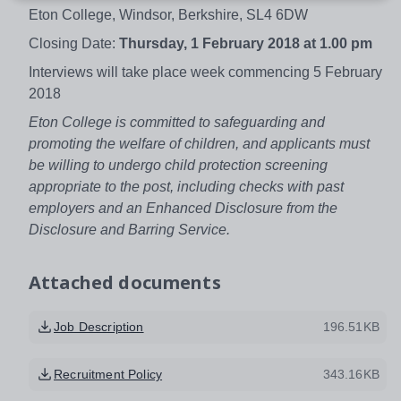
Eton College, Windsor, Berkshire, SL4 6DW
Closing Date:
Thursday, 1 February 2018 at 1.00 pm
Interviews will take place week commencing 5 February
2018
Eton College is committed to safeguarding and
promoting the welfare of children, and applicants must
be willing to undergo child protection screening
appropriate to the post, including checks with past
employers and an Enhanced Disclosure from the
Disclosure and Barring Service.
Attached documents
Job Description
196.51KB
Recruitment Policy
343.16KB