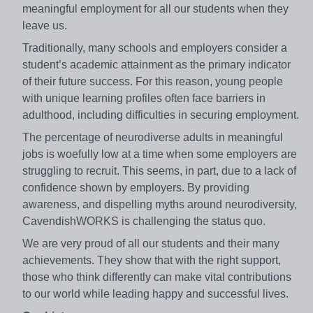
meaningful employment for all our students when they
leave us.
Traditionally, many schools and employers consider a
student’s academic attainment as the primary indicator
of their future success. For this reason, young people
with unique learning profiles often face barriers in
adulthood, including difficulties in securing employment.
​The percentage of neurodiverse adults in meaningful
jobs is woefully low at a time when some employers are
struggling to recruit. This seems, in part, due to a lack of
confidence shown by employers. By providing
awareness, and dispelling myths around neurodiversity,
CavendishWORKS is challenging the status quo.
We are very proud of all our students and their many
achievements. They show that with the right support,
those who think differently can make vital contributions
to our world while leading happy and successful lives.