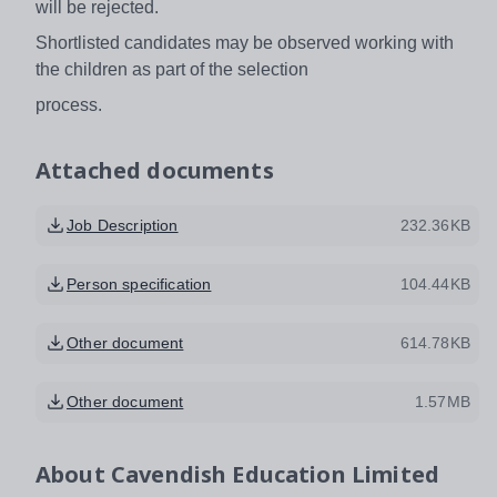
will be rejected.
Shortlisted candidates may be observed working with
the children as part of the selection
process.
Attached documents
Job Description
232.36KB
Person specification
104.44KB
Other document
614.78KB
Other document
1.57MB
About
Cavendish Education Limited