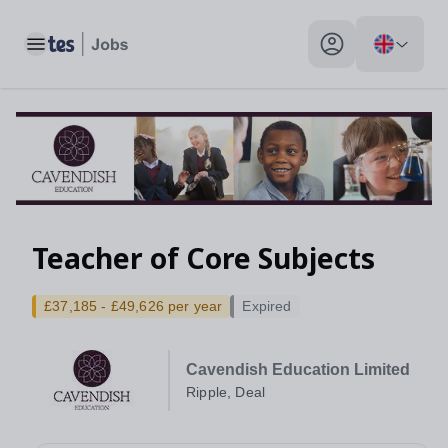
Toggle main menu
My profile toggle
Teacher of Core Subjects
£37,185 - £49,626 per year
Expired
Cavendish Education Limited
Ripple, Deal