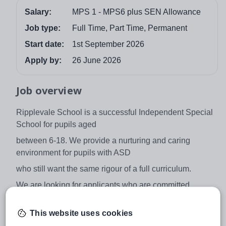
Salary:
MPS 1 - MPS6 plus SEN Allowance
Job type:
Full Time, Part Time, Permanent
Start date:
1st September 2026
Apply by:
26 June 2026
Job overview
Ripplevale School is a successful Independent Special
School for pupils aged
between 6-18. We provide a nurturing and caring
environment for pupils with ASD
who still want the same rigour of a full curriculum.
We are looking for applicants who are committed,
enthusiastic and innovative to join
This website uses cookies
us to enhance the inspirational teaching within our
school, teaching core subjects.