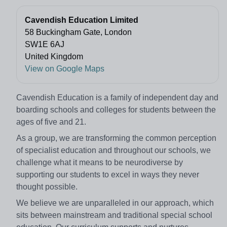
Cavendish Education Limited
58 Buckingham Gate, London
SW1E 6AJ
United Kingdom
View on Google Maps
Cavendish Education is a family of independent day and
boarding schools and colleges for students between the
ages of five and 21.
As a group, we are transforming the common perception
of specialist education and throughout our schools, we
challenge what it means to be neurodiverse by
supporting our students to excel in ways they never
thought possible.​
We believe we are unparalleled in our approach, which
sits between mainstream and traditional special school