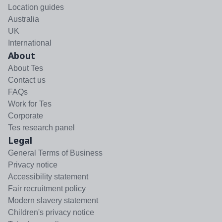
Location guides
Australia
UK
International
About
About Tes
Contact us
FAQs
Work for Tes
Corporate
Tes research panel
Legal
General Terms of Business
Privacy notice
Accessibility statement
Fair recruitment policy
Modern slavery statement
Children's privacy notice