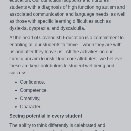
education. Our curriculum supports and nurtures
students with a diagnosis of high functioning autism and
associated communication and language needs, as well
as those with specific learning difficulties such as
dyslexia, dyspraxia, and dyscalculia.
At the heart of Cavendish Education is a commitment to
enabling all our students to thrive – when they are with
us and after they leave us. All the activities on our
curriculum aim to instill four core attributes; we believe
these are key contributors to student wellbeing and
success.
Confidence,
Competence,
Creativity,
Character.
Seeing potential in every student
The ability to think differently is celebrated and