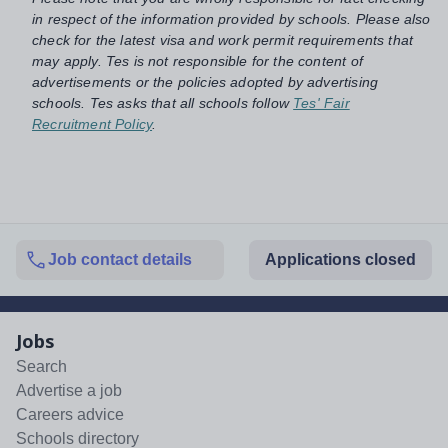
in respect of the information provided by schools. Please also
check for the latest visa and work permit requirements that
may apply. Tes is not responsible for the content of
advertisements or the policies adopted by advertising
schools. Tes asks that all schools follow
Tes' Fair
Recruitment Policy
.
Job contact details
Applications closed
Jobs
Search
Advertise a job
Careers advice
Schools directory