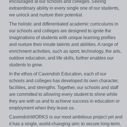
encouraged at our schools and colleges. Seeing
extraordinary ability in every single one of our students,
we unlock and nurture their potential.
The holistic and differentiated academic curriculums in
our schools and colleges are designed to ignite the
imaginations of students with unique learning profiles
and nurture their innate talents and abilities. A range of
enrichment activities, such as sport, technology, the arts,
outdoor education, and life skills, further enables our
students to grow.
​In the ethos of Cavendish Education, each of our
schools and colleges has developed its own character,
facilities, and strengths. Together, our schools and staff
are committed to allowing every student to shine while
they are with us and to achieve success in education or
employment when they leave us.
CavendishWORKS is our most ambitious project yet and
it has a single, world-changing aim: to secure long-term,