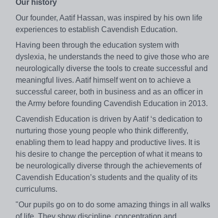
Our history
Our founder, Aatif Hassan, was inspired by his own life
experiences to establish Cavendish Education.
Having been through the education system with
dyslexia, he understands the need to give those who are
neurologically diverse the tools to create successful and
meaningful lives. Aatif himself went on to achieve a
successful career, both in business and as an officer in
the Army before founding Cavendish Education in 2013.
Cavendish Education is driven by Aatif ‘s dedication to
nurturing those young people who think differently,
enabling them to lead happy and productive lives. It is
his desire to change the perception of what it means to
be neurologically diverse through the achievements of
Cavendish Education’s students and the quality of its
curriculums.
"Our pupils go on to do some amazing things in all walks
of life. They show discipline, concentration and