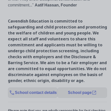
commitment..."
Aatif Hassan, Founder
Cavendish Education is committed to
safeguarding and child protection and promoting
the welfare of children and young people. We
expect all staff and volunteers to share this
commitment and applicants must be willing to
undergo child protection screening, including
checks with employers and the Disclosure &
Barring Service. We aim to be a fair employer and
are committed to equal opportunities. We do not
discriminate against employees on the basis of
gender, ethnic origin, disability or age.
School contact details
School page
Please note that you are wholly responsible for fact checking