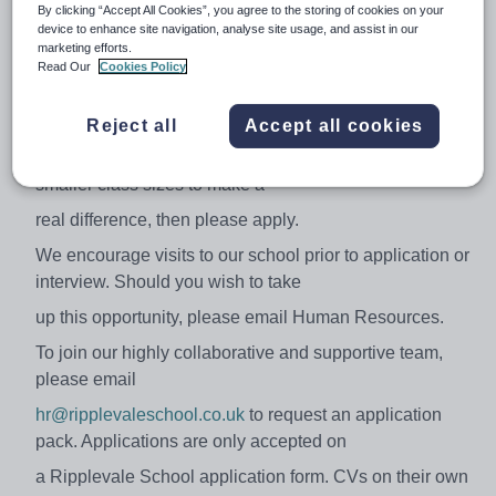
By clicking “Accept All Cookies”, you agree to the storing of cookies on your
device to enhance site navigation, analyse site usage, and assist in our
Ideally, candidates will have experience delivering core
marketing efforts.
subjects in a multi-sensory
Read Our
Cookies Policy
way in a specialist setting but it is not essential as
training will be provided so if you
Reject all
Accept all cookies
are passionate about working with children with ASD in
smaller class sizes to make a
real difference, then please apply.
We encourage visits to our school prior to application or
interview. Should you wish to take
up this opportunity, please email Human Resources.
To join our highly collaborative and supportive team,
please email
hr@ripplevaleschool.co.uk
to request an application
pack. Applications are only accepted on
a Ripplevale School application form. CVs on their own