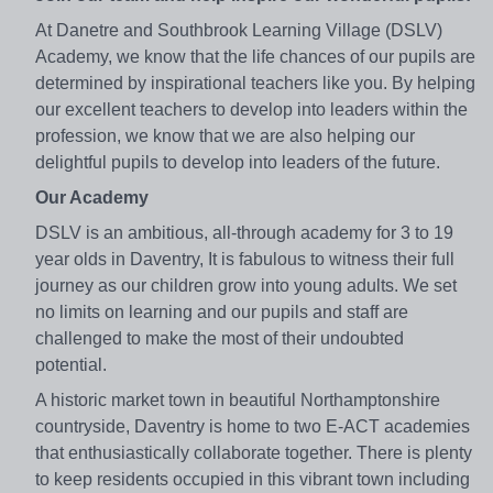
At Danetre and Southbrook Learning Village (DSLV)
Academy, we know that the life chances of our pupils are
determined by inspirational teachers like you. By helping
our excellent teachers to develop into leaders within the
profession, we know that we are also helping our
delightful pupils to develop into leaders of the future.
Our Academy
DSLV is an ambitious, all-through academy for 3 to 19
year olds in Daventry, It is fabulous to witness their full
journey as our children grow into young adults. We set
no limits on learning and our pupils and staff are
challenged to make the most of their undoubted
potential.
A historic market town in beautiful Northamptonshire
countryside, Daventry is home to two E-ACT academies
that enthusiastically collaborate together. There is plenty
to keep residents occupied in this vibrant town including