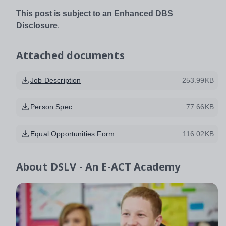
This post is subject to an Enhanced DBS
Disclosure
.
Attached documents
Job Description
253.99KB
Person Spec
77.66KB
Equal Opportunities Form
116.02KB
About
DSLV - An E-ACT Academy