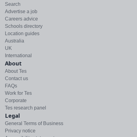
Search
Advertise a job
Careers advice
Schools directory
Location guides
Australia
UK
International
About
About Tes
Contact us
FAQs
Work for Tes
Corporate
Tes research panel
Legal
General Terms of Business
Privacy notice