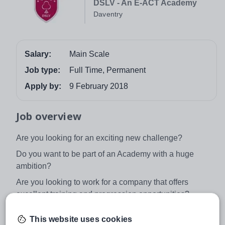
DSLV - An E-ACT Academy
Daventry
Salary:
Main Scale
Job type:
Full Time, Permanent
Apply by:
9 February 2018
Job overview
Are you looking for an exciting new challenge?
Do you want to be part of an Academy with a huge
ambition?
Are you looking to work for a company that offers
excellent training and progression opportunities?
If you have answered yes to all of the above, we want
This website uses cookies
you to join our exciting journey, your future starts here!