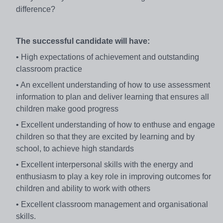
difference?
The successful candidate will have:
• High expectations of achievement and outstanding
classroom practice
• An excellent understanding of how to use assessment
information to plan and deliver learning that ensures all
children make good progress
• Excellent understanding of how to enthuse and engage
children so that they are excited by learning and by
school, to achieve high standards
• Excellent interpersonal skills with the energy and
enthusiasm to play a key role in improving outcomes for
children and ability to work with others
• Excellent classroom management and organisational
skills.