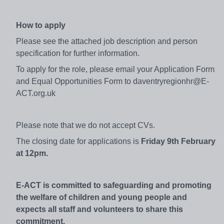
How to apply
Please see the attached job description and person
specification for further information.
To apply for the role, please email your Application Form
and Equal Opportunities Form to daventryregionhr@E-
ACT.org.uk
Please note that we do not accept CVs.
The closing date for applications is
Friday 9th February
at 12pm.
E-ACT is committed to safeguarding and promoting
the welfare of children and young people and
expects all staff and volunteers to share this
commitment.