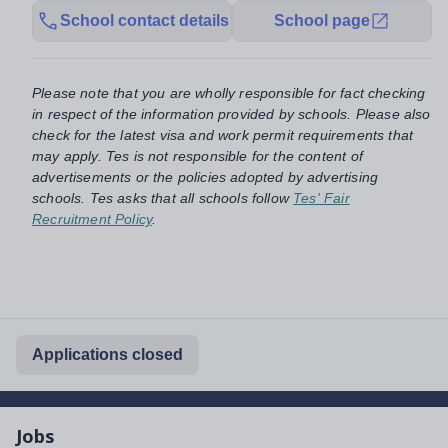
School contact details
School page
Please note that you are wholly responsible for fact checking
in respect of the information provided by schools. Please also
check for the latest visa and work permit requirements that
may apply. Tes is not responsible for the content of
advertisements or the policies adopted by advertising
schools. Tes asks that all schools follow
Tes' Fair
Recruitment Policy
.
Applications closed
Jobs