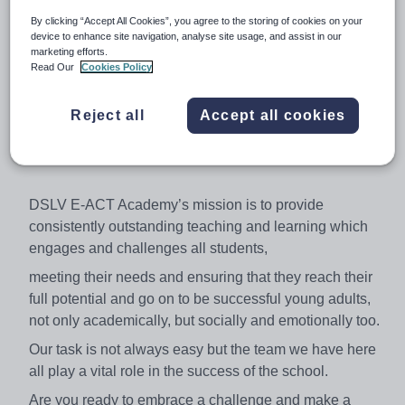
By clicking “Accept All Cookies”, you agree to the storing of cookies on your
device to enhance site navigation, analyse site usage, and assist in our
We are seeking an enthusiastic and energetic Multi-
marketing efforts.
Read Our
Cookies Policy
Skilled Drama Teacher to work for one of our fantastic
Academies in our Daventry Region.
Reject all
Accept all cookies
Do you have the passion to teach not only one subject,
but two? Then we want to hear from you!
DSLV E-ACT Academy’s mission is to provide
consistently outstanding teaching and learning which
engages and challenges all students,
meeting their needs and ensuring that they reach their
full potential and go on to be successful young adults,
not only academically, but socially and emotionally too.
Our task is not always easy but the team we have here
all play a vital role in the success of the school.
Are you ready to embrace a challenge and make a