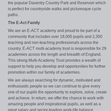
the popular Daventry Country Park and Reservoir which
is perfect for countryside walks and picturesque cycle
paths.
The E-Act Family
We are an E-ACT academy and proud to be part of a
community that includes over 18,000 pupils and 2,300
teaching and non-teaching professionals across the
country. E-ACT multi-academy trust is responsible for 29
academies across the length and breadth of England.
This strong Multi-Academy Trust provides a wealth of
support to help you develop and opportunities for further
promotion within our family of academies.
We are always searching for dynamic, motivated and
enthusiastic people so we can continue to give every
one of our pupils the opportunity to explore, solve, create
and achieve. In return, we offer the chance to work with
amazing people and inspirational pupils, as well as a
great salary and sector-leading work-life balance