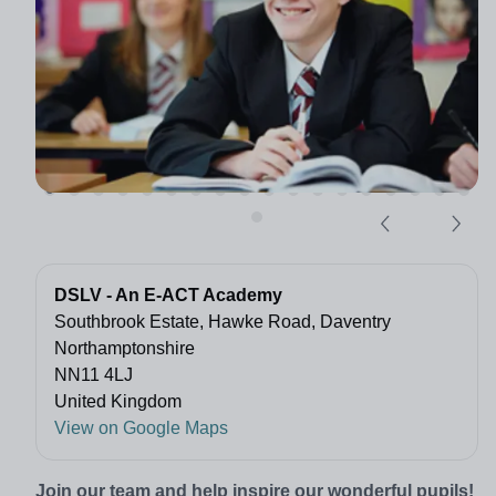
DSLV - An E-ACT Academy
Southbrook Estate, Hawke Road, Daventry
Northamptonshire
NN11 4LJ
United Kingdom
View on Google Maps
Join our team and help inspire our wonderful pupils!