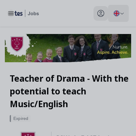
Toggle main menu
My profile toggle
Teacher of Drama - With the
potential to teach
Music/English
Expired