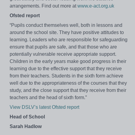
arrangements. Find out more at
www.e-act.org.uk
Ofsted report
“Pupils conduct themselves well, both in lessons and
around the school site. They have positive attitudes to
learning. Leaders who are responsible for safeguarding
ensure that pupils are safe, and that those who are
potentially vulnerable receive appropriate support.
Children in the early years make good progress in their
learning due to the effective support that they receive
from their teachers. Students in the sixth form achieve
well due to the appropriateness of the courses that they
study, and the close support that they receive from their
teachers and the head of sixth form.”
View DSLV’s latest Ofsted report
Head of School
Sarah Hadlow